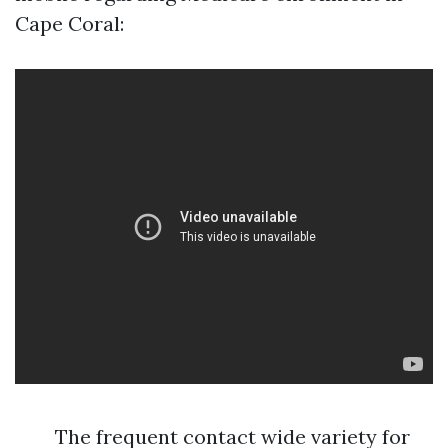
Cape Coral:
The frequent contact wide variety for