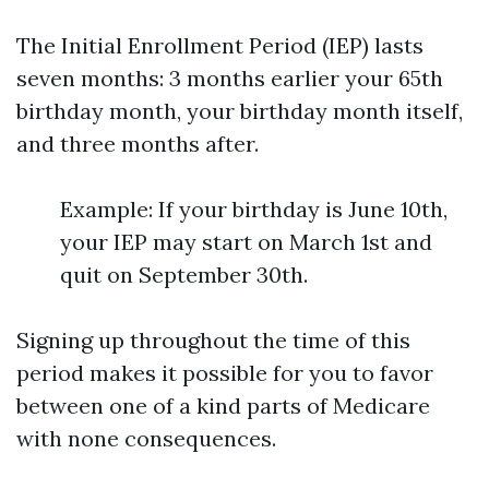
The Initial Enrollment Period (IEP) lasts
seven months: 3 months earlier your 65th
birthday month, your birthday month itself,
and three months after.
Example: If your birthday is June 10th,
your IEP may start on March 1st and
quit on September 30th.
Signing up throughout the time of this
period makes it possible for you to favor
between one of a kind parts of Medicare
with none consequences.