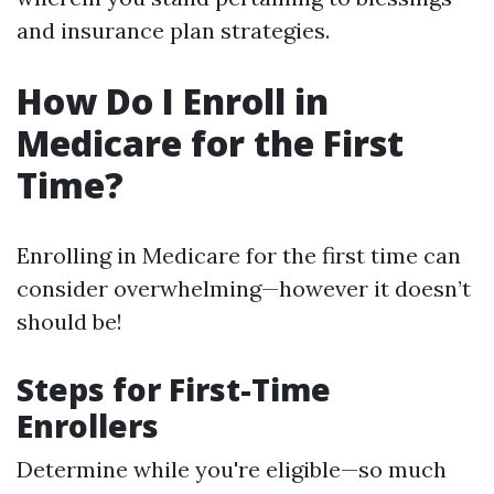
and insurance plan strategies.
How Do I Enroll in
Medicare for the First
Time?
Enrolling in Medicare for the first time can
consider overwhelming—however it doesn’t
should be!
Steps for First-Time
Enrollers
Determine while you're eligible—so much