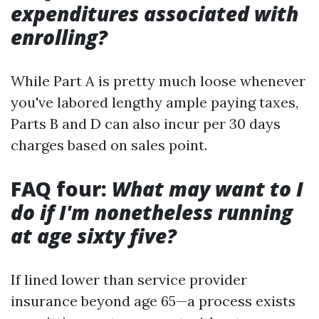
expenditures associated with
enrolling?
While Part A is pretty much loose whenever
you've labored lengthy ample paying taxes,
Parts B and D can also incur per 30 days
charges based on sales point.
FAQ four:
What may want to I
do if I'm nonetheless running
at age sixty five?
If lined lower than service provider
insurance beyond age 65—a process exists