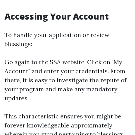
Accessing Your Account
To handle your application or review
blessings:
Go again to the
SSA website
. Click on "My
Account" and enter your credentials. From
there, it is easy to investigate the repute of
your program and make any mandatory
updates.
This characteristic ensures you might be
forever knowledgeable approximately
wherein you stand pertaining to blessings