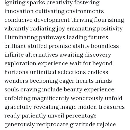
igniting sparks creativity fostering
innovation cultivating environments
conducive development thriving flourishing
vibrantly radiating joy emanating positivity
illuminating pathways leading futures
brilliant stuffed promise ability boundless
infinite alternatives awaiting discovery
exploration experience wait for beyond
horizons unlimited selections endless
wonders beckoning eager hearts minds
souls craving include beauty experience
unfolding magnificently wondrously unfold
gracefully revealing magic hidden treasures
ready patiently unveil percentage
generously reciprocate gratitude rejoice