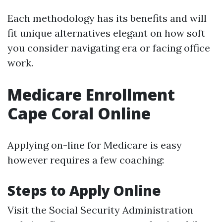
Each methodology has its benefits and will
fit unique alternatives elegant on how soft
you consider navigating era or facing office
work.
Medicare Enrollment
Cape Coral Online
Applying on-line for Medicare is easy
however requires a few coaching:
Steps to Apply Online
Visit the
Social Security Administration