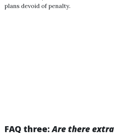
plans devoid of penalty.
FAQ three:
Are there extra