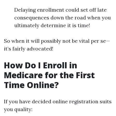
Delaying enrollment could set off late
consequences down the road when you
ultimately determine it is time!
So when it will possibly not be vital per se—
it’s fairly advocated!
How Do I Enroll in
Medicare for the First
Time Online?
If you have decided online registration suits
you quality: