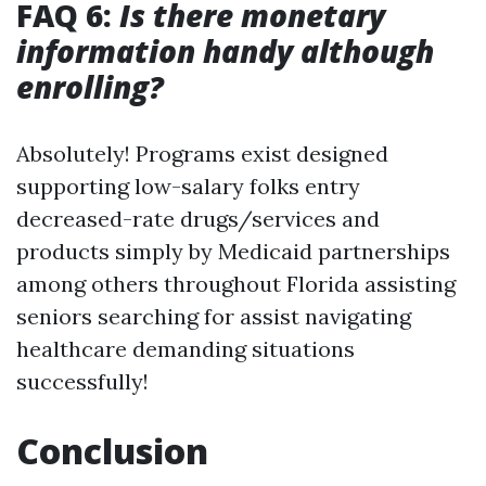
FAQ 6:
Is there monetary
information handy although
enrolling?
Absolutely! Programs exist designed
supporting low-salary folks entry
decreased-rate drugs/services and
products simply by Medicaid partnerships
among others throughout Florida assisting
seniors searching for assist navigating
healthcare demanding situations
successfully!
Conclusion