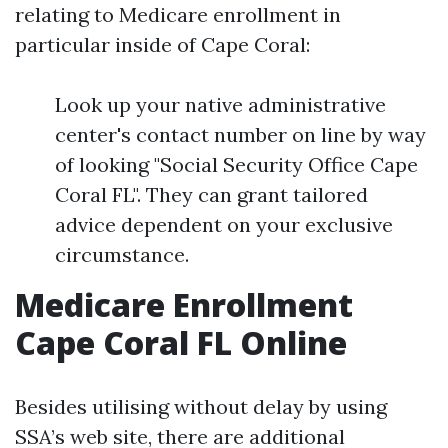
relating to Medicare enrollment in
particular inside of Cape Coral:
Look up your native administrative
center's contact number on line by way
of looking "Social Security Office Cape
Coral FL". They can grant tailored
advice dependent on your exclusive
circumstance.
Medicare Enrollment
Cape Coral FL Online
Besides utilising without delay by using
SSA’s web site, there are additional