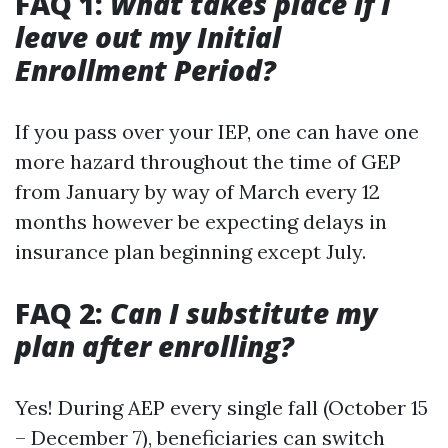
FAQ 1:
What takes place if I
leave out my Initial
Enrollment Period?
If you pass over your IEP, one can have one
more hazard throughout the time of GEP
from January by way of March every 12
months however be expecting delays in
insurance plan beginning except July.
FAQ 2:
Can I substitute my
plan after enrolling?
Yes! During AEP every single fall (October 15
– December 7), beneficiaries can switch