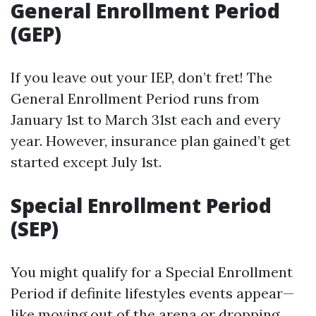
General Enrollment Period
(GEP)
If you leave out your IEP, don’t fret! The
General Enrollment Period runs from
January 1st to March 31st each and every
year. However, insurance plan gained’t get
started except July 1st.
Special Enrollment Period
(SEP)
You might qualify for a Special Enrollment
Period if definite lifestyles events appear—
like moving out of the arena or dropping