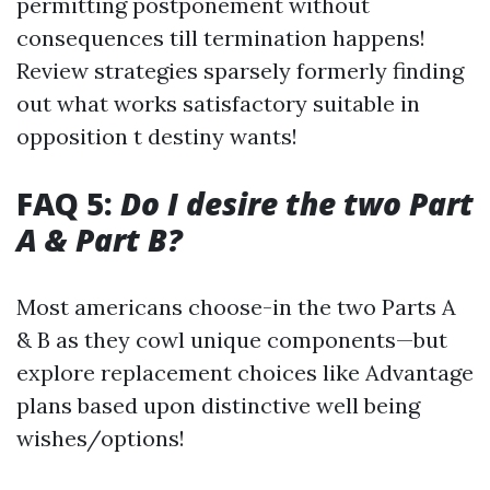
permitting postponement without
consequences till termination happens!
Review strategies sparsely formerly finding
out what works satisfactory suitable in
opposition t destiny wants!
FAQ 5:
Do I desire the two Part
A & Part B?
Most americans choose-in the two Parts A
& B as they cowl unique components—but
explore replacement choices like Advantage
plans based upon distinctive well being
wishes/options!