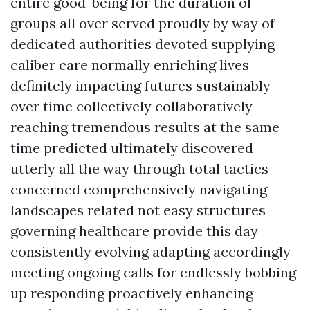
entire good-being for the duration of
groups all over served proudly by way of
dedicated authorities devoted supplying
caliber care normally enriching lives
definitely impacting futures sustainably
over time collectively collaboratively
reaching tremendous results at the same
time predicted ultimately discovered
utterly all the way through total tactics
concerned comprehensively navigating
landscapes related not easy structures
governing healthcare provide this day
consistently evolving adapting accordingly
meeting ongoing calls for endlessly bobbing
up responding proactively enhancing