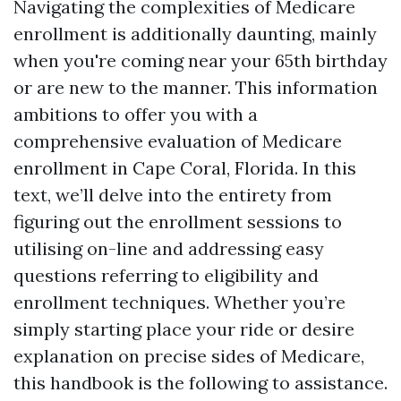
Navigating the complexities of Medicare
enrollment is additionally daunting, mainly
when you're coming near your 65th birthday
or are new to the manner. This information
ambitions to offer you with a
comprehensive evaluation of Medicare
enrollment in Cape Coral, Florida. In this
text, we’ll delve into the entirety from
figuring out the enrollment sessions to
utilising on-line and addressing easy
questions referring to eligibility and
enrollment techniques. Whether you’re
simply starting place your ride or desire
explanation on precise sides of Medicare,
this handbook is the following to assistance.