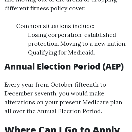
different fitness policy cover.
Common situations include:
Losing corporation-established
protection. Moving to a new nation.
Qualifying for Medicaid.
Annual Election Period (AEP)
Every year from October fifteenth to
December seventh, you would make
alterations on your present Medicare plan
all over the Annual Election Period.
Where Can I Go to Apply