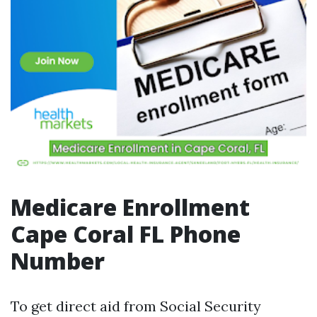
Medicare Enrollment
Cape Coral FL Phone
Number
To get direct aid from Social Security