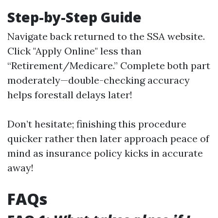
Step-by-Step Guide
Navigate back returned to
the SSA website
.
Click "Apply Online" less than
“Retirement/Medicare.” Complete both part
moderately—double-checking accuracy
helps forestall delays later!
Don’t hesitate; finishing this procedure
quicker rather then later approach peace of
mind as insurance policy kicks in accurate
away!
FAQs