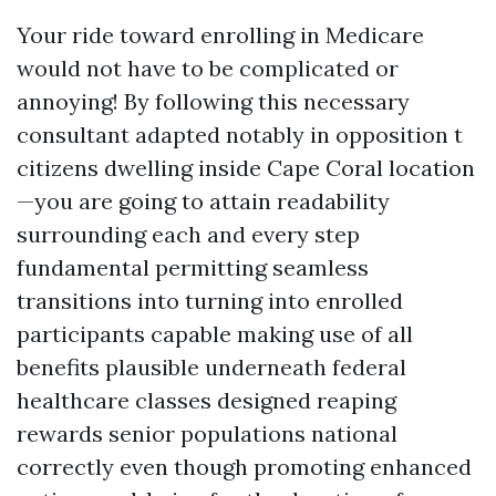
Your ride toward enrolling in Medicare
would not have to be complicated or
annoying! By following this necessary
consultant adapted notably in opposition t
citizens dwelling inside Cape Coral location
—you are going to attain readability
surrounding each and every step
fundamental permitting seamless
transitions into turning into enrolled
participants capable making use of all
benefits plausible underneath federal
healthcare classes designed reaping
rewards senior populations national
correctly even though promoting enhanced