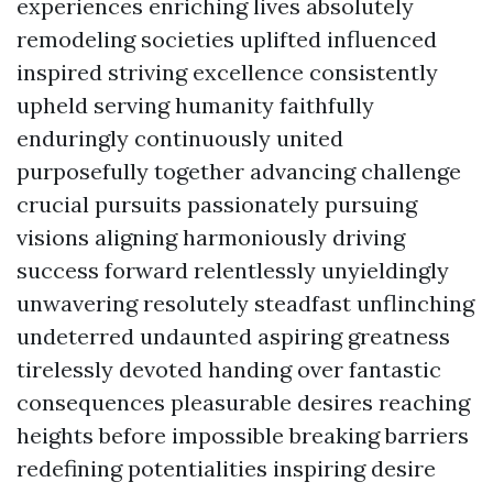
experiences enriching lives absolutely
remodeling societies uplifted influenced
inspired striving excellence consistently
upheld serving humanity faithfully
enduringly continuously united
purposefully together advancing challenge
crucial pursuits passionately pursuing
visions aligning harmoniously driving
success forward relentlessly unyieldingly
unwavering resolutely steadfast unflinching
undeterred undaunted aspiring greatness
tirelessly devoted handing over fantastic
consequences pleasurable desires reaching
heights before impossible breaking barriers
redefining potentialities inspiring desire