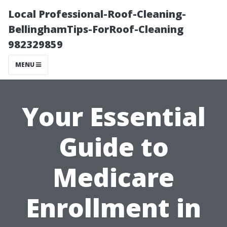
Local Professional-Roof-Cleaning-
BellinghamTips-ForRoof-Cleaning
982329859
MENU
Your Essential
Guide to
Medicare
Enrollment in