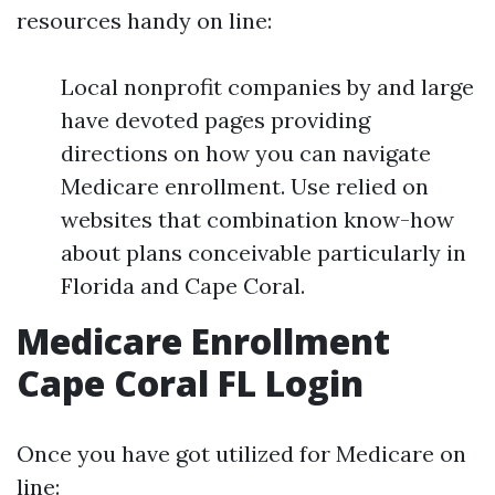
resources handy on line:
Local nonprofit companies by and large
have devoted pages providing
directions on how you can navigate
Medicare enrollment. Use relied on
websites that combination know-how
about plans conceivable particularly in
Florida and Cape Coral.
Medicare Enrollment
Cape Coral FL Login
Once you have got utilized for Medicare on
line: