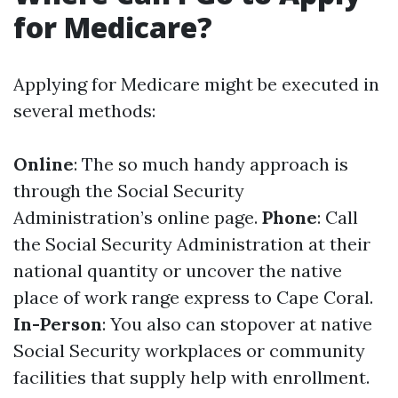
for Medicare?
Applying for Medicare might be executed in
several methods:
Online
: The so much handy approach is
through the Social Security
Administration’s online page.
Phone
: Call
the Social Security Administration at their
national quantity or uncover the native
place of work range express to Cape Coral.
In-Person
: You also can stopover at native
Social Security workplaces or community
facilities that supply help with enrollment.