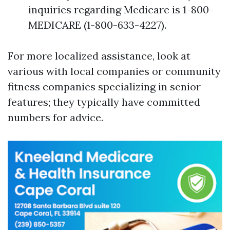
inquiries regarding Medicare is 1-800-
MEDICARE (1-800-633-4227).
For more localized assistance, look at
various with local companies or community
fitness companies specializing in senior
features; they typically have committed
numbers for advice.