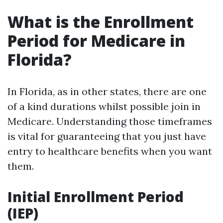
What is the Enrollment
Period for Medicare in
Florida?
In Florida, as in other states, there are one
of a kind durations whilst possible join in
Medicare. Understanding those timeframes
is vital for guaranteeing that you just have
entry to healthcare benefits when you want
them.
Initial Enrollment Period
(IEP)