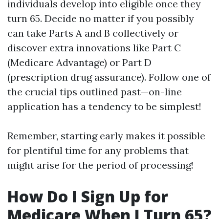
individuals develop into eligible once they
turn 65. Decide no matter if you possibly
can take Parts A and B collectively or
discover extra innovations like Part C
(Medicare Advantage) or Part D
(prescription drug assurance). Follow one of
the crucial tips outlined past—on-line
application has a tendency to be simplest!
Remember, starting early makes it possible
for plentiful time for any problems that
might arise for the period of processing!
How Do I Sign Up for
Medicare When I Turn 65?