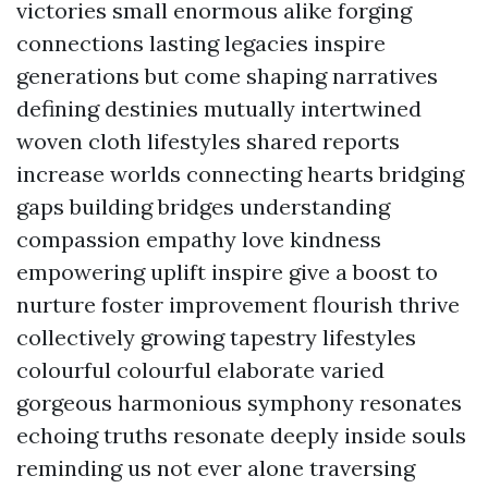
victories small enormous alike forging
connections lasting legacies inspire
generations but come shaping narratives
defining destinies mutually intertwined
woven cloth lifestyles shared reports
increase worlds connecting hearts bridging
gaps building bridges understanding
compassion empathy love kindness
empowering uplift inspire give a boost to
nurture foster improvement flourish thrive
collectively growing tapestry lifestyles
colourful colourful elaborate varied
gorgeous harmonious symphony resonates
echoing truths resonate deeply inside souls
reminding us not ever alone traversing