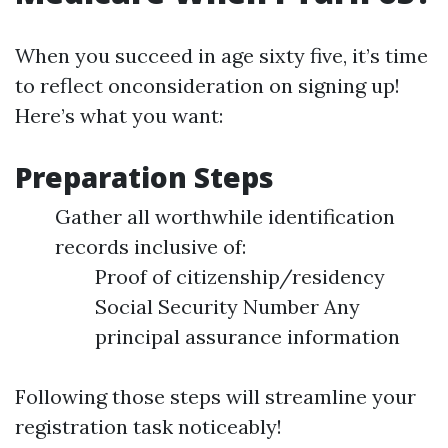
When you succeed in age sixty five, it’s time
to reflect onconsideration on signing up!
Here’s what you want:
Preparation Steps
Gather all worthwhile identification
records inclusive of:
Proof of citizenship/residency
Social Security Number Any
principal assurance information
Following those steps will streamline your
registration task noticeably!