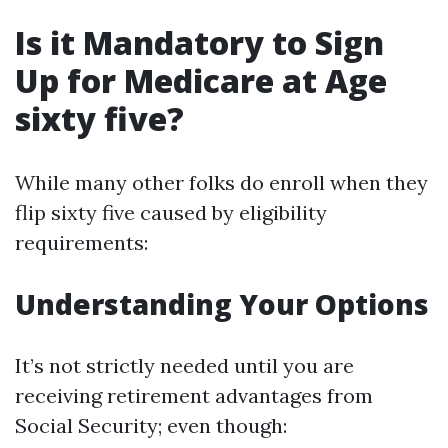
Is it Mandatory to Sign
Up for Medicare at Age
sixty five?
While many other folks do enroll when they
flip sixty five caused by eligibility
requirements:
Understanding Your Options
It’s not strictly needed until you are
receiving retirement advantages from
Social Security; even though: