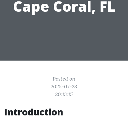
Cape Coral, FL
Posted on
2025-07-23
20:13:15
Introduction