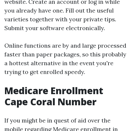
website. Create an account or log in while
you already have one. Fill out the useful
varieties together with your private tips.
Submit your software electronically.
Online functions are by and large processed
faster than paper packages, so this probably
a hottest alternative in the event you're
trying to get enrolled speedy.
Medicare Enrollment
Cape Coral Number
If you might be in quest of aid over the
mobile regarding Medicare enrollment in