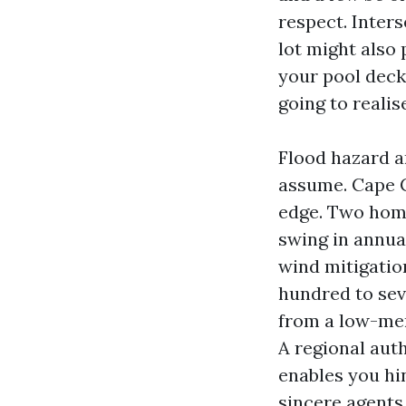
respect. Inter
lot might also 
your pool deck
going to realis
Flood hazard a
assume. Cape C
edge. Two hom
swing in annua
wind mitigatio
hundred to sev
from a low-men
A regional aut
enables you hin
sincere agents