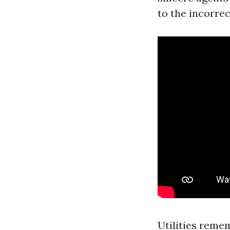
to the incorre
Utilities reme