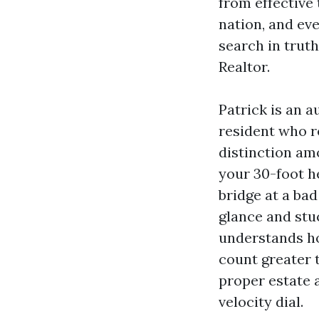
from effective 
nation, and eve
search in trut
Realtor.
Patrick is an 
resident who r
distinction am
your 30-foot h
bridge at a bad
glance and stuc
understands ho
count greater 
proper estate a
velocity dial.