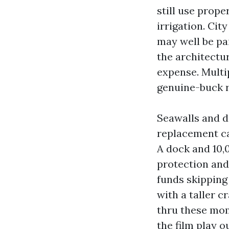
still use prope
irrigation. Ci
may well be pai
the architectu
expense. Multi
genuine-buck r
Seawalls and d
replacement ca
A dock and 10,
protection and
funds skipping 
with a taller c
thru these mom
the film play ou