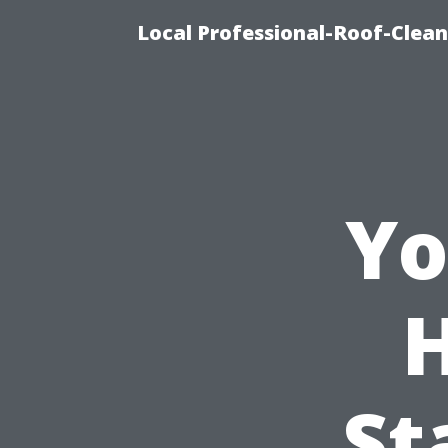
Local Professional-Roof-Clea
Yo
St