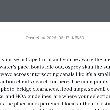
Posted on 2026-05-17 11:15:50
t sunrise in Cape Coral and you be aware the me
ater’s pace. Boats idle out, osprey skim the su
ave across intersecting canals like it's a small
raction clients search for here. The main points 
 photo, bridge clearances, flood maps, seawall 
s, and HOA guidelines, are where your selectio
is the place an experienced local authentic esta