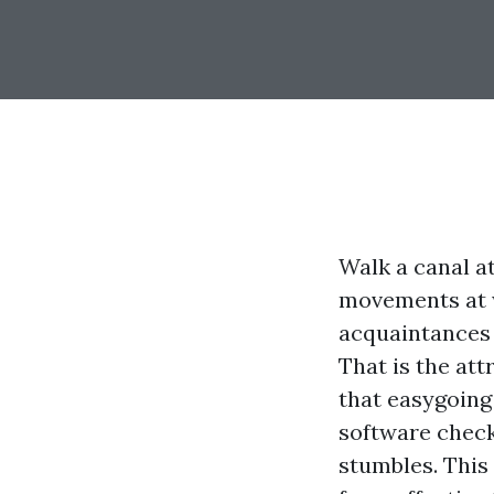
Walk a canal a
movements at w
acquaintances w
That is the att
that easygoing
software check
stumbles. This 