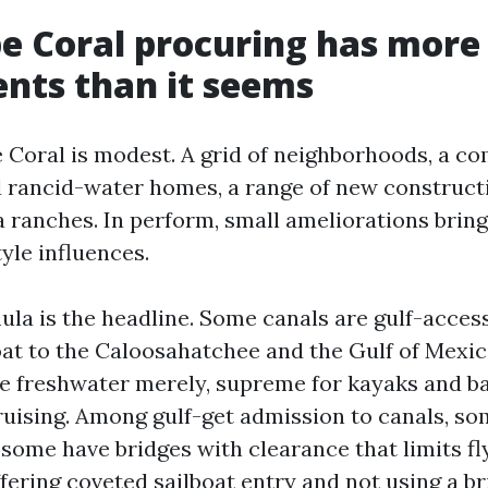
e Coral procuring has more
nts than it seems
 Coral is modest. A grid of neighborhoods, a co
 rancid-water homes, a range of new construct
a ranches. In perform, small ameliorations brin
tyle influences.
ula is the headline. Some canals are gulf-acces
boat to the Caloosahatchee and the Gulf of Mexic
re freshwater merely, supreme for kayaks and ba
ruising. Among gulf-get admission to canals, so
 some have bridges with clearance that limits fl
fering coveted sailboat entry and not using a br