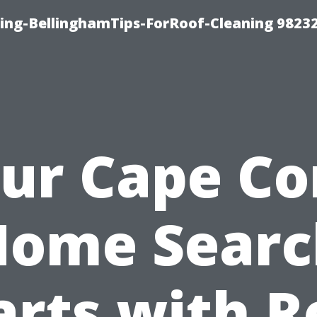
ning-BellinghamTips-ForRoof-Cleaning 9823
ur Cape Co
Home Searc
arts with R