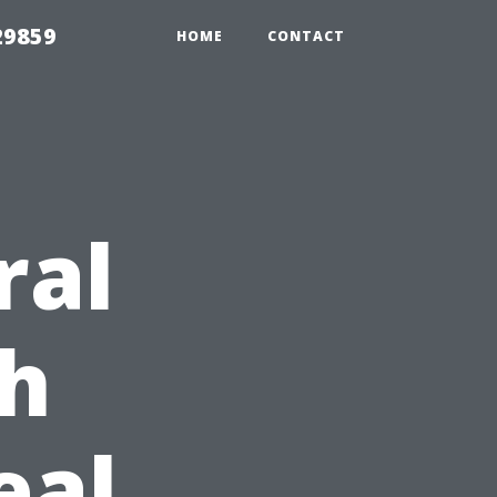
29859
HOME
CONTACT
ral
h
eal