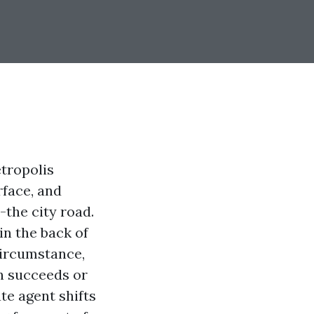
tropolis
rface, and
-the city road.
in the back of
circumstance,
n succeeds or
te agent shifts