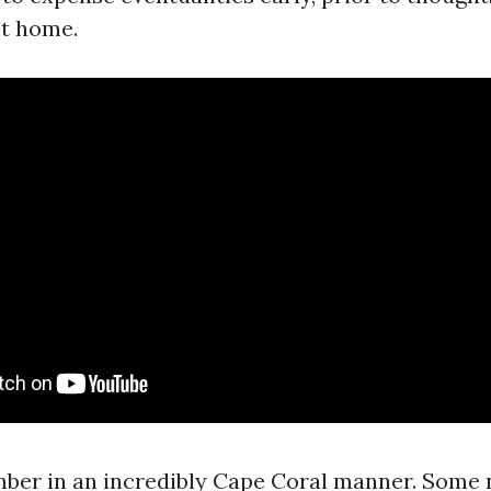
ct home.
mber in an incredibly Cape Coral manner. Some