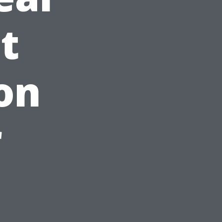
t
on
r