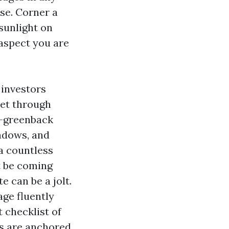
se. Corner a
 sunlight on
 aspect you are
 investors
cet through
d-greenback
indows, and
a countless
t be coming
 can be a jolt.
ge fluently
t checklist of
ts are anchored