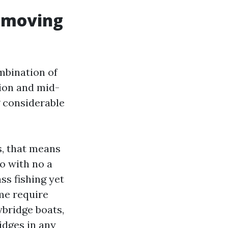
 moving
mbination of
ion and mid-
g considerable
s, that means
o with no a
ss fishing yet
me require
ybridge boats,
idges in any