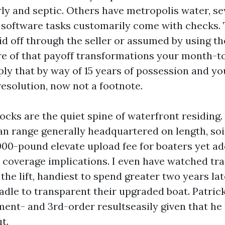
rly and septic. Others have metropolis water, s
ty software tasks customarily come with checks
d off through the seller or assumed by using the
re of that payoff transformations your month-
ply that by way of 15 years of possession and yo
esolution, now not a footnote.
ocks are the quiet spine of waterfront residing.
n range generally headquartered on length, soil
000-pound elevate upload fee for boaters yet ad
 coverage implications. I even have watched tra
the lift, handiest to spend greater two years lat
radle to transparent their upgraded boat. Patric
ent- and 3rd-order resultseasily given that he
t.