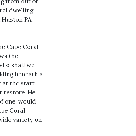
ng from out of
ral dwelling
k Huston PA,
ime Cape Coral
ows the
who shall we
kling beneath a
 at the start
t restore. He
of one, would
ape Coral
wide variety on