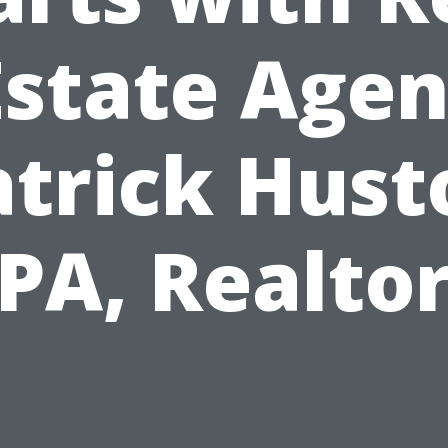
Estate Agen
atrick Hust
PA, Realto