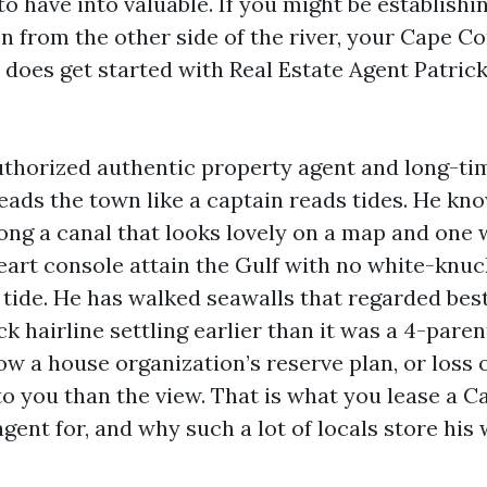
to have into valuable. If you might be establishi
n from the other side of the river, your Cape Co
h does get started with Real Estate Agent Patric
authorized authentic property agent and long-t
eads the town like a captain reads tides. He kn
ong a canal that looks lovely on a map and one 
eart console attain the Gulf with no white-knuc
 tide. He has walked seawalls that regarded best
k hairline settling earlier than it was a 4-paren
w a house organization’s reserve plan, or loss 
to you than the view. That is what you lease a C
gent for, and why such a lot of locals store his 