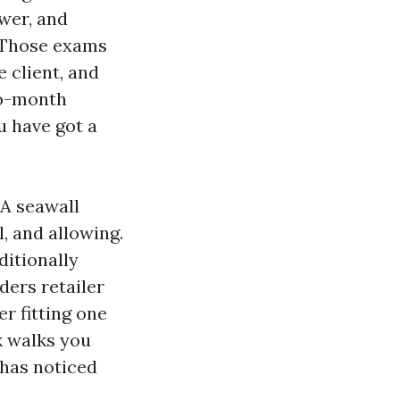
ewer, and
. Those exams
 client, and
to-month
u have got a
 A seawall
, and allowing.
ditionally
ders retailer
er fitting one
k walks you
 has noticed