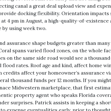
secting canal a great deal upload view and expen
provide docking flexibility. Orientation impacts
 at 4 pm in August, a high-quality-of-existence
e by using week two.
nd assurance shape budgets greater than many
oral spans varied flood zones, on the whole fa
es on the same side road would see a thousan
l flood rates. Roof age and kind, affect home w
n credits affect your homeowner’s assurance vi
eral thousand funds per 12 months. If you migh
ace Midwestern marketplace, that first estimate
hentic property agent who speaks Florida covera
der surprises. Patrick assists in keeping a shor
 to expense eventualities early, prior to though