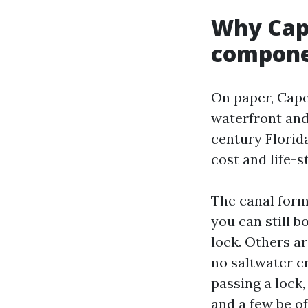
Why Cap
compone
On paper, Cape
waterfront and
century Florid
cost and life-s
The canal form
you can still 
lock. Others a
no saltwater c
passing a lock,
and a few be of