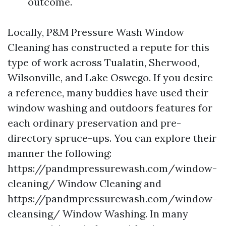
outcome.
Locally, P&M Pressure Wash Window
Cleaning has constructed a repute for this
type of work across Tualatin, Sherwood,
Wilsonville, and Lake Oswego. If you desire
a reference, many buddies have used their
window washing and outdoors features for
each ordinary preservation and pre-
directory spruce-ups. You can explore their
manner the following:
https://pandmpressurewash.com/window-
cleaning/ Window Cleaning and
https://pandmpressurewash.com/window-
cleansing/ Window Washing. In many