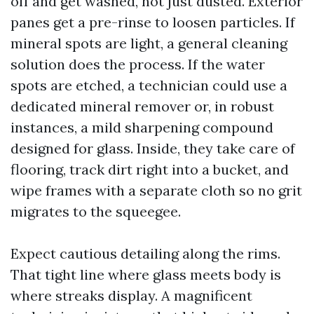
off and get washed, not just dusted. Exterior
panes get a pre-rinse to loosen particles. If
mineral spots are light, a general cleaning
solution does the process. If the water
spots are etched, a technician could use a
dedicated mineral remover or, in robust
instances, a mild sharpening compound
designed for glass. Inside, they take care of
flooring, track dirt right into a bucket, and
wipe frames with a separate cloth so no grit
migrates to the squeegee.
Expect cautious detailing along the rims.
That tight line where glass meets body is
where streaks display. A magnificent