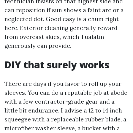
technician insists on that highest side and
can reposition if sun shows a faint arc or a
neglected dot. Good easy is a chum right
here. Exterior cleaning generally reward
from overcast skies, which Tualatin
generously can provide.
DIY that surely works
There are days if you favor to roll up your
sleeves. You can do a reputable job at abode
with a few contractor-grade gear and a
little bit endurance. I advise a 12 to 14 inch
squeegee with a replaceable rubber blade, a
microfiber washer sleeve, a bucket with a