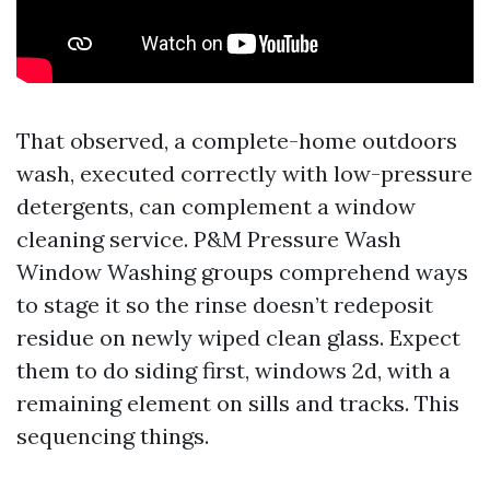
That observed, a complete-home outdoors
wash, executed correctly with low-pressure
detergents, can complement a window
cleaning service. P&M Pressure Wash
Window Washing groups comprehend ways
to stage it so the rinse doesn’t redeposit
residue on newly wiped clean glass. Expect
them to do siding first, windows 2d, with a
remaining element on sills and tracks. This
sequencing things.