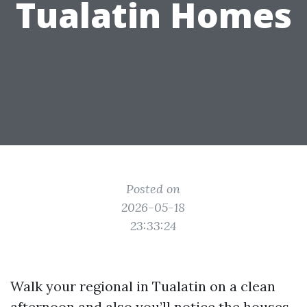
Tualatin Homes
Posted on
2026-05-18
23:33:24
Walk your regional in Tualatin on a clean
afternoon and also you’ll notice the houses