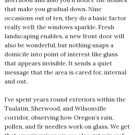
that make you gradual down. Nine
occasions out of ten, they do a basic factor
really well: the windows sparkle. Fresh
landscaping enables, a new front door will
also be wonderful, but nothing snaps a
domicile into point of interest like glass
that appears invisible. It sends a quiet
message that the area is cared for, internal
and out.
I’ve spent years round exteriors within the
Tualatin, Sherwood, and Wilsonville
corridor, observing how Oregon’s rain,
pollen, and fir needles work on glass. We get