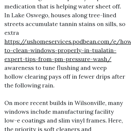
medication that is helping water sheet off.
In Lake Oswego, houses along tree-lined
streets accumulate tannin stains on sills, so
extra
https://ushomeservices.podbean.com/e/ho
to-clean-windows-properly-in-tualatin-
expert-tips-from-pm-pressure-wash/
awareness to tune flushing and weep
hollow clearing pays off in fewer drips after
the following rain.
On more recent builds in Wilsonville, many
windows include manufacturing facility
low-e coatings and slim vinyl frames. Here,
the priority is soft cleaners and