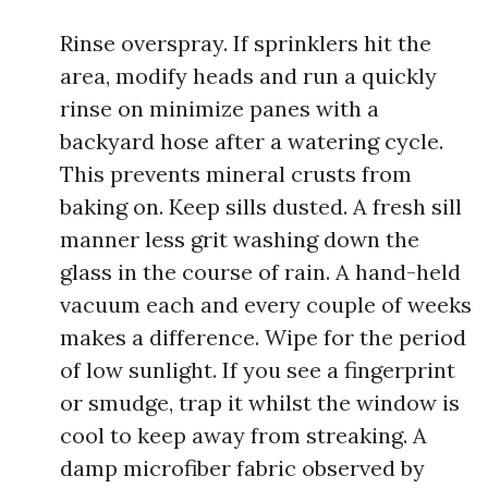
Rinse overspray. If sprinklers hit the
area, modify heads and run a quickly
rinse on minimize panes with a
backyard hose after a watering cycle.
This prevents mineral crusts from
baking on. Keep sills dusted. A fresh sill
manner less grit washing down the
glass in the course of rain. A hand-held
vacuum each and every couple of weeks
makes a difference. Wipe for the period
of low sunlight. If you see a fingerprint
or smudge, trap it whilst the window is
cool to keep away from streaking. A
damp microfiber fabric observed by