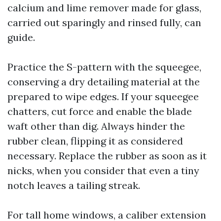
calcium and lime remover made for glass,
carried out sparingly and rinsed fully, can
guide.
Practice the S-pattern with the squeegee,
conserving a dry detailing material at the
prepared to wipe edges. If your squeegee
chatters, cut force and enable the blade
waft other than dig. Always hinder the
rubber clean, flipping it as considered
necessary. Replace the rubber as soon as it
nicks, when you consider that even a tiny
notch leaves a tailing streak.
For tall home windows, a caliber extension