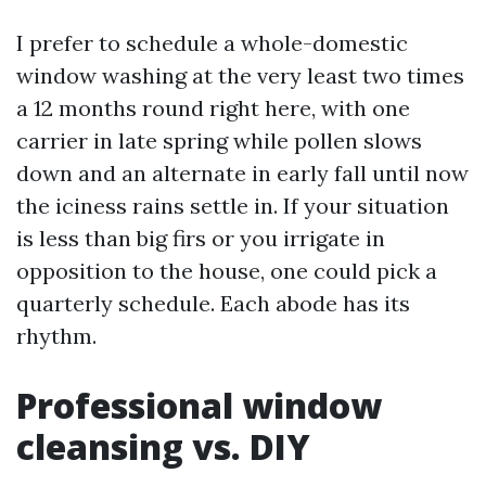
I prefer to schedule a whole-domestic
window washing at the very least two times
a 12 months round right here, with one
carrier in late spring while pollen slows
down and an alternate in early fall until now
the iciness rains settle in. If your situation
is less than big firs or you irrigate in
opposition to the house, one could pick a
quarterly schedule. Each abode has its
rhythm.
Professional window
cleansing vs. DIY