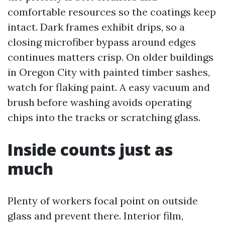
comfortable resources so the coatings keep
intact. Dark frames exhibit drips, so a
closing microfiber bypass around edges
continues matters crisp. On older buildings
in Oregon City with painted timber sashes,
watch for flaking paint. A easy vacuum and
brush before washing avoids operating
chips into the tracks or scratching glass.
Inside counts just as
much
Plenty of workers focal point on outside
glass and prevent there. Interior film,