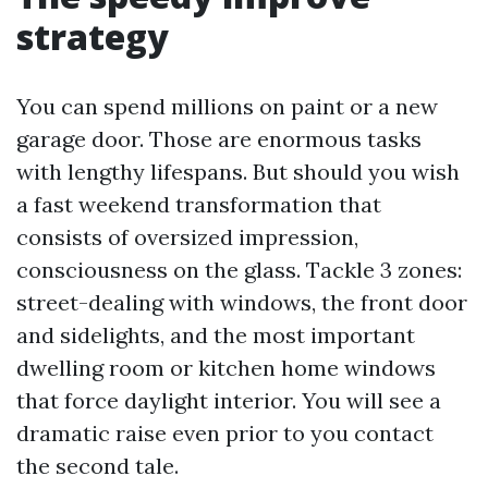
strategy
You can spend millions on paint or a new
garage door. Those are enormous tasks
with lengthy lifespans. But should you wish
a fast weekend transformation that
consists of oversized impression,
consciousness on the glass. Tackle 3 zones:
street-dealing with windows, the front door
and sidelights, and the most important
dwelling room or kitchen home windows
that force daylight interior. You will see a
dramatic raise even prior to you contact
the second tale.