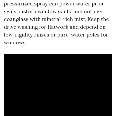
pressurized spray can power water prior
seals, disturb window caulk, and notice-
coat glass with mineral-rich mist. Keep the
drive washing for flatwork and depend on
low-rigidity rinses or pure-water poles for
windows.