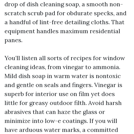
drop of dish cleaning soap, a smooth non-
scratch scrub pad for obdurate specks, and
a handful of lint-free detailing cloths. That
equipment handles maximum residential
panes.
You’ll listen all sorts of recipes for window
cleaning ideas, from vinegar to ammonia.
Mild dish soap in warm water is nontoxic
and gentle on seals and fingers. Vinegar is
superb for interior use on film yet does
little for greasy outdoor filth. Avoid harsh
abrasives that can haze the glass or
minimize into low-e coatings. If you will
have arduous water marks, a committed