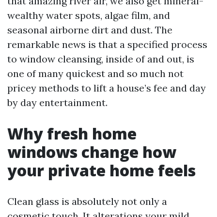
that amazing river air, we also get mineral-
wealthy water spots, algae film, and
seasonal airborne dirt and dust. The
remarkable news is that a specified process
to window cleansing, inside of and out, is
one of many quickest and so much not
pricey methods to lift a house’s fee and day
by day entertainment.
Why fresh home
windows change how
your private home feels
Clean glass is absolutely not only a
cosmetic touch. It alterations your mild.