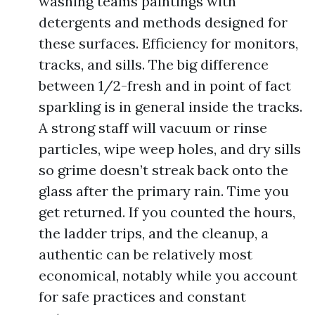
washing teams paintings with
detergents and methods designed for
these surfaces. Efficiency for monitors,
tracks, and sills. The big difference
between 1/2-fresh and in point of fact
sparkling is in general inside the tracks.
A strong staff will vacuum or rinse
particles, wipe weep holes, and dry sills
so grime doesn’t streak back onto the
glass after the primary rain. Time you
get returned. If you counted the hours,
the ladder trips, and the cleanup, a
authentic can be relatively most
economical, notably while you account
for safe practices and constant