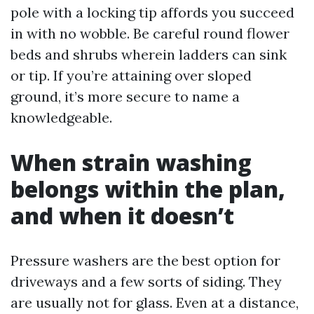
pole with a locking tip affords you succeed
in with no wobble. Be careful round flower
beds and shrubs wherein ladders can sink
or tip. If you’re attaining over sloped
ground, it’s more secure to name a
knowledgeable.
When strain washing
belongs within the plan,
and when it doesn’t
Pressure washers are the best option for
driveways and a few sorts of siding. They
are usually not for glass. Even at a distance,