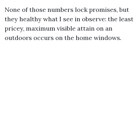
None of those numbers lock promises, but
they healthy what I see in observe: the least
pricey, maximum visible attain on an
outdoors occurs on the home windows.