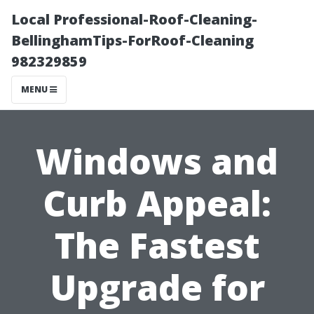
Local Professional-Roof-Cleaning-
BellinghamTips-ForRoof-Cleaning
982329859
MENU
Windows and
Curb Appeal:
The Fastest
Upgrade for