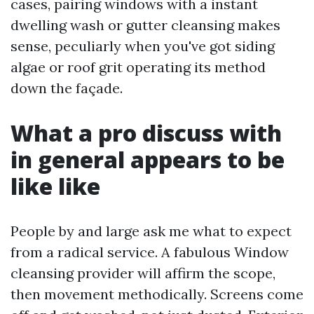
cases, pairing windows with a instant
dwelling wash or gutter cleansing makes
sense, peculiarly when you've got siding
algae or roof grit operating its method
down the façade.
What a pro discuss with
in general appears to be
like like
People by and large ask me what to expect
from a radical service. A fabulous Window
cleansing provider will affirm the scope,
then movement methodically. Screens come