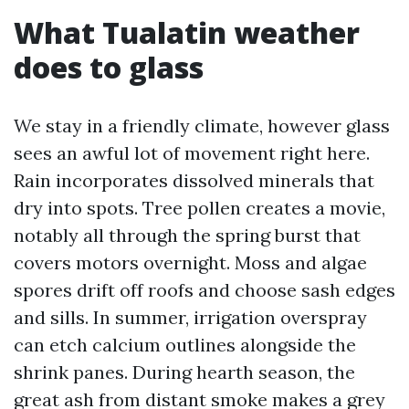
What Tualatin weather
does to glass
We stay in a friendly climate, however glass
sees an awful lot of movement right here.
Rain incorporates dissolved minerals that
dry into spots. Tree pollen creates a movie,
notably all through the spring burst that
covers motors overnight. Moss and algae
spores drift off roofs and choose sash edges
and sills. In summer, irrigation overspray
can etch calcium outlines alongside the
shrink panes. During hearth season, the
great ash from distant smoke makes a grey