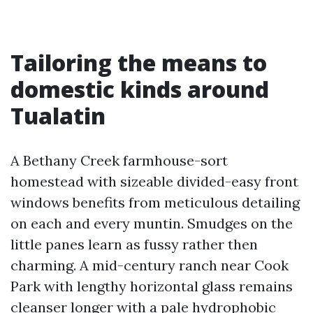
Tailoring the means to
domestic kinds around
Tualatin
A Bethany Creek farmhouse-sort
homestead with sizeable divided-easy front
windows benefits from meticulous detailing
on each and every muntin. Smudges on the
little panes learn as fussy rather then
charming. A mid-century ranch near Cook
Park with lengthy horizontal glass remains
cleanser longer with a pale hydrophobic