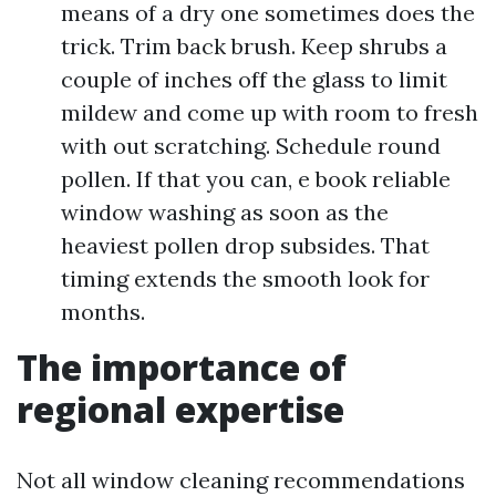
means of a dry one sometimes does the
trick. Trim back brush. Keep shrubs a
couple of inches off the glass to limit
mildew and come up with room to fresh
with out scratching. Schedule round
pollen. If that you can, e book reliable
window washing as soon as the
heaviest pollen drop subsides. That
timing extends the smooth look for
months.
The importance of
regional expertise
Not all window cleaning recommendations