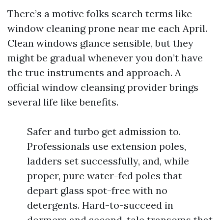
There’s a motive folks search terms like
window cleaning prone near me each April.
Clean windows glance sensible, but they
might be gradual whenever you don’t have
the true instruments and approach. A
official window cleansing provider brings
several life like benefits.
Safer and turbo get admission to.
Professionals use extension poles,
ladders set successfully, and, while
proper, pure water-fed poles that
depart glass spot-free with no
detergents. Hard-to-succeed in
dormers and second-tale transoms that