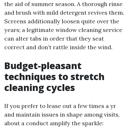
the aid of summer season. A thorough rinse
and brush with mild detergent revives them.
Screens additionally loosen quite over the
years; a legitimate window cleaning service
can alter tabs in order that they seat
correct and don’t rattle inside the wind.
Budget-pleasant
techniques to stretch
cleaning cycles
If you prefer to lease out a few times a yr
and maintain issues in shape among visits,
about a conduct amplify the sparkle: