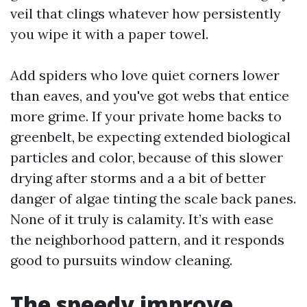
veil that clings whatever how persistently
you wipe it with a paper towel.
Add spiders who love quiet corners lower
than eaves, and you've got webs that entice
more grime. If your private home backs to
greenbelt, be expecting extended biological
particles and color, because of this slower
drying after storms and a a bit of better
danger of algae tinting the scale back panes.
None of it truly is calamity. It’s with ease
the neighborhood pattern, and it responds
good to pursuits window cleaning.
The speedy improve