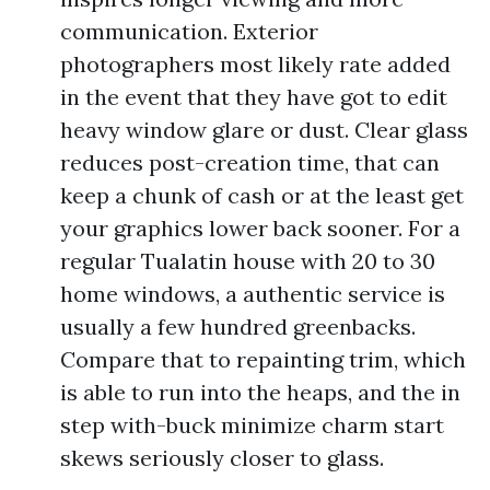
communication. Exterior
photographers most likely rate added
in the event that they have got to edit
heavy window glare or dust. Clear glass
reduces post-creation time, that can
keep a chunk of cash or at the least get
your graphics lower back sooner. For a
regular Tualatin house with 20 to 30
home windows, a authentic service is
usually a few hundred greenbacks.
Compare that to repainting trim, which
is able to run into the heaps, and the in
step with-buck minimize charm start
skews seriously closer to glass.