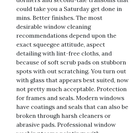
could take you a Saturday get done in
mins. Better finishes. The most
desirable window cleaning
recommendations depend upon the
exact squeegee attitude, aspect
detailing with lint-free cloths, and
because of soft scrub pads on stubborn
spots with out scratching. You turn out
with glass that appears best suited, now
not pretty much acceptable. Protection
for frames and seals. Modern windows
have coatings and seals that can also be
broken through harsh cleaners or
abrasive pads. Professional window