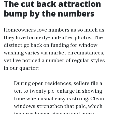
The cut back attraction
bump by the numbers
Homeowners love numbers as so much as
they love formerly-and-after photos. The
distinct go back on funding for window
washing varies via market circumstances,
yet I’ve noticed a number of regular styles
in our quarter:
During open residences, sellers file a
ten to twenty p.c. enlarge in showing
time when usual easy is strong. Clean
windows strengthen that pale, which
inspires longer viewing and more