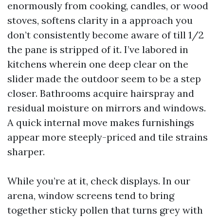
enormously from cooking, candles, or wood
stoves, softens clarity in a approach you
don’t consistently become aware of till 1/2
the pane is stripped of it. I’ve labored in
kitchens wherein one deep clear on the
slider made the outdoor seem to be a step
closer. Bathrooms acquire hairspray and
residual moisture on mirrors and windows.
A quick internal move makes furnishings
appear more steeply-priced and tile strains
sharper.
While you’re at it, check displays. In our
arena, window screens tend to bring
together sticky pollen that turns grey with