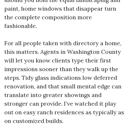
paint, home windows that disappear turn
the complete composition more
fashionable.
For all people taken with directory a home,
this matters. Agents in Washington County
will let you know clients type their first
impressions sooner than they walk up the
steps. Tidy glass indications low deferred
renovation, and that small mental edge can
translate into greater showings and
stronger can provide. I’ve watched it play
out on easy ranch residences as typically as
on customized builds.