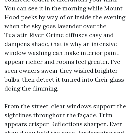
You can see it in the morning while Mount
Hood peeks by way of or inside the evening
when the sky goes lavender over the
Tualatin River. Grime diffuses easy and
dampens shade, that is why an intensive
window washing can make interior paint
appear richer and rooms feel greater. I’ve
seen owners swear they wished brighter
bulbs, then detect it turned into their glass
doing the dimming.
From the street, clear windows support the
sightlines throughout the façade. Trim
appears crisper. Reflections sharpen. Even
should you hold the equal landscaping and