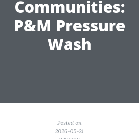
Communities:
P&M Pressure
Wash
Posted on
2026-05-21