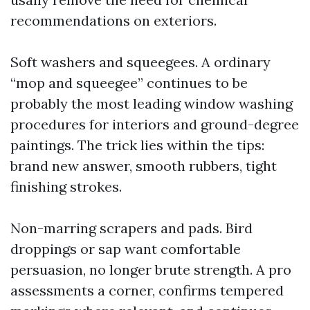
recommendations on exteriors.
Soft washers and squeegees. A ordinary
“mop and squeegee” continues to be
probably the most leading window washing
procedures for interiors and ground-degree
paintings. The trick lies within the tips:
brand new answer, smooth rubbers, tight
finishing strokes.
Non-marring scrapers and pads. Bird
droppings or sap want comfortable
persuasion, no longer brute strength. A pro
assessments a corner, confirms tempered