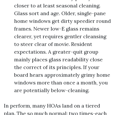
closer to at least seasonal cleaning.
Glass sort and age. Older, single-pane
home windows get dirty speedier round
frames. Newer low-E glass remains
clearer, yet requires gentler cleansing
to steer clear of movie. Resident
expectations. A greater-quit group
mainly places glass readability close
the correct of its principles. If your
board hears approximately grimy home
windows more than once a month, you
are potentially below-cleaning.
In perform, many HOAs land on a tiered
plan. The so much normal: two times-each