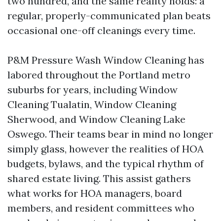
two hundred, and the same reality holds: a
regular, properly-communicated plan beats
occasional one-off cleanings every time.
P&M Pressure Wash Window Cleaning has
labored throughout the Portland metro
suburbs for years, including Window
Cleaning Tualatin, Window Cleaning
Sherwood, and Window Cleaning Lake
Oswego. Their teams bear in mind no longer
simply glass, however the realities of HOA
budgets, bylaws, and the typical rhythm of
shared estate living. This assist gathers
what works for HOA managers, board
members, and resident committees who