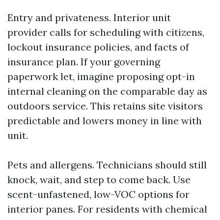
Entry and privateness. Interior unit
provider calls for scheduling with citizens,
lockout insurance policies, and facts of
insurance plan. If your governing
paperwork let, imagine proposing opt-in
internal cleaning on the comparable day as
outdoors service. This retains site visitors
predictable and lowers money in line with
unit.
Pets and allergens. Technicians should still
knock, wait, and step to come back. Use
scent-unfastened, low-VOC options for
interior panes. For residents with chemical