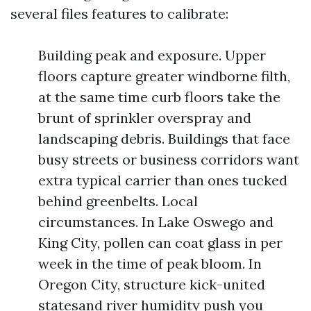
several files features to calibrate:
Building peak and exposure. Upper
floors capture greater windborne filth,
at the same time curb floors take the
brunt of sprinkler overspray and
landscaping debris. Buildings that face
busy streets or business corridors want
extra typical carrier than ones tucked
behind greenbelts. Local
circumstances. In Lake Oswego and
King City, pollen can coat glass in per
week in the time of peak bloom. In
Oregon City, structure kick-united
statesand river humidity push you