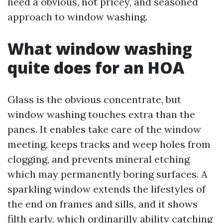
need a obvious, not pricey, and seasoned
approach to window washing.
What window washing
quite does for an HOA
Glass is the obvious concentrate, but
window washing touches extra than the
panes. It enables take care of the window
meeting, keeps tracks and weep holes from
clogging, and prevents mineral etching
which may permanently boring surfaces. A
sparkling window extends the lifestyles of
the end on frames and sills, and it shows
filth early, which ordinarilly ability catching