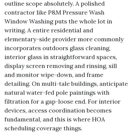
outline scope absolutely. A polished
contractor like P&M Pressure Wash
Window Washing puts the whole lot in
writing. A entire residential and
elementary-side provider more commonly
incorporates outdoors glass cleaning,
interior glass in straightforward spaces,
display screen removing and rinsing, sill
and monitor wipe-down, and frame
detailing. On multi-tale buildings, anticipate
natural water-fed pole paintings with
filtration for a gap-loose end. For interior
devices, access coordination becomes
fundamental, and this is where HOA
scheduling coverage things.