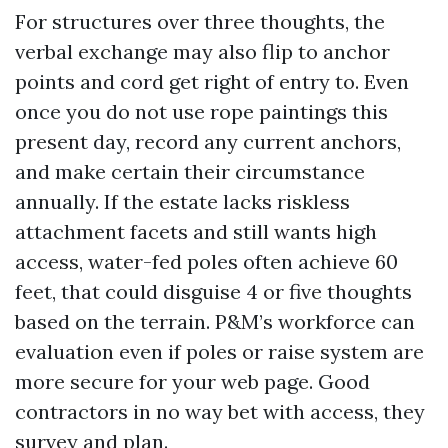
For structures over three thoughts, the
verbal exchange may also flip to anchor
points and cord get right of entry to. Even
once you do not use rope paintings this
present day, record any current anchors,
and make certain their circumstance
annually. If the estate lacks riskless
attachment facets and still wants high
access, water-fed poles often achieve 60
feet, that could disguise 4 or five thoughts
based on the terrain. P&M’s workforce can
evaluation even if poles or raise system are
more secure for your web page. Good
contractors in no way bet with access, they
survey and plan.