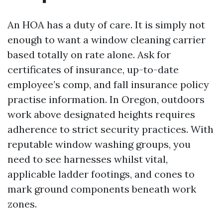
An HOA has a duty of care. It is simply not
enough to want a window cleaning carrier
based totally on rate alone. Ask for
certificates of insurance, up-to-date
employee’s comp, and fall insurance policy
practise information. In Oregon, outdoors
work above designated heights requires
adherence to strict security practices. With
reputable window washing groups, you
need to see harnesses whilst vital,
applicable ladder footings, and cones to
mark ground components beneath work
zones.