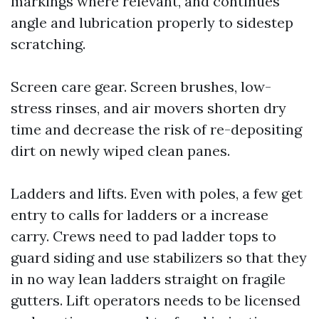
markings where relevant, and continues
angle and lubrication properly to sidestep
scratching.
Screen care gear. Screen brushes, low-
stress rinses, and air movers shorten dry
time and decrease the risk of re-depositing
dirt on newly wiped clean panes.
Ladders and lifts. Even with poles, a few get
entry to calls for ladders or a increase
carry. Crews need to pad ladder tops to
guard siding and use stabilizers so that they
in no way lean ladders straight on fragile
gutters. Lift operators needs to be licensed