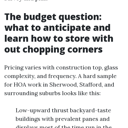
The budget question:
what to anticipate and
learn how to store with
out chopping corners
Pricing varies with construction top, glass
complexity, and frequency. A hard sample
for HOA work in Sherwood, Stafford, and
surrounding suburbs looks like this:
Low-upward thrust backyard-taste
buildings with prevalent panes and
displays most of the time run in the