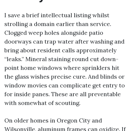
I save a brief intellectual listing whilst
strolling a domain earlier than service.
Clogged weep holes alongside patio
doorways can trap water after washing and
bring about resident calls approximately
“leaks.” Mineral staining round cut down-
point home windows where sprinklers hit
the glass wishes precise cure. And blinds or
window movies can complicate get entry to
for inside panes. These are all preventable
with somewhat of scouting.
On older homes in Oregon City and
Wilsonville, aluminum frames can oxidize. If