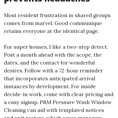
Most resident frustration in shared groups
comes from marvel. Good communique
retains everyone at the identical page.
For super houses, I like a two-step detect.
Post a month ahead with the scope, the
dates, and the contact for wonderful
desires. Follow with a 72-hour reminder
that incorporates anticipated arrival
instances by development. For inside
decide-in work, come with clear pricing and
a easy signup. P&M Pressure Wash Window
Cleaning can aid with templated notices
and unit rosters, which saves managers