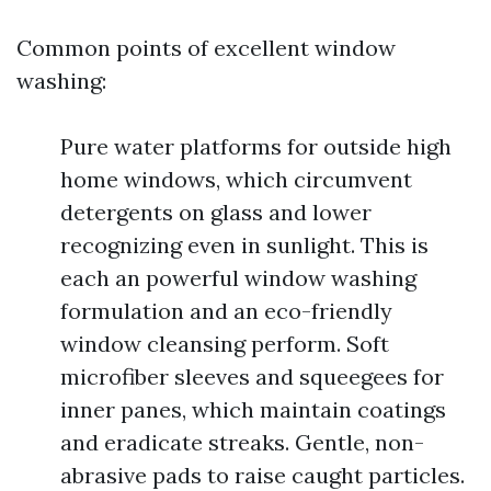
Common points of excellent window
washing:
Pure water platforms for outside high
home windows, which circumvent
detergents on glass and lower
recognizing even in sunlight. This is
each an powerful window washing
formulation and an eco-friendly
window cleansing perform. Soft
microfiber sleeves and squeegees for
inner panes, which maintain coatings
and eradicate streaks. Gentle, non-
abrasive pads to raise caught particles.