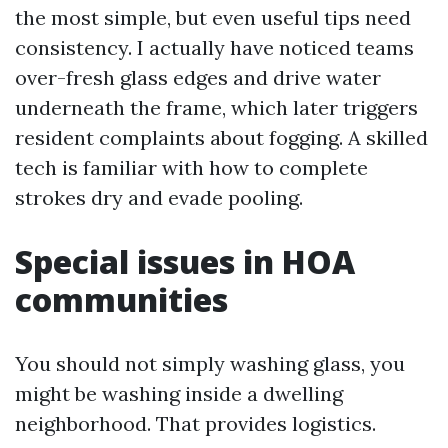
the most simple, but even useful tips need
consistency. I actually have noticed teams
over-fresh glass edges and drive water
underneath the frame, which later triggers
resident complaints about fogging. A skilled
tech is familiar with how to complete
strokes dry and evade pooling.
Special issues in HOA
communities
You should not simply washing glass, you
might be washing inside a dwelling
neighborhood. That provides logistics.