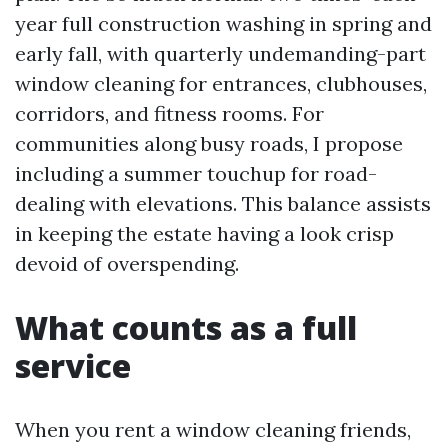
year full construction washing in spring and
early fall, with quarterly undemanding-part
window cleaning for entrances, clubhouses,
corridors, and fitness rooms. For
communities along busy roads, I propose
including a summer touchup for road-
dealing with elevations. This balance assists
in keeping the estate having a look crisp
devoid of overspending.
What counts as a full
service
When you rent a window cleaning friends,