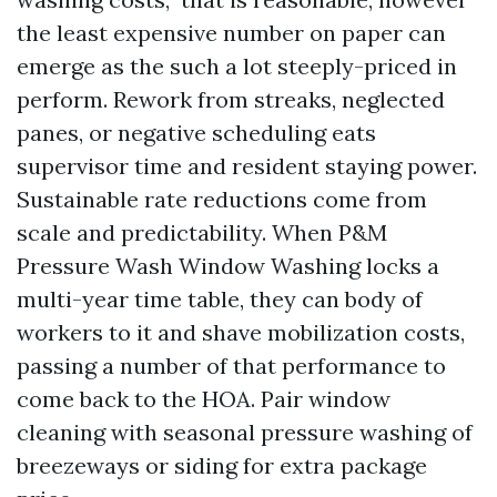
the least expensive number on paper can
emerge as the such a lot steeply-priced in
perform. Rework from streaks, neglected
panes, or negative scheduling eats
supervisor time and resident staying power.
Sustainable rate reductions come from
scale and predictability. When P&M
Pressure Wash Window Washing locks a
multi-year time table, they can body of
workers to it and shave mobilization costs,
passing a number of that performance to
come back to the HOA. Pair window
cleaning with seasonal pressure washing of
breezeways or siding for extra package