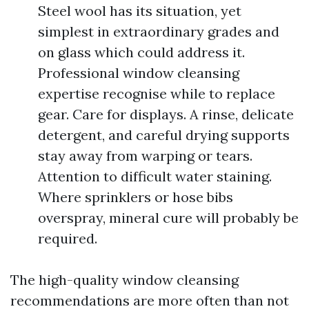
Steel wool has its situation, yet
simplest in extraordinary grades and
on glass which could address it.
Professional window cleansing
expertise recognise while to replace
gear. Care for displays. A rinse, delicate
detergent, and careful drying supports
stay away from warping or tears.
Attention to difficult water staining.
Where sprinklers or hose bibs
overspray, mineral cure will probably be
required.
The high-quality window cleansing
recommendations are more often than not