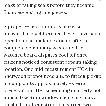
leaks or failing seals before they became
finances-busting line pieces.
A properly-kept outdoors makes a
measurable big difference. I even have seen
open home attendance double after a
complete community wash, and I’ve
watched board disputes cool off once
citizens noticed consistent repairs taking
location. One mid-measurement HOA in
Sherwood pronounced a 12 to fifteen p.c dip
in complaints approximately exterior
preservation after scheduling quarterly not
unusual-section window cleansing, plus a
finished total-construction carrier two