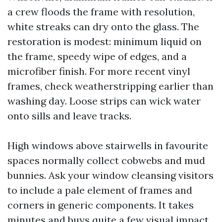
a crew floods the frame with resolution,
white streaks can dry onto the glass. The
restoration is modest: minimum liquid on
the frame, speedy wipe of edges, and a
microfiber finish. For more recent vinyl
frames, check weatherstripping earlier than
washing day. Loose strips can wick water
onto sills and leave tracks.
High windows above stairwells in favourite
spaces normally collect cobwebs and mud
bunnies. Ask your window cleansing visitors
to include a pale element of frames and
corners in generic components. It takes
minutes and buys quite a few visual impact.