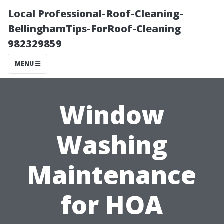
Local Professional-Roof-Cleaning-
BellinghamTips-ForRoof-Cleaning
982329859
MENU
Window
Washing
Maintenance
for HOA