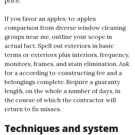
price.
If you favor an apples-to-apples
comparison from diverse window cleaning
groups near me, outline your scope in
actual fact. Spell out exteriors in basic
terms or exteriors plus interiors, frequency,
monitors, frames, and stain elimination. Ask
for a according to-constructing fee and a
belongings complete. Require a guaranty
length, on the whole a number of days, in
the course of which the contractor will
return to fix misses.
Techniques and system