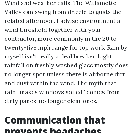
Wind and weather calls. The Willamette
Valley can swing from drizzle to gusts the
related afternoon. I advise environment a
wind threshold together with your
contractor, more commonly in the 20 to
twenty-five mph range for top work. Rain by
myself isn't really a deal breaker. Light
rainfall on freshly washed glass mostly does
no longer spot unless there is airborne dirt
and dust within the wind. The myth that
rain “makes windows soiled” comes from
dirty panes, no longer clear ones.
Communication that
prevents headaches