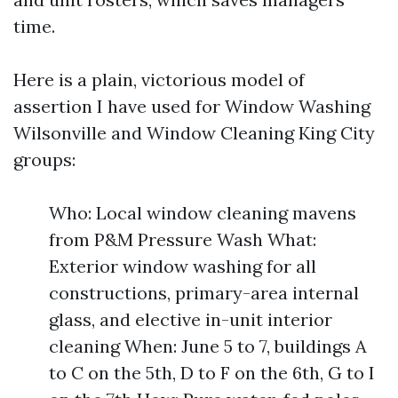
time.
Here is a plain, victorious model of
assertion I have used for Window Washing
Wilsonville and Window Cleaning King City
groups:
Who: Local window cleaning mavens
from P&M Pressure Wash What:
Exterior window washing for all
constructions, primary-area internal
glass, and elective in-unit interior
cleaning When: June 5 to 7, buildings A
to C on the 5th, D to F on the 6th, G to I