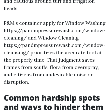
and cautious around turf and irrigation
heads.
P&M’s container apply for Window Washing
https://pandmpressurewash.com/window-
cleaning/ and Window Cleaning
https://pandmpressurewash.com/window-
cleansing/ prioritizes the accurate tool at
the properly time. That judgment saves
frames from scuffs, flora from overspray,
and citizens from undesirable noise or
disruption.
Common hardship spots
and ways to hinder them