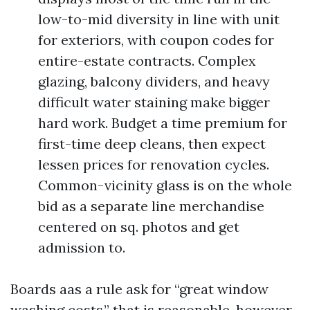
low-to-mid diversity in line with unit
for exteriors, with coupon codes for
entire-estate contracts. Complex
glazing, balcony dividers, and heavy
difficult water staining make bigger
hard work. Budget a time premium for
first-time deep cleans, then expect
lessen prices for renovation cycles.
Common-vicinity glass is on the whole
bid as a separate line merchandise
centered on sq. photos and get
admission to.
Boards aas a rule ask for “great window
washing costs,” that is reasonable, however