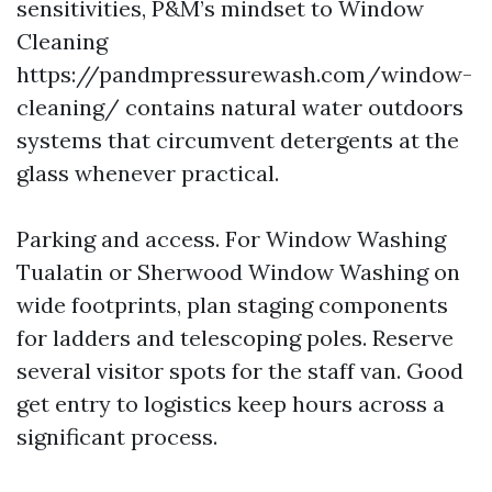
sensitivities, P&M’s mindset to Window
Cleaning
https://pandmpressurewash.com/window-
cleaning/ contains natural water outdoors
systems that circumvent detergents at the
glass whenever practical.
Parking and access. For Window Washing
Tualatin or Sherwood Window Washing on
wide footprints, plan staging components
for ladders and telescoping poles. Reserve
several visitor spots for the staff van. Good
get entry to logistics keep hours across a
significant process.