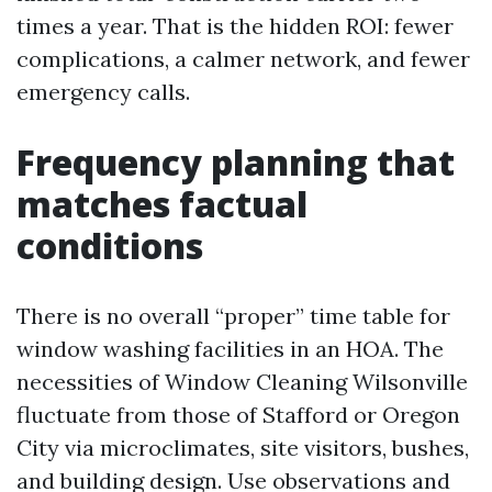
times a year. That is the hidden ROI: fewer
complications, a calmer network, and fewer
emergency calls.
Frequency planning that
matches factual
conditions
There is no overall “proper” time table for
window washing facilities in an HOA. The
necessities of Window Cleaning Wilsonville
fluctuate from those of Stafford or Oregon
City via microclimates, site visitors, bushes,
and building design. Use observations and