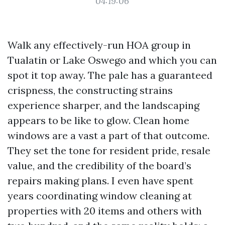
04:19:06
Walk any effectively-run HOA group in
Tualatin or Lake Oswego and which you can
spot it top away. The pale has a guaranteed
crispness, the constructing strains
experience sharper, and the landscaping
appears to be like to glow. Clean home
windows are a vast a part of that outcome.
They set the tone for resident pride, resale
value, and the credibility of the board’s
repairs making plans. I even have spent
years coordinating window cleaning at
properties with 20 items and others with