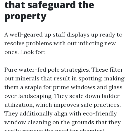
that safeguard the
property
A well-geared up staff displays up ready to
resolve problems with out inflicting new
ones. Look for:
Pure water-fed pole strategies. These filter
out minerals that result in spotting, making
them a staple for prime windows and glass
over landscaping. They scale down ladder
utilization, which improves safe practices.
They additionally align with eco-friendly
window cleaning on the grounds that they
usally remove the need for chemical