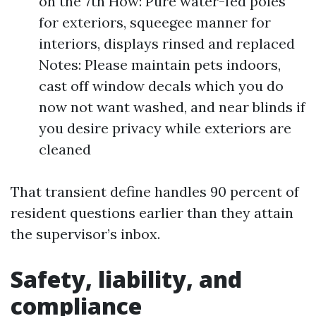
on the 7th How: Pure water-fed poles
for exteriors, squeegee manner for
interiors, displays rinsed and replaced
Notes: Please maintain pets indoors,
cast off window decals which you do
now not want washed, and near blinds if
you desire privacy while exteriors are
cleaned
That transient define handles 90 percent of
resident questions earlier than they attain
the supervisor’s inbox.
Safety, liability, and
compliance