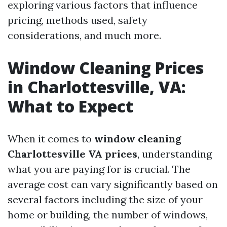
exploring various factors that influence
pricing, methods used, safety
considerations, and much more.
Window Cleaning Prices
in Charlottesville, VA:
What to Expect
When it comes to
window cleaning
Charlottesville VA prices
, understanding
what you are paying for is crucial. The
average cost can vary significantly based on
several factors including the size of your
home or building, the number of windows,