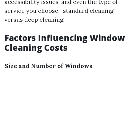
accessibility issues, and even the type of
service you choose—standard cleaning
versus deep cleaning.
Factors Influencing Window
Cleaning Costs
Size and Number of Windows