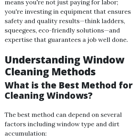
means you're not just paying for labor;
you're investing in equipment that ensures
safety and quality results—think ladders,
squeegees, eco-friendly solutions—and
expertise that guarantees a job well done.
Understanding Window
Cleaning Methods
What is the Best Method for
Cleaning Windows?
The best method can depend on several
factors including window type and dirt
accumulation: