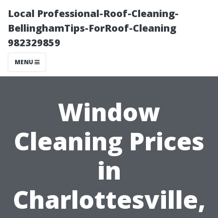
Local Professional-Roof-Cleaning-
BellinghamTips-ForRoof-Cleaning
982329859
MENU
Window
Cleaning Prices
in
Charlottesville,