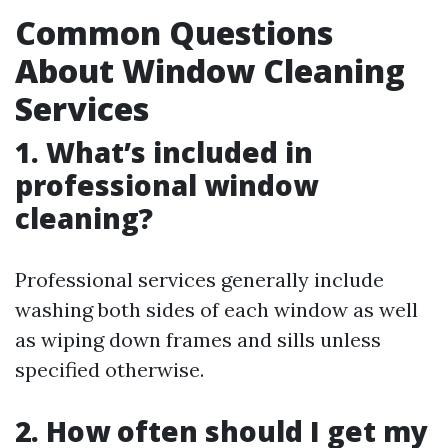
Common Questions
About Window Cleaning
Services
1. What’s included in
professional window
cleaning?
Professional services generally include
washing both sides of each window as well
as wiping down frames and sills unless
specified otherwise.
2. How often should I get my