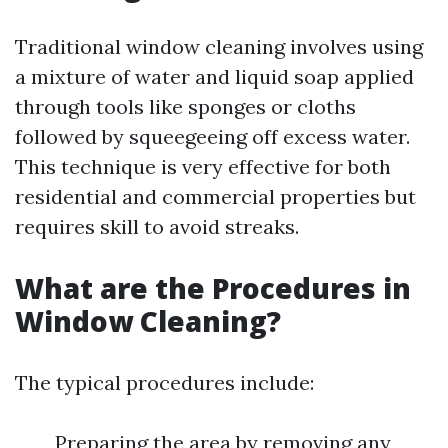
Traditional window cleaning involves using
a mixture of water and liquid soap applied
through tools like sponges or cloths
followed by squeegeeing off excess water.
This technique is very effective for both
residential and commercial properties but
requires skill to avoid streaks.
What are the Procedures in
Window Cleaning?
The typical procedures include:
Preparing the area by removing any