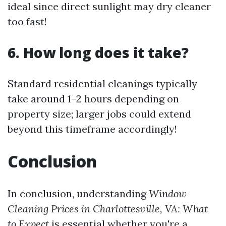
ideal since direct sunlight may dry cleaner
too fast!
6. How long does it take?
Standard residential cleanings typically
take around 1–2 hours depending on
property size; larger jobs could extend
beyond this timeframe accordingly!
Conclusion
In conclusion, understanding
Window
Cleaning Prices in Charlottesville, VA: What
to Expect
is essential whether you're a