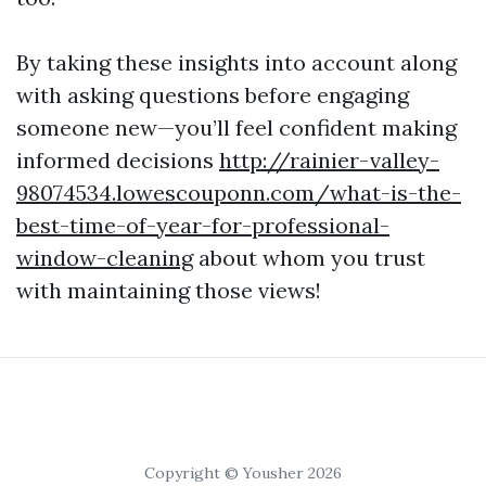
By taking these insights into account along
with asking questions before engaging
someone new—you’ll feel confident making
informed decisions
http://rainier-valley-
98074534.lowescouponn.com/what-is-the-
best-time-of-year-for-professional-
window-cleaning
about whom you trust
with maintaining those views!
Copyright © Yousher 2026