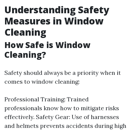
Understanding Safety
Measures in Window
Cleaning
How Safe is Window
Cleaning?
Safety should always be a priority when it
comes to window cleaning:
Professional Training: Trained
professionals know how to mitigate risks
effectively. Safety Gear: Use of harnesses
and helmets prevents accidents during high