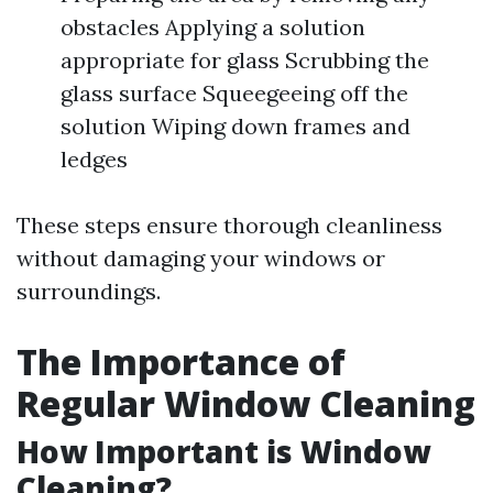
obstacles Applying a solution
appropriate for glass Scrubbing the
glass surface Squeegeeing off the
solution Wiping down frames and
ledges
These steps ensure thorough cleanliness
without damaging your windows or
surroundings.
The Importance of
Regular Window Cleaning
How Important is Window
Cleaning?