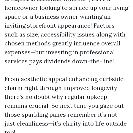
homeowner looking to spruce up your living
space or a business owner wanting an
inviting storefront appearance! Factors
such as size, accessibility issues along with
chosen methods greatly influence overall
expenses—but investing in professional
services pays dividends down-the-line!
From aesthetic appeal enhancing curbside
charm right through improved longevity—
there's no doubt why regular upkeep
remains crucial! So next time you gaze out
those sparkling panes remember it’s not
just cleanliness—it’s clarity into life outside
too!