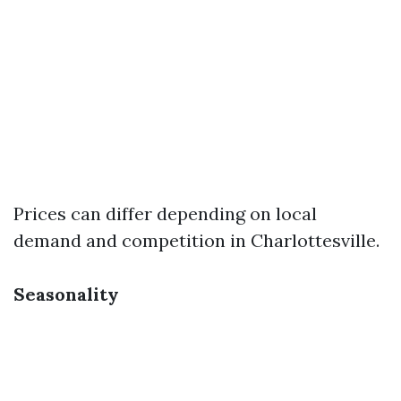
Prices can differ depending on local
demand and competition in Charlottesville.
Seasonality