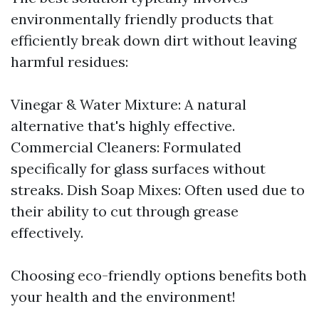
environmentally friendly products that
efficiently break down dirt without leaving
harmful residues:
Vinegar & Water Mixture: A natural
alternative that's highly effective.
Commercial Cleaners: Formulated
specifically for glass surfaces without
streaks. Dish Soap Mixes: Often used due to
their ability to cut through grease
effectively.
Choosing eco-friendly options benefits both
your health and the environment!