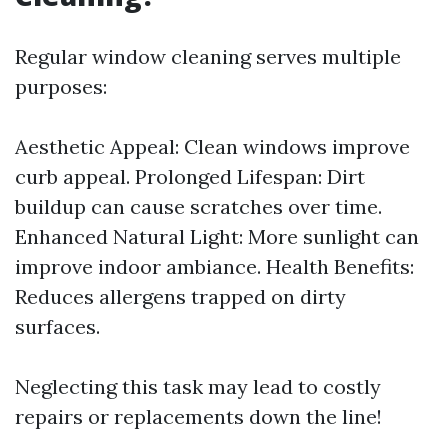
Regular window cleaning serves multiple
purposes:
Aesthetic Appeal: Clean windows improve
curb appeal. Prolonged Lifespan: Dirt
buildup can cause scratches over time.
Enhanced Natural Light: More sunlight can
improve indoor ambiance. Health Benefits:
Reduces allergens trapped on dirty
surfaces.
Neglecting this task may lead to costly
repairs or replacements down the line!