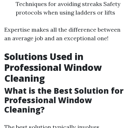
Techniques for avoiding streaks Safety
protocols when using ladders or lifts
Expertise makes all the difference between
an average job and an exceptional one!
Solutions Used in
Professional Window
Cleaning
What is the Best Solution for
Professional Window
Cleaning?
The best solution typically involves