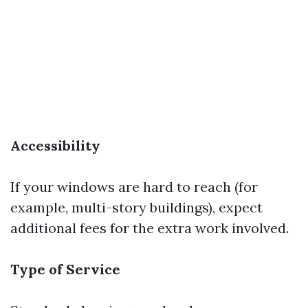
Accessibility
If your windows are hard to reach (for
example, multi-story buildings), expect
additional fees for the extra work involved.
Type of Service