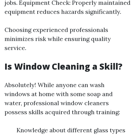
jobs. Equipment Check: Properly maintained
equipment reduces hazards significantly.
Choosing experienced professionals
minimizes risk while ensuring quality
service.
Is Window Cleaning a Skill?
Absolutely! While anyone can wash
windows at home with some soap and
water, professional window cleaners
possess skills acquired through training:
Knowledge about different glass types