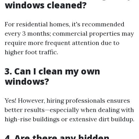
windows cleaned?
For residential homes, it's recommended
every 3 months; commercial properties may
require more frequent attention due to
higher foot traffic.
3. Can I clean my own
windows?
Yes! However, hiring professionals ensures
better results—especially when dealing with
high-rise buildings or extensive dirt buildup.
4. Are there any hidden