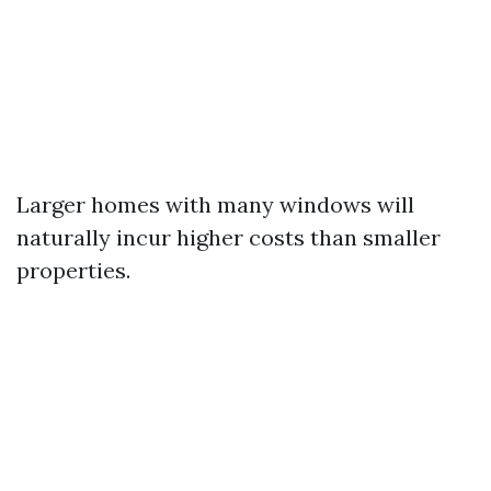
Larger homes with many windows will
naturally incur higher costs than smaller
properties.