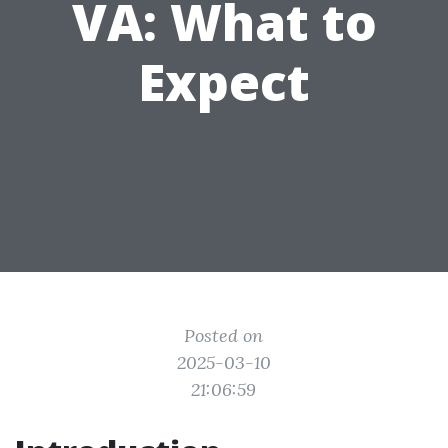
VA: What to
Expect
Posted on
2025-03-10
21:06:59