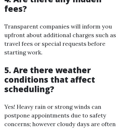
fees?
Transparent companies will inform you
upfront about additional charges such as
travel fees or special requests before
starting work.
5. Are there weather
conditions that affect
scheduling?
Yes! Heavy rain or strong winds can
postpone appointments due to safety
concerns; however cloudy days are often