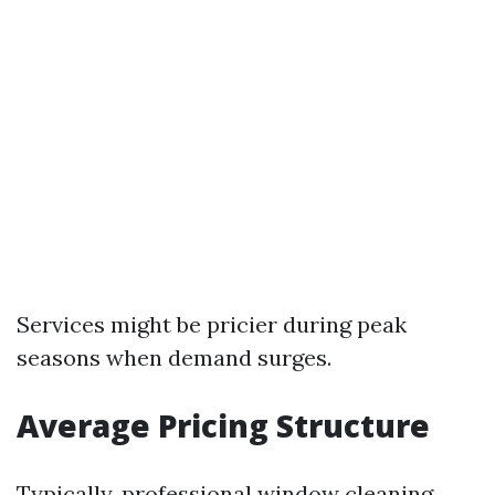
Services might be pricier during peak
seasons when demand surges.
Average Pricing Structure
Typically, professional window cleaning