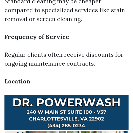
Standard cleaning may be cheaper
compared to specialized services like stain
removal or screen cleaning.
Frequency of Service
Regular clients often receive discounts for
ongoing maintenance contracts.
Location