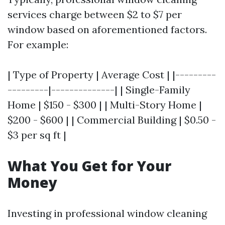
services charge between $2 to $7 per
window based on aforementioned factors.
For example:
| Type of Property | Average Cost | |---------
---------|--------------| | Single-Family
Home | $150 - $300 | | Multi-Story Home |
$200 - $600 | | Commercial Building | $0.50 -
$3 per sq ft |
What You Get for Your
Money
Investing in professional window cleaning