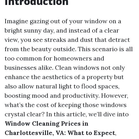
Introduction
Imagine gazing out of your window on a
bright sunny day, and instead of a clear
view, you see streaks and dust that detract
from the beauty outside. This scenario is all
too common for homeowners and
businesses alike. Clean windows not only
enhance the aesthetics of a property but
also allow natural light to flood spaces,
boosting mood and productivity. However,
what’s the cost of keeping those windows
crystal clear? In this article, we’ll dive into
Window Cleaning Prices in
Charlottesville, VA: What to Expect
,