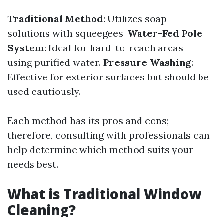
Traditional Method
: Utilizes soap
solutions with squeegees.
Water-Fed Pole
System
: Ideal for hard-to-reach areas
using purified water.
Pressure Washing
:
Effective for exterior surfaces but should be
used cautiously.
Each method has its pros and cons;
therefore, consulting with professionals can
help determine which method suits your
needs best.
What is Traditional Window
Cleaning?