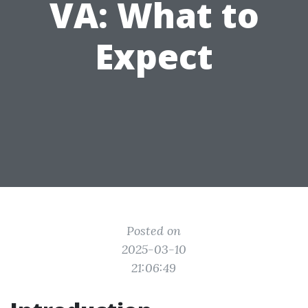
VA: What to
Expect
Posted on
2025-03-10
21:06:49