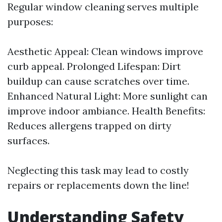
Regular window cleaning serves multiple
purposes:
Aesthetic Appeal: Clean windows improve
curb appeal. Prolonged Lifespan: Dirt
buildup can cause scratches over time.
Enhanced Natural Light: More sunlight can
improve indoor ambiance. Health Benefits:
Reduces allergens trapped on dirty
surfaces.
Neglecting this task may lead to costly
repairs or replacements down the line!
Understanding Safety