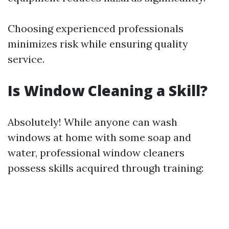
Choosing experienced professionals
minimizes risk while ensuring quality
service.
Is Window Cleaning a Skill?
Absolutely! While anyone can wash
windows at home with some soap and
water, professional window cleaners
possess skills acquired through training: