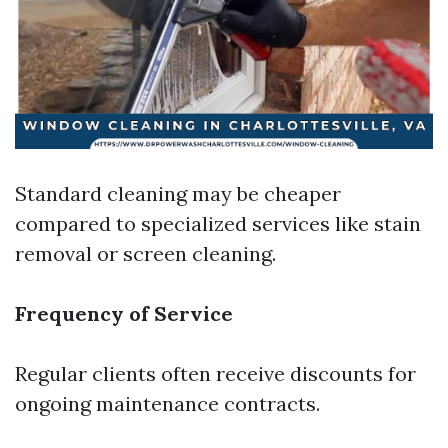
Standard cleaning may be cheaper
compared to specialized services like stain
removal or screen cleaning.
Frequency of Service
Regular clients often receive discounts for
ongoing maintenance contracts.