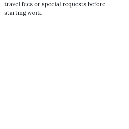
travel fees or special requests before
starting work.