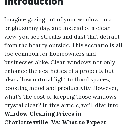
Introduction
Imagine gazing out of your window on a
bright sunny day, and instead of a clear
view, you see streaks and dust that detract
from the beauty outside. This scenario is all
too common for homeowners and
businesses alike. Clean windows not only
enhance the aesthetics of a property but
also allow natural light to flood spaces,
boosting mood and productivity. However,
what’s the cost of keeping those windows
crystal clear? In this article, we’ll dive into
Window Cleaning Prices in
Charlottesville, VA: What to Expect
,