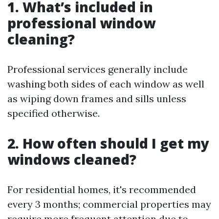
1. What’s included in
professional window
cleaning?
Professional services generally include
washing both sides of each window as well
as wiping down frames and sills unless
specified otherwise.
2. How often should I get my
windows cleaned?
For residential homes, it's recommended
every 3 months; commercial properties may
require more frequent attention due to