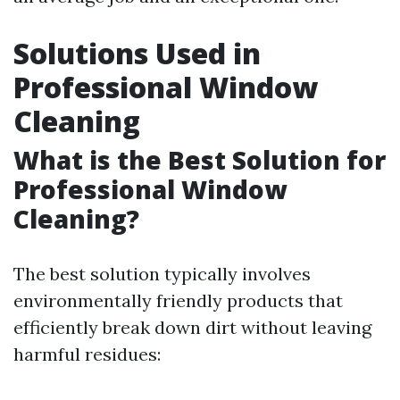
Solutions Used in
Professional Window
Cleaning
What is the Best Solution for
Professional Window
Cleaning?
The best solution typically involves
environmentally friendly products that
efficiently break down dirt without leaving
harmful residues: