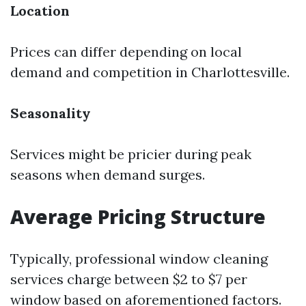
Location
Prices can differ depending on local
demand and competition in Charlottesville.
Seasonality
Services might be pricier during peak
seasons when demand surges.
Average Pricing Structure
Typically, professional window cleaning
services charge between $2 to $7 per
window based on aforementioned factors.