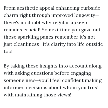
From aesthetic appeal enhancing curbside
charm right through improved longevity—
there's no doubt why regular upkeep
remains crucial! So next time you gaze out
those sparkling panes remember it’s not
just cleanliness—it’s clarity into life outside
too!
By taking these insights into account along
with asking questions before engaging
someone new—you’ll feel confident making
informed decisions about whom you trust
with maintaining those views!