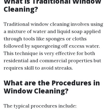
What is Traditional Window
Cleaning?
Traditional window cleaning involves using
a mixture of water and liquid soap applied
through tools like sponges or cloths
followed by squeegeeing off excess water.
This technique is very effective for both
residential and commercial properties but
requires skill to avoid streaks.
What are the Procedures in
Window Cleaning?
The typical procedures include: