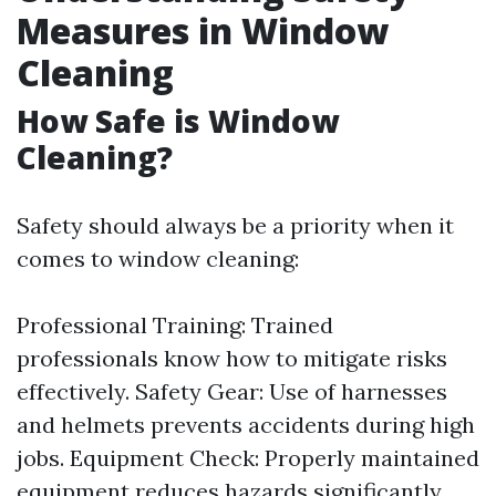
Measures in Window
Cleaning
How Safe is Window
Cleaning?
Safety should always be a priority when it
comes to window cleaning:
Professional Training: Trained
professionals know how to mitigate risks
effectively. Safety Gear: Use of harnesses
and helmets prevents accidents during high
jobs. Equipment Check: Properly maintained
equipment reduces hazards significantly.