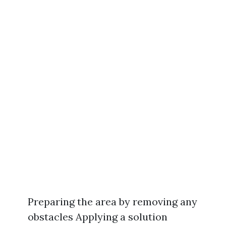
Preparing the area by removing any
obstacles Applying a solution