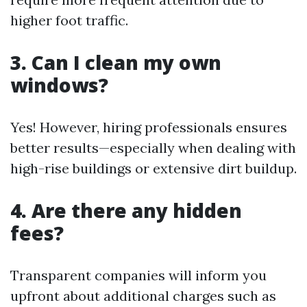
higher foot traffic.
3. Can I clean my own
windows?
Yes! However, hiring professionals ensures
better results—especially when dealing with
high-rise buildings or extensive dirt buildup.
4. Are there any hidden
fees?
Transparent companies will inform you
upfront about additional charges such as