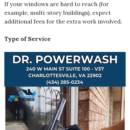
If your windows are hard to reach (for
example, multi-story buildings), expect
additional fees for the extra work involved.
Type of Service