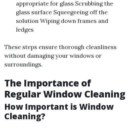
appropriate for glass Scrubbing the
glass surface Squeegeeing off the
solution Wiping down frames and
ledges
These steps ensure thorough cleanliness
without damaging your windows or
surroundings.
The Importance of
Regular Window Cleaning
How Important is Window
Cleaning?