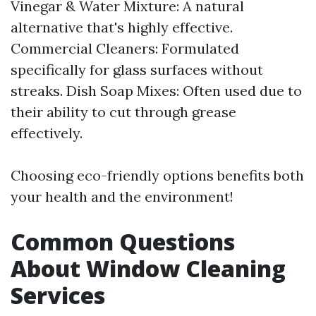
Vinegar & Water Mixture: A natural
alternative that's highly effective.
Commercial Cleaners: Formulated
specifically for glass surfaces without
streaks. Dish Soap Mixes: Often used due to
their ability to cut through grease
effectively.
Choosing eco-friendly options benefits both
your health and the environment!
Common Questions
About Window Cleaning
Services