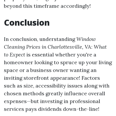
beyond this timeframe accordingly!
Conclusion
In conclusion, understanding
Window
Cleaning Prices in Charlottesville, VA: What
to Expect
is essential whether you're a
homeowner looking to spruce up your living
space or a business owner wanting an
inviting storefront appearance! Factors
such as size, accessibility issues along with
chosen methods greatly influence overall
expenses—but investing in professional
services pays dividends down-the-line!