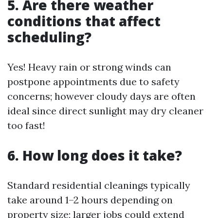
5. Are there weather
conditions that affect
scheduling?
Yes! Heavy rain or strong winds can
postpone appointments due to safety
concerns; however cloudy days are often
ideal since direct sunlight may dry cleaner
too fast!
6. How long does it take?
Standard residential cleanings typically
take around 1–2 hours depending on
property size; larger jobs could extend