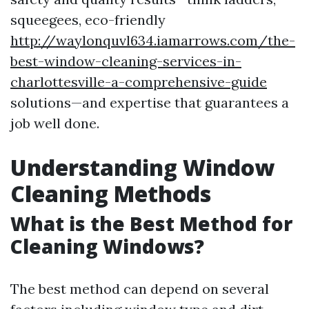
squeegees, eco-friendly
http://waylonquvl634.iamarrows.com/the-
best-window-cleaning-services-in-
charlottesville-a-comprehensive-guide
solutions—and expertise that guarantees a
job well done.
Understanding Window
Cleaning Methods
What is the Best Method for
Cleaning Windows?
The best method can depend on several