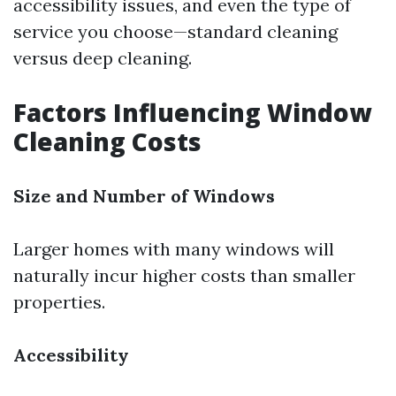
accessibility issues, and even the type of
service you choose—standard cleaning
versus deep cleaning.
Factors Influencing Window
Cleaning Costs
Size and Number of Windows
Larger homes with many windows will
naturally incur higher costs than smaller
properties.
Accessibility