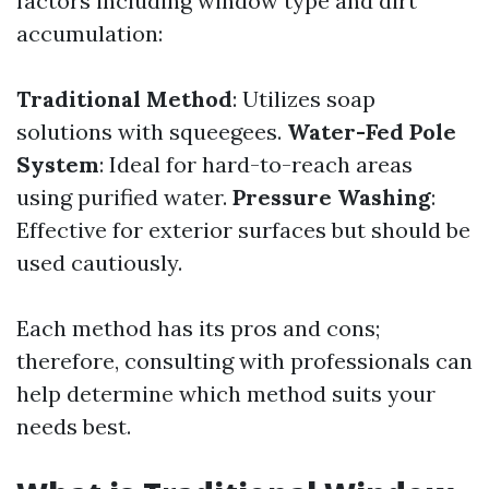
factors including window type and dirt
accumulation:
Traditional Method
: Utilizes soap
solutions with squeegees.
Water-Fed Pole
System
: Ideal for hard-to-reach areas
using purified water.
Pressure Washing
:
Effective for exterior surfaces but should be
used cautiously.
Each method has its pros and cons;
therefore, consulting with professionals can
help determine which method suits your
needs best.