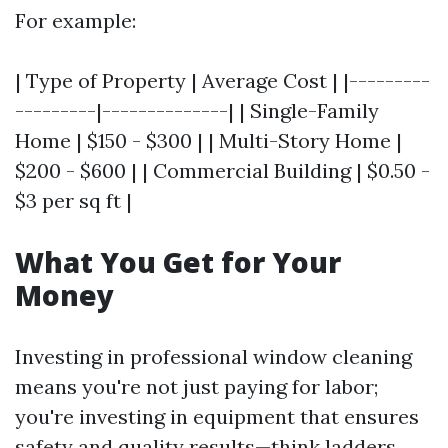
For example:
| Type of Property | Average Cost | |---------
---------|--------------| | Single-Family
Home | $150 - $300 | | Multi-Story Home |
$200 - $600 | | Commercial Building | $0.50 -
$3 per sq ft |
What You Get for Your
Money
Investing in professional window cleaning
means you're not just paying for labor;
you're investing in equipment that ensures
safety and quality results—think ladders,