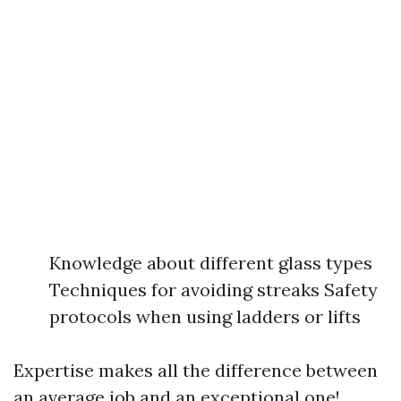
Knowledge about different glass types
Techniques for avoiding streaks Safety
protocols when using ladders or lifts
Expertise makes all the difference between
an average job and an exceptional one!