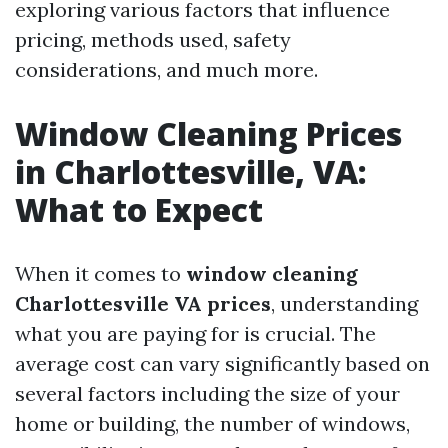
exploring various factors that influence
pricing, methods used, safety
considerations, and much more.
Window Cleaning Prices
in Charlottesville, VA:
What to Expect
When it comes to
window cleaning
Charlottesville VA prices
, understanding
what you are paying for is crucial. The
average cost can vary significantly based on
several factors including the size of your
home or building, the number of windows,