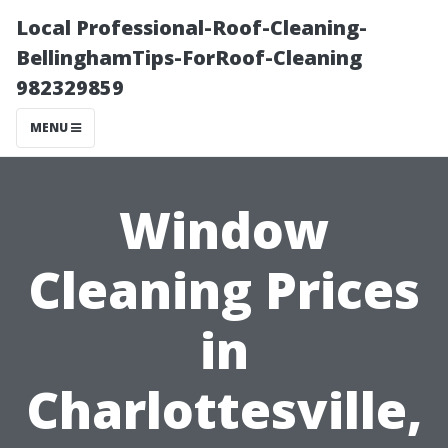
Local Professional-Roof-Cleaning-
BellinghamTips-ForRoof-Cleaning
982329859
MENU
Window
Cleaning Prices
in
Charlottesville,