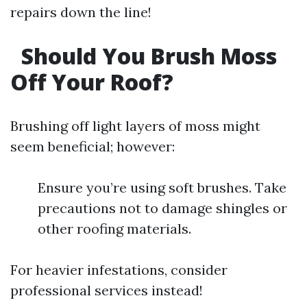
repairs down the line!
Should You Brush Moss
Off Your Roof?
Brushing off light layers of moss might
seem beneficial; however:
Ensure you’re using soft brushes. Take
precautions not to damage shingles or
other roofing materials.
For heavier infestations, consider
professional services instead!