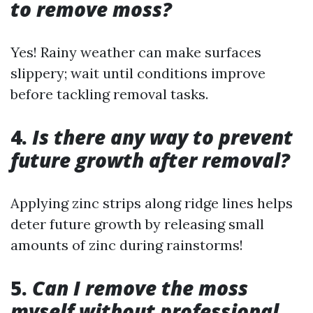
to remove moss?
Yes! Rainy weather can make surfaces
slippery; wait until conditions improve
before tackling removal tasks.
4.
Is there any way to prevent
future growth after removal?
Applying zinc strips along ridge lines helps
deter future growth by releasing small
amounts of zinc during rainstorms!
5.
Can I remove the moss
myself without professional