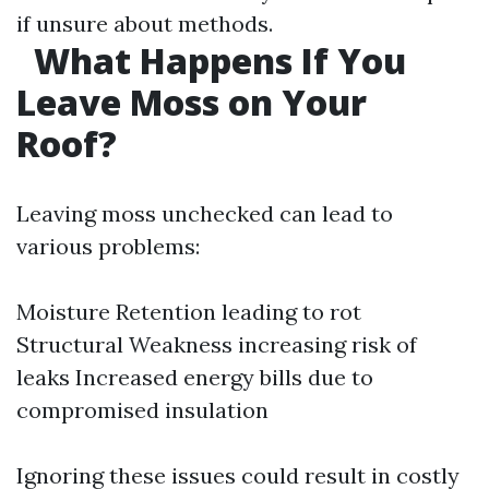
if unsure about methods.
What Happens If You
Leave Moss on Your
Roof?
Leaving moss unchecked can lead to
various problems:
Moisture Retention leading to rot
Structural Weakness increasing risk of
leaks Increased energy bills due to
compromised insulation
Ignoring these issues could result in costly