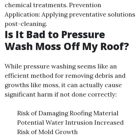
chemical treatments. Prevention
Application: Applying preventative solutions
post-cleaning.
Is It Bad to Pressure
Wash Moss Off My Roof?
While pressure washing seems like an
efficient method for removing debris and
growths like moss, it can actually cause
significant harm if not done correctly:
Risk of Damaging Roofing Material
Potential Water Intrusion Increased
Risk of Mold Growth