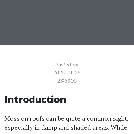
Posted on
2025-01-26
23:51:05
Introduction
Moss on roofs can be quite a common sight,
especially in damp and shaded areas. While