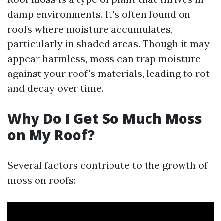
damp environments. It's often found on
roofs where moisture accumulates,
particularly in shaded areas. Though it may
appear harmless, moss can trap moisture
against your roof's materials, leading to rot
and decay over time.
Why Do I Get So Much Moss
on My Roof?
Several factors contribute to the growth of
moss on roofs: