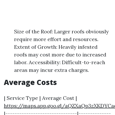
Size of the Roof: Larger roofs obviously
require more effort and resources.
Extent of Growth: Heavily infested
roofs may cost more due to increased
labor. Accessibility: Difficult-to-reach
areas may incur extra charges.
Average Costs
| Service Type | Average Cost |
https://maps.app.goo.gl/aQZXaQp3zXKDYCa
|-------------------------------|--------------