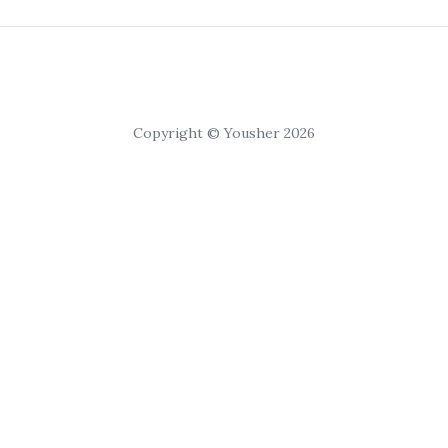
Copyright © Yousher 2026