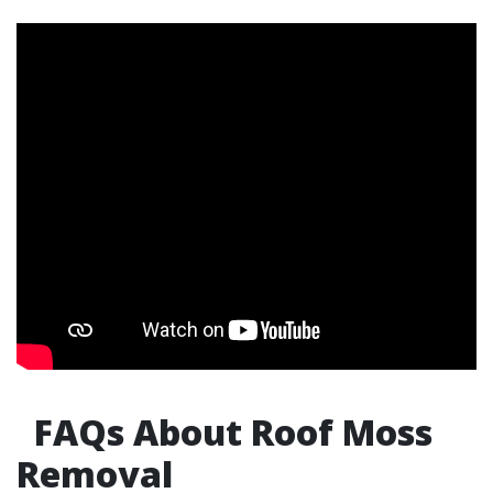
FAQs About Roof Moss
Removal