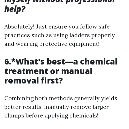
help?
Absolutely! Just ensure you follow safe
practices such as using ladders properly
and wearing protective equipment!
6.*What's best—a chemical
treatment or manual
removal first?
Combining both methods generally yields
better results; manually remove larger
clumps before applying chemicals!