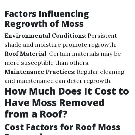
Factors Influencing
Regrowth of Moss
Environmental Conditions
: Persistent
shade and moisture promote regrowth.
Roof Material
: Certain materials may be
more susceptible than others.
Maintenance Practices
: Regular cleaning
and maintenance can deter regrowth.
How Much Does It Cost to
Have Moss Removed
from a Roof?
Cost Factors for Roof Moss