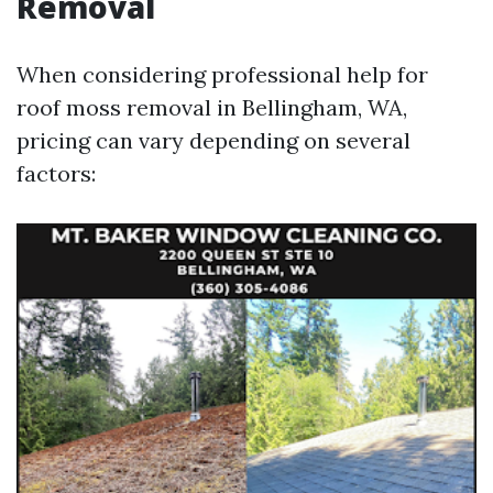
Removal
When considering professional help for
roof moss removal in Bellingham, WA,
pricing can vary depending on several
factors: