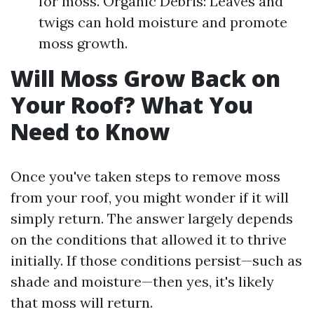
for moss. Organic Debris: Leaves and
twigs can hold moisture and promote
moss growth.
Will Moss Grow Back on
Your Roof? What You
Need to Know
Once you've taken steps to remove moss
from your roof, you might wonder if it will
simply return. The answer largely depends
on the conditions that allowed it to thrive
initially. If those conditions persist—such as
shade and moisture—then yes, it's likely
that moss will return.