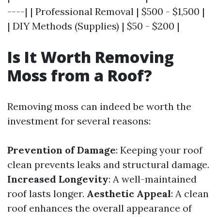
----| | Professional Removal | $500 - $1,500 |
| DIY Methods (Supplies) | $50 - $200 |
Is It Worth Removing
Moss from a Roof?
Removing moss can indeed be worth the
investment for several reasons:
Prevention of Damage
: Keeping your roof
clean prevents leaks and structural damage.
Increased Longevity
: A well-maintained
roof lasts longer.
Aesthetic Appeal
: A clean
roof enhances the overall appearance of