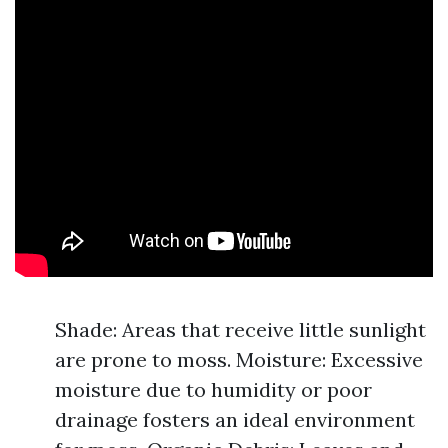
Shade: Areas that receive little sunlight
are prone to moss. Moisture: Excessive
moisture due to humidity or poor
drainage fosters an ideal environment