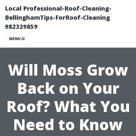
Local Professional-Roof-Cleaning-
BellinghamTips-ForRoof-Cleaning
982329859
MENU
Will Moss Grow
Back on Your
Roof? What You
Need to Know