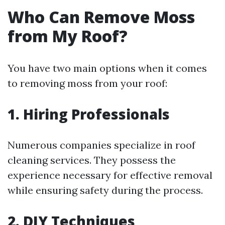
Who Can Remove Moss
from My Roof?
You have two main options when it comes
to removing moss from your roof:
1. Hiring Professionals
Numerous companies specialize in roof
cleaning services. They possess the
experience necessary for effective removal
while ensuring safety during the process.
2. DIY Techniques