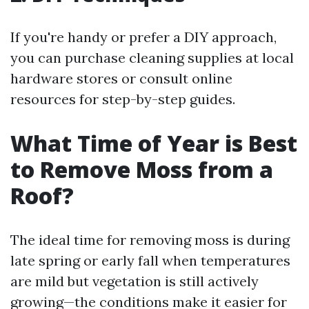
If you're handy or prefer a DIY approach,
you can purchase cleaning supplies at local
hardware stores or consult online
resources for step-by-step guides.
What Time of Year is Best
to Remove Moss from a
Roof?
The ideal time for removing moss is during
late spring or early fall when temperatures
are mild but vegetation is still actively
growing—the conditions make it easier for