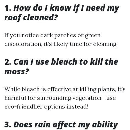
1.
How do I know if I need my
roof cleaned?
If you notice dark patches or green
discoloration, it’s likely time for cleaning.
2.
Can I use bleach to kill the
moss?
While bleach is effective at killing plants, it's
harmful for surrounding vegetation—use
eco-friendlier options instead!
3.
Does rain affect my ability