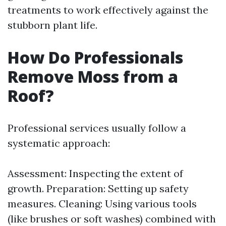
treatments to work effectively against the
stubborn plant life.
How Do Professionals
Remove Moss from a
Roof?
Professional services usually follow a
systematic approach:
Assessment: Inspecting the extent of
growth. Preparation: Setting up safety
measures. Cleaning: Using various tools
(like brushes or soft washes) combined with