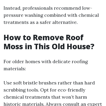
Instead, professionals recommend low-
pressure washing combined with chemical
treatments as a safer alternative.
How to Remove Roof
Moss in This Old House?
For older homes with delicate roofing
materials:
Use soft bristle brushes rather than hard
scrubbing tools. Opt for eco-friendly
chemical treatments that won’t harm
historic materials. Always consult an expert