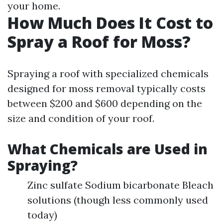
your home.
How Much Does It Cost to
Spray a Roof for Moss?
Spraying a roof with specialized chemicals
designed for moss removal typically costs
between $200 and $600 depending on the
size and condition of your roof.
What Chemicals are Used in
Spraying?
Zinc sulfate Sodium bicarbonate Bleach
solutions (though less commonly used
today)