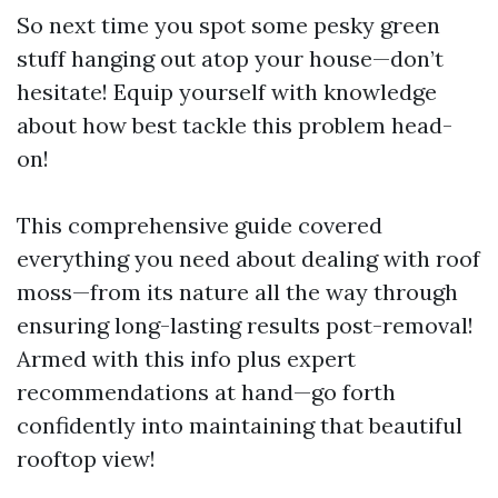
So next time you spot some pesky green
stuff hanging out atop your house—don’t
hesitate! Equip yourself with knowledge
about how best tackle this problem head-
on!
This comprehensive guide covered
everything you need about dealing with roof
moss—from its nature all the way through
ensuring long-lasting results post-removal!
Armed with this info plus expert
recommendations at hand—go forth
confidently into maintaining that beautiful
rooftop view!