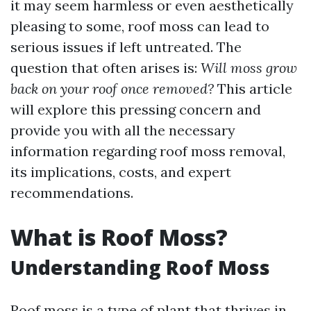
it may seem harmless or even aesthetically
pleasing to some, roof moss can lead to
serious issues if left untreated. The
question that often arises is:
Will moss grow
back on your roof once removed?
This article
will explore this pressing concern and
provide you with all the necessary
information regarding roof moss removal,
its implications, costs, and expert
recommendations.
What is Roof Moss?
Understanding Roof Moss
Roof moss is a type of plant that thrives in