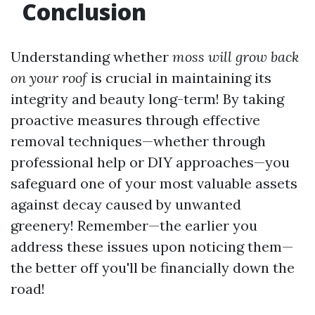
Conclusion
Understanding whether
moss will grow back
on your roof
is crucial in maintaining its
integrity and beauty long-term! By taking
proactive measures through effective
removal techniques—whether through
professional help or DIY approaches—you
safeguard one of your most valuable assets
against decay caused by unwanted
greenery! Remember—the earlier you
address these issues upon noticing them—
the better off you'll be financially down the
road!