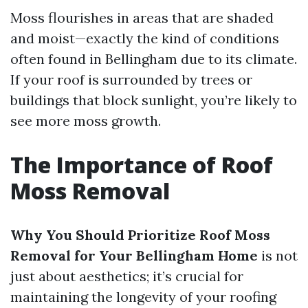
Moss flourishes in areas that are shaded
and moist—exactly the kind of conditions
often found in Bellingham due to its climate.
If your roof is surrounded by trees or
buildings that block sunlight, you’re likely to
see more moss growth.
The Importance of Roof
Moss Removal
Why You Should Prioritize Roof Moss
Removal for Your Bellingham Home
is not
just about aesthetics; it’s crucial for
maintaining the longevity of your roofing