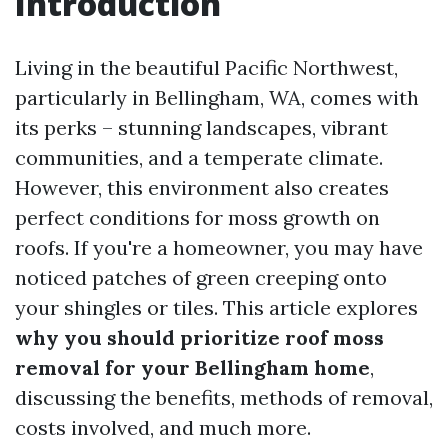
Introduction
Living in the beautiful Pacific Northwest,
particularly in Bellingham, WA, comes with
its perks – stunning landscapes, vibrant
communities, and a temperate climate.
However, this environment also creates
perfect conditions for moss growth on
roofs. If you're a homeowner, you may have
noticed patches of green creeping onto
your shingles or tiles. This article explores
why you should prioritize roof moss
removal for your Bellingham home
,
discussing the benefits, methods of removal,
costs involved, and much more.