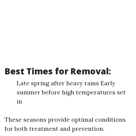
Best Times for Removal:
Late spring after heavy rains Early
summer before high temperatures set
in
These seasons provide optimal conditions
for both treatment and prevention.