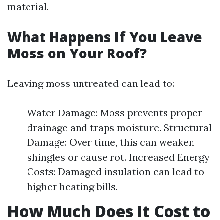
material.
What Happens If You Leave
Moss on Your Roof?
Leaving moss untreated can lead to:
Water Damage: Moss prevents proper
drainage and traps moisture. Structural
Damage: Over time, this can weaken
shingles or cause rot. Increased Energy
Costs: Damaged insulation can lead to
higher heating bills.
How Much Does It Cost to