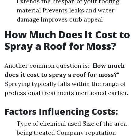
Extends the lifespan of your roofing
material Prevents leaks and water
damage Improves curb appeal
How Much Does It Cost to
Spray a Roof for Moss?
Another common question is:
"How much
does it cost to spray a roof for moss?"
Spraying typically falls within the range of
professional treatments mentioned earlier.
Factors Influencing Costs:
Type of chemical used Size of the area
being treated Company reputation