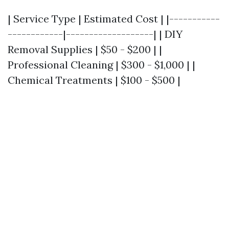
| Service Type | Estimated Cost | |-----------
------------|-------------------| | DIY
Removal Supplies | $50 - $200 | |
Professional Cleaning | $300 - $1,000 | |
Chemical Treatments | $100 - $500 |