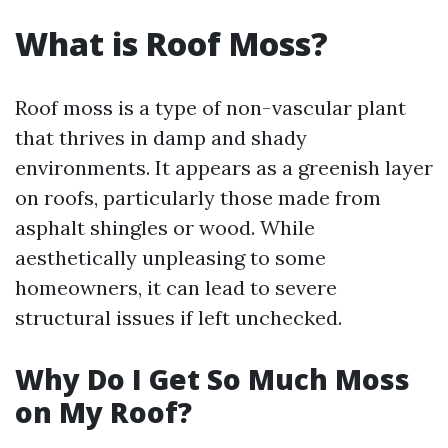
What is Roof Moss?
Roof moss is a type of non-vascular plant
that thrives in damp and shady
environments. It appears as a greenish layer
on roofs, particularly those made from
asphalt shingles or wood. While
aesthetically unpleasing to some
homeowners, it can lead to severe
structural issues if left unchecked.
Why Do I Get So Much Moss
on My Roof?