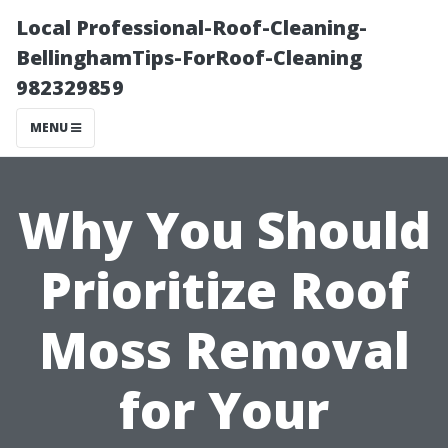
Local Professional-Roof-Cleaning-
BellinghamTips-ForRoof-Cleaning
982329859
MENU
Why You Should
Prioritize Roof
Moss Removal
for Your