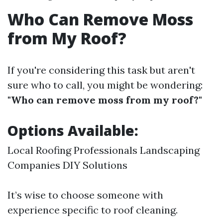
Who Can Remove Moss
from My Roof?
If you're considering this task but aren't
sure who to call, you might be wondering:
"Who can remove moss from my roof?"
Options Available:
Local Roofing Professionals Landscaping
Companies DIY Solutions
It’s wise to choose someone with
experience specific to roof cleaning.