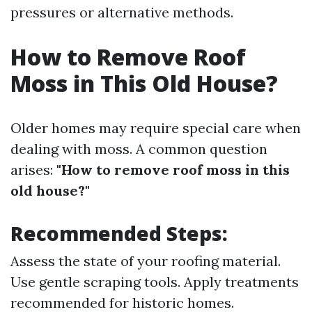
pressures or alternative methods.
How to Remove Roof
Moss in This Old House?
Older homes may require special care when
dealing with moss. A common question
arises:
"How to remove roof moss in this
old house?"
Recommended Steps:
Assess the state of your roofing material.
Use gentle scraping tools. Apply treatments
recommended for historic homes.