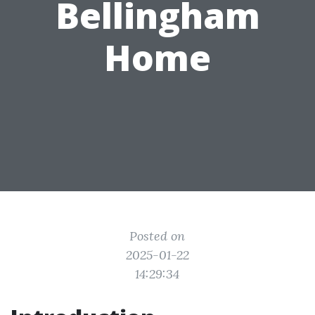
Bellingham
Home
Posted on
2025-01-22
14:29:34