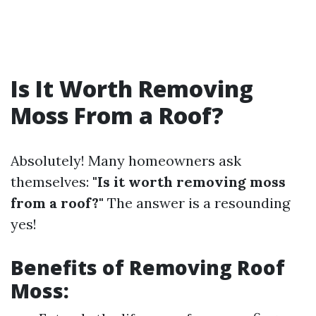
Is It Worth Removing
Moss From a Roof?
Absolutely! Many homeowners ask
themselves:
"Is it worth removing moss
from a roof?"
The answer is a resounding
yes!
Benefits of Removing Roof
Moss: