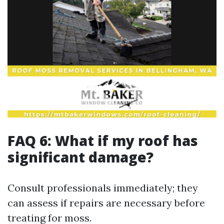
FAQ 6: What if my roof has
significant damage?
Consult professionals immediately; they
can assess if repairs are necessary before
treating for moss.