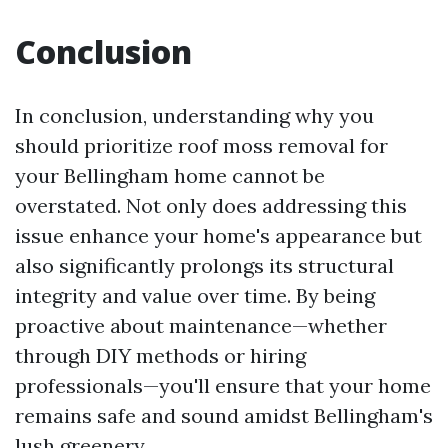
Conclusion
In conclusion, understanding why you
should prioritize roof moss removal for
your Bellingham home cannot be
overstated. Not only does addressing this
issue enhance your home's appearance but
also significantly prolongs its structural
integrity and value over time. By being
proactive about maintenance—whether
through DIY methods or hiring
professionals—you'll ensure that your home
remains safe and sound amidst Bellingham's
lush greenery.