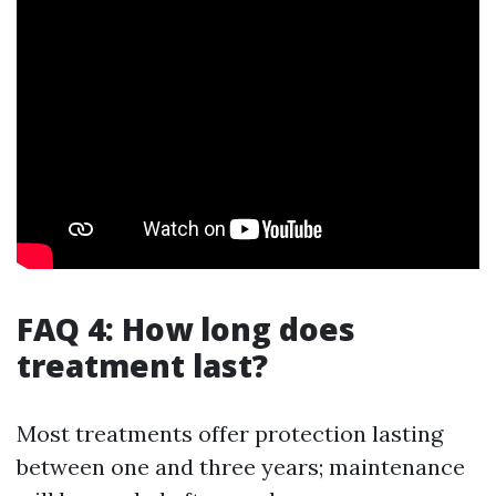
FAQ 4: How long does
treatment last?
Most treatments offer protection lasting
between one and three years; maintenance