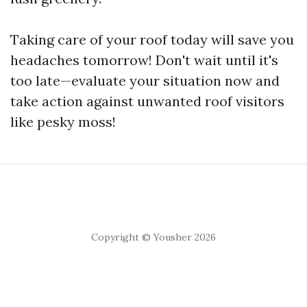
Taking care of your roof today will save you
headaches tomorrow! Don't wait until it's
too late—evaluate your situation now and
take action against unwanted roof visitors
like pesky moss!
Copyright © Yousher 2026