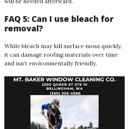
will be needed afterward.
FAQ 5: Can I use bleach for
removal?
While bleach may kill surface moss quickly,
it can damage roofing materials over time
and isn’t environmentally friendly.