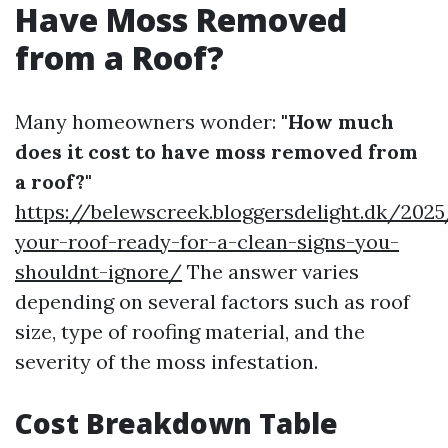
Have Moss Removed
from a Roof?
Many homeowners wonder:
"How much
does it cost to have moss removed from
a roof?"
https://belewscreek.bloggersdelight.dk/202
your-roof-ready-for-a-clean-signs-you-
shouldnt-ignore/
The answer varies
depending on several factors such as roof
size, type of roofing material, and the
severity of the moss infestation.
Cost Breakdown Table