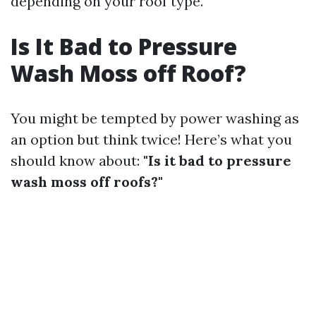
depending on your roof type.
Is It Bad to Pressure
Wash Moss off Roof?
You might be tempted by power washing as
an option but think twice! Here’s what you
should know about:
"Is it bad to pressure
wash moss off roofs?"