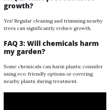
growth?
Yes! Regular cleaning and trimming nearby
trees can significantly reduce growth.
FAQ 3: Will chemicals harm
my garden?
Some chemicals can harm plants; consider
using eco-friendly options or covering
nearby plants during treatment.