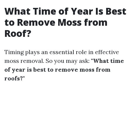
What Time of Year Is Best
to Remove Moss from
Roof?
Timing plays an essential role in effective
moss removal. So you may ask:
"What time
of year is best to remove moss from
roofs?"