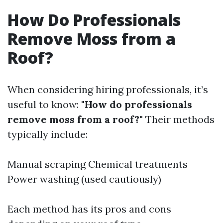
How Do Professionals
Remove Moss from a
Roof?
When considering hiring professionals, it’s
useful to know:
"How do professionals
remove moss from a roof?"
Their methods
typically include:
Manual scraping Chemical treatments
Power washing (used cautiously)
Each method has its pros and cons