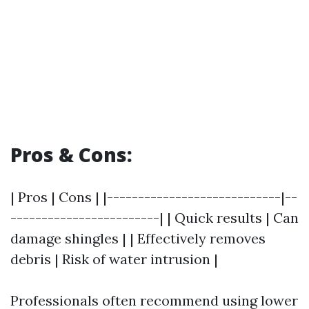
Pros & Cons:
| Pros | Cons | |----------------------------|--
------------------------| | Quick results | Can
damage shingles | | Effectively removes
debris | Risk of water intrusion |
Professionals often recommend using lower