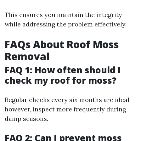
This ensures you maintain the integrity
while addressing the problem effectively.
FAQs About Roof Moss
Removal
FAQ 1: How often should I
check my roof for moss?
Regular checks every six months are ideal;
however, inspect more frequently during
damp seasons.
FAQ 2: Can I prevent moss