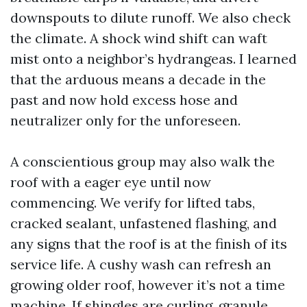
downspouts to dilute runoff. We also check
the climate. A shock wind shift can waft
mist onto a neighbor’s hydrangeas. I learned
that the arduous means a decade in the
past and now hold excess hose and
neutralizer only for the unforeseen.
A conscientious group may also walk the
roof with a eager eye until now
commencing. We verify for lifted tabs,
cracked sealant, unfastened flashing, and
any signs that the roof is at the finish of its
service life. A cushy wash can refresh an
growing older roof, however it’s not a time
machine. If shingles are curling, granule