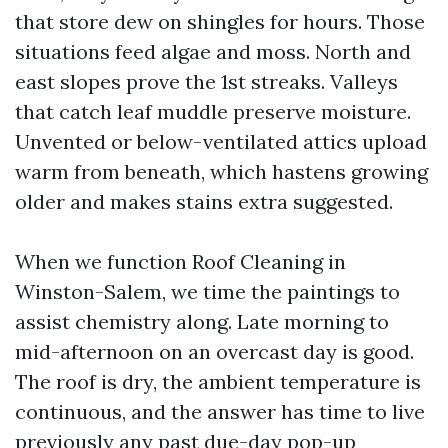
that store dew on shingles for hours. Those
situations feed algae and moss. North and
east slopes prove the 1st streaks. Valleys
that catch leaf muddle preserve moisture.
Unvented or below-ventilated attics upload
warm from beneath, which hastens growing
older and makes stains extra suggested.
When we function Roof Cleaning in
Winston-Salem, we time the paintings to
assist chemistry along. Late morning to
mid-afternoon on an overcast day is good.
The roof is dry, the ambient temperature is
continuous, and the answer has time to live
previously any past due-day pop-up