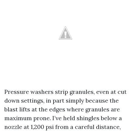
Pressure washers strip granules, even at cut
down settings, in part simply because the
blast lifts at the edges where granules are
maximum prone. I’ve held shingles below a
nozzle at 1,200 psi from a careful distance,