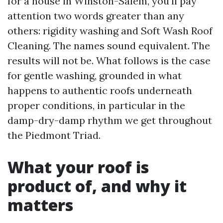
for a house in Winston-Salem, you’ll pay
attention two words greater than any
others: rigidity washing and Soft Wash Roof
Cleaning. The names sound equivalent. The
results will not be. What follows is the case
for gentle washing, grounded in what
happens to authentic roofs underneath
proper conditions, in particular in the
damp-dry-damp rhythm we get throughout
the Piedmont Triad.
What your roof is
product of, and why it
matters