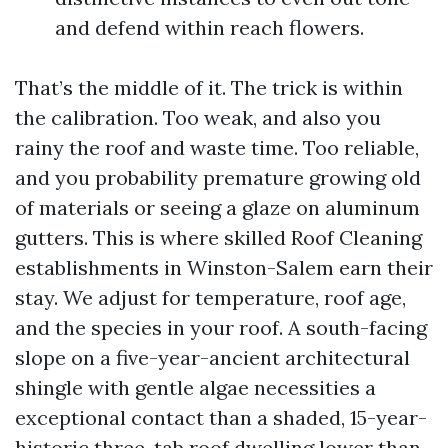
and defend within reach flowers.
That’s the middle of it. The trick is within
the calibration. Too weak, and also you
rainy the roof and waste time. Too reliable,
and you probability premature growing old
of materials or seeing a glaze on aluminum
gutters. This is where skilled Roof Cleaning
establishments in Winston-Salem earn their
stay. We adjust for temperature, roof age,
and the species in your roof. A south-facing
slope on a five-year-ancient architectural
shingle with gentle algae necessities a
exceptional contact than a shaded, 15-year-
historic three-tab roof dwelling lower than