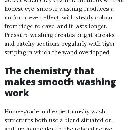
honest eye: smooth washing produces a
uniform, even effect, with steady colour
from ridge to eave, and it lasts longer.
Pressure washing creates bright streaks
and patchy sections, regularly with tiger-
striping in which the wand overlapped.
The chemistry that
makes smooth washing
work
Home-grade and expert mushy wash
structures both use a blend situated on
sodium hypochlorite, the related active