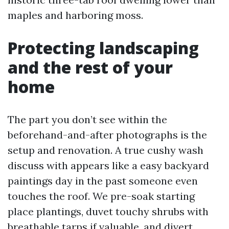
maples and harboring moss.
Protecting landscaping
and the rest of your
home
The part you don’t see within the
beforehand-and-after photographs is the
setup and renovation. A true cushy wash
discuss with appears like a easy backyard
paintings day in the past someone even
touches the roof. We pre-soak starting
place plantings, duvet touchy shrubs with
breathable tarps if valuable, and divert