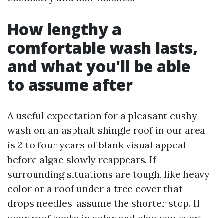
How lengthy a
comfortable wash lasts,
and what you'll be able
to assume after
A useful expectation for a pleasant cushy
wash on an asphalt shingle roof in our area
is 2 to four years of blank visual appeal
before algae slowly reappears. If
surrounding situations are tough, like heavy
color or a roof under a tree cover that
drops needles, assume the shorter stop. If
your roof basks in solar and also you avert