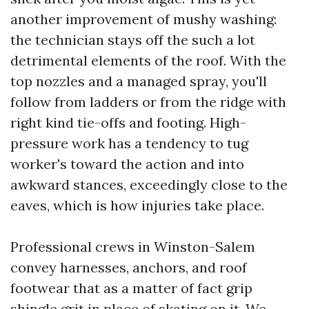
another improvement of mushy washing:
the technician stays off the such a lot
detrimental elements of the roof. With the
top nozzles and a managed spray, you'll
follow from ladders or from the ridge with
right kind tie-offs and footing. High-
pressure work has a tendency to tug
worker's toward the action and into
awkward stances, exceedingly close to the
eaves, which is how injuries take place.
Professional crews in Winston-Salem
convey harnesses, anchors, and roof
footwear that as a matter of fact grip
shingle grit in place of skating on it. We