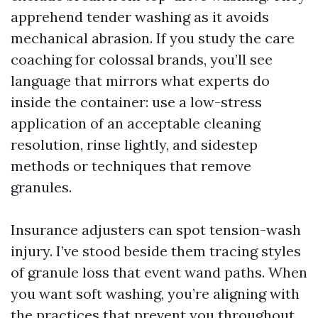
apprehend tender washing as it avoids
mechanical abrasion. If you study the care
coaching for colossal brands, you’ll see
language that mirrors what experts do
inside the container: use a low-stress
application of an acceptable cleaning
resolution, rinse lightly, and sidestep
methods or techniques that remove
granules.
Insurance adjusters can spot tension-wash
injury. I’ve stood beside them tracing styles
of granule loss that event wand paths. When
you want soft washing, you’re aligning with
the practices that prevent you throughout