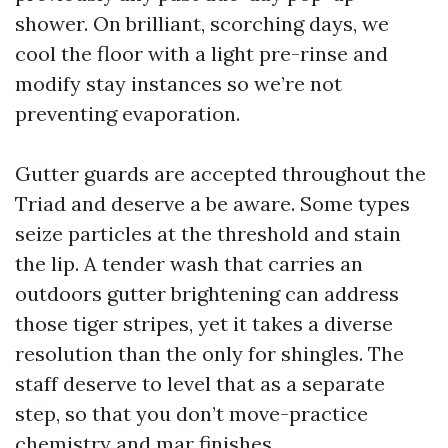
shower. On brilliant, scorching days, we
cool the floor with a light pre-rinse and
modify stay instances so we’re not
preventing evaporation.
Gutter guards are accepted throughout the
Triad and deserve a be aware. Some types
seize particles at the threshold and stain
the lip. A tender wash that carries an
outdoors gutter brightening can address
those tiger stripes, yet it takes a diverse
resolution than the only for shingles. The
staff deserve to level that as a separate
step, so that you don’t move-practice
chemistry and mar finishes.