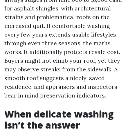
for asphalt shingles, with architectural
strains and problematical roofs on the
increased quit. If comfortable washing
every few years extends usable lifestyles
through even three seasons, the maths
works. It additionally protects resale cost.
Buyers might not climb your roof, yet they
may observe streaks from the sidewalk. A
smooth roof suggests a nicely-saved
residence, and appraisers and inspectors
bear in mind preservation indicators.
When delicate washing
isn’t the answer