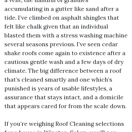
accumulating in a gutter like sand after a
tide. I’ve climbed on asphalt shingles that
felt like chalk given that an individual
blasted them with a stress washing machine
several seasons previous. I’ve seen cedar
shake roofs come again to existence after a
cautious gentle wash and a few days of dry
climate. The big difference between a roof
that’s cleaned smartly and one which’s
punished is years of usable lifestyles, a
assurance that stays intact, and a domicile
that appears cared for from the scale down.
If you’re weighing Roof Cleaning selections