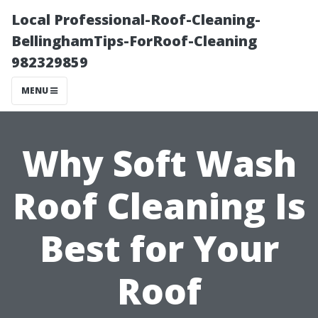
Local Professional-Roof-Cleaning-
BellinghamTips-ForRoof-Cleaning
982329859
MENU
Why Soft Wash
Roof Cleaning Is
Best for Your
Roof