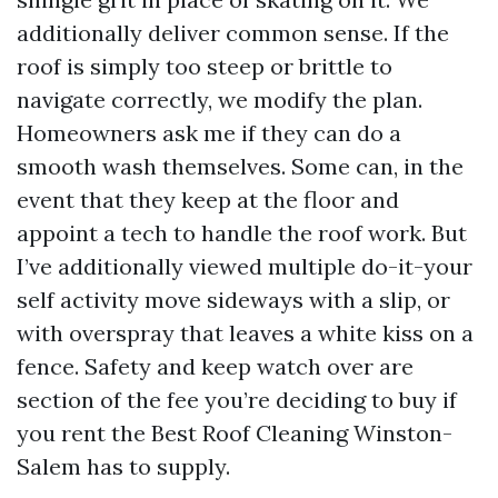
additionally deliver common sense. If the
roof is simply too steep or brittle to
navigate correctly, we modify the plan.
Homeowners ask me if they can do a
smooth wash themselves. Some can, in the
event that they keep at the floor and
appoint a tech to handle the roof work. But
I’ve additionally viewed multiple do-it-your
self activity move sideways with a slip, or
with overspray that leaves a white kiss on a
fence. Safety and keep watch over are
section of the fee you’re deciding to buy if
you rent the Best Roof Cleaning Winston-
Salem has to supply.