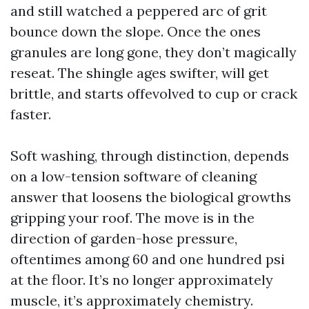
and still watched a peppered arc of grit
bounce down the slope. Once the ones
granules are long gone, they don’t magically
reseat. The shingle ages swifter, will get
brittle, and starts offevolved to cup or crack
faster.
Soft washing, through distinction, depends
on a low-tension software of cleaning
answer that loosens the biological growths
gripping your roof. The move is in the
direction of garden-hose pressure,
oftentimes among 60 and one hundred psi
at the floor. It’s no longer approximately
muscle, it’s approximately chemistry.