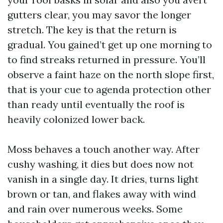
gutters clear, you may savor the longer
stretch. The key is that the return is
gradual. You gained’t get up one morning to
to find streaks returned in pressure. You’ll
observe a faint haze on the north slope first,
that is your cue to agenda protection other
than ready until eventually the roof is
heavily colonized lower back.
Moss behaves a touch another way. After
cushy washing, it dies but does now not
vanish in a single day. It dries, turns light
brown or tan, and flakes away with wind
and rain over numerous weeks. Some