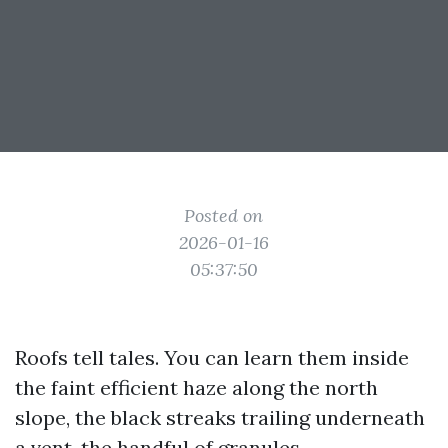
Posted on
2026-01-16
05:37:50
Roofs tell tales. You can learn them inside
the faint efficient haze along the north
slope, the black streaks trailing underneath
a vent, the handful of granules