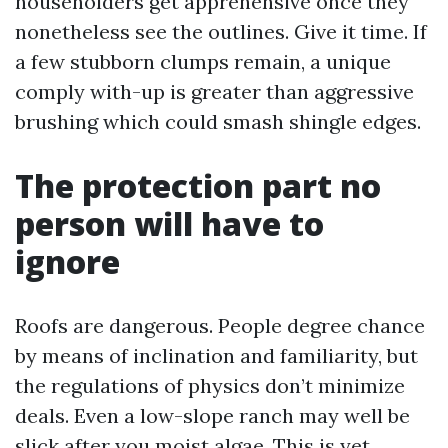
householders get apprehensive once they
nonetheless see the outlines. Give it time. If
a few stubborn clumps remain, a unique
comply with-up is greater than aggressive
brushing which could smash shingle edges.
The protection part no
person will have to
ignore
Roofs are dangerous. People degree chance
by means of inclination and familiarity, but
the regulations of physics don’t minimize
deals. Even a low-slope ranch may well be
slick after you moist algae. This is yet