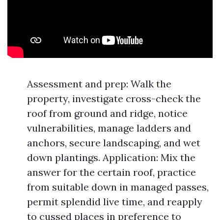
Assessment and prep: Walk the
property, investigate cross-check the
roof from ground and ridge, notice
vulnerabilities, manage ladders and
anchors, secure landscaping, and wet
down plantings. Application: Mix the
answer for the certain roof, practice
from suitable down in managed passes,
permit splendid live time, and reapply
to cussed places in preference to