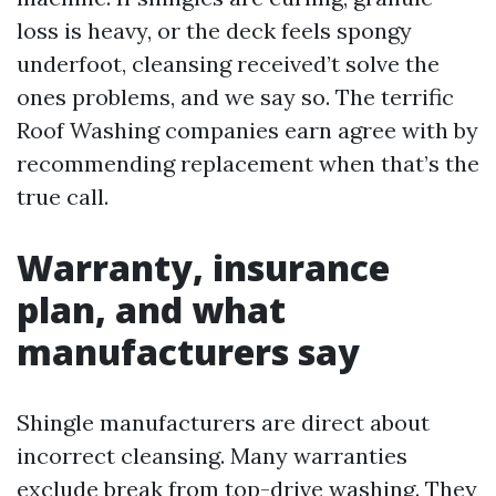
loss is heavy, or the deck feels spongy
underfoot, cleansing received’t solve the
ones problems, and we say so. The terrific
Roof Washing companies earn agree with by
recommending replacement when that’s the
true call.
Warranty, insurance
plan, and what
manufacturers say
Shingle manufacturers are direct about
incorrect cleansing. Many warranties
exclude break from top-drive washing. They