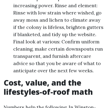
increasing power. Rinse and element:
Rinse with low strain where wished, go
away moss and lichen to climate away
if the colony is lifeless, brighten gutters
if blanketed, and tidy up the website.
Final look at various: Confirm uniform
cleaning, make certain downspouts run
transparent, and furnish aftercare
advice so that you be aware of what to
anticipate over the next few weeks.
Cost, value, and the
lifestyles-of-roof math
Numbers help the following. In Winston-