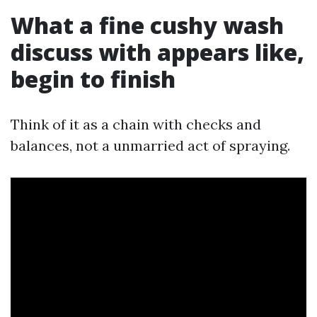
What a fine cushy wash
discuss with appears like,
begin to finish
Think of it as a chain with checks and
balances, not a unmarried act of spraying.