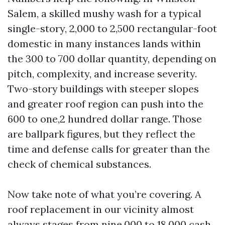
Salem, a skilled mushy wash for a typical
single-story, 2,000 to 2,500 rectangular-foot
domestic in many instances lands within
the 300 to 700 dollar quantity, depending on
pitch, complexity, and increase severity.
Two-story buildings with steeper slopes
and greater roof region can push into the
600 to one,2 hundred dollar range. Those
are ballpark figures, but they reflect the
time and defense calls for greater than the
check of chemical substances.
Now take note of what you’re covering. A
roof replacement in our vicinity almost
always stages from nine,000 to 18,000 cash