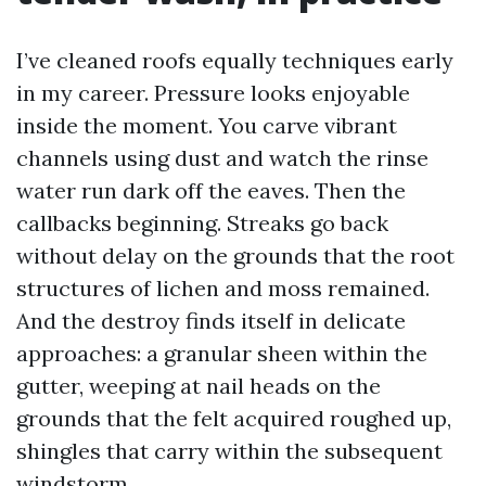
I’ve cleaned roofs equally techniques early
in my career. Pressure looks enjoyable
inside the moment. You carve vibrant
channels using dust and watch the rinse
water run dark off the eaves. Then the
callbacks beginning. Streaks go back
without delay on the grounds that the root
structures of lichen and moss remained.
And the destroy finds itself in delicate
approaches: a granular sheen within the
gutter, weeping at nail heads on the
grounds that the felt acquired roughed up,
shingles that carry within the subsequent
windstorm.