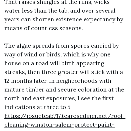
That raises shingles at the rims, wicks
water less than the tab, and over several
years can shorten existence expectancy by
means of countless seasons.
The algae spreads from spores carried by
way of wind or birds, which is why one
house on a road will birth appearing
streaks, then three greater will stick with a
12 months later. In neighborhoods with
mature timber and secure coloration at the
north and east exposures, I see the first
indications at three to 5
https://josuetcab717.tearosediner.net/roof-
cleaning-winston-salem-protect-paint-