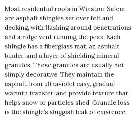
Most residential roofs in Winston-Salem
are asphalt shingles set over felt and
decking, with flashing around penetrations
and a ridge vent running the peak. Each
shingle has a fiberglass mat, an asphalt
binder, and a layer of shielding mineral
granules. Those granules are usually not
simply decorative. They maintain the
asphalt from ultraviolet easy, gradual
warmth transfer, and provide texture that
helps snow or particles shed. Granule loss
is the shingle’s sluggish leak of existence.