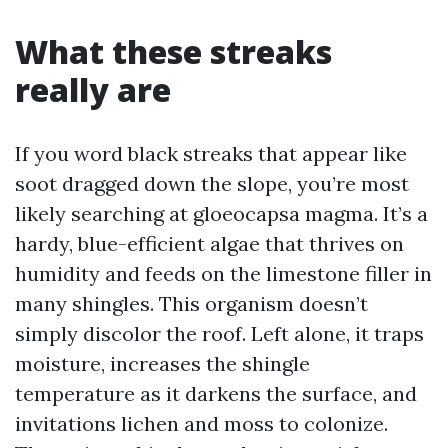
What these streaks
really are
If you word black streaks that appear like
soot dragged down the slope, you’re most
likely searching at gloeocapsa magma. It’s a
hardy, blue-efficient algae that thrives on
humidity and feeds on the limestone filler in
many shingles. This organism doesn’t
simply discolor the roof. Left alone, it traps
moisture, increases the shingle
temperature as it darkens the surface, and
invitations lichen and moss to colonize.