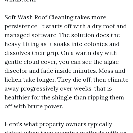
Soft Wash Roof Cleaning takes more
persistence. It starts off with a dry roof and
managed software. The solution does the
heavy lifting as it soaks into colonies and
dissolves their grip. On a warm day with
gentle cloud cover, you can see the algae
discolor and fade inside minutes. Moss and
lichen take longer. They die off, then climate
away progressively over weeks, that is
healthier for the shingle than ripping them
off with brute power.
Here’s what property owners typically
detect when they examine methods with an