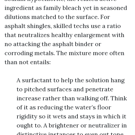
ingredient as family bleach yet in seasoned
dilutions matched to the surface. For
asphalt shingles, skilled techs use a ratio
that neutralizes healthy enlargement with
no attacking the asphalt binder or
corroding metals. The mixture more often
than not entails:
A surfactant to help the solution hang
to pitched surfaces and penetrate
increase rather than walking off. Think
of it as reducing the water’s floor
rigidity so it wets and stays in which it
ought to. A brightener or neutralizer in
distinctive instances to even out tone