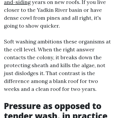
and-siding
years on new roofs. If you live
closer to the Yadkin River basin or have
dense cowl from pines and all right, it's
going to show quicker.
Soft washing ambitions these organisms at
the cell level. When the right answer
contacts the colony, it breaks down the
protecting sheath and kills the algae, not
just dislodges it. That contrast is the
difference among a blank roof for two
weeks and a clean roof for two years.
Pressure as opposed to
tender wash, in practice