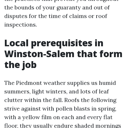
the bounds of your guaranty and out of
disputes for the time of claims or roof
inspections.
Local prerequisites in
Winston-Salem that form
the job
The Piedmont weather supplies us humid
summers, light winters, and lots of leaf
clutter within the fall. Roofs the following
strive against with pollen blasts in spring,
with a yellow film on each and every flat
floor, they usually endure shaded mornings