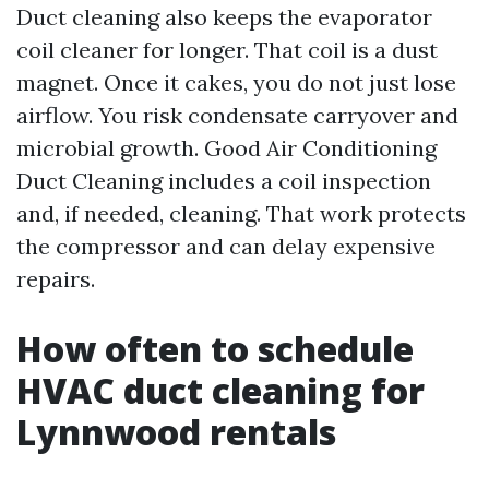
Duct cleaning also keeps the evaporator
coil cleaner for longer. That coil is a dust
magnet. Once it cakes, you do not just lose
airflow. You risk condensate carryover and
microbial growth. Good Air Conditioning
Duct Cleaning includes a coil inspection
and, if needed, cleaning. That work protects
the compressor and can delay expensive
repairs.
How often to schedule
HVAC duct cleaning for
Lynnwood rentals