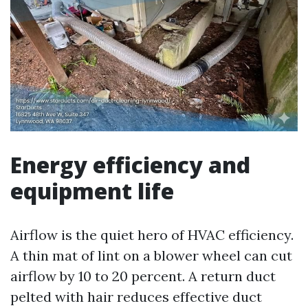
Energy efficiency and
equipment life
Airflow is the quiet hero of HVAC efficiency.
A thin mat of lint on a blower wheel can cut
airflow by 10 to 20 percent. A return duct
pelted with hair reduces effective duct