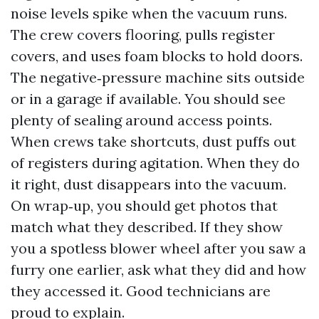
noise levels spike when the vacuum runs.
The crew covers flooring, pulls register
covers, and uses foam blocks to hold doors.
The negative‑pressure machine sits outside
or in a garage if available. You should see
plenty of sealing around access points.
When crews take shortcuts, dust puffs out
of registers during agitation. When they do
it right, dust disappears into the vacuum.
On wrap‑up, you should get photos that
match what they described. If they show
you a spotless blower wheel after you saw a
furry one earlier, ask what they did and how
they accessed it. Good technicians are
proud to explain.