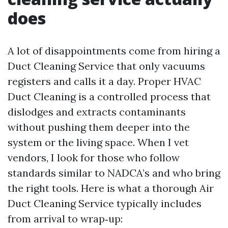
does
A lot of disappointments come from hiring a
Duct Cleaning Service that only vacuums
registers and calls it a day. Proper HVAC
Duct Cleaning is a controlled process that
dislodges and extracts contaminants
without pushing them deeper into the
system or the living space. When I vet
vendors, I look for those who follow
standards similar to NADCA’s and who bring
the right tools. Here is what a thorough Air
Duct Cleaning Service typically includes
from arrival to wrap‑up: