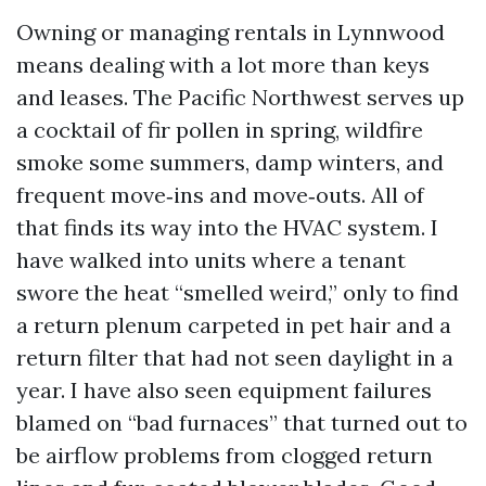
Owning or managing rentals in Lynnwood
means dealing with a lot more than keys
and leases. The Pacific Northwest serves up
a cocktail of fir pollen in spring, wildfire
smoke some summers, damp winters, and
frequent move‑ins and move‑outs. All of
that finds its way into the HVAC system. I
have walked into units where a tenant
swore the heat “smelled weird,” only to find
a return plenum carpeted in pet hair and a
return filter that had not seen daylight in a
year. I have also seen equipment failures
blamed on “bad furnaces” that turned out to
be airflow problems from clogged return