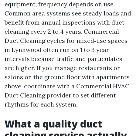
equipment, frequency depends on use.
Common area systems see steady loads and
benefit from annual inspections with duct
cleaning every 2 to 4 years. Commercial
Duct Cleaning cycles for mixed‑use spaces
in Lynnwood often run on 1 to 3 year
intervals because traffic and particulates
are higher. If you manage restaurants or
salons on the ground floor with apartments
above, coordinate with a Commercial HVAC
Duct Cleaning provider to set different
rhythms for each system.
What a quality duct
cleaning service actually