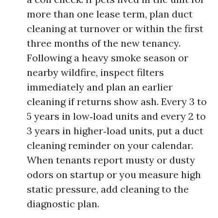
more than one lease term, plan duct
cleaning at turnover or within the first
three months of the new tenancy.
Following a heavy smoke season or
nearby wildfire, inspect filters
immediately and plan an earlier
cleaning if returns show ash. Every 3 to
5 years in low‑load units and every 2 to
3 years in higher‑load units, put a duct
cleaning reminder on your calendar.
When tenants report musty or dusty
odors on startup or you measure high
static pressure, add cleaning to the
diagnostic plan.