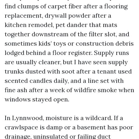
find clumps of carpet fiber after a flooring
replacement, drywall powder after a
kitchen remodel, pet dander that mats
together downstream of the filter slot, and
sometimes kids’ toys or construction debris
lodged behind a floor register. Supply runs
are usually cleaner, but I have seen supply
trunks dusted with soot after a tenant used
scented candles daily, and a line set with
fine ash after a week of wildfire smoke when
windows stayed open.
In Lynnwood, moisture is a wildcard. If a
crawlspace is damp or a basement has poor
drainage, uninsulated or failing duct