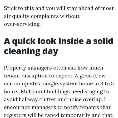
Stick to this and you will stay ahead of most
air quality complaints without
over‑servicing.
A quick look inside a solid
cleaning day
Property managers often ask how much
tenant disruption to expect. A good crew
can complete a single‑system home in 3 to 5
hours. Multi‑unit buildings need staging to
avoid hallway clutter and noise overlap. I
encourage managers to notify tenants that
registers will be taped temporarily and that