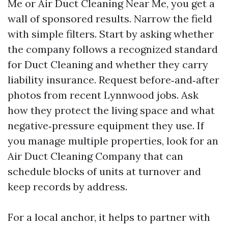
Me or Air Duct Cleaning Near Me, you get a
wall of sponsored results. Narrow the field
with simple filters. Start by asking whether
the company follows a recognized standard
for Duct Cleaning and whether they carry
liability insurance. Request before‑and‑after
photos from recent Lynnwood jobs. Ask
how they protect the living space and what
negative‑pressure equipment they use. If
you manage multiple properties, look for an
Air Duct Cleaning Company that can
schedule blocks of units at turnover and
keep records by address.
For a local anchor, it helps to partner with