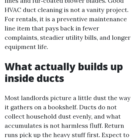
lines and fur‑coated blower blades. Good
HVAC duct cleaning is not a vanity project.
For rentals, it is a preventive maintenance
line item that pays back in fewer
complaints, steadier utility bills, and longer
equipment life.
What actually builds up
inside ducts
Most landlords picture a little dust the way
it gathers on a bookshelf. Ducts do not
collect household dust evenly, and what
accumulates is not harmless fluff. Return
runs pick up the heavy stuff first. Expect to