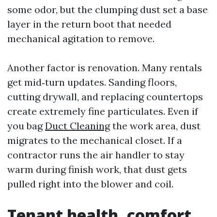
some odor, but the clumping dust set a base
layer in the return boot that needed
mechanical agitation to remove.
Another factor is renovation. Many rentals
get mid‑turn updates. Sanding floors,
cutting drywall, and replacing countertops
create extremely fine particulates. Even if
you bag
Duct Cleaning
the work area, dust
migrates to the mechanical closet. If a
contractor runs the air handler to stay
warm during finish work, that dust gets
pulled right into the blower and coil.
Tenant health, comfort,