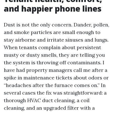
and happier phone lines
Dust is not the only concern. Dander, pollen,
and smoke particles are small enough to
stay airborne and irritate sinuses and lungs.
When tenants complain about persistent
musty or dusty smells, they are telling you
the system is throwing off contaminants. I
have had property managers call me after a
spike in maintenance tickets about odors or
“headaches after the furnace comes on.” In
several cases the fix was straightforward: a
thorough HVAC duct cleaning, a coil
cleaning, and an upgraded filter with a