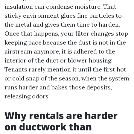
insulation can condense moisture. That
sticky environment glues fine particles to
the metal and gives them time to harden.
Once that happens, your filter changes stop
keeping pace because the dust is not in the
airstream anymore, it is adhered to the
interior of the duct or blower housing.
Tenants rarely mention it until the first hot
or cold snap of the season, when the system
runs harder and bakes those deposits,
releasing odors.
Why rentals are harder
on ductwork than