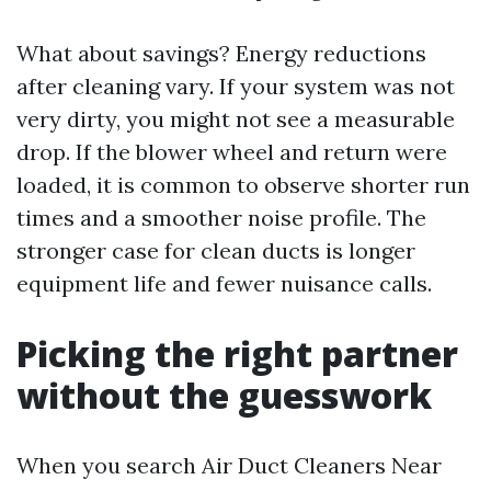
What about savings? Energy reductions
after cleaning vary. If your system was not
very dirty, you might not see a measurable
drop. If the blower wheel and return were
loaded, it is common to observe shorter run
times and a smoother noise profile. The
stronger case for clean ducts is longer
equipment life and fewer nuisance calls.
Picking the right partner
without the guesswork
When you search Air Duct Cleaners Near