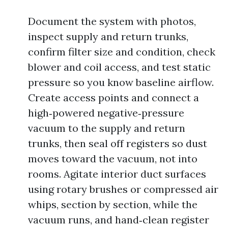
Document the system with photos,
inspect supply and return trunks,
confirm filter size and condition, check
blower and coil access, and test static
pressure so you know baseline airflow.
Create access points and connect a
high‑powered negative‑pressure
vacuum to the supply and return
trunks, then seal off registers so dust
moves toward the vacuum, not into
rooms. Agitate interior duct surfaces
using rotary brushes or compressed air
whips, section by section, while the
vacuum runs, and hand‑clean register