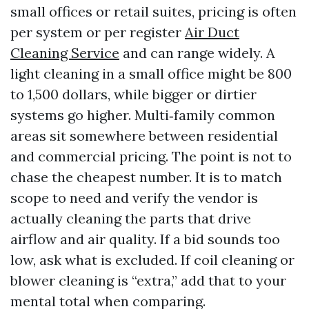
small offices or retail suites, pricing is often
per system or per register
Air Duct
Cleaning Service
and can range widely. A
light cleaning in a small office might be 800
to 1,500 dollars, while bigger or dirtier
systems go higher. Multi‑family common
areas sit somewhere between residential
and commercial pricing. The point is not to
chase the cheapest number. It is to match
scope to need and verify the vendor is
actually cleaning the parts that drive
airflow and air quality. If a bid sounds too
low, ask what is excluded. If coil cleaning or
blower cleaning is “extra,” add that to your
mental total when comparing.