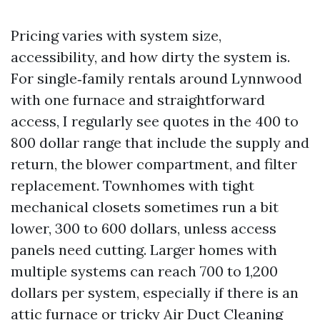
Pricing varies with system size,
accessibility, and how dirty the system is.
For single‑family rentals around Lynnwood
with one furnace and straightforward
access, I regularly see quotes in the 400 to
800 dollar range that include the supply and
return, the blower compartment, and filter
replacement. Townhomes with tight
mechanical closets sometimes run a bit
lower, 300 to 600 dollars, unless access
panels need cutting. Larger homes with
multiple systems can reach 700 to 1,200
dollars per system, especially if there is an
attic furnace or tricky
Air Duct Cleaning