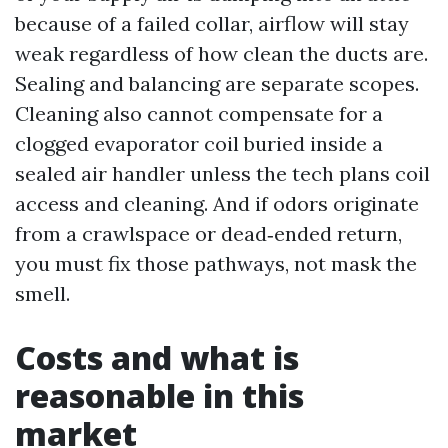
because of a failed collar, airflow will stay
weak regardless of how clean the ducts are.
Sealing and balancing are separate scopes.
Cleaning also cannot compensate for a
clogged evaporator coil buried inside a
sealed air handler unless the tech plans coil
access and cleaning. And if odors originate
from a crawlspace or dead‑ended return,
you must fix those pathways, not mask the
smell.
Costs and what is
reasonable in this
market