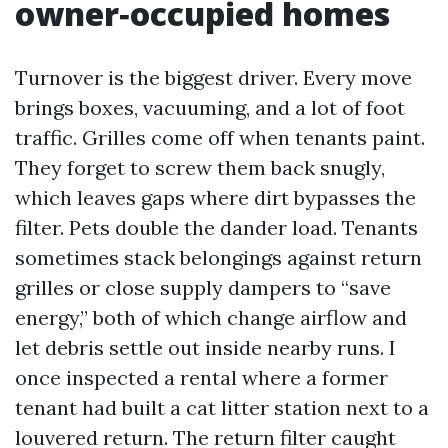
owner‑occupied homes
Turnover is the biggest driver. Every move
brings boxes, vacuuming, and a lot of foot
traffic. Grilles come off when tenants paint.
They forget to screw them back snugly,
which leaves gaps where dirt bypasses the
filter. Pets double the dander load. Tenants
sometimes stack belongings against return
grilles or close supply dampers to “save
energy,” both of which change airflow and
let debris settle out inside nearby runs. I
once inspected a rental where a former
tenant had built a cat litter station next to a
louvered return. The return filter caught