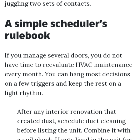
juggling two sets of contacts.
A simple scheduler’s
rulebook
If you manage several doors, you do not
have time to reevaluate HVAC maintenance
every month. You can hang most decisions
on a few triggers and keep the rest on a
light rhythm.
After any interior renovation that
created dust, schedule duct cleaning
before listing the unit. Combine it with
a coil check. If pets lived in the unit for