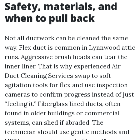
Safety, materials, and
when to pull back
Not all ductwork can be cleaned the same
way. Flex duct is common in Lynnwood attic
runs. Aggressive brush heads can tear the
inner liner. That is why experienced Air
Duct Cleaning Services swap to soft
agitation tools for flex and use inspection
cameras to confirm progress instead of just
“feeling it.” Fiberglass lined ducts, often
found in older buildings or commercial
systems, can shed if abraded. The
technician should use gentle methods and