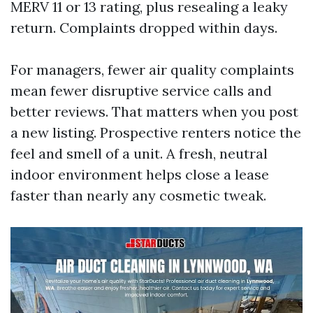
MERV 11 or 13 rating, plus resealing a leaky
return. Complaints dropped within days.
For managers, fewer air quality complaints
mean fewer disruptive service calls and
better reviews. That matters when you post
a new listing. Prospective renters notice the
feel and smell of a unit. A fresh, neutral
indoor environment helps close a lease
faster than nearly any cosmetic tweak.