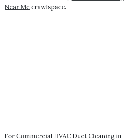
Near Me
crawlspace.
For Commercial HVAC Duct Cleaning in