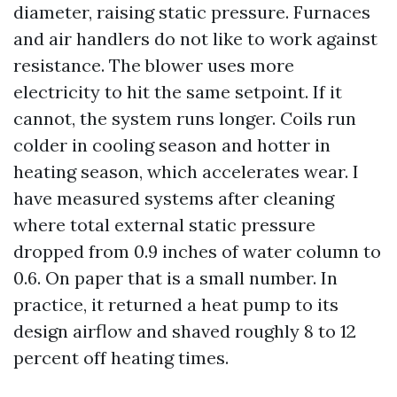
diameter, raising static pressure. Furnaces
and air handlers do not like to work against
resistance. The blower uses more
electricity to hit the same setpoint. If it
cannot, the system runs longer. Coils run
colder in cooling season and hotter in
heating season, which accelerates wear. I
have measured systems after cleaning
where total external static pressure
dropped from 0.9 inches of water column to
0.6. On paper that is a small number. In
practice, it returned a heat pump to its
design airflow and shaved roughly 8 to 12
percent off heating times.