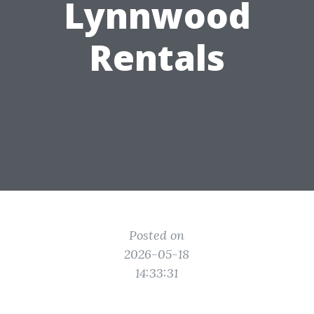
Lynnwood
Rentals
Posted on
2026-05-18
14:33:31