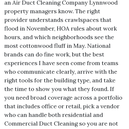
an Air Duct Cleaning Company Lynnwood
property managers know. The right
provider understands crawlspaces that
flood in November, HOA rules about work
hours, and which neighborhoods see the
most cottonwood fluff in May. National
brands can do fine work, but the best
experiences I have seen come from teams
who communicate clearly, arrive with the
right tools for the building type, and take
the time to show you what they found. If
you need broad coverage across a portfolio
that includes office or retail, pick a vendor
who can handle both residential and
Commercial Duct Cleaning so you are not