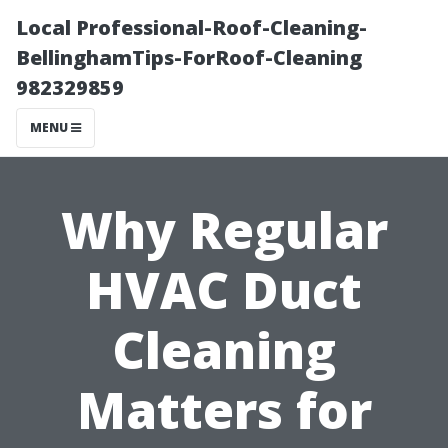
Local Professional-Roof-Cleaning-
BellinghamTips-ForRoof-Cleaning
982329859
MENU
Why Regular
HVAC Duct
Cleaning
Matters for