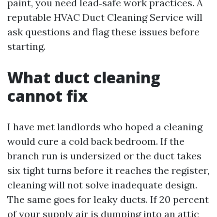
paint, you need lead‑safe work practices. A
reputable HVAC Duct Cleaning Service will
ask questions and flag these issues before
starting.
What duct cleaning
cannot fix
I have met landlords who hoped a cleaning
would cure a cold back bedroom. If the
branch run is undersized or the duct takes
six tight turns before it reaches the register,
cleaning will not solve inadequate design.
The same goes for leaky ducts. If 20 percent
of your supply air is dumping into an attic