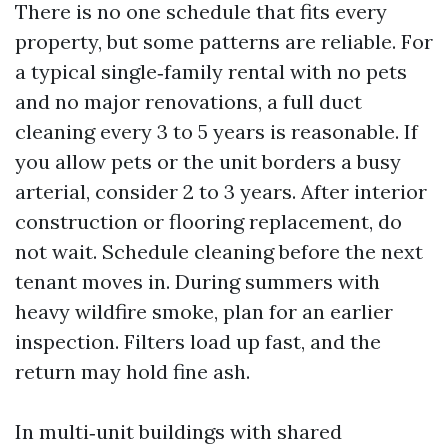
There is no one schedule that fits every
property, but some patterns are reliable. For
a typical single‑family rental with no pets
and no major renovations, a full duct
cleaning every 3 to 5 years is reasonable. If
you allow pets or the unit borders a busy
arterial, consider 2 to 3 years. After interior
construction or flooring replacement, do
not wait. Schedule cleaning before the next
tenant moves in. During summers with
heavy wildfire smoke, plan for an earlier
inspection. Filters load up fast, and the
return may hold fine ash.
In multi‑unit buildings with shared