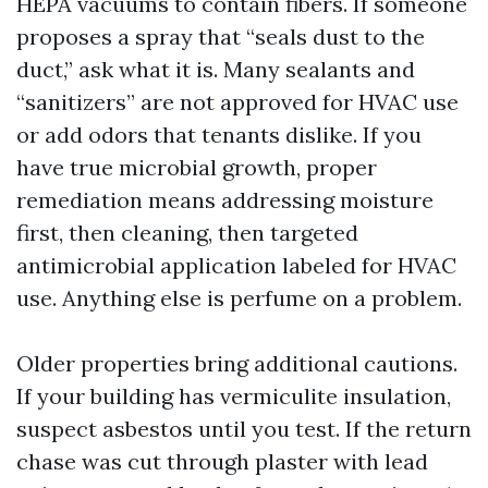
HEPA vacuums to contain fibers. If someone
proposes a spray that “seals dust to the
duct,” ask what it is. Many sealants and
“sanitizers” are not approved for HVAC use
or add odors that tenants dislike. If you
have true microbial growth, proper
remediation means addressing moisture
first, then cleaning, then targeted
antimicrobial application labeled for HVAC
use. Anything else is perfume on a problem.
Older properties bring additional cautions.
If your building has vermiculite insulation,
suspect asbestos until you test. If the return
chase was cut through plaster with lead