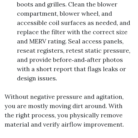
boots and grilles. Clean the blower
compartment, blower wheel, and
accessible coil surfaces as needed, and
replace the filter with the correct size
and MERV rating. Seal access panels,
reseat registers, retest static pressure,
and provide before‑and‑after photos
with a short report that flags leaks or
design issues.
Without negative pressure and agitation,
you are mostly moving dirt around. With
the right process, you physically remove
material and verify airflow improvement.