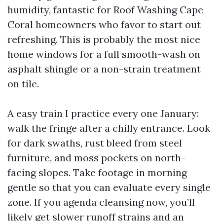
humidity, fantastic for Roof Washing Cape
Coral homeowners who favor to start out
refreshing. This is probably the most nice
home windows for a full smooth-wash on
asphalt shingle or a non-strain treatment
on tile.
A easy train I practice every one January:
walk the fringe after a chilly entrance. Look
for dark swaths, rust bleed from steel
furniture, and moss pockets on north-
facing slopes. Take footage in morning
gentle so that you can evaluate every single
zone. If you agenda cleansing now, you’ll
likely get slower runoff strains and an