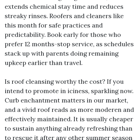
extends chemical stay time and reduces
streaky rinses. Roofers and cleaners like
this month for safe practices and
predictability. Book early for those who
prefer 12 months-stop service, as schedules
stack up with parents doing remaining
upkeep earlier than travel.
Is roof cleansing worthy the cost? If you
intend to promote in iciness, sparkling now.
Curb enchantment matters in our market,
and a vivid roof reads as more moderen and
effectively maintained. It is usually cheaper
to sustain anything already refreshing than
to rescue it after any other summer season