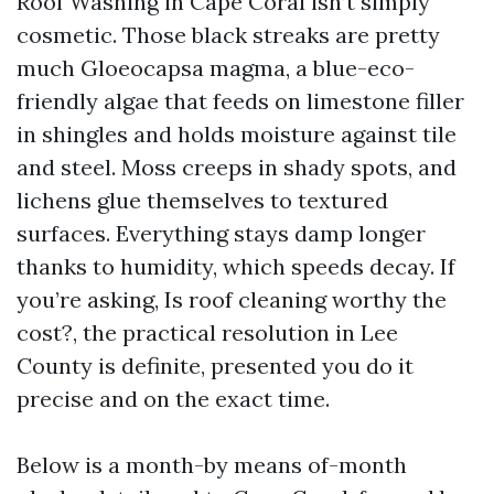
Roof Washing in Cape Coral isn’t simply
cosmetic. Those black streaks are pretty
much Gloeocapsa magma, a blue-eco-
friendly algae that feeds on limestone filler
in shingles and holds moisture against tile
and steel. Moss creeps in shady spots, and
lichens glue themselves to textured
surfaces. Everything stays damp longer
thanks to humidity, which speeds decay. If
you’re asking, Is roof cleaning worthy the
cost?, the practical resolution in Lee
County is definite, presented you do it
precise and on the exact time.
Below is a month-by means of-month