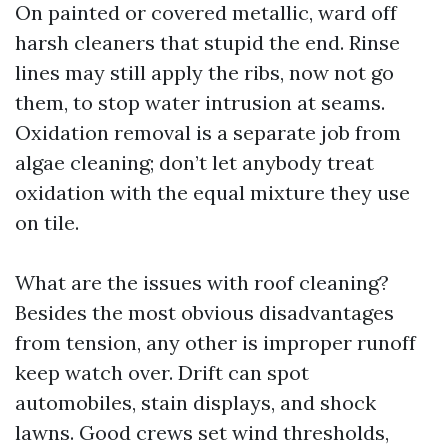
On painted or covered metallic, ward off
harsh cleaners that stupid the end. Rinse
lines may still apply the ribs, now not go
them, to stop water intrusion at seams.
Oxidation removal is a separate job from
algae cleaning; don’t let anybody treat
oxidation with the equal mixture they use
on tile.
What are the issues with roof cleaning?
Besides the most obvious disadvantages
from tension, any other is improper runoff
keep watch over. Drift can spot
automobiles, stain displays, and shock
lawns. Good crews set wind thresholds,