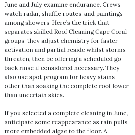
June and July examine endurance. Crews
watch radar, shuffle routes, and paintings
among showers. Here’s the trick that
separates skilled Roof Cleaning Cape Coral
groups: they adjust chemistry for faster
activation and partial reside whilst storms
threaten, then be offering a scheduled go
back rinse if considered necessary. They
also use spot program for heavy stains
other than soaking the complete roof lower
than uncertain skies.
If you selected a complete cleaning in June,
anticipate some reappearance as rain pulls
more embedded algae to the floor. A