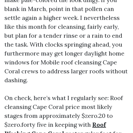
blank in March, point in that pollen can
settle again a higher week. I nevertheless
like this month for cleansing, fairly early,
but plan for a tender rinse or a rain to end
the task. With clocks springing ahead, you
furthermore may get longer daylight home
windows for Mobile roof cleansing Cape
Coral crews to address larger roofs without
dashing.
On check, here’s what I regularly see: Roof
cleansing Cape Coral price most likely
stages from approximately $zero.20 to
$zero.forty five in keeping with
Roof