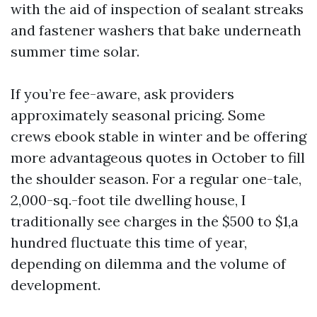
with the aid of inspection of sealant streaks
and fastener washers that bake underneath
summer time solar.
If you’re fee-aware, ask providers
approximately seasonal pricing. Some
crews ebook stable in winter and be offering
more advantageous quotes in October to fill
the shoulder season. For a regular one-tale,
2,000-sq.-foot tile dwelling house, I
traditionally see charges in the $500 to $1,a
hundred fluctuate this time of year,
depending on dilemma and the volume of
development.