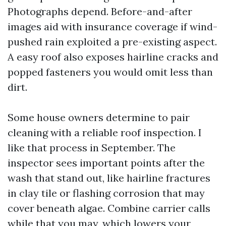
Photographs depend. Before-and-after
images aid with insurance coverage if wind-
pushed rain exploited a pre-existing aspect.
A easy roof also exposes hairline cracks and
popped fasteners you would omit less than
dirt.
Some house owners determine to pair
cleaning with a reliable roof inspection. I
like that process in September. The
inspector sees important points after the
wash that stand out, like hairline fractures
in clay tile or flashing corrosion that may
cover beneath algae. Combine carrier calls
while that you may, which lowers your