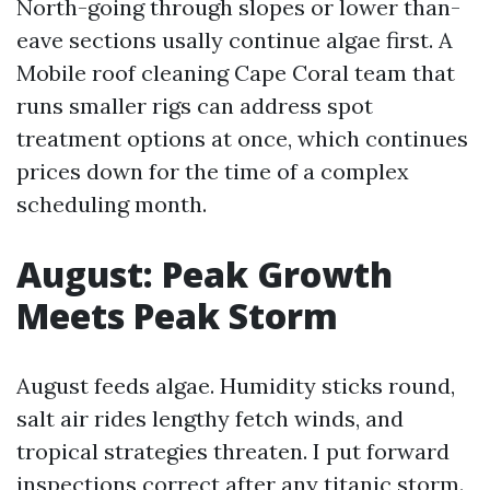
North-going through slopes or lower than-
eave sections usally continue algae first. A
Mobile roof cleaning Cape Coral team that
runs smaller rigs can address spot
treatment options at once, which continues
prices down for the time of a complex
scheduling month.
August: Peak Growth
Meets Peak Storm
August feeds algae. Humidity sticks round,
salt air rides lengthy fetch winds, and
tropical strategies threaten. I put forward
inspections correct after any titanic storm.