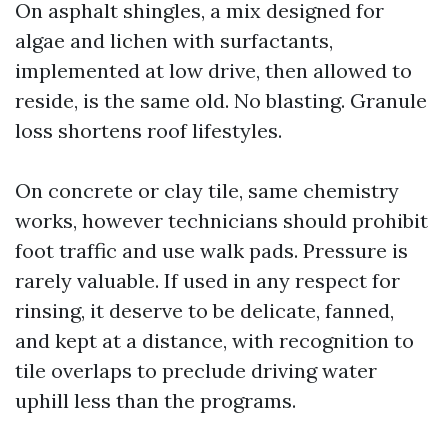
On asphalt shingles, a mix designed for
algae and lichen with surfactants,
implemented at low drive, then allowed to
reside, is the same old. No blasting. Granule
loss shortens roof lifestyles.
On concrete or clay tile, same chemistry
works, however technicians should prohibit
foot traffic and use walk pads. Pressure is
rarely valuable. If used in any respect for
rinsing, it deserve to be delicate, fanned,
and kept at a distance, with recognition to
tile overlaps to preclude driving water
uphill less than the programs.