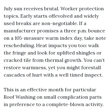
July sun receives brutal. Worker protection
topics. Early starts offevolved and widely
used breaks are non-negotiable. If a
manufacturer promises a three p.m. bounce
on a 105-measure warm index day, take note
rescheduling. Heat impacts you too: walk
the fringe and look for uplifted shingles or
cracked tile from thermal growth. You can’t
restore warmness, yet you might forestall
cascades of hurt with a well timed inspect.
This is an effective month for particular
Roof Washing on small complication parts
in preference to a complete-blown activity.