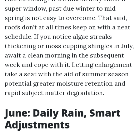
super window, past due winter to mid
spring is not easy to overcome. That said,
roofs don’t at all times keep on with a neat
schedule. If you notice algae streaks
thickening or moss cupping shingles in July,
await a clean morning in the subsequent
week and cope with it. Letting enlargement
take a seat with the aid of summer season
potential greater moisture retention and
rapid subject matter degradation.
June: Daily Rain, Smart
Adjustments