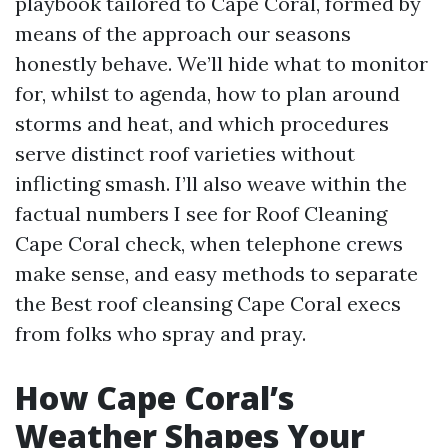
playbook tailored to Cape Coral, formed by
means of the approach our seasons
honestly behave. We’ll hide what to monitor
for, whilst to agenda, how to plan around
storms and heat, and which procedures
serve distinct roof varieties without
inflicting smash. I’ll also weave within the
factual numbers I see for Roof Cleaning
Cape Coral check, when telephone crews
make sense, and easy methods to separate
the Best roof cleansing Cape Coral execs
from folks who spray and pray.
How Cape Coral’s
Weather Shapes Your