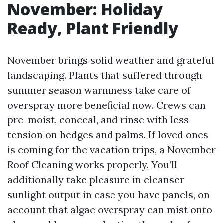
November: Holiday
Ready, Plant Friendly
November brings solid weather and grateful
landscaping. Plants that suffered through
summer season warmness take care of
overspray more beneficial now. Crews can
pre-moist, conceal, and rinse with less
tension on hedges and palms. If loved ones
is coming for the vacation trips, a November
Roof Cleaning works properly. You’ll
additionally take pleasure in cleanser
sunlight output in case you have panels, on
account that algae overspray can mist onto