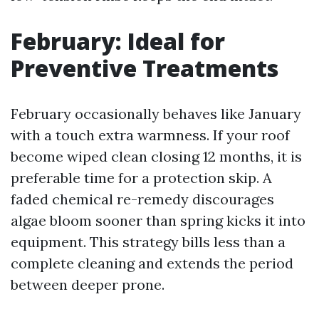
February: Ideal for
Preventive Treatments
February occasionally behaves like January
with a touch extra warmness. If your roof
become wiped clean closing 12 months, it is
preferable time for a protection skip. A
faded chemical re-remedy discourages
algae bloom sooner than spring kicks it into
equipment. This strategy bills less than a
complete cleaning and extends the period
between deeper prone.