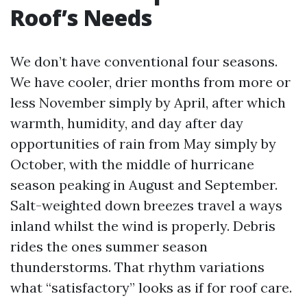
Roof’s Needs
We don’t have conventional four seasons.
We have cooler, drier months from more or
less November simply by April, after which
warmth, humidity, and day after day
opportunities of rain from May simply by
October, with the middle of hurricane
season peaking in August and September.
Salt-weighted down breezes travel a ways
inland whilst the wind is properly. Debris
rides the ones summer season
thunderstorms. That rhythm variations
what “satisfactory” looks as if for roof care.