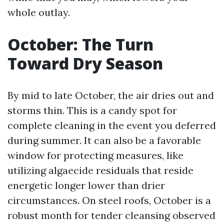
whole outlay.
October: The Turn
Toward Dry Season
By mid to late October, the air dries out and
storms thin. This is a candy spot for
complete cleaning in the event you deferred
during summer. It can also be a favorable
window for protecting measures, like
utilizing algaecide residuals that reside
energetic longer lower than drier
circumstances. On steel roofs, October is a
robust month for tender cleansing observed