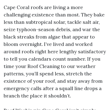
Cape Coral roofs are living a more
challenging existence than most. They bake
less than subtropical solar, tackle salt air,
seize typhoon-season debris, and war the
black streaks from algae that appear to
bloom overnight. I’ve lived and worked
around roofs right here lengthy satisfactory
to tell you calendars count number. If you
time your Roof Cleaning to our weather
patterns, you’ll spend less, stretch the
existence of your roof, and stay away from
emergency calls after a squall line drops a
branch the place it shouldn’t.