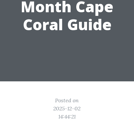
Month Cape
Coral Guide
Posted on
2025-12-02
14:44:21