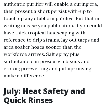
authentic purifier will enable a curing era,
then present a short persist with-up to
touch up any stubborn patches. Put that in
writing in case you publication. If you could
have thick tropical landscaping with
reference to drip strains, lay out tarps and
area soaker hoses sooner than the
workforce arrives. Salt spray plus
surfactants can pressure hibiscus and
croton; pre-wetting and put up-rinsing
make a difference.
July: Heat Safety and
Quick Rinses