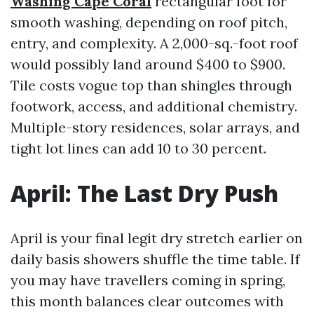
Washing Cape Coral
rectangular foot for
smooth washing, depending on roof pitch,
entry, and complexity. A 2,000-sq.-foot roof
would possibly land around $400 to $900.
Tile costs vogue top than shingles through
footwork, access, and additional chemistry.
Multiple-story residences, solar arrays, and
tight lot lines can add 10 to 30 percent.
April: The Last Dry Push
April is your final legit dry stretch earlier on
daily basis showers shuffle the time table. If
you may have travellers coming in spring,
this month balances clear outcomes with