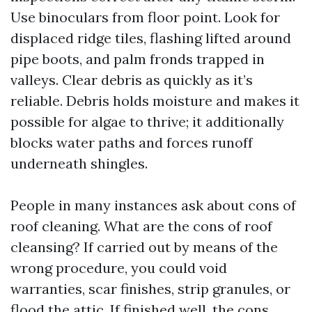
Use binoculars from floor point. Look for
displaced ridge tiles, flashing lifted around
pipe boots, and palm fronds trapped in
valleys. Clear debris as quickly as it’s
reliable. Debris holds moisture and makes it
possible for algae to thrive; it additionally
blocks water paths and forces runoff
underneath shingles.
People in many instances ask about cons of
roof cleaning. What are the cons of roof
cleansing? If carried out by means of the
wrong procedure, you could void
warranties, scar finishes, strip granules, or
flood the attic. If finished well, the cons