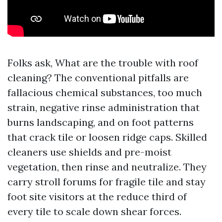
Folks ask, What are the trouble with roof
cleaning? The conventional pitfalls are
fallacious chemical substances, too much
strain, negative rinse administration that
burns landscaping, and on foot patterns
that crack tile or loosen ridge caps. Skilled
cleaners use shields and pre-moist
vegetation, then rinse and neutralize. They
carry stroll forums for fragile tile and stay
foot site visitors at the reduce third of
every tile to scale down shear forces.