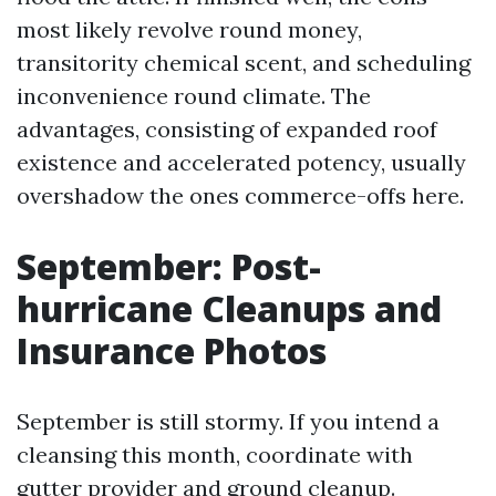
most likely revolve round money,
transitority chemical scent, and scheduling
inconvenience round climate. The
advantages, consisting of expanded roof
existence and accelerated potency, usually
overshadow the ones commerce-offs here.
September: Post-
hurricane Cleanups and
Insurance Photos
September is still stormy. If you intend a
cleansing this month, coordinate with
gutter provider and ground cleanup.