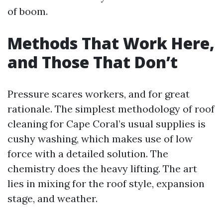
of boom.
Methods That Work Here,
and Those That Don’t
Pressure scares workers, and for great
rationale. The simplest methodology of roof
cleaning for Cape Coral’s usual supplies is
cushy washing, which makes use of low
force with a detailed solution. The
chemistry does the heavy lifting. The art
lies in mixing for the roof style, expansion
stage, and weather.