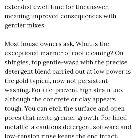
extended dwell time for the answer,
meaning improved consequences with
gentler mixes.
Most house owners ask, What is the
exceptional manner of roof cleaning? On
shingles, top gentle-wash with the precise
detergent blend carried out at low power is
the gold typical, now not persistent
washing. For tile, prevent high strain too,
although the concrete or clay appears
tough. You can etch the surface and open
pores that invite greater growth. For lined
metallic, a cautious detergent software and
low-tension rinse keeps the end intact.