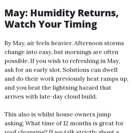
May: Humidity Returns,
Watch Your Timing
By May, air feels heavier. Afternoon storms
change into easy, but mornings are often
possible. If you wish to refreshing in May,
ask for an early slot. Solutions can dwell
and do their work previously heat ramps up,
and you beat the lightning hazard that
arrives with late-day cloud build.
This also is whilst house owners jump
asking, What time of 12 months is great for
roof cleansing? If we talk strictly about a