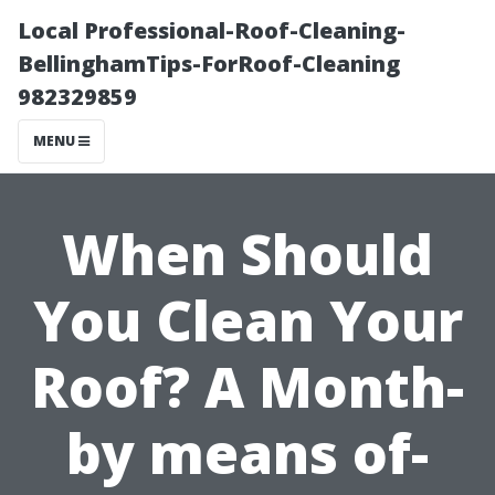
Local Professional-Roof-Cleaning-
BellinghamTips-ForRoof-Cleaning
982329859
MENU
When Should
You Clean Your
Roof? A Month-
by means of-