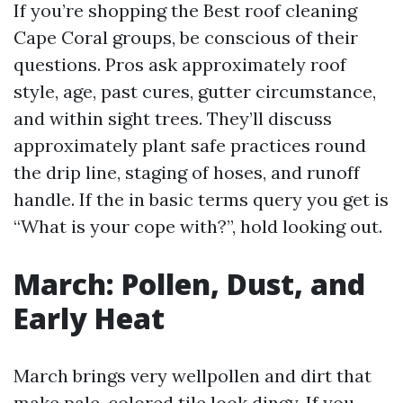
If you’re shopping the Best roof cleaning
Cape Coral groups, be conscious of their
questions. Pros ask approximately roof
style, age, past cures, gutter circumstance,
and within sight trees. They’ll discuss
approximately plant safe practices round
the drip line, staging of hoses, and runoff
handle. If the in basic terms query you get is
“What is your cope with?”, hold looking out.
March: Pollen, Dust, and
Early Heat
March brings very wellpollen and dirt that
make pale-colored tile look dingy. If you