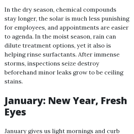
In the dry season, chemical compounds
stay longer, the solar is much less punishing
for employees, and appointments are easier
to agenda. In the moist season, rain can
dilute treatment options, yet it also is
helping rinse surfactants. After immense
storms, inspections seize destroy
beforehand minor leaks grow to be ceiling
stains.
January: New Year, Fresh
Eyes
January gives us light mornings and curb