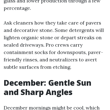
glass and lower production through a few
percentage.
Ask cleaners how they take care of pavers
and decorative stone. Some detergents will
lighten organic stone or depart streaks on
sealed driveways. Pro crews carry
containment socks for downspouts, paver-
friendly rinses, and neutralizers to avert
subtle surfaces from etching.
December: Gentle Sun
and Sharp Angles
December mornings might be cool, which