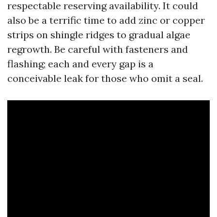
respectable reserving availability. It could
also be a terrific time to add zinc or copper
strips on shingle ridges to gradual algae
regrowth. Be careful with fasteners and
flashing; each and every gap is a
conceivable leak for those who omit a seal.