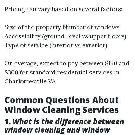
Pricing can vary based on several factors:
Size of the property Number of windows
Accessibility (ground-level vs upper floors)
Type of service (interior vs exterior)
On average, expect to pay between $150 and
$300 for standard residential services in
Charlottesville VA.
Common Questions About
Window Cleaning Services
1.
What is the difference between
window cleaning and window