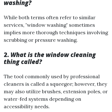
washing?
While both terms often refer to similar
services, "window washing" sometimes
implies more thorough techniques involving
scrubbing or pressure washing.
2.
What is the window cleaning
thing called?
The tool commonly used by professional
cleaners is called a squeegee; however, they
may also utilize brushes, extension poles, or
water-fed systems depending on
accessibility needs.