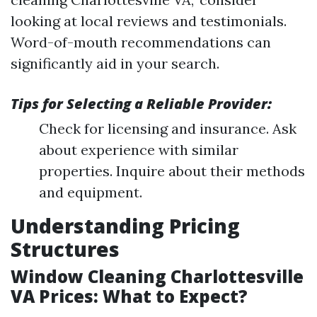
looking at local reviews and testimonials.
Word-of-mouth recommendations can
significantly aid in your search.
Tips for Selecting a Reliable Provider:
Check for licensing and insurance. Ask
about experience with similar
properties. Inquire about their methods
and equipment.
Understanding Pricing
Structures
Window Cleaning Charlottesville
VA Prices: What to Expect?