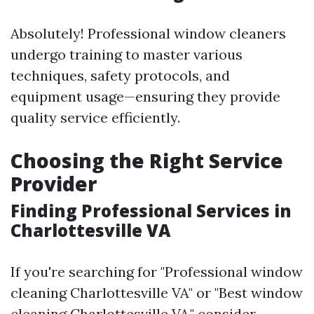
Absolutely! Professional window cleaners
undergo training to master various
techniques, safety protocols, and
equipment usage—ensuring they provide
quality service efficiently.
Choosing the Right Service
Provider
Finding Professional Services in
Charlottesville VA
If you're searching for "Professional window
cleaning Charlottesville VA" or "Best window
cleaning Charlottesville VA," consider