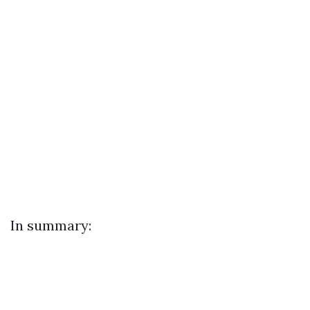
In summary: