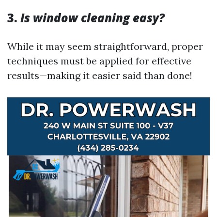
3.
Is window cleaning easy?
While it may seem straightforward, proper
techniques must be applied for effective
results—making it easier said than done!