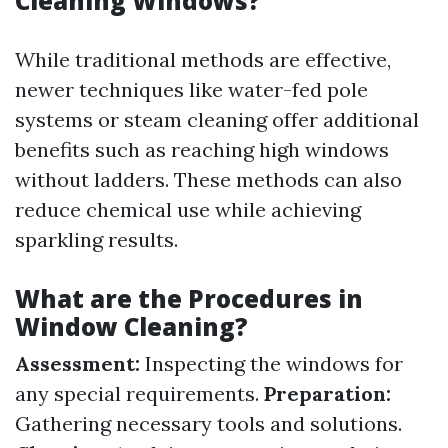
Cleaning Windows?
While traditional methods are effective,
newer techniques like water-fed pole
systems or steam cleaning offer additional
benefits such as reaching high windows
without ladders. These methods can also
reduce chemical use while achieving
sparkling results.
What are the Procedures in
Window Cleaning?
Assessment:
Inspecting the windows for
any special requirements.
Preparation:
Gathering necessary tools and solutions.