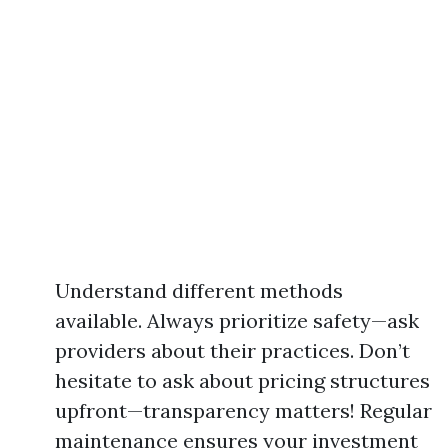
Understand different methods
available. Always prioritize safety—ask
providers about their practices. Don’t
hesitate to ask about pricing structures
upfront—transparency matters! Regular
maintenance ensures your investment