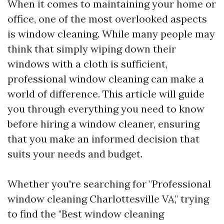
When it comes to maintaining your home or
office, one of the most overlooked aspects
is window cleaning. While many people may
think that simply wiping down their
windows with a cloth is sufficient,
professional window cleaning can make a
world of difference. This article will guide
you through everything you need to know
before hiring a window cleaner, ensuring
that you make an informed decision that
suits your needs and budget.
Whether you're searching for "Professional
window cleaning Charlottesville VA," trying
to find the "Best window cleaning