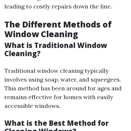
leading to costly repairs down the line.
The Different Methods of
Window Cleaning
What is Traditional Window
Cleaning?
Traditional window cleaning typically
involves using soap, water, and squeegees.
This method has been around for ages and
remains effective for homes with easily
accessible windows.
What is the Best Method for