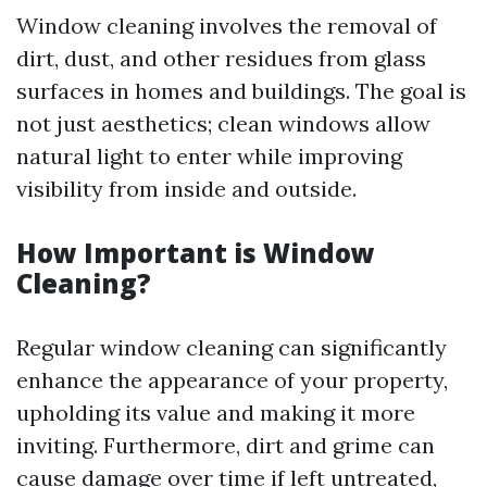
Window cleaning involves the removal of
dirt, dust, and other residues from glass
surfaces in homes and buildings. The goal is
not just aesthetics; clean windows allow
natural light to enter while improving
visibility from inside and outside.
How Important is Window
Cleaning?
Regular window cleaning can significantly
enhance the appearance of your property,
upholding its value and making it more
inviting. Furthermore, dirt and grime can
cause damage over time if left untreated,