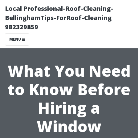
Local Professional-Roof-Cleaning-
BellinghamTips-ForRoof-Cleaning
982329859
MENU
What You Need
to Know Before
Hiring a
Window