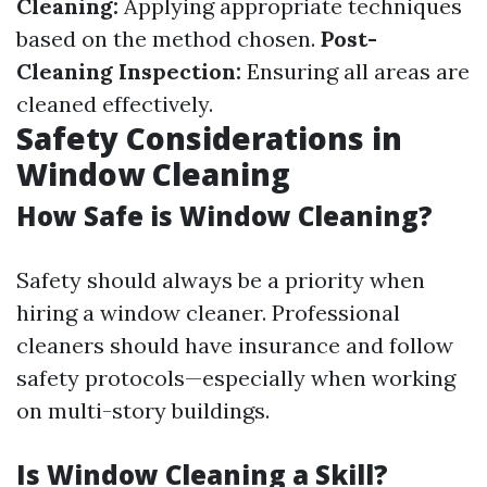
Cleaning:
Applying appropriate techniques
based on the method chosen.
Post-
Cleaning Inspection:
Ensuring all areas are
cleaned effectively.
Safety Considerations in
Window Cleaning
How Safe is Window Cleaning?
Safety should always be a priority when
hiring a window cleaner. Professional
cleaners should have insurance and follow
safety protocols—especially when working
on multi-story buildings.
Is Window Cleaning a Skill?