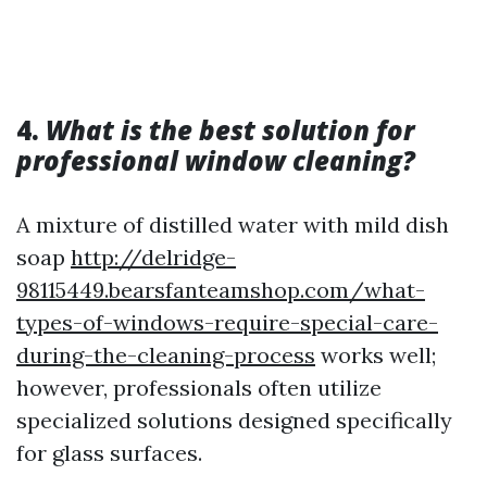
4.
What is the best solution for
professional window cleaning?
A mixture of distilled water with mild dish
soap
http://delridge-
98115449.bearsfanteamshop.com/what-
types-of-windows-require-special-care-
during-the-cleaning-process
works well;
however, professionals often utilize
specialized solutions designed specifically
for glass surfaces.