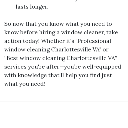
lasts longer.
So now that you know what you need to
know before hiring a window cleaner, take
action today! Whether it's "Professional
window cleaning Charlottesville VA" or
“Best window cleaning Charlottesville VA”
services you're after—you’re well-equipped
with knowledge that’ll help you find just
what you need!