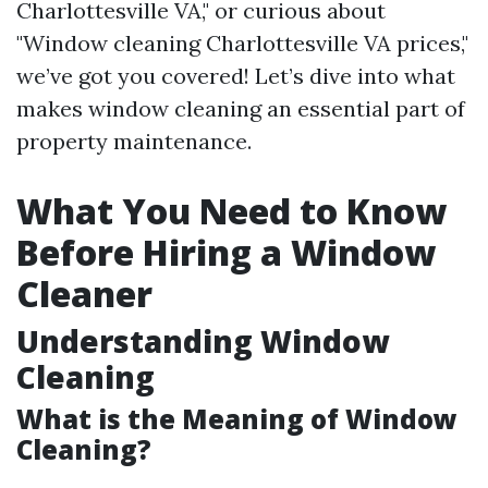
Charlottesville VA," or curious about
"Window cleaning Charlottesville VA prices,"
we’ve got you covered! Let’s dive into what
makes window cleaning an essential part of
property maintenance.
What You Need to Know
Before Hiring a Window
Cleaner
Understanding Window
Cleaning
What is the Meaning of Window
Cleaning?