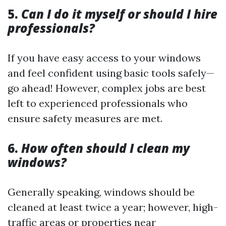
5.
Can I do it myself or should I hire
professionals?
If you have easy access to your windows
and feel confident using basic tools safely—
go ahead! However, complex jobs are best
left to experienced professionals who
ensure safety measures are met.
6.
How often should I clean my
windows?
Generally speaking, windows should be
cleaned at least twice a year; however, high-
traffic areas or properties near