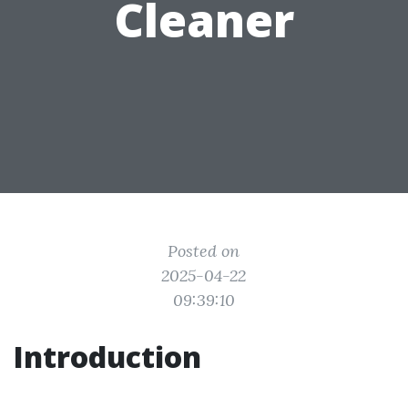
Cleaner
Posted on
2025-04-22
09:39:10
Introduction