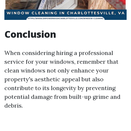
Conclusion
When considering hiring a professional
service for your windows, remember that
clean windows not only enhance your
property's aesthetic appeal but also
contribute to its longevity by preventing
potential damage from built-up grime and
debris.