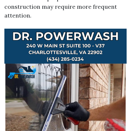
construction may require more frequent
attention.