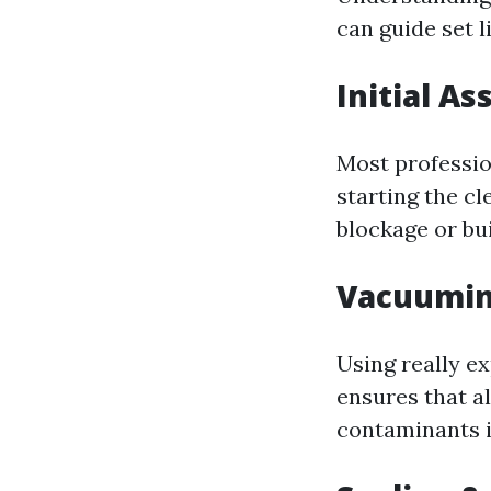
can guide set 
Initial A
Most professio
starting the cl
blockage or bu
Vacuumin
Using really e
ensures that al
contaminants 