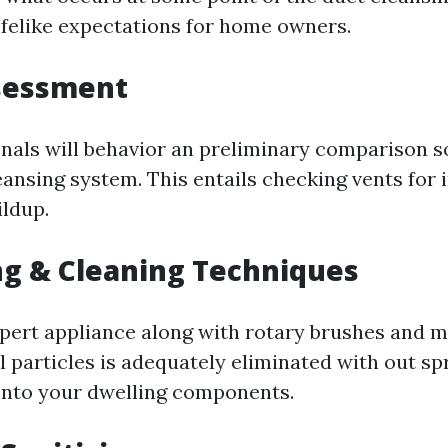
lifelike expectations for home owners.
ssessment
nals will behavior an preliminary comparison 
eansing system. This entails checking vents for 
ildup.
g & Cleaning Techniques
xpert appliance along with rotary brushes and 
l particles is adequately eliminated with out s
into your dwelling components.