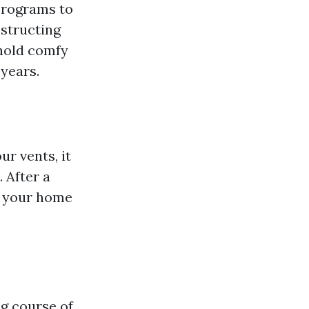
programs to
bstructing
 hold comfy
years.
r vents, it
 After a
ng your home
g course of