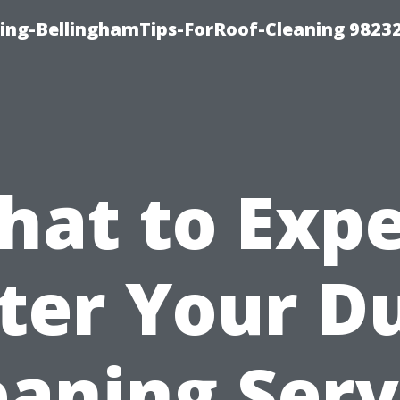
ning-BellinghamTips-ForRoof-Cleaning 9823
hat to Expe
ter Your D
eaning Serv