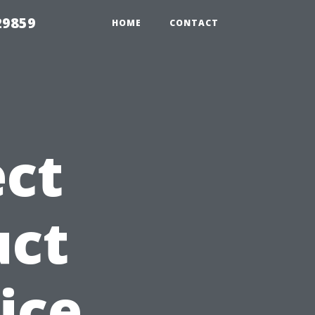
29859
HOME
CONTACT
ct
uct
ice