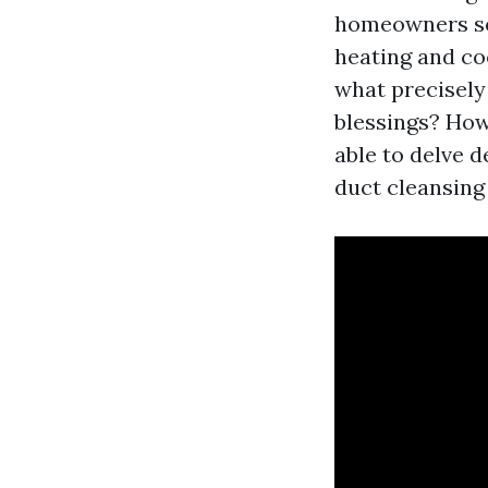
homeowners see
heating and co
what precisely
blessings? How 
able to delve d
duct cleansing