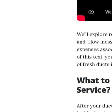
We'll explore 
and "How messy 
expenses associ
of this text, y
of fresh ducts
What to 
Service?
After your duc