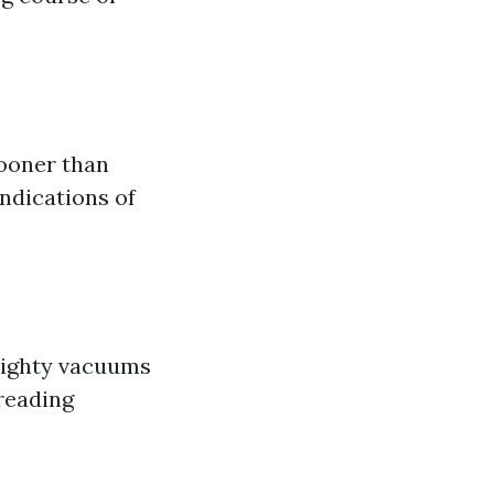
sooner than
indications of
mighty vacuums
preading