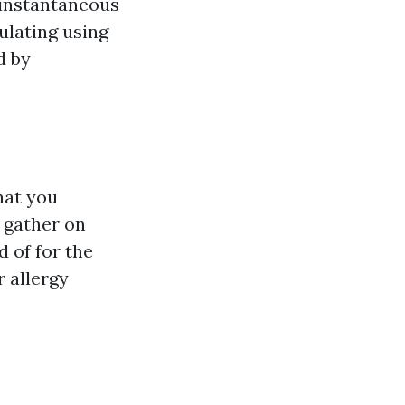
t instantaneous
ulating using
d by
hat you
n gather on
 of for the
r allergy