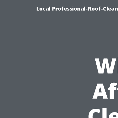
Local Professional-Roof-Clea
W
Af
Cl