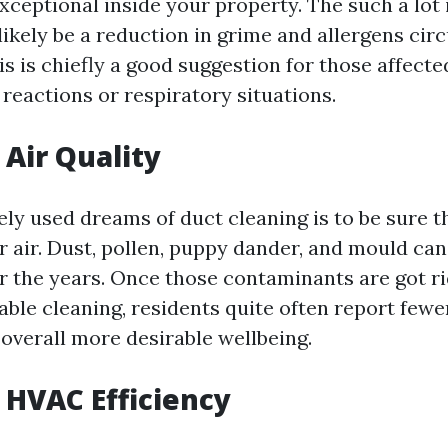
exceptional inside your property. The such a lo
ikely be a reduction in grime and allergens circ
s is chiefly a good suggestion for those affecte
reactions or respiratory situations.
Air Quality
ely used dreams of duct cleaning is to be sure t
r air. Dust, pollen, puppy dander, and mould ca
r the years. Once those contaminants are got rid
iable cleaning, residents quite often report fewe
 overall more desirable wellbeing.
HVAC Efficiency