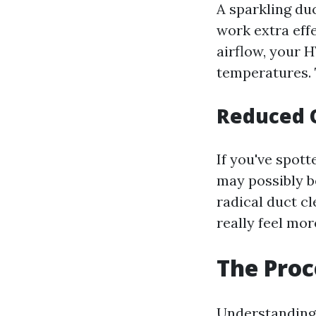
A sparkling du
work extra eff
airflow, your 
temperatures. 
Reduced 
If you've spot
may possibly b
radical duct c
really feel mor
The Proc
Understanding 