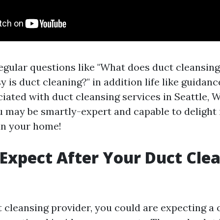
regular questions like "What does duct cleansin
is duct cleaning?" in addition life like guidan
ated with duct cleansing services in Seattle, WA
ou may be smartly-expert and capable to delight 
 in your home!
Expect After Your Duct Cle
t cleansing provider, you could are expecting a