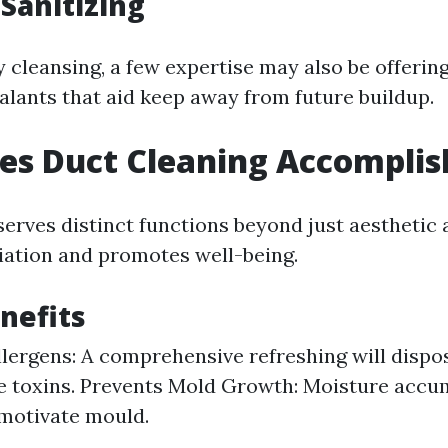
 Sanitizing
y cleansing, a few expertise may also be offering
alants that aid keep away from future buildup.
es Duct Cleaning Accomplis
erves distinct functions beyond just aesthetic al
iation and promotes well-being.
nefits
lergens: A comprehensive refreshing will dispo
e toxins. Prevents Mold Growth: Moisture accu
motivate mould.