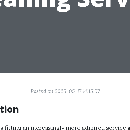
Posted on 2026-05-17 14:15:07
tion
is fitting an increasingly more admired service