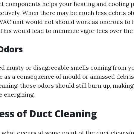
ct components helps your heating and cooling 
ectively. When there may be much less debris o
HVAC unit would not should work as onerous to
This would lead to minimize vigor fees over the 
Odors
ted musty or disagreeable smells coming from you
e as a consequence of mould or amassed debris.
leaning, those odors should still burn up, maki
e energizing.
ess of Duct Cleaning
what occurs at some point of the duct cleansin