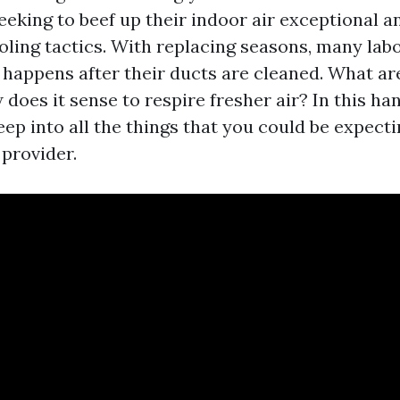
king to beef up their indoor air exceptional and
oling tactics. With replacing seasons, many lab
 happens after their ducts are cleaned. What ar
does it sense to respire fresher air? In this h
eep into all the things that you could be expecti
 provider.