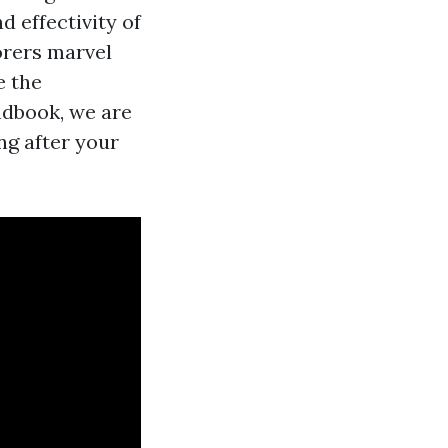
 effectivity of
orers marvel
e the
andbook, we are
ng after your