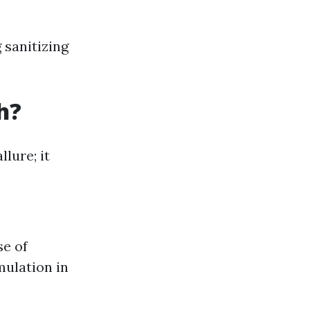
 sanitizing
h?
lure; it
se of
mulation in