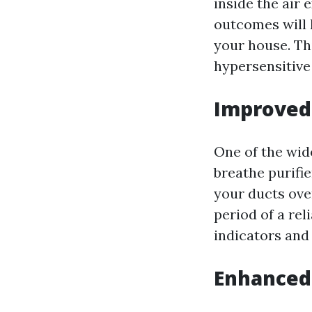
inside the air 
outcomes will l
your house. Thi
hypersensitive 
Improved 
One of the wid
breathe purifie
your ducts ove
period of a rel
indicators and
Enhanced 