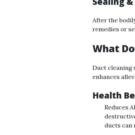
Sealing &
After the bodil
remedies or se
What Do
Duct cleaning s
enhances allev
Health Be
Reduces Al
destructiv
ducts can 