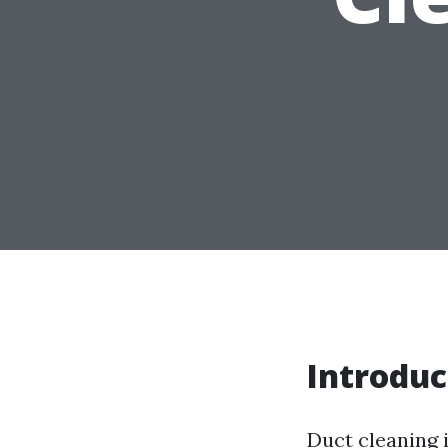
Introduc
Duct cleaning 