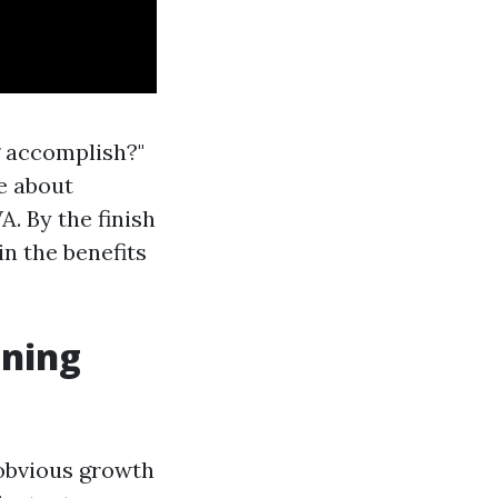
g accomplish?"
ce about
. By the finish
in the benefits
aning
 obvious growth