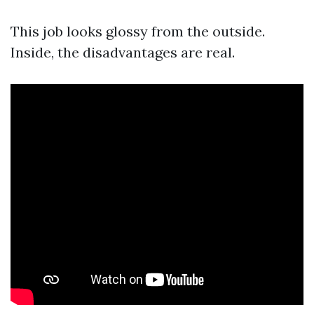
This job looks glossy from the outside.
Inside, the disadvantages are real.