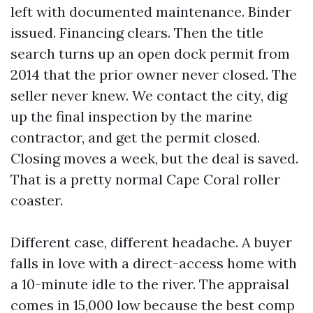
left with documented maintenance. Binder
issued. Financing clears. Then the title
search turns up an open dock permit from
2014 that the prior owner never closed. The
seller never knew. We contact the city, dig
up the final inspection by the marine
contractor, and get the permit closed.
Closing moves a week, but the deal is saved.
That is a pretty normal Cape Coral roller
coaster.
Different case, different headache. A buyer
falls in love with a direct-access home with
a 10-minute idle to the river. The appraisal
comes in 15,000 low because the best comp