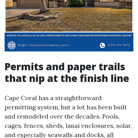
Permits and paper trails
that nip at the finish line
Cape Coral has a straightforward
permitting system, but a lot has been built
and remodeled over the decades. Pools,
cages, fences, sheds, lanai enclosures, solar,
and especially seawalls and docks, all