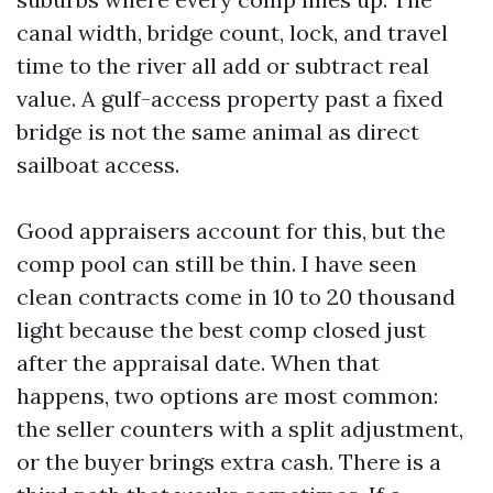
canal width, bridge count, lock, and travel
time to the river all add or subtract real
value. A gulf-access property past a fixed
bridge is not the same animal as direct
sailboat access.
Good appraisers account for this, but the
comp pool can still be thin. I have seen
clean contracts come in 10 to 20 thousand
light because the best comp closed just
after the appraisal date. When that
happens, two options are most common:
the seller counters with a split adjustment,
or the buyer brings extra cash. There is a