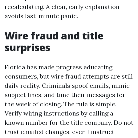
recalculating. A clear, early explanation
avoids last-minute panic.
Wire fraud and title
surprises
Florida has made progress educating
consumers, but wire fraud attempts are still
daily reality. Criminals spoof emails, mimic
subject lines, and time their messages for
the week of closing. The rule is simple.
Verify wiring instructions by calling a
known number for the title company. Do not
trust emailed changes, ever. I instruct