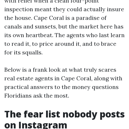
with relief when a clean four-point
inspection meant they could actually insure
the house. Cape Coral is a paradise of
canals and sunsets, but the market here has
its own heartbeat. The agents who last learn
to read it, to price around it, and to brace
for its squalls.
Below is a frank look at what truly scares
real estate agents in Cape Coral, along with
practical answers to the money questions
Floridians ask the most.
The fear list nobody posts
on Instagram