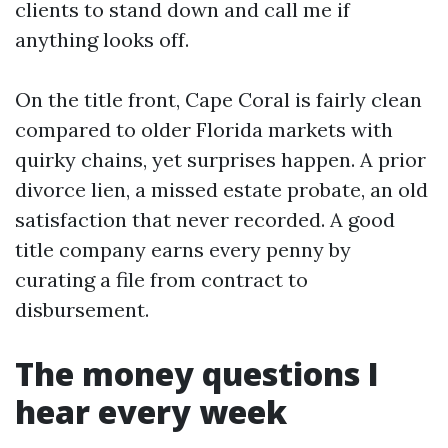
clients to stand down and call me if
anything looks off.
On the title front, Cape Coral is fairly clean
compared to older Florida markets with
quirky chains, yet surprises happen. A prior
divorce lien, a missed estate probate, an old
satisfaction that never recorded. A good
title company earns every penny by
curating a file from contract to
disbursement.
The money questions I
hear every week