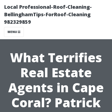
Local Professional-Roof-Cleaning-
BellinghamTips-ForRoof-Cleaning
982329859
MENU
What Terrifies
Real Estate
Agents in Cape
Coral? Patrick