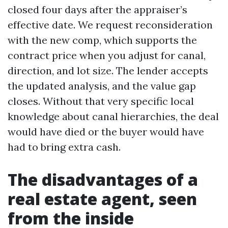
closed four days after the appraiser’s
effective date. We request reconsideration
with the new comp, which supports the
contract price when you adjust for canal,
direction, and lot size. The lender accepts
the updated analysis, and the value gap
closes. Without that very specific local
knowledge about canal hierarchies, the deal
would have died or the buyer would have
had to bring extra cash.
The disadvantages of a
real estate agent, seen
from the inside