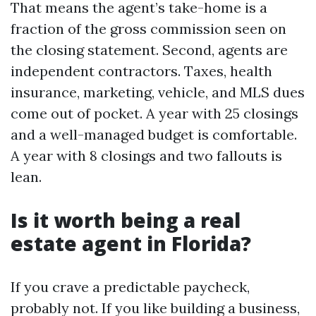
That means the agent’s take-home is a
fraction of the gross commission seen on
the closing statement. Second, agents are
independent contractors. Taxes, health
insurance, marketing, vehicle, and MLS dues
come out of pocket. A year with 25 closings
and a well-managed budget is comfortable.
A year with 8 closings and two fallouts is
lean.
Is it worth being a real
estate agent in Florida?
If you crave a predictable paycheck,
probably not. If you like building a business,