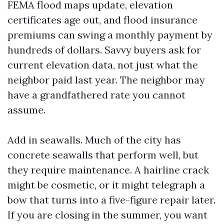
FEMA flood maps update, elevation
certificates age out, and flood insurance
premiums can swing a monthly payment by
hundreds of dollars. Savvy buyers ask for
current elevation data, not just what the
neighbor paid last year. The neighbor may
have a grandfathered rate you cannot
assume.
Add in seawalls. Much of the city has
concrete seawalls that perform well, but
they require maintenance. A hairline crack
might be cosmetic, or it might telegraph a
bow that turns into a five-figure repair later.
If you are closing in the summer, you want