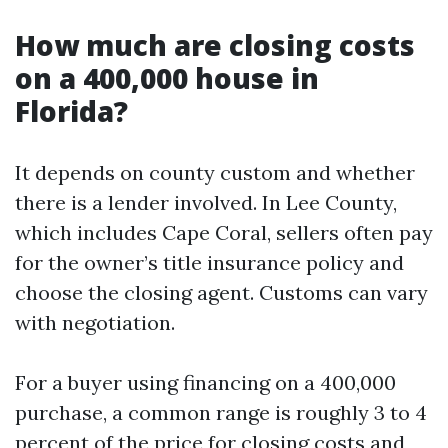
How much are closing costs
on a 400,000 house in
Florida?
It depends on county custom and whether
there is a lender involved. In Lee County,
which includes Cape Coral, sellers often pay
for the owner’s title insurance policy and
choose the closing agent. Customs can vary
with negotiation.
For a buyer using financing on a 400,000
purchase, a common range is roughly 3 to 4
percent of the price for closing costs and