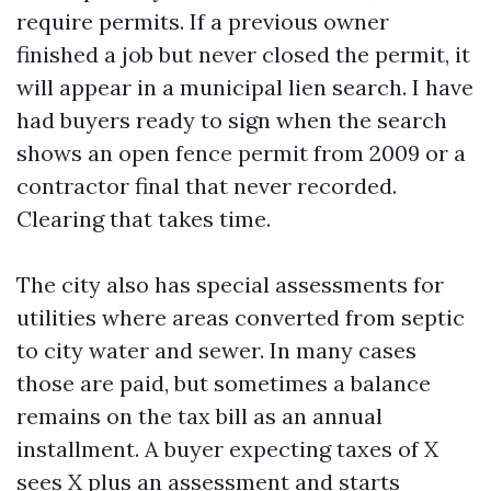
require permits. If a previous owner
finished a job but never closed the permit, it
will appear in a municipal lien search. I have
had buyers ready to sign when the search
shows an open fence permit from 2009 or a
contractor final that never recorded.
Clearing that takes time.
The city also has special assessments for
utilities where areas converted from septic
to city water and sewer. In many cases
those are paid, but sometimes a balance
remains on the tax bill as an annual
installment. A buyer expecting taxes of X
sees X plus an assessment and starts