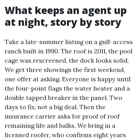
What keeps an agent up
at night, story by story
Take a late-summer listing on a gulf-access
ranch built in 1990. The roof is 2011, the pool
cage was rescreened, the dock looks solid.
We get three showings the first weekend,
one offer at asking. Everyone is happy until
the four-point flags the water heater and a
double tapped breaker in the panel. Two
days to fix, not a big deal. Then the
insurance carrier asks for proof of roof
remaining life and balks. We bring in a
licensed roofer, who confirms eight years