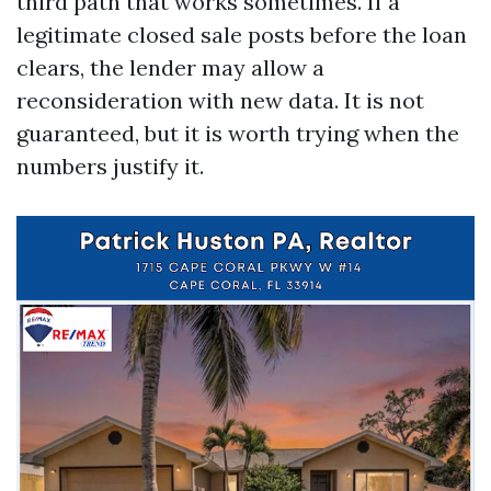
third path that works sometimes. If a
legitimate closed sale posts before the loan
clears, the lender may allow a
reconsideration with new data. It is not
guaranteed, but it is worth trying when the
numbers justify it.