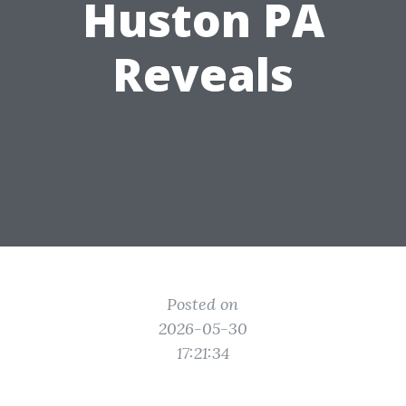
Huston PA
Reveals
Posted on
2026-05-30
17:21:34