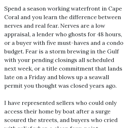
Spend a season working waterfront in Cape
Coral and you learn the difference between
nerves and real fear. Nerves are a low
appraisal, a lender who ghosts for 48 hours,
or a buyer with five must-haves and a condo
budget. Fear is a storm brewing in the Gulf
with your pending closings all scheduled
next week, or a title commitment that lands
late on a Friday and blows up a seawall
permit you thought was closed years ago.
I have represented sellers who could only
access their home by boat after a surge
scoured the streets, and buyers who cried