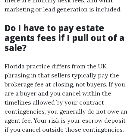
there are monthly desk fees, and what
marketing or lead generation is included.
Do I have to pay estate
agents fees if I pull out of a
sale?
Florida practice differs from the UK
phrasing in that sellers typically pay the
brokerage fee at closing, not buyers. If you
are a buyer and you cancel within the
timelines allowed by your contract
contingencies, you generally do not owe an
agent fee. Your risk is your escrow deposit
if you cancel outside those contingencies.