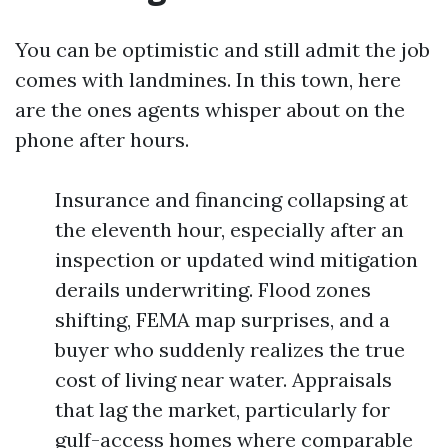
You can be optimistic and still admit the job
comes with landmines. In this town, here
are the ones agents whisper about on the
phone after hours.
Insurance and financing collapsing at
the eleventh hour, especially after an
inspection or updated wind mitigation
derails underwriting. Flood zones
shifting, FEMA map surprises, and a
buyer who suddenly realizes the true
cost of living near water. Appraisals
that lag the market, particularly for
gulf-access homes where comparable