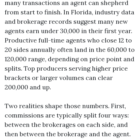
many transactions an agent can shepherd
from start to finish. In Florida, industry data
and brokerage records suggest many new
agents earn under 30,000 in their first year.
Productive full-time agents who close 12 to
20 sides annually often land in the 60,000 to
120,000 range, depending on price point and
splits. Top producers serving higher price
brackets or larger volumes can clear
200,000 and up.
Two realities shape those numbers. First,
commissions are typically split four ways:
between the brokerages on each side, and
then between the brokerage and the agent.