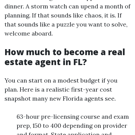
dinner. A storm watch can upend a month of
planning. If that sounds like chaos, it is. If
that sounds like a puzzle you want to solve,
welcome aboard.
How much to become a real
estate agent in FL?
You can start on a modest budget if you
plan. Here is a realistic first-year cost
snapshot many new Florida agents see.
63-hour pre-licensing course and exam
prep, 150 to 400 depending on provider
and format. State application and