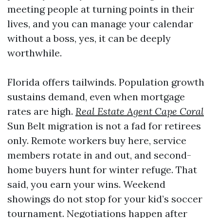
meeting people at turning points in their
lives, and you can manage your calendar
without a boss, yes, it can be deeply
worthwhile.
Florida offers tailwinds. Population growth
sustains demand, even when mortgage
rates are high.
Real Estate Agent Cape Coral
Sun Belt migration is not a fad for retirees
only. Remote workers buy here, service
members rotate in and out, and second-
home buyers hunt for winter refuge. That
said, you earn your wins. Weekend
showings do not stop for your kid’s soccer
tournament. Negotiations happen after