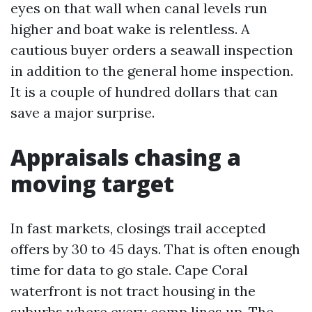
eyes on that wall when canal levels run
higher and boat wake is relentless. A
cautious buyer orders a seawall inspection
in addition to the general home inspection.
It is a couple of hundred dollars that can
save a major surprise.
Appraisals chasing a
moving target
In fast markets, closings trail accepted
offers by 30 to 45 days. That is often enough
time for data to go stale. Cape Coral
waterfront is not tract housing in the
suburbs where every comp lines up. The