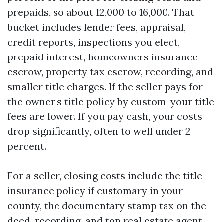
prepaids, so about 12,000 to 16,000. That
bucket includes lender fees, appraisal,
credit reports, inspections you elect,
prepaid interest, homeowners insurance
escrow, property tax escrow, recording, and
smaller title charges. If the seller pays for
the owner’s title policy by custom, your title
fees are lower. If you pay cash, your costs
drop significantly, often to well under 2
percent.
For a seller, closing costs include the title
insurance policy if customary in your
county, the documentary stamp tax on the
deed, recording, and
top real estate agent