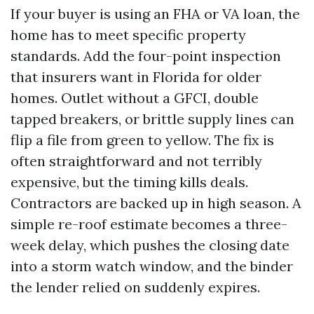
If your buyer is using an FHA or VA loan, the
home has to meet specific property
standards. Add the four-point inspection
that insurers want in Florida for older
homes. Outlet without a GFCI, double
tapped breakers, or brittle supply lines can
flip a file from green to yellow. The fix is
often straightforward and not terribly
expensive, but the timing kills deals.
Contractors are backed up in high season. A
simple re-roof estimate becomes a three-
week delay, which pushes the closing date
into a storm watch window, and the binder
the lender relied on suddenly expires.