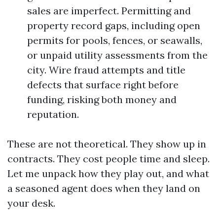
sales are imperfect. Permitting and
property record gaps, including open
permits for pools, fences, or seawalls,
or unpaid utility assessments from the
city. Wire fraud attempts and title
defects that surface right before
funding, risking both money and
reputation.
These are not theoretical. They show up in
contracts. They cost people time and sleep.
Let me unpack how they play out, and what
a seasoned agent does when they land on
your desk.