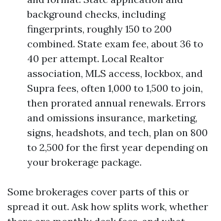
background checks, including
fingerprints, roughly 150 to 200
combined. State exam fee, about 36 to
40 per attempt. Local Realtor
association, MLS access, lockbox, and
Supra fees, often 1,000 to 1,500 to join,
then prorated annual renewals. Errors
and omissions insurance, marketing,
signs, headshots, and tech, plan on 800
to 2,500 for the first year depending on
your brokerage package.
Some brokerages cover parts of this or
spread it out. Ask how splits work, whether