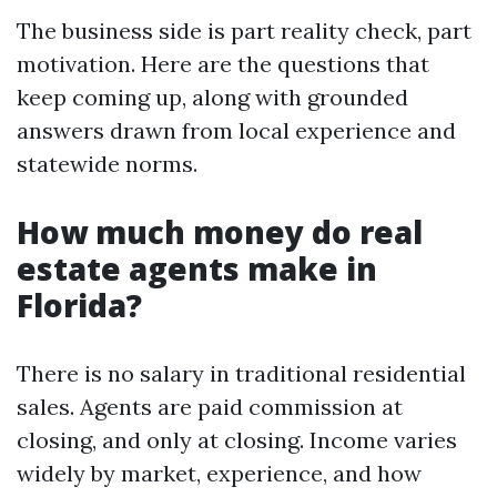
The business side is part reality check, part
motivation. Here are the questions that
keep coming up, along with grounded
answers drawn from local experience and
statewide norms.
How much money do real
estate agents make in
Florida?
There is no salary in traditional residential
sales. Agents are paid commission at
closing, and only at closing. Income varies
widely by market, experience, and how