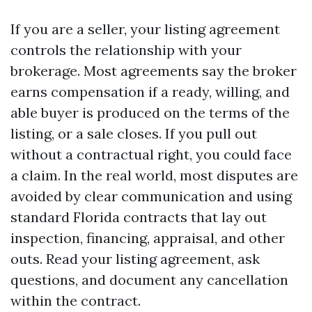
If you are a seller, your listing agreement
controls the relationship with your
brokerage. Most agreements say the broker
earns compensation if a ready, willing, and
able buyer is produced on the terms of the
listing, or a sale closes. If you pull out
without a contractual right, you could face
a claim. In the real world, most disputes are
avoided by clear communication and using
standard Florida contracts that lay out
inspection, financing, appraisal, and other
outs. Read your listing agreement, ask
questions, and document any cancellation
within the contract.