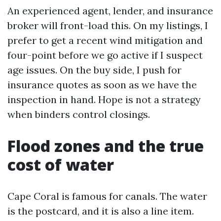
An experienced agent, lender, and insurance
broker will front-load this. On my listings, I
prefer to get a recent wind mitigation and
four-point before we go active if I suspect
age issues. On the buy side, I push for
insurance quotes as soon as we have the
inspection in hand. Hope is not a strategy
when binders control closings.
Flood zones and the true
cost of water
Cape Coral is famous for canals. The water
is the postcard, and it is also a line item.