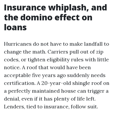
Insurance whiplash, and
the domino effect on
loans
Hurricanes do not have to make landfall to
change the math. Carriers pull out of zip
codes, or tighten eligibility rules with little
notice. A roof that would have been
acceptable five years ago suddenly needs
certification. A 20-year-old shingle roof on
a perfectly maintained house can trigger a
denial, even if it has plenty of life left.
Lenders, tied to insurance, follow suit.