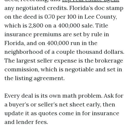
any negotiated credits. Florida’s doc stamp
on the deed is 0.70 per 100 in Lee County,
which is 2,800 on a 400,000 sale. Title
insurance premiums are set by rule in
Florida, and on 400,000 run in the
neighborhood of a couple thousand dollars.
The largest seller expense is the brokerage
commission, which is negotiable and set in
the listing agreement.
Every deal is its own math problem. Ask for
a buyer’s or seller’s net sheet early, then
update it as quotes come in for insurance
and lender fees.