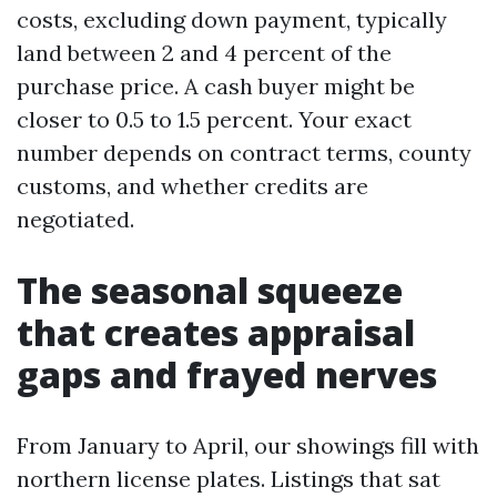
costs, excluding down payment, typically
land between 2 and 4 percent of the
purchase price. A cash buyer might be
closer to 0.5 to 1.5 percent. Your exact
number depends on contract terms, county
customs, and whether credits are
negotiated.
The seasonal squeeze
that creates appraisal
gaps and frayed nerves
From January to April, our showings fill with
northern license plates. Listings that sat