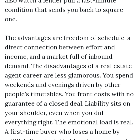
also watch a lender pull a last-minute
condition that sends you back to square
one.
The advantages are freedom of schedule, a
direct connection between effort and
income, and a market full of inbound
demand. The disadvantages of a real estate
agent career are less glamorous. You spend
weekends and evenings driven by other
people’s timetables. You front costs with no
guarantee of a closed deal. Liability sits on
your shoulder, even when you did
everything right. The emotional load is real.
A first-time buyer who loses a home by