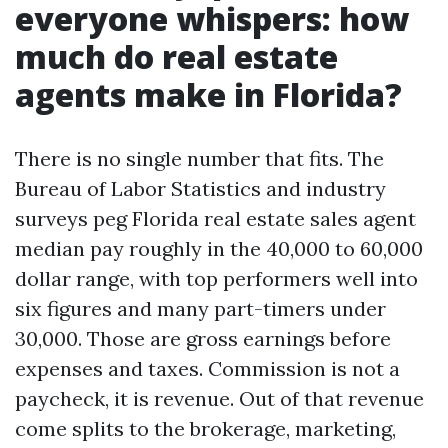
everyone whispers: how
much do real estate
agents make in Florida?
There is no single number that fits. The
Bureau of Labor Statistics and industry
surveys peg Florida real estate sales agent
median pay roughly in the 40,000 to 60,000
dollar range, with top performers well into
six figures and many part-timers under
30,000. Those are gross earnings before
expenses and taxes. Commission is not a
paycheck, it is revenue. Out of that revenue
come splits to the brokerage, marketing,