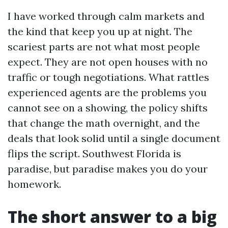
I have worked through calm markets and
the kind that keep you up at night. The
scariest parts are not what most people
expect. They are not open houses with no
traffic or tough negotiations. What rattles
experienced agents are the problems you
cannot see on a showing, the policy shifts
that change the math overnight, and the
deals that look solid until a single document
flips the script. Southwest Florida is
paradise, but paradise makes you do your
homework.
The short answer to a big