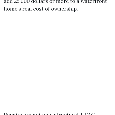
add 25,000 dollars or more to a waterfront
home’s real cost of ownership.
Repairs are not only structural. HVAC