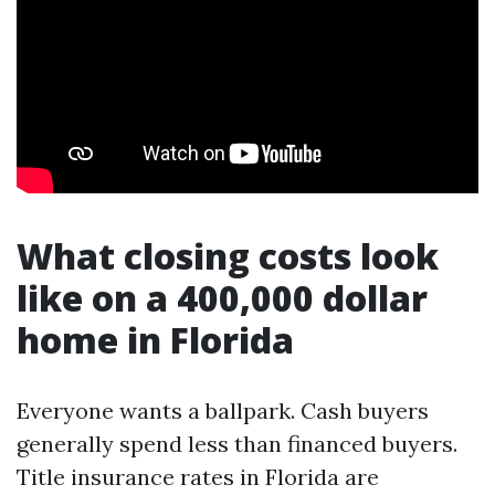
What closing costs look
like on a 400,000 dollar
home in Florida
Everyone wants a ballpark. Cash buyers
generally spend less than financed buyers.
Title insurance rates in Florida are