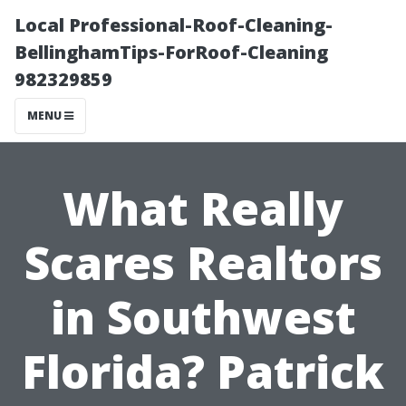
Local Professional-Roof-Cleaning-
BellinghamTips-ForRoof-Cleaning
982329859
MENU
What Really
Scares Realtors
in Southwest
Florida? Patrick