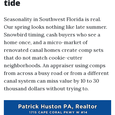
tide
Seasonality in Southwest Florida is real.
Our spring looks nothing like late summer.
Snowbird timing, cash buyers who see a
home once, and a micro-market of
renovated canal homes create comp sets
that do not match cookie-cutter
neighborhoods. An appraiser using comps
from across a busy road or from a different
canal system can miss value by 10 to 30
thousand dollars without trying to.