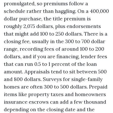
promulgated, so premiums follow a
schedule rather than haggling. On a 400,000
dollar purchase, the title premium is
roughly 2,075 dollars, plus endorsements
that might add 100 to 250 dollars. There is a
closing fee, usually in the 300 to 700 dollar
range, recording fees of around 100 to 200
dollars, and if you are financing, lender fees
that can run 0.5 to 1 percent of the loan
amount. Appraisals tend to sit between 500
and 800 dollars. Surveys for single-family
homes are often 300 to 500 dollars. Prepaid
items like property taxes and homeowners
insurance escrows can add a few thousand
depending on the closing date and the