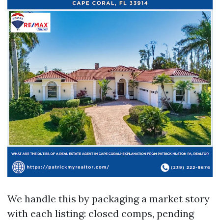
We handle this by packaging a market story
with each listing: closed comps, pending