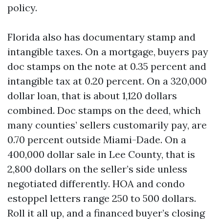
policy.
Florida also has documentary stamp and
intangible taxes. On a mortgage, buyers pay
doc stamps on the note at 0.35 percent and
intangible tax at 0.20 percent. On a 320,000
dollar loan, that is about 1,120 dollars
combined. Doc stamps on the deed, which
many counties’ sellers customarily pay, are
0.70 percent outside Miami-Dade. On a
400,000 dollar sale in Lee County, that is
2,800 dollars on the seller’s side unless
negotiated differently. HOA and condo
estoppel letters range 250 to 500 dollars.
Roll it all up, and a financed buyer’s closing