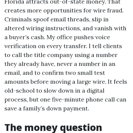
Florida attracts out-of-state money. That
creates more opportunities for wire fraud.
Criminals spoof email threads, slip in
altered wiring instructions, and vanish with
a buyer’s cash. My office pushes voice
verification on every transfer. I tell clients
to call the title company using a number
they already have, never a number in an
email, and to confirm two small test
amounts before moving a large wire. It feels
old-school to slow down in a digital
process, but one five-minute phone call can
save a family’s down payment.
The money question