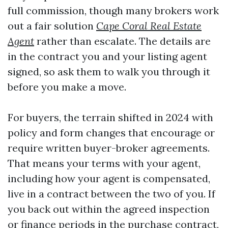
full commission, though many brokers work
out a fair solution
Cape Coral Real Estate
Agent
rather than escalate. The details are
in the contract you and your listing agent
signed, so ask them to walk you through it
before you make a move.
For buyers, the terrain shifted in 2024 with
policy and form changes that encourage or
require written buyer-broker agreements.
That means your terms with your agent,
including how your agent is compensated,
live in a contract between the two of you. If
you back out within the agreed inspection
or finance periods in the purchase contract,