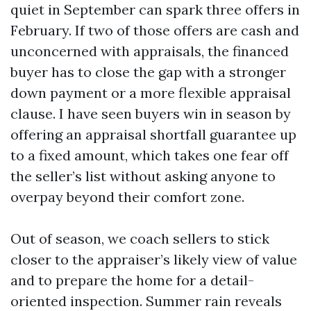
quiet in September can spark three offers in
February. If two of those offers are cash and
unconcerned with appraisals, the financed
buyer has to close the gap with a stronger
down payment or a more flexible appraisal
clause. I have seen buyers win in season by
offering an appraisal shortfall guarantee up
to a fixed amount, which takes one fear off
the seller’s list without asking anyone to
overpay beyond their comfort zone.
Out of season, we coach sellers to stick
closer to the appraiser’s likely view of value
and to prepare the home for a detail-
oriented inspection. Summer rain reveals