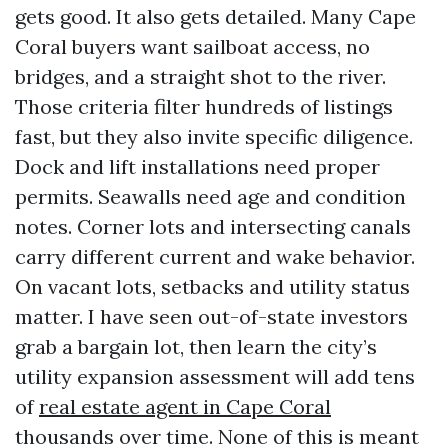
gets good. It also gets detailed. Many Cape
Coral buyers want sailboat access, no
bridges, and a straight shot to the river.
Those criteria filter hundreds of listings
fast, but they also invite specific diligence.
Dock and lift installations need proper
permits. Seawalls need age and condition
notes. Corner lots and intersecting canals
carry different current and wake behavior.
On vacant lots, setbacks and utility status
matter. I have seen out-of-state investors
grab a bargain lot, then learn the city’s
utility expansion assessment will add tens
of
real estate agent in Cape Coral
thousands over time. None of this is meant