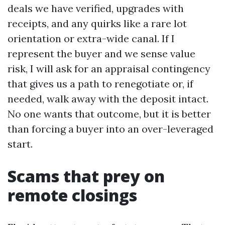
deals we have verified, upgrades with
receipts, and any quirks like a rare lot
orientation or extra-wide canal. If I
represent the buyer and we sense value
risk, I will ask for an appraisal contingency
that gives us a path to renegotiate or, if
needed, walk away with the deposit intact.
No one wants that outcome, but it is better
than forcing a buyer into an over-leveraged
start.
Scams that prey on
remote closings