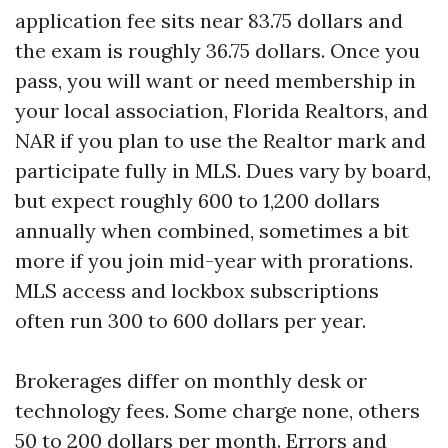
application fee sits near 83.75 dollars and
the exam is roughly 36.75 dollars. Once you
pass, you will want or need membership in
your local association, Florida Realtors, and
NAR if you plan to use the Realtor mark and
participate fully in MLS. Dues vary by board,
but expect roughly 600 to 1,200 dollars
annually when combined, sometimes a bit
more if you join mid-year with prorations.
MLS access and lockbox subscriptions
often run 300 to 600 dollars per year.
Brokerages differ on monthly desk or
technology fees. Some charge none, others
50 to 200 dollars per month. Errors and