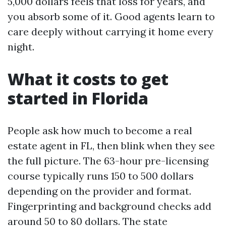
5,000 dollars feels that loss for years, and
you absorb some of it. Good agents learn to
care deeply without carrying it home every
night.
What it costs to get
started in Florida
People ask how much to become a real
estate agent in FL, then blink when they see
the full picture. The 63-hour pre-licensing
course typically runs 150 to 500 dollars
depending on the provider and format.
Fingerprinting and background checks add
around 50 to 80 dollars. The state