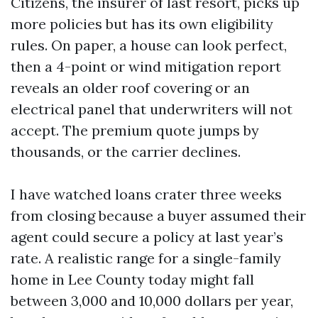
Citizens, the insurer of last resort, picks up
more policies but has its own eligibility
rules. On paper, a house can look perfect,
then a 4-point or wind mitigation report
reveals an older roof covering or an
electrical panel that underwriters will not
accept. The premium quote jumps by
thousands, or the carrier declines.
I have watched loans crater three weeks
from closing because a buyer assumed their
agent could secure a policy at last year’s
rate. A realistic range for a single-family
home in Lee County today might fall
between 3,000 and 10,000 dollars per year,