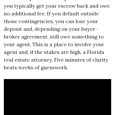
you typically get your escrow back and owe
no additional fee. If you default outside
those contingencies, you can lose your
deposit and, depending on your buyer-
broker agreement, still owe something to
your agent. This is a place to involve your
agent and, if the stakes are high, a Florida
real estate attorney. Five minutes of clarity
beats weeks of guesswork.