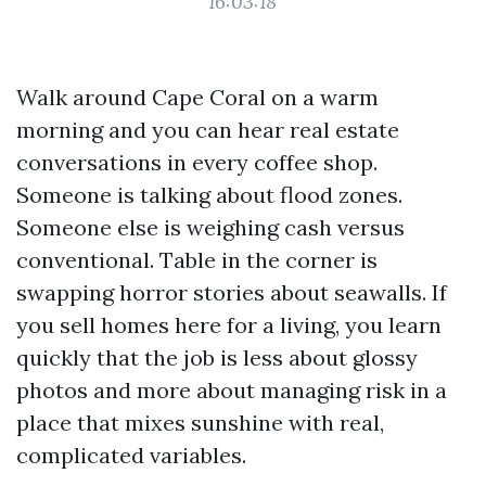
16:03:18
Walk around Cape Coral on a warm
morning and you can hear real estate
conversations in every coffee shop.
Someone is talking about flood zones.
Someone else is weighing cash versus
conventional. Table in the corner is
swapping horror stories about seawalls. If
you sell homes here for a living, you learn
quickly that the job is less about glossy
photos and more about managing risk in a
place that mixes sunshine with real,
complicated variables.