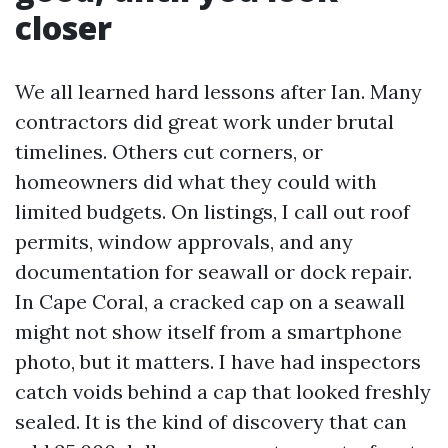
closer
We all learned hard lessons after Ian. Many
contractors did great work under brutal
timelines. Others cut corners, or
homeowners did what they could with
limited budgets. On listings, I call out roof
permits, window approvals, and any
documentation for seawall or dock repair.
In Cape Coral, a cracked cap on a seawall
might not show itself from a smartphone
photo, but it matters. I have had inspectors
catch voids behind a cap that looked freshly
sealed. It is the kind of discovery that can