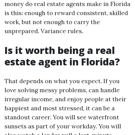
money do real estate agents make in Florida
is this: enough to reward consistent, skilled
work, but not enough to carry the
unprepared. Variance rules.
Is it worth being a real
estate agent in Florida?
That depends on what you expect. If you
love solving messy problems, can handle
irregular income, and enjoy people at their
happiest and most stressed, it can be a
standout career. You will see waterfront
sunsets as part of your workday. You will