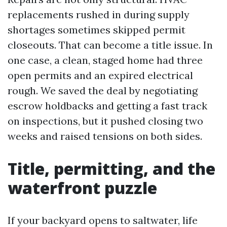
replacements rushed in during supply
shortages sometimes skipped permit
closeouts. That can become a title issue. In
one case, a clean, staged home had three
open permits and an expired electrical
rough. We saved the deal by negotiating
escrow holdbacks and getting a fast track
on inspections, but it pushed closing two
weeks and raised tensions on both sides.
Title, permitting, and the
waterfront puzzle
If your backyard opens to saltwater, life