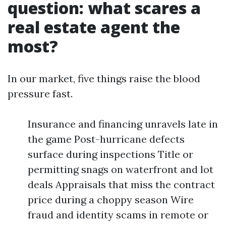
question: what scares a
real estate agent the
most?
In our market, five things raise the blood
pressure fast.
Insurance and financing unravels late in
the game Post-hurricane defects
surface during inspections Title or
permitting snags on waterfront and lot
deals Appraisals that miss the contract
price during a choppy season Wire
fraud and identity scams in remote or