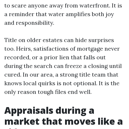
to scare anyone away from waterfront. It is
a reminder that water amplifies both joy
and responsibility.
Title on older estates can hide surprises
too. Heirs, satisfactions of mortgage never
recorded, or a prior lien that falls out
during the search can freeze a closing until
cured. In our area, a strong title team that
knows local quirks is not optional. It is the
only reason tough files end well.
Appraisals during a
market that moves like a