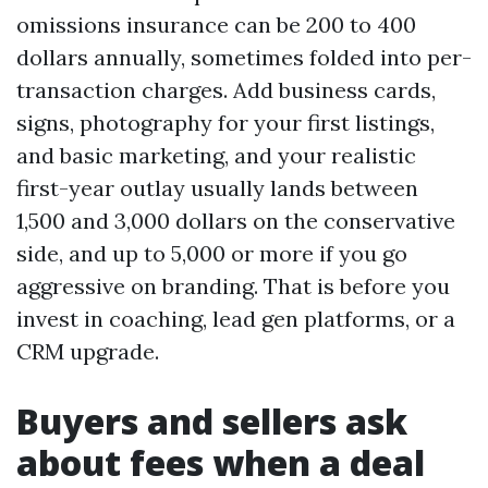
omissions insurance can be 200 to 400
dollars annually, sometimes folded into per-
transaction charges. Add business cards,
signs, photography for your first listings,
and basic marketing, and your realistic
first-year outlay usually lands between
1,500 and 3,000 dollars on the conservative
side, and up to 5,000 or more if you go
aggressive on branding. That is before you
invest in coaching, lead gen platforms, or a
CRM upgrade.
Buyers and sellers ask
about fees when a deal