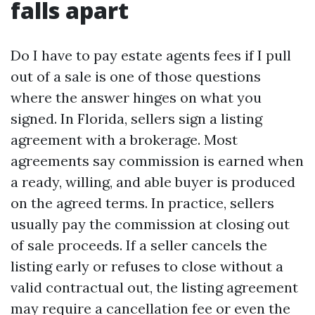
falls apart
Do I have to pay estate agents fees if I pull
out of a sale is one of those questions
where the answer hinges on what you
signed. In Florida, sellers sign a listing
agreement with a brokerage. Most
agreements say commission is earned when
a ready, willing, and able buyer is produced
on the agreed terms. In practice, sellers
usually pay the commission at closing out
of sale proceeds. If a seller cancels the
listing early or refuses to close without a
valid contractual out, the listing agreement
may require a cancellation fee or even the