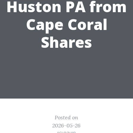
Huston PA from
Cape Coral
Shares
Posted on
2026-05-26