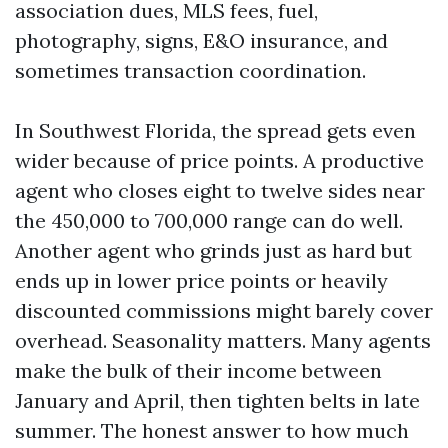
association dues, MLS fees, fuel,
photography, signs, E&O insurance, and
sometimes transaction coordination.
In Southwest Florida, the spread gets even
wider because of price points. A productive
agent who closes eight to twelve sides near
the 450,000 to 700,000 range can do well.
Another agent who grinds just as hard but
ends up in lower price points or heavily
discounted commissions might barely cover
overhead. Seasonality matters. Many agents
make the bulk of their income between
January and April, then tighten belts in late
summer. The honest answer to how much