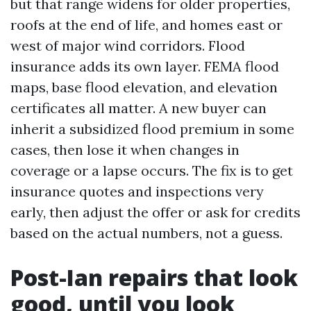
but that range widens for older properties,
roofs at the end of life, and homes east or
west of major wind corridors. Flood
insurance adds its own layer. FEMA flood
maps, base flood elevation, and elevation
certificates all matter. A new buyer can
inherit a subsidized flood premium in some
cases, then lose it when changes in
coverage or a lapse occurs. The fix is to get
insurance quotes and inspections very
early, then adjust the offer or ask for credits
based on the actual numbers, not a guess.
Post-Ian repairs that look
good, until you look