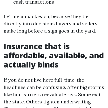
cash transactions
Let me unpack each, because they tie
directly into decisions buyers and sellers
make long before a sign goes in the yard.
Insurance that is
affordable, available, and
actually binds
If you do not live here full-time, the
headlines can be confusing. After big storms
like Ian, carriers reevaluate risk. Some exit
the state. Others tighten underwriting.