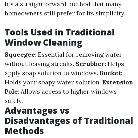
It’s a straightforward method that many
homeowners still prefer for its simplicity.
Tools Used in Traditional
Window Cleaning
Squeegee
: Essential for removing water
without leaving streaks.
Scrubber
: Helps
apply soap solution to windows.
Bucket
:
Holds your soapy water solution.
Extension
Pole
: Allows access to higher windows
safely.
Advantages vs
Disadvantages of Traditional
Methods