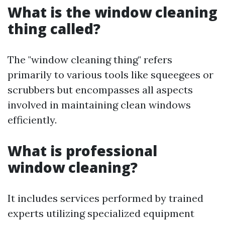
What is the window cleaning
thing called?
The "window cleaning thing" refers
primarily to various tools like squeegees or
scrubbers but encompasses all aspects
involved in maintaining clean windows
efficiently.
What is professional
window cleaning?
It includes services performed by trained
experts utilizing specialized equipment