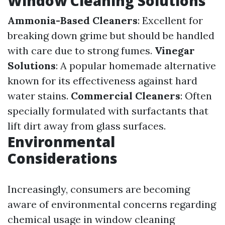
Window Cleaning Solutions
Ammonia-Based Cleaners
: Excellent for
breaking down grime but should be handled
with care due to strong fumes.
Vinegar
Solutions
: A popular homemade alternative
known for its effectiveness against hard
water stains.
Commercial Cleaners
: Often
specially formulated with surfactants that
lift dirt away from glass surfaces.
Environmental
Considerations
Increasingly, consumers are becoming
aware of environmental concerns regarding
chemical usage in window cleaning