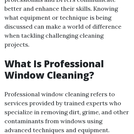
better and enhance their skills. Knowing
what equipment or technique is being
discussed can make a world of difference
when tackling challenging cleaning
projects.
What Is Professional
Window Cleaning?
Professional window cleaning refers to
services provided by trained experts who
specialize in removing dirt, grime, and other
contaminants from windows using
advanced techniques and equipment.