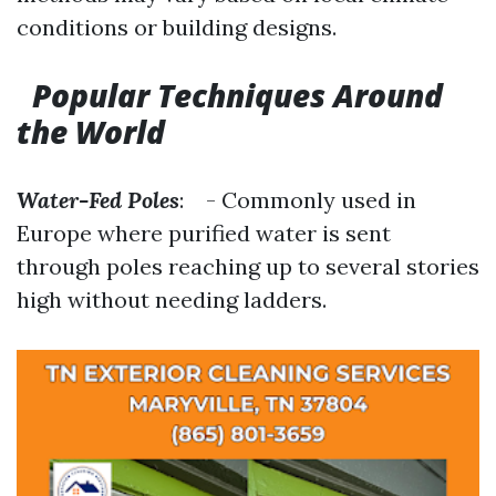
conditions or building designs.
Popular Techniques Around
the World
Water-Fed Poles
: - Commonly used in
Europe where purified water is sent
through poles reaching up to several stories
high without needing ladders.