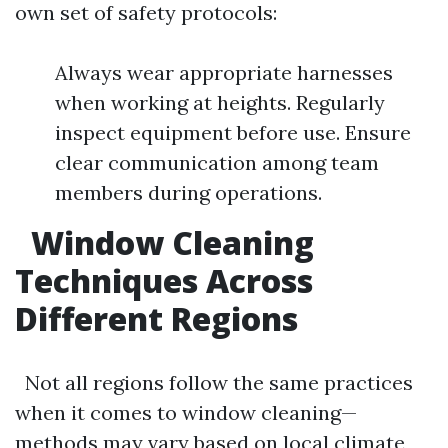
own set of safety protocols:
Always wear appropriate harnesses
when working at heights. Regularly
inspect equipment before use. Ensure
clear communication among team
members during operations.
Window Cleaning
Techniques Across
Different Regions
Not all regions follow the same practices
when it comes to window cleaning—
methods may vary based on local climate