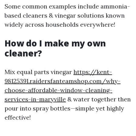
Some common examples include ammonia-
based cleaners & vinegar solutions known
widely across households everywhere!
How do I make my own
cleaner?
Mix equal parts vinegar
https://kent-
98125391.raidersfanteamshop.com/why-
choose-affordable-window-cleaning-
services-in-maryville
& water together then
pour into spray bottles—simple yet highly
effective!