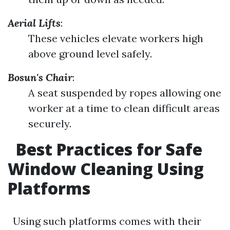
Aerial Lifts
:
These vehicles elevate workers high
above ground level safely.
Bosun's Chair
:
A seat suspended by ropes allowing one
worker at a time to clean difficult areas
securely.
Best Practices for Safe
Window Cleaning Using
Platforms
Using such platforms comes with their