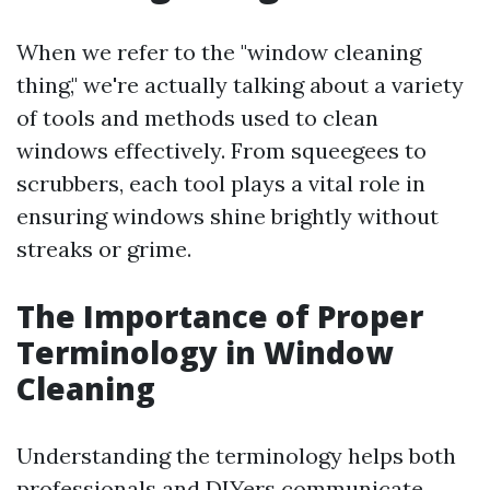
When we refer to the "window cleaning
thing," we're actually talking about a variety
of tools and methods used to clean
windows effectively. From squeegees to
scrubbers, each tool plays a vital role in
ensuring windows shine brightly without
streaks or grime.
The Importance of Proper
Terminology in Window
Cleaning
Understanding the terminology helps both
professionals and DIYers communicate