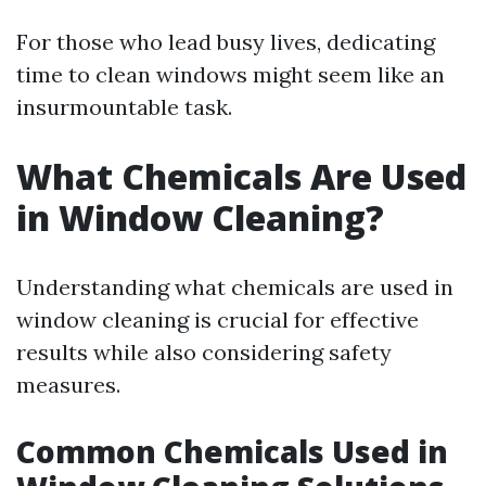
For those who lead busy lives, dedicating
time to clean windows might seem like an
insurmountable task.
What Chemicals Are Used
in Window Cleaning?
Understanding what chemicals are used in
window cleaning is crucial for effective
results while also considering safety
measures.
Common Chemicals Used in