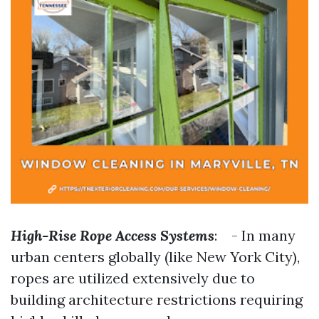
High-Rise Rope Access Systems
: - In many
urban centers globally (like New York City),
ropes are utilized extensively due to
building architecture restrictions requiring