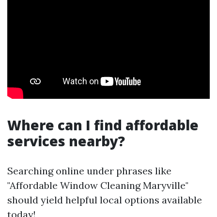
Where can I find affordable
services nearby?
Searching online under phrases like
"Affordable Window Cleaning Maryville"
should yield helpful local options available
today!