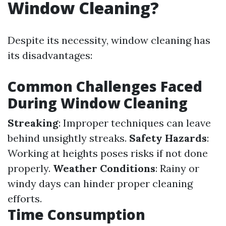
Window Cleaning?
Despite its necessity, window cleaning has
its disadvantages:
Common Challenges Faced
During Window Cleaning
Streaking
: Improper techniques can leave
behind unsightly streaks.
Safety Hazards
:
Working at heights poses risks if not done
properly.
Weather Conditions
: Rainy or
windy days can hinder proper cleaning
efforts.
Time Consumption