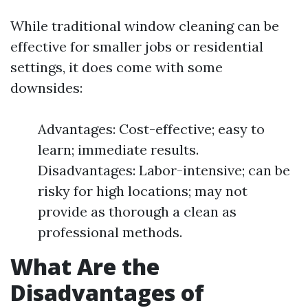
While traditional window cleaning can be
effective for smaller jobs or residential
settings, it does come with some
downsides:
Advantages: Cost-effective; easy to
learn; immediate results.
Disadvantages: Labor-intensive; can be
risky for high locations; may not
provide as thorough a clean as
professional methods.
What Are the
Disadvantages of