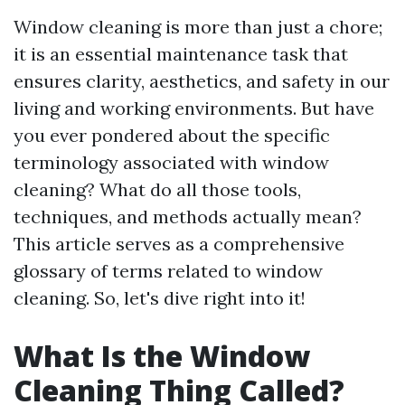
Window cleaning is more than just a chore;
it is an essential maintenance task that
ensures clarity, aesthetics, and safety in our
living and working environments. But have
you ever pondered about the specific
terminology associated with window
cleaning? What do all those tools,
techniques, and methods actually mean?
This article serves as a comprehensive
glossary of terms related to window
cleaning. So, let's dive right into it!
What Is the Window
Cleaning Thing Called?