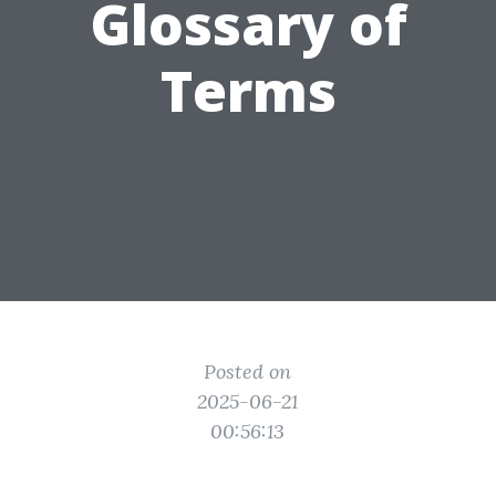
Glossary of
Terms
Posted on
2025-06-21
00:56:13