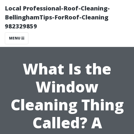
Local Professional-Roof-Cleaning-
BellinghamTips-ForRoof-Cleaning
982329859
MENU
What Is the
Window
Cleaning Thing
Called? A