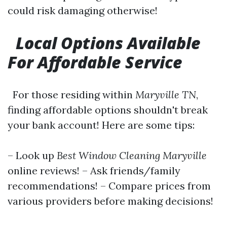
could risk damaging otherwise!
Local Options Available
For Affordable Service
For those residing within
Maryville TN
,
finding affordable options shouldn't break
your bank account! Here are some tips:
– Look up
Best Window Cleaning Maryville
online reviews! – Ask friends/family
recommendations! – Compare prices from
various providers before making decisions!