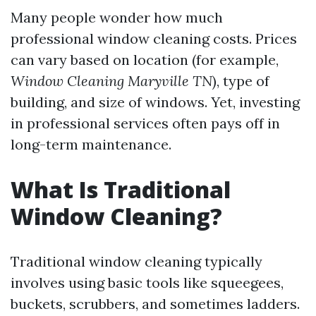
Many people wonder how much
professional window cleaning costs. Prices
can vary based on location (for example,
Window Cleaning Maryville TN
), type of
building, and size of windows. Yet, investing
in professional services often pays off in
long-term maintenance.
What Is Traditional
Window Cleaning?
Traditional window cleaning typically
involves using basic tools like squeegees,
buckets, scrubbers, and sometimes ladders.