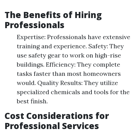
The Benefits of Hiring
Professionals
Expertise: Professionals have extensive
training and experience. Safety: They
use safety gear to work on high-rise
buildings. Efficiency: They complete
tasks faster than most homeowners
would. Quality Results: They utilize
specialized chemicals and tools for the
best finish.
Cost Considerations for
Professional Services