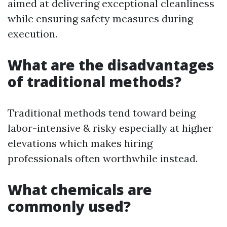
aimed at delivering exceptional cleanliness
while ensuring safety measures during
execution.
What are the disadvantages
of traditional methods?
Traditional methods tend toward being
labor-intensive & risky especially at higher
elevations which makes hiring
professionals often worthwhile instead.
What chemicals are
commonly used?