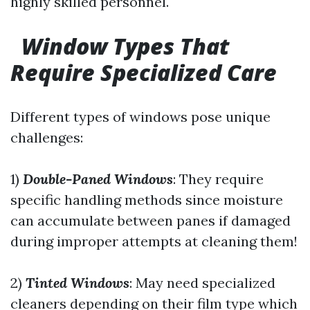
highly skilled personnel.
Window Types That
Require Specialized Care
Different types of windows pose unique
challenges:
1)
Double-Paned Windows
: They require
specific handling methods since moisture
can accumulate between panes if damaged
during improper attempts at cleaning them!
2)
Tinted Windows
: May need specialized
cleaners depending on their film type which