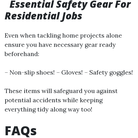
Essential Safety Gear For
Residential Jobs
Even when tackling home projects alone
ensure you have necessary gear ready
beforehand:
– Non-slip shoes! – Gloves! – Safety goggles!
These items will safeguard you against
potential accidents while keeping
everything tidy along way too!
FAQs