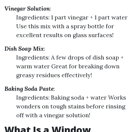
Vinegar Solution
:
Ingredients: 1 part vinegar + 1 part water
Use this mix with a spray bottle for
excellent results on glass surfaces!
Dish Soap Mix
:
Ingredients: A few drops of dish soap +
warm water Great for breaking down
greasy residues effectively!
Baking Soda Paste
:
Ingredients: Baking soda + water Works
wonders on tough stains before rinsing
off with a vinegar solution!
What Is a Window