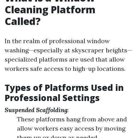
Cleaning Platform
Called?
In the realm of professional window
washing—especially at skyscraper heights—
specialized platforms are used that allow
workers safe access to high-up locations.
Types of Platforms Used in
Professional Settings
Suspended Scaffolding
:
These platforms hang from above and
allow workers easy access by moving
them up or down as needed.