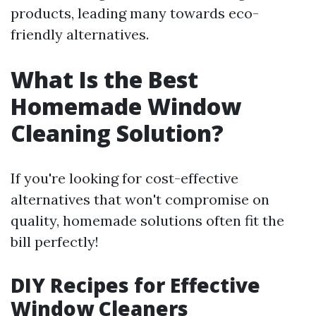
products, leading many towards eco-
friendly alternatives.
What Is the Best
Homemade Window
Cleaning Solution?
If you're looking for cost-effective
alternatives that won't compromise on
quality, homemade solutions often fit the
bill perfectly!
DIY Recipes for Effective
Window Cleaners