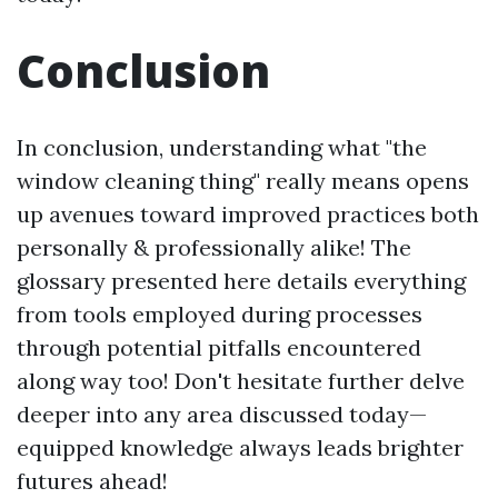
Conclusion
In conclusion, understanding what "the
window cleaning thing" really means opens
up avenues toward improved practices both
personally & professionally alike! The
glossary presented here details everything
from tools employed during processes
through potential pitfalls encountered
along way too! Don't hesitate further delve
deeper into any area discussed today—
equipped knowledge always leads brighter
futures ahead!