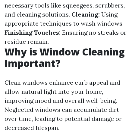
necessary tools like squeegees, scrubbers,
and cleaning solutions.
Cleaning:
Using
appropriate techniques to wash windows.
Finishing Touches:
Ensuring no streaks or
residue remain.
Why is Window Cleaning
Important?
Clean windows enhance curb appeal and
allow natural light into your home,
improving mood and overall well-being.
Neglected windows can accumulate dirt
over time, leading to potential damage or
decreased lifespan.