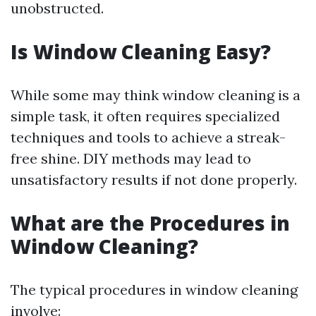
unobstructed.
Is Window Cleaning Easy?
While some may think window cleaning is a
simple task, it often requires specialized
techniques and tools to achieve a streak-
free shine. DIY methods may lead to
unsatisfactory results if not done properly.
What are the Procedures in
Window Cleaning?
The typical procedures in window cleaning
involve: