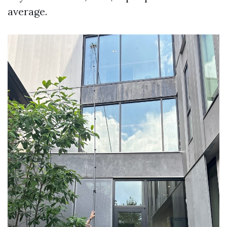
average.