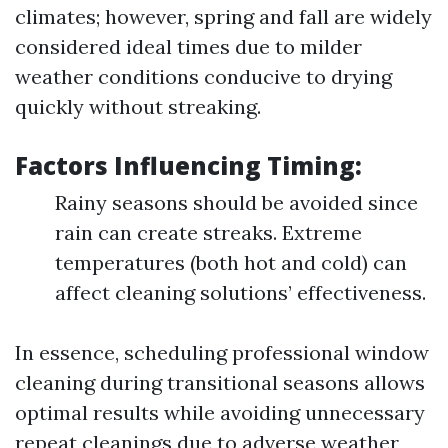
climates; however, spring and fall are widely
considered ideal times due to milder
weather conditions conducive to drying
quickly without streaking.
Factors Influencing Timing:
Rainy seasons should be avoided since
rain can create streaks. Extreme
temperatures (both hot and cold) can
affect cleaning solutions’ effectiveness.
In essence, scheduling professional window
cleaning during transitional seasons allows
optimal results while avoiding unnecessary
repeat cleanings due to adverse weather