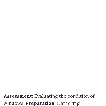
Assessment:
Evaluating the condition of
windows.
Preparation:
Gathering