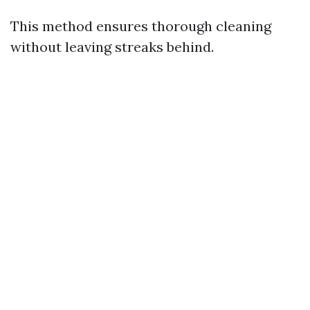
This method ensures thorough cleaning
without leaving streaks behind.