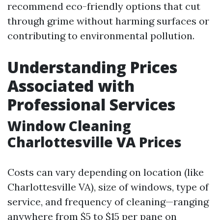
recommend eco-friendly options that cut
through grime without harming surfaces or
contributing to environmental pollution.
Understanding Prices
Associated with
Professional Services
Window Cleaning
Charlottesville VA Prices
Costs can vary depending on location (like
Charlottesville VA), size of windows, type of
service, and frequency of cleaning—ranging
anywhere from $5 to $15 per pane on