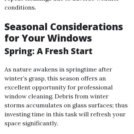
conditions.
Seasonal Considerations
for Your Windows
Spring: A Fresh Start
As nature awakens in springtime after
winter’s grasp, this season offers an
excellent opportunity for professional
window cleaning. Debris from winter
storms accumulates on glass surfaces; thus
investing time in this task will refresh your
space significantly.