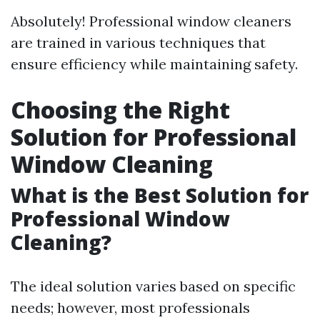
Absolutely! Professional window cleaners
are trained in various techniques that
ensure efficiency while maintaining safety.
Choosing the Right
Solution for Professional
Window Cleaning
What is the Best Solution for
Professional Window
Cleaning?
The ideal solution varies based on specific
needs; however, most professionals