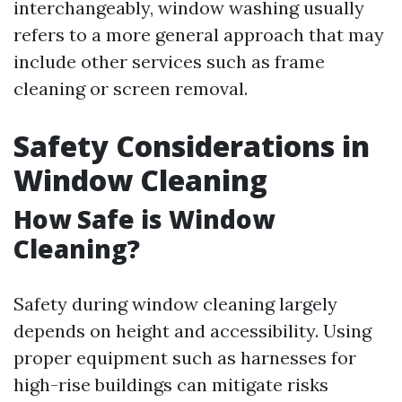
interchangeably, window washing usually
refers to a more general approach that may
include other services such as frame
cleaning or screen removal.
Safety Considerations in
Window Cleaning
How Safe is Window
Cleaning?
Safety during window cleaning largely
depends on height and accessibility. Using
proper equipment such as harnesses for
high-rise buildings can mitigate risks