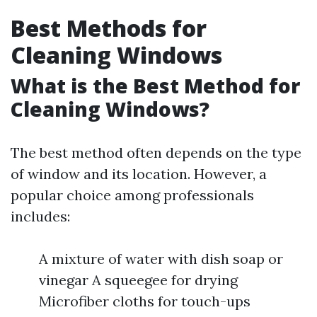
Best Methods for
Cleaning Windows
What is the Best Method for
Cleaning Windows?
The best method often depends on the type
of window and its location. However, a
popular choice among professionals
includes:
A mixture of water with dish soap or
vinegar A squeegee for drying
Microfiber cloths for touch-ups