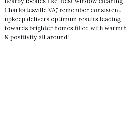
nearby locales like "Best window cleaning
Charlottesville VA," remember consistent
upkeep delivers optimum results leading
towards brighter homes filled with warmth
& positivity all around!