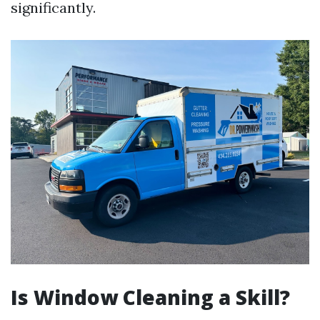
significantly.
Is Window Cleaning a Skill?