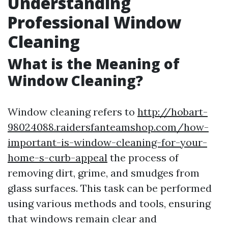
Understanding
Professional Window
Cleaning
What is the Meaning of
Window Cleaning?
Window cleaning refers to
http://hobart-
98024088.raidersfanteamshop.com/how-
important-is-window-cleaning-for-your-
home-s-curb-appeal
the process of
removing dirt, grime, and smudges from
glass surfaces. This task can be performed
using various methods and tools, ensuring
that windows remain clear and