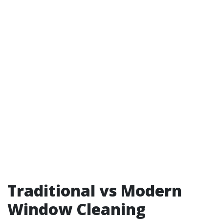
Traditional vs Modern
Window Cleaning