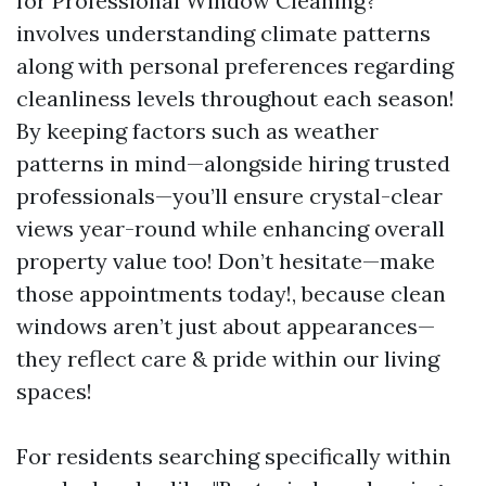
for Professional Window Cleaning?”
involves understanding climate patterns
along with personal preferences regarding
cleanliness levels throughout each season!
By keeping factors such as weather
patterns in mind—alongside hiring trusted
professionals—you’ll ensure crystal-clear
views year-round while enhancing overall
property value too! Don’t hesitate—make
those appointments today!, because clean
windows aren’t just about appearances—
they reflect care & pride within our living
spaces!
For residents searching specifically within