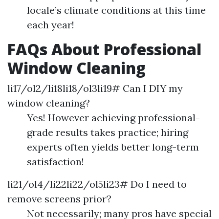
locale’s climate conditions at this time
each year!
FAQs About Professional
Window Cleaning
li17/ol2/li18li18/ol3li19# Can I DIY my
window cleaning?
Yes! However achieving professional-
grade results takes practice; hiring
experts often yields better long-term
satisfaction!
li21/ol4/li22li22/ol5li23# Do I need to
remove screens prior?
Not necessarily; many pros have special