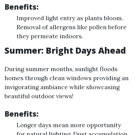
Benefits:
Improved light entry as plants bloom.
Removal of allergens like pollen before
they permeate indoors.
Summer: Bright Days Ahead
During summer months, sunlight floods
homes through clean windows providing an
invigorating ambiance while showcasing
beautiful outdoor views!
Benefits:
Longer days mean more opportunity
for natural lighting. Dust accumulation