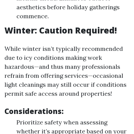
aesthetics before holiday gatherings
commence.
Winter: Caution Required!
While winter isn’t typically recommended
due to icy conditions making work
hazardous—and thus many professionals
refrain from offering services—occasional
light cleanings may still occur if conditions
permit safe access around properties!
Considerations:
Prioritize safety when assessing
whether it’s appropriate based on your