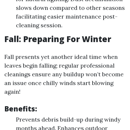
slows down compared to other seasons
facilitating easier maintenance post-
cleaning session.
Fall: Preparing For Winter
Fall presents yet another ideal time when
leaves begin falling; regular professional
cleanings ensure any buildup won’t become
an issue once chilly winds start blowing
again!
Benefits:
Prevents debris build-up during windy
months ahead. Enhances outdoor