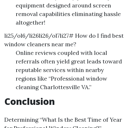
equipment designed around screen
removal capabilities eliminating hassle
altogether!
li25/ol6/li26li26/ol7li27# How do I find best
window cleaners near me?
Online reviews coupled with local
referrals often yield great leads toward
reputable services within nearby
regions like “Professional window
cleaning Charlottesville VA.”
Conclusion
Determining “What Is the Best Time of Year