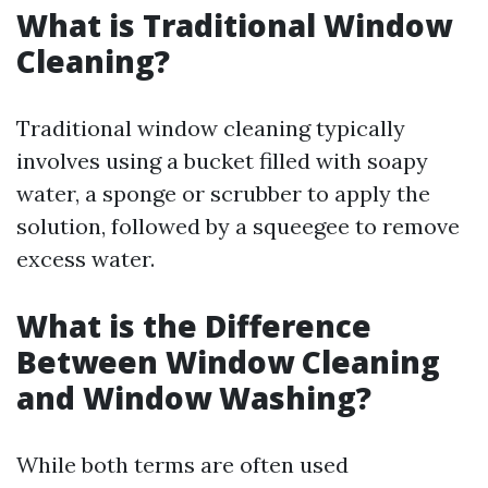
What is Traditional Window
Cleaning?
Traditional window cleaning typically
involves using a bucket filled with soapy
water, a sponge or scrubber to apply the
solution, followed by a squeegee to remove
excess water.
What is the Difference
Between Window Cleaning
and Window Washing?
While both terms are often used