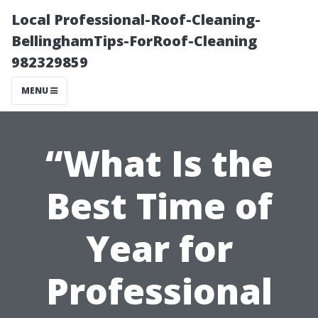
Local Professional-Roof-Cleaning-
BellinghamTips-ForRoof-Cleaning
982329859
MENU
“What Is the
Best Time of
Year for
Professional