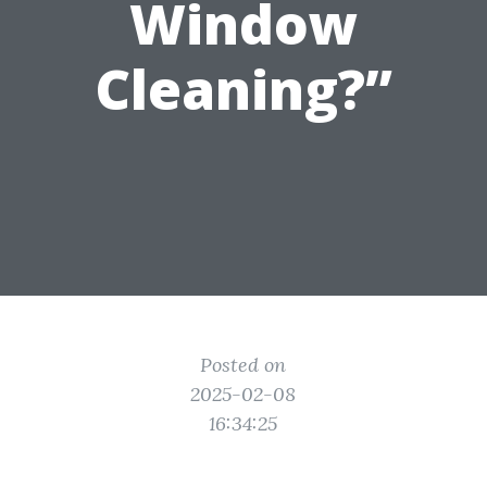
Window
Cleaning?”
Posted on
2025-02-08
16:34:25