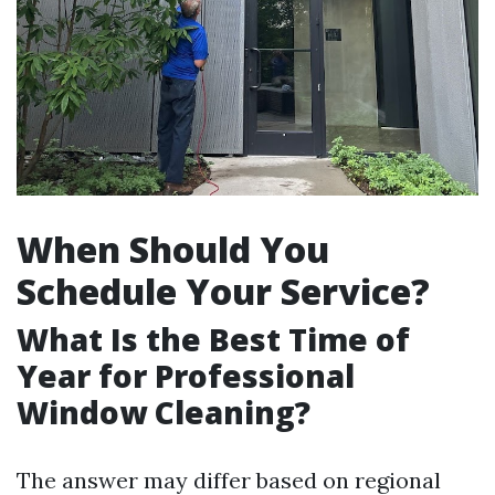
When Should You
Schedule Your Service?
What Is the Best Time of
Year for Professional
Window Cleaning?
The answer may differ based on regional