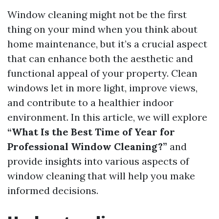
Window cleaning might not be the first
thing on your mind when you think about
home maintenance, but it’s a crucial aspect
that can enhance both the aesthetic and
functional appeal of your property. Clean
windows let in more light, improve views,
and contribute to a healthier indoor
environment. In this article, we will explore
“What Is the Best Time of Year for
Professional Window Cleaning?”
and
provide insights into various aspects of
window cleaning that will help you make
informed decisions.