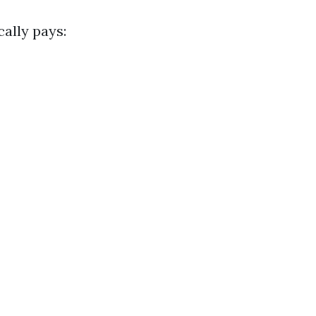
ally pays: