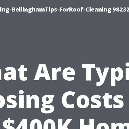
ning-BellinghamTips-ForRoof-Cleaning 9823
at Are Typi
osing Costs
 $400K Ho