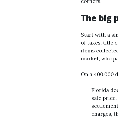
corners.
The big 
Start with a si
of taxes, title
items collecte
market, who pa
On a 400,000 dol
Florida do
sale price.
settlement
charges, t