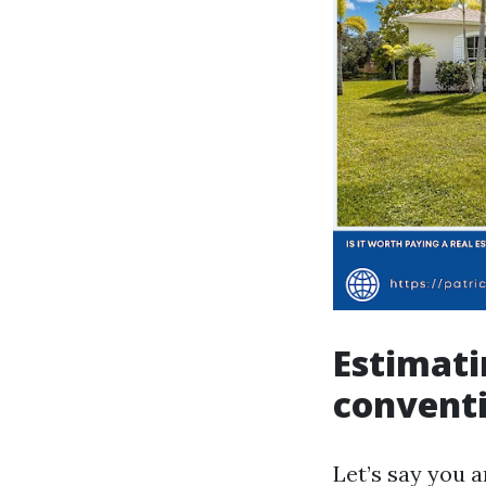
Estimati
conventi
Let’s say you 