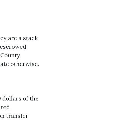
hey are a stack
d escrowed
e County
ate otherwise.
 dollars of the
ated
on transfer