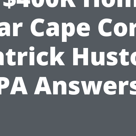
ar Cape Cor
atrick Hust
PA Answer