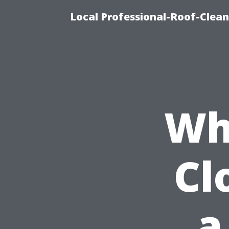
Local Professional-Roof-Clea
Wh
Cl
a