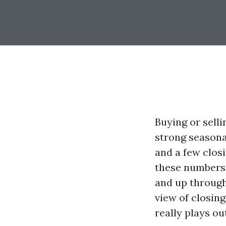
Buying or sell
strong seasona
and a few clos
these numbers 
and up through
view of closing
really plays o