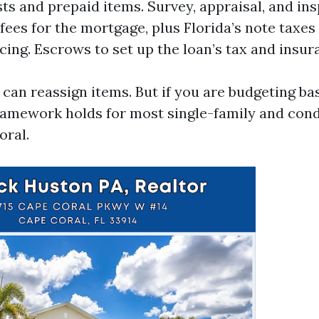
ts and prepaid items. Survey, appraisal, and ins
fees for the mortgage, plus Florida’s note taxes
ncing. Escrows to set up the loan’s tax and insur
 can reassign items. But if you are budgeting ba
ramework holds for most single-family and con
oral.