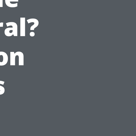
al?
on
s