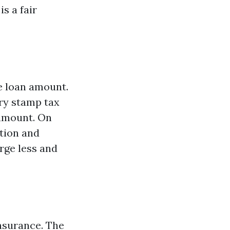
s a fair
he loan amount.
ary stamp tax
 amount. On
ation and
rge less and
insurance. The