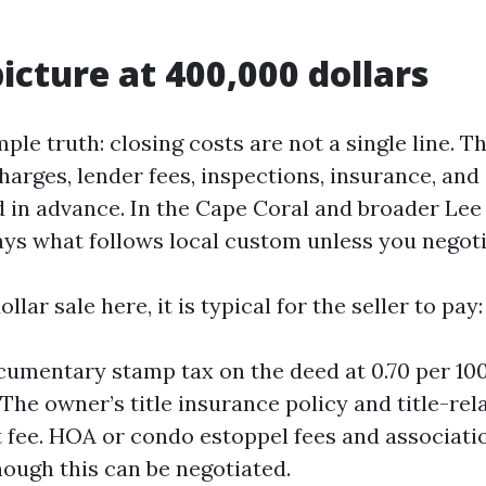
picture at 400,000 dollars
mple truth: closing costs are not a single line. T
 charges, lender fees, inspections, insurance, an
d in advance. In the Cape Coral and broader Le
ys what follows local custom unless you negoti
lar sale here, it is typical for the seller to pay:
cumentary stamp tax on the deed at 0.70 per 100
 The owner’s title insurance policy and title-rel
 fee. HOA or condo estoppel fees and associati
hough this can be negotiated.