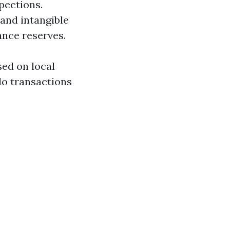
pections.
 and intangible
ance reserves.
sed on local
do transactions