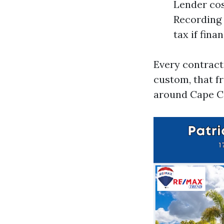
Lender cos
Recording 
tax if fina
Every contract
custom, that f
around Cape C