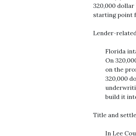
320,000 dollar 
starting point 
Lender-related
Florida in
On 320,000
on the pro
320,000 dol
underwriti
build it in
Title and sett
In Lee Cou