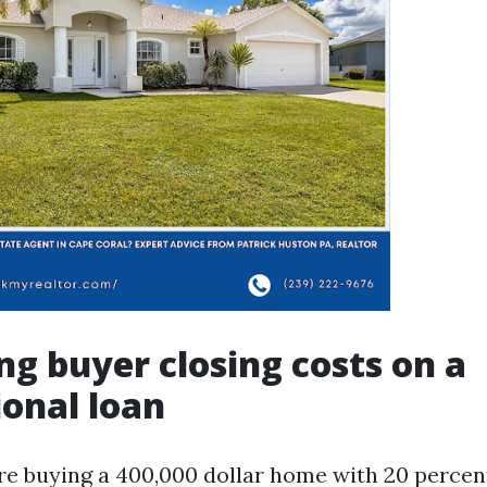
ng buyer closing costs on a
onal loan
are buying a 400,000 dollar home with 20 percen