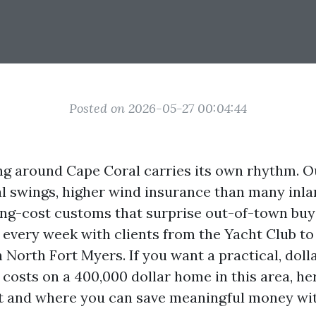
Posted on 2026-05-27 00:04:44
ing around Cape Coral carries its own rhythm. 
l swings, higher wind insurance than many inla
ing-cost customs that surprise out-of-town buy
every week with clients from the Yacht Club to
 North Fort Myers. If you want a practical, dol
 costs on a 400,000 dollar home in this area, her
ut and where you can save meaningful money wi