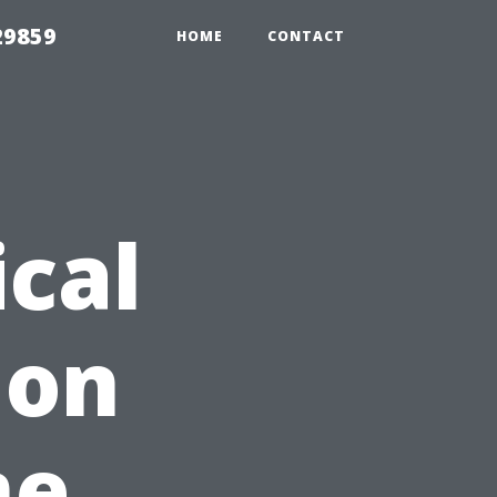
29859
HOME
CONTACT
cal
 on
me