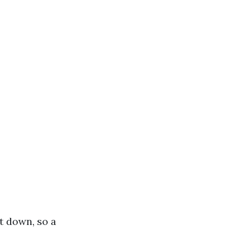
t down, so a