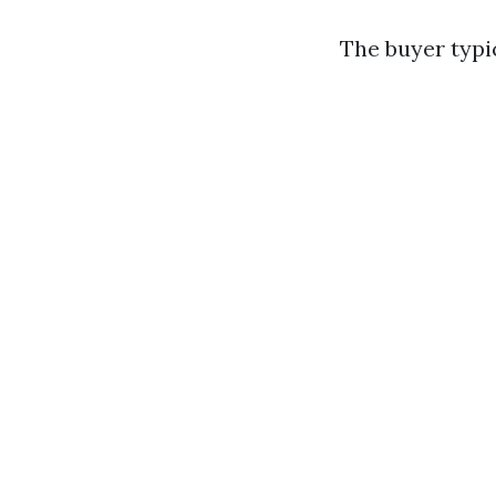
The buyer typic