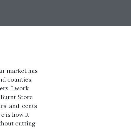
Our market has
nd counties,
ers. I work
 Burnt Store
lars-and-cents
e is how it
thout cutting