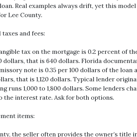
loan. Real examples always drift, yet this model i
for Lee County.
 taxes and fees:
tangible tax on the mortgage is 0.2 percent of t
 dollars, that is 640 dollars. Florida document
missory note is 0.35 per 100 dollars of the loan
lars, that is 1,120 dollars. Typical lender origin
ng runs 1,000 to 1,800 dollars. Some lenders cha
to the interest rate. Ask for both options.
lement items:
nty, the seller often provides the owner’s title 