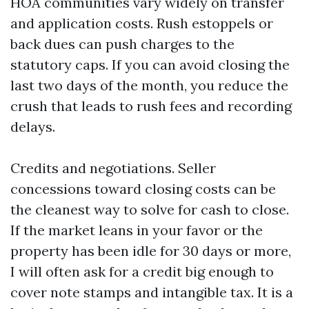
HOA communities vary widely on transfer
and application costs. Rush estoppels or
back dues can push charges to the
statutory caps. If you can avoid closing the
last two days of the month, you reduce the
crush that leads to rush fees and recording
delays.
Credits and negotiations. Seller
concessions toward closing costs can be
the cleanest way to solve for cash to close.
If the market leans in your favor or the
property has been idle for 30 days or more,
I will often ask for a credit big enough to
cover note stamps and intangible tax. It is a