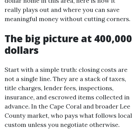
dollar home in this area, here is how it
really plays out and where you can save
meaningful money without cutting corners.
The big picture at 400,000
dollars
Start with a simple truth: closing costs are
not a single line. They are a stack of taxes,
title charges, lender fees, inspections,
insurance, and escrowed items collected in
advance. In the Cape Coral and broader Lee
County market, who pays what follows local
custom unless you negotiate otherwise.