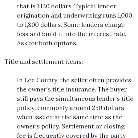
that is 1,120 dollars. Typical lender
origination and underwriting runs 1,000
to 1,800 dollars. Some lenders charge
less and build it into the interest rate.
Ask for both options.
Title and settlement items:
In Lee County, the seller often provides
the owner’s title insurance. The buyer
still pays the simultaneous lender’s title
policy, commonly around 250 dollars
when issued at the same time as the
owner’s policy. Settlement or closing
fee is frequently covered by the party