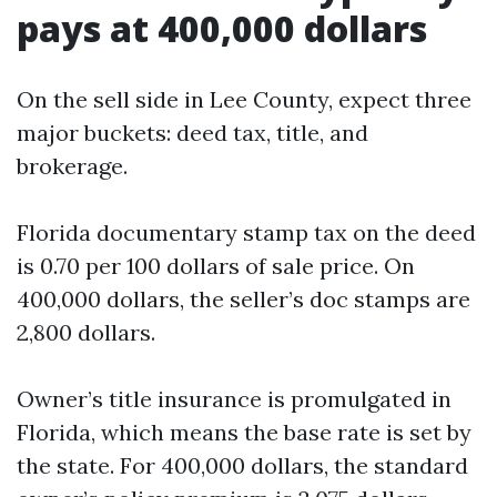
pays at 400,000 dollars
On the sell side in Lee County, expect three
major buckets: deed tax, title, and
brokerage.
Florida documentary stamp tax on the deed
is 0.70 per 100 dollars of sale price. On
400,000 dollars, the seller’s doc stamps are
2,800 dollars.
Owner’s title insurance is promulgated in
Florida, which means the base rate is set by
the state. For 400,000 dollars, the standard