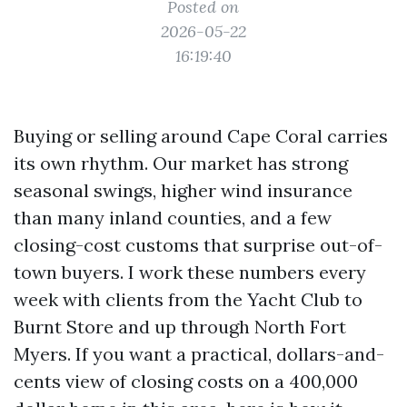
Posted on
2026-05-22
16:19:40
Buying or selling around Cape Coral carries
its own rhythm. Our market has strong
seasonal swings, higher wind insurance
than many inland counties, and a few
closing-cost customs that surprise out-of-
town buyers. I work these numbers every
week with clients from the Yacht Club to
Burnt Store and up through North Fort
Myers. If you want a practical, dollars-and-
cents view of closing costs on a 400,000