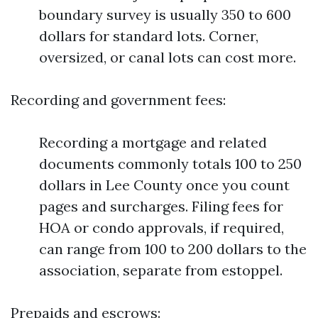
boundary survey is usually 350 to 600
dollars for standard lots. Corner,
oversized, or canal lots can cost more.
Recording and government fees:
Recording a mortgage and related
documents commonly totals 100 to 250
dollars in Lee County once you count
pages and surcharges. Filing fees for
HOA or condo approvals, if required,
can range from 100 to 200 dollars to the
association, separate from estoppel.
Prepaids and escrows: