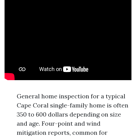
General home inspection for a typical
Cape Coral single-family home is often
350 to 600 dollars depending on size
and age. Four-point and wind
mitigation reports, common for