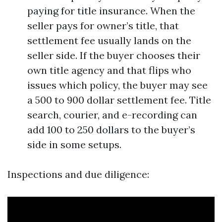
paying for title insurance. When the
seller pays for owner’s title, that
settlement fee usually lands on the
seller side. If the buyer chooses their
own title agency and that flips who
issues which policy, the buyer may see
a 500 to 900 dollar settlement fee. Title
search, courier, and e-recording can
add 100 to 250 dollars to the buyer’s
side in some setups.
Inspections and due diligence: