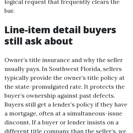
logical request that frequently clears the
bar.
Line-item detail buyers
still ask about
Owner’s title insurance and why the seller
usually pays. In Southwest Florida, sellers
typically provide the owner’s title policy at
the state-promulgated rate. It protects the
buyer’s ownership against past defects.
Buyers still get a lender’s policy if they have
a mortgage, often at a simultaneous-issue
discount. If a buyer or lender insists on a
different title company than the seller’s, we