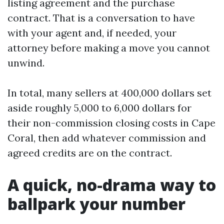
listing agreement and the purchase
contract. That is a conversation to have
with your agent and, if needed, your
attorney before making a move you cannot
unwind.
In total, many sellers at 400,000 dollars set
aside roughly 5,000 to 6,000 dollars for
their non-commission closing costs in Cape
Coral, then add whatever commission and
agreed credits are on the contract.
A quick, no-drama way to
ballpark your number