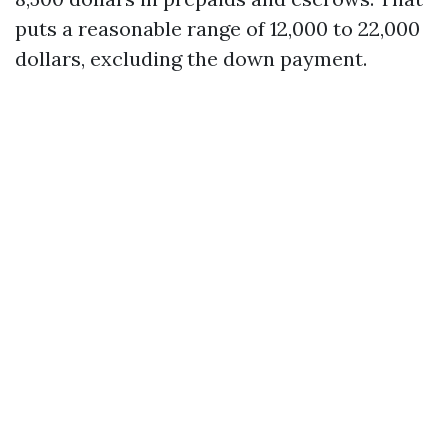
puts a reasonable range of 12,000 to 22,000
dollars, excluding the down payment.