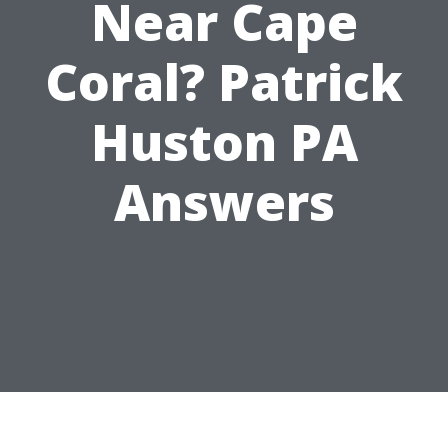
Near Cape
Coral? Patrick
Huston PA
Answers