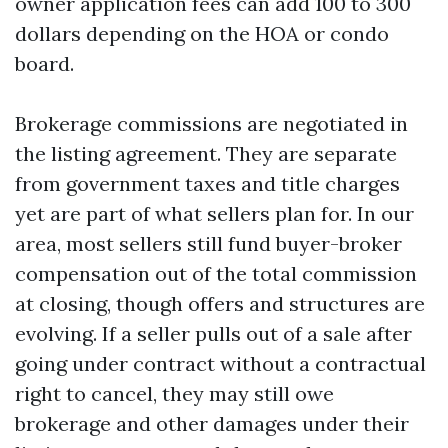
owner application fees can add 100 to 300
dollars depending on the HOA or condo
board.
Brokerage commissions are negotiated in
the listing agreement. They are separate
from government taxes and title charges
yet are part of what sellers plan for. In our
area, most sellers still fund buyer-broker
compensation out of the total commission
at closing, though offers and structures are
evolving. If a seller pulls out of a sale after
going under contract without a contractual
right to cancel, they may still owe
brokerage and other damages under their