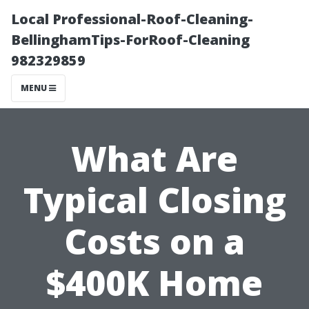
Local Professional-Roof-Cleaning-
BellinghamTips-ForRoof-Cleaning
982329859
MENU
What Are
Typical Closing
Costs on a
$400K Home