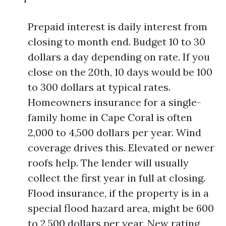
Prepaid interest is daily interest from
closing to month end. Budget 10 to 30
dollars a day depending on rate. If you
close on the 20th, 10 days would be 100
to 300 dollars at typical rates.
Homeowners insurance for a single-
family home in Cape Coral is often
2,000 to 4,500 dollars per year. Wind
coverage drives this. Elevated or newer
roofs help. The lender will usually
collect the first year in full at closing.
Flood insurance, if the property is in a
special flood hazard area, might be 600
to 2,500 dollars per year. New rating