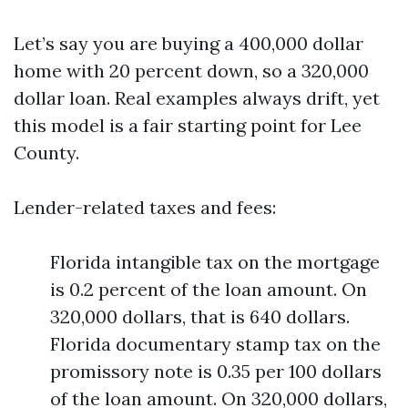
Let’s say you are buying a 400,000 dollar
home with 20 percent down, so a 320,000
dollar loan. Real examples always drift, yet
this model is a fair starting point for Lee
County.
Lender-related taxes and fees:
Florida intangible tax on the mortgage
is 0.2 percent of the loan amount. On
320,000 dollars, that is 640 dollars.
Florida documentary stamp tax on the
promissory note is 0.35 per 100 dollars
of the loan amount. On 320,000 dollars,