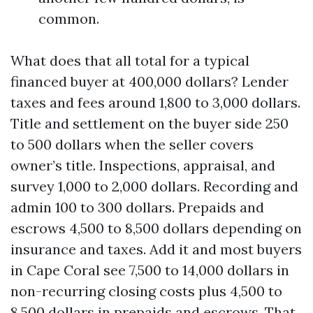
common.
What does that all total for a typical
financed buyer at 400,000 dollars? Lender
taxes and fees around 1,800 to 3,000 dollars.
Title and settlement on the buyer side 250
to 500 dollars when the seller covers
owner’s title. Inspections, appraisal, and
survey 1,000 to 2,000 dollars. Recording and
admin 100 to 300 dollars. Prepaids and
escrows 4,500 to 8,500 dollars depending on
insurance and taxes. Add it and most buyers
in Cape Coral see 7,500 to 14,000 dollars in
non-recurring closing costs plus 4,500 to
8,500 dollars in prepaids and escrows. That