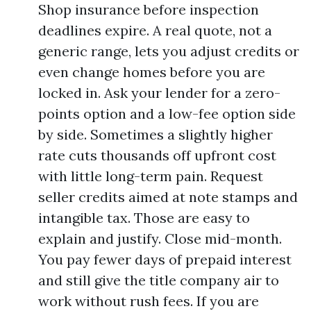
Shop insurance before inspection
deadlines expire. A real quote, not a
generic range, lets you adjust credits or
even change homes before you are
locked in. Ask your lender for a zero-
points option and a low-fee option side
by side. Sometimes a slightly higher
rate cuts thousands off upfront cost
with little long-term pain. Request
seller credits aimed at note stamps and
intangible tax. Those are easy to
explain and justify. Close mid-month.
You pay fewer days of prepaid interest
and still give the title company air to
work without rush fees. If you are