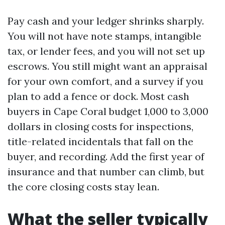
Pay cash and your ledger shrinks sharply.
You will not have note stamps, intangible
tax, or lender fees, and you will not set up
escrows. You still might want an appraisal
for your own comfort, and a survey if you
plan to add a fence or dock. Most cash
buyers in Cape Coral budget 1,000 to 3,000
dollars in closing costs for inspections,
title-related incidentals that fall on the
buyer, and recording. Add the first year of
insurance and that number can climb, but
the core closing costs stay lean.
What the seller typically