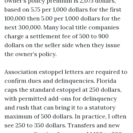
owner’s policy premium is 2,075 dollars,
based on 5.75 per 1,000 dollars for the first
100,000 then 5.00 per 1,000 dollars for the
next 300,000. Many local title companies
charge a settlement fee of 500 to 900
dollars on the seller side when they issue
the owner’s policy.
Association estoppel letters are required to
confirm dues and delinquencies. Florida
caps the standard estoppel at 250 dollars,
with permitted add-ons for delinquency
and rush that can bring it to a statutory
maximum of 500 dollars. In practice, I often
see 250 to 350 dollars. Transfers and new