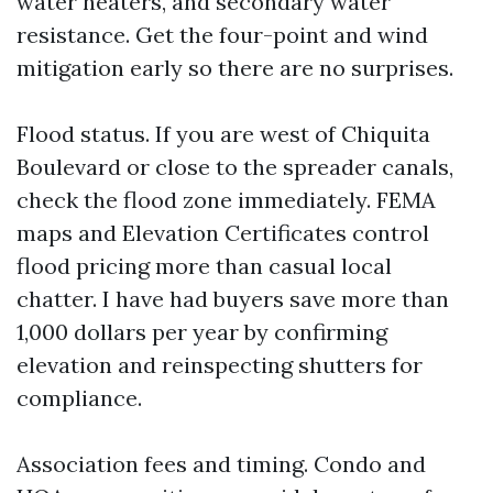
water heaters, and secondary water
resistance. Get the four-point and wind
mitigation early so there are no surprises.
Flood status. If you are west of Chiquita
Boulevard or close to the spreader canals,
check the flood zone immediately. FEMA
maps and Elevation Certificates control
flood pricing more than casual local
chatter. I have had buyers save more than
1,000 dollars per year by confirming
elevation and reinspecting shutters for
compliance.
Association fees and timing. Condo and