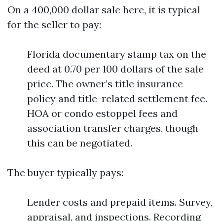
On a 400,000 dollar sale here, it is typical
for the seller to pay:
Florida documentary stamp tax on the
deed at 0.70 per 100 dollars of the sale
price. The owner’s title insurance
policy and title-related settlement fee.
HOA or condo estoppel fees and
association transfer charges, though
this can be negotiated.
The buyer typically pays:
Lender costs and prepaid items. Survey,
appraisal, and inspections. Recording