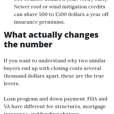
Newer roof or wind mitigation credits
can shave 500 to 1,500 dollars a year off
insurance premiums.
What actually changes
the number
If you want to understand why two similar
buyers end up with closing costs several
thousand dollars apart, these are the true
levers.
Loan program and down payment. FHA and
VA have different fee structures, mortgage
insurance, and funding charges.