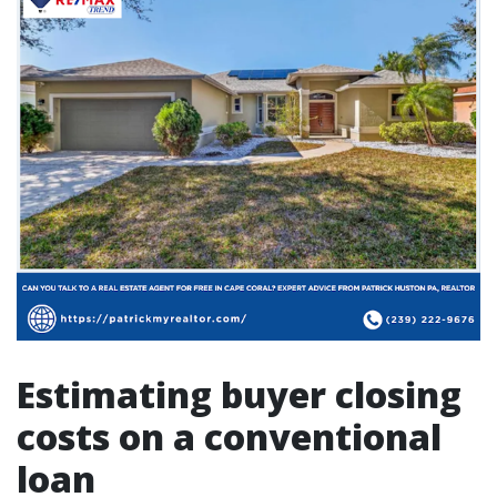
Estimating buyer closing
costs on a conventional
loan