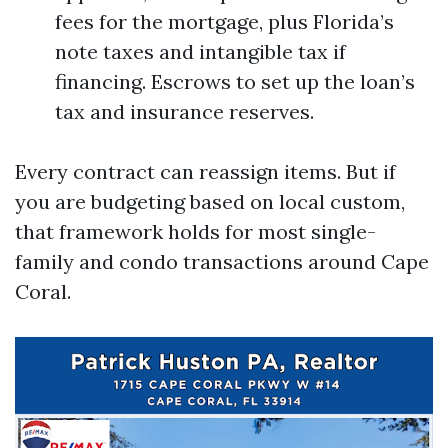
fees for the mortgage, plus Florida’s
note taxes and intangible tax if
financing. Escrows to set up the loan’s
tax and insurance reserves.
Every contract can reassign items. But if
you are budgeting based on local custom,
that framework holds for most single-
family and condo transactions around Cape
Coral.