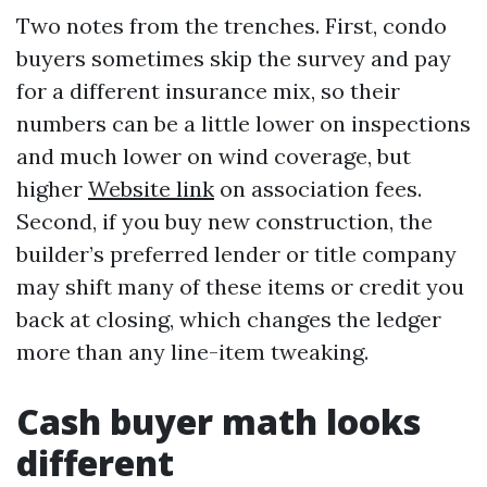
Two notes from the trenches. First, condo
buyers sometimes skip the survey and pay
for a different insurance mix, so their
numbers can be a little lower on inspections
and much lower on wind coverage, but
higher
Website link
on association fees.
Second, if you buy new construction, the
builder’s preferred lender or title company
may shift many of these items or credit you
back at closing, which changes the ledger
more than any line-item tweaking.
Cash buyer math looks
different