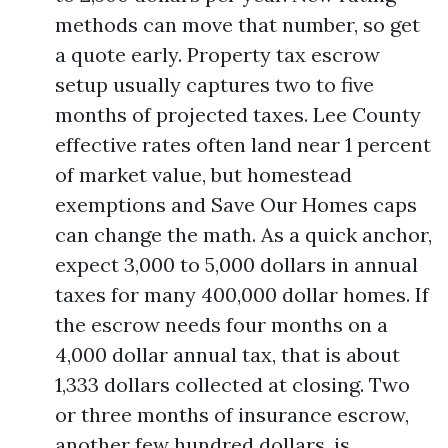
methods can move that number, so get
a quote early. Property tax escrow
setup usually captures two to five
months of projected taxes. Lee County
effective rates often land near 1 percent
of market value, but homestead
exemptions and Save Our Homes caps
can change the math. As a quick anchor,
expect 3,000 to 5,000 dollars in annual
taxes for many 400,000 dollar homes. If
the escrow needs four months on a
4,000 dollar annual tax, that is about
1,333 dollars collected at closing. Two
or three months of insurance escrow,
another few hundred dollars, is