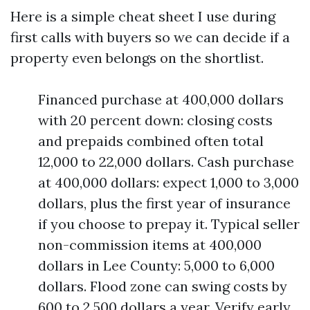
Here is a simple cheat sheet I use during
first calls with buyers so we can decide if a
property even belongs on the shortlist.
Financed purchase at 400,000 dollars
with 20 percent down: closing costs
and prepaids combined often total
12,000 to 22,000 dollars. Cash purchase
at 400,000 dollars: expect 1,000 to 3,000
dollars, plus the first year of insurance
if you choose to prepay it. Typical seller
non-commission items at 400,000
dollars in Lee County: 5,000 to 6,000
dollars. Flood zone can swing costs by
600 to 2,500 dollars a year. Verify early.