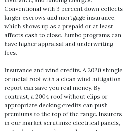
Conventional with 3 percent down collects
larger escrows and mortgage insurance,
which shows up as a prepaid or at least
affects cash to close. Jumbo programs can
have higher appraisal and underwriting
fees.
Insurance and wind credits. A 2020 shingle
or metal roof with a clean wind mitigation
report can save you real money. By
contrast, a 2004 roof without clips or
appropriate decking credits can push
premiums to the top of the range. Insurers
in our market scrutinize electrical panels,