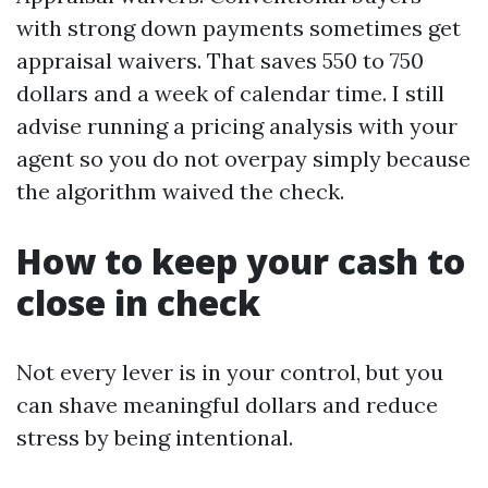
with strong down payments sometimes get
appraisal waivers. That saves 550 to 750
dollars and a week of calendar time. I still
advise running a pricing analysis with your
agent so you do not overpay simply because
the algorithm waived the check.
How to keep your cash to
close in check
Not every lever is in your control, but you
can shave meaningful dollars and reduce
stress by being intentional.