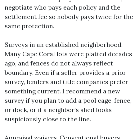
negotiate who pays each policy and the
settlement fee so nobody pays twice for the
same protection.
Surveys in an established neighborhood.
Many Cape Coral lots were platted decades
ago, and fences do not always reflect
boundary. Even if a seller provides a prior
survey, lenders and title companies prefer
something current. I recommend a new
survey if you plan to add a pool cage, fence,
or dock, or if a neighbor’s shed looks
suspiciously close to the line.
Appraisal waivers. Conventional buyers