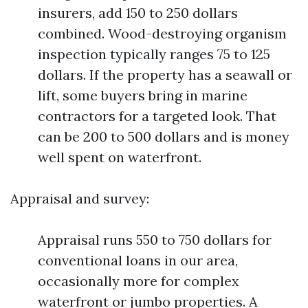
insurers, add 150 to 250 dollars
combined. Wood-destroying organism
inspection typically ranges 75 to 125
dollars. If the property has a seawall or
lift, some buyers bring in marine
contractors for a targeted look. That
can be 200 to 500 dollars and is money
well spent on waterfront.
Appraisal and survey:
Appraisal runs 550 to 750 dollars for
conventional loans in our area,
occasionally more for complex
waterfront or jumbo properties. A