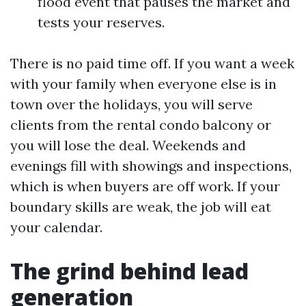
flood event that pauses the market and
tests your reserves.
There is no paid time off. If you want a week
with your family when everyone else is in
town over the holidays, you will serve
clients from the rental condo balcony or
you will lose the deal. Weekends and
evenings fill with showings and inspections,
which is when buyers are off work. If your
boundary skills are weak, the job will eat
your calendar.
The grind behind lead
generation