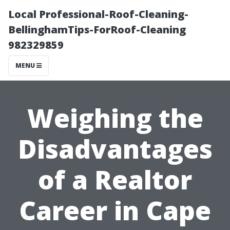
Local Professional-Roof-Cleaning-
BellinghamTips-ForRoof-Cleaning
982329859
MENU
Weighing the
Disadvantages
of a Realtor
Career in Cape