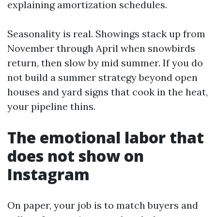
explaining amortization schedules.
Seasonality is real. Showings stack up from
November through April when snowbirds
return, then slow by mid summer. If you do
not build a summer strategy beyond open
houses and yard signs that cook in the heat,
your pipeline thins.
The emotional labor that
does not show on
Instagram
On paper, your job is to match buyers and