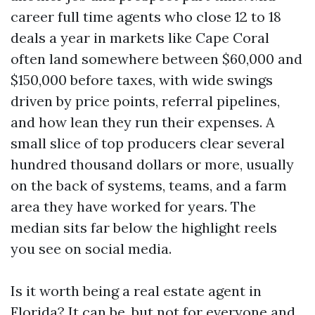
career full time agents who close 12 to 18
deals a year in markets like Cape Coral
often land somewhere between $60,000 and
$150,000 before taxes, with wide swings
driven by price points, referral pipelines,
and how lean they run their expenses. A
small slice of top producers clear several
hundred thousand dollars or more, usually
on the back of systems, teams, and a farm
area they have worked for years. The
median sits far below the highlight reels
you see on social media.
Is it worth being a real estate agent in
Florida? It can be, but not for everyone and