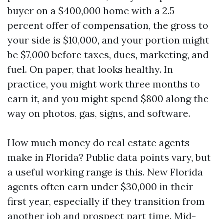
buyer on a $400,000 home with a 2.5
percent offer of compensation, the gross to
your side is $10,000, and your portion might
be $7,000 before taxes, dues, marketing, and
fuel. On paper, that looks healthy. In
practice, you might work three months to
earn it, and you might spend $800 along the
way on photos, gas, signs, and software.
How much money do real estate agents
make in Florida? Public data points vary, but
a useful working range is this. New Florida
agents often earn under $30,000 in their
first year, especially if they transition from
another job and prospect part time. Mid-