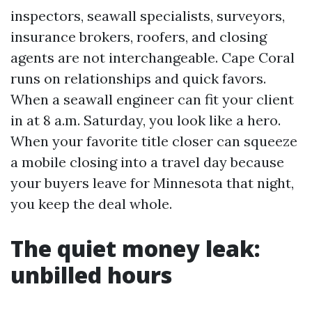
inspectors, seawall specialists, surveyors,
insurance brokers, roofers, and closing
agents are not interchangeable. Cape Coral
runs on relationships and quick favors.
When a seawall engineer can fit your client
in at 8 a.m. Saturday, you look like a hero.
When your favorite title closer can squeeze
a mobile closing into a travel day because
your buyers leave for Minnesota that night,
you keep the deal whole.
The quiet money leak:
unbilled hours