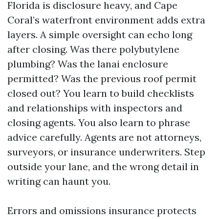
Florida is disclosure heavy, and Cape
Coral’s waterfront environment adds extra
layers. A simple oversight can echo long
after closing. Was there polybutylene
plumbing? Was the lanai enclosure
permitted? Was the previous roof permit
closed out? You learn to build checklists
and relationships with inspectors and
closing agents. You also learn to phrase
advice carefully. Agents are not attorneys,
surveyors, or insurance underwriters. Step
outside your lane, and the wrong detail in
writing can haunt you.
Errors and omissions insurance protects