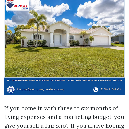
If you come in with three to six months of
living expenses and a marketing budget, you
give yourself a fair shot. If you arrive hoping