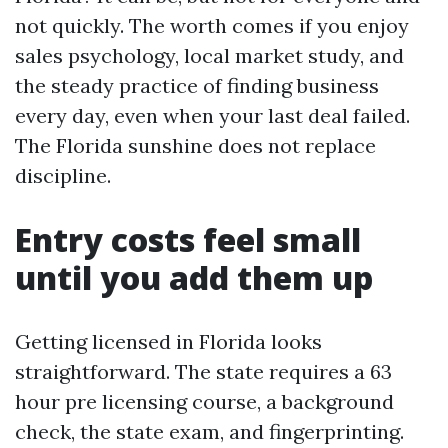
not quickly. The worth comes if you enjoy
sales psychology, local market study, and
the steady practice of finding business
every day, even when your last deal failed.
The Florida sunshine does not replace
discipline.
Entry costs feel small
until you add them up
Getting licensed in Florida looks
straightforward. The state requires a 63
hour pre licensing course, a background
check, the state exam, and fingerprinting.