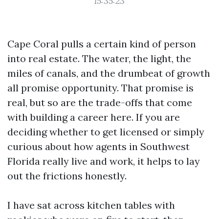
15:35:23
Cape Coral pulls a certain kind of person
into real estate. The water, the light, the
miles of canals, and the drumbeat of growth
all promise opportunity. That promise is
real, but so are the trade-offs that come
with building a career here. If you are
deciding whether to get licensed or simply
curious about how agents in Southwest
Florida really live and work, it helps to lay
out the frictions honestly.
I have sat across kitchen tables with