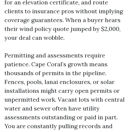
for an elevation certificate, and route
clients to insurance pros without implying
coverage guarantees. When a buyer hears
their wind policy quote jumped by $2,000,
your deal can wobble.
Permitting and assessments require
patience. Cape Coral’s growth means
thousands of permits in the pipeline.
Fences, pools, lanai enclosures, or solar
installations might carry open permits or
unpermitted work. Vacant lots with central
water and sewer often have utility
assessments outstanding or paid in part.
You are constantly pulling records and