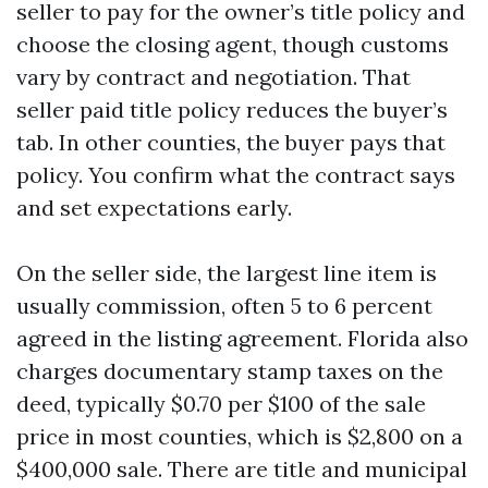
seller to pay for the owner’s title policy and
choose the closing agent, though customs
vary by contract and negotiation. That
seller paid title policy reduces the buyer’s
tab. In other counties, the buyer pays that
policy. You confirm what the contract says
and set expectations early.
On the seller side, the largest line item is
usually commission, often 5 to 6 percent
agreed in the listing agreement. Florida also
charges documentary stamp taxes on the
deed, typically $0.70 per $100 of the sale
price in most counties, which is $2,800 on a
$400,000 sale. There are title and municipal