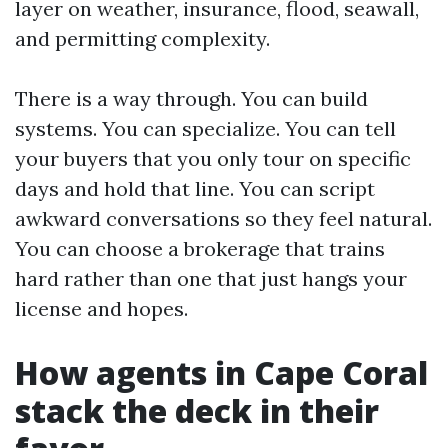
layer on weather, insurance, flood, seawall,
and permitting complexity.
There is a way through. You can build
systems. You can specialize. You can tell
your buyers that you only tour on specific
days and hold that line. You can script
awkward conversations so they feel natural.
You can choose a brokerage that trains
hard rather than one that just hangs your
license and hopes.
How agents in Cape Coral
stack the deck in their