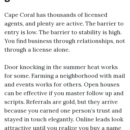
Cape Coral has thousands of licensed
agents, and plenty are active. The barrier to
entry is low. The barrier to stability is high.
You find business through relationships, not
through a license alone.
Door knocking in the summer heat works
for some. Farming a neighborhood with mail
and events works for others. Open houses
can be effective if you master follow up and
scripts. Referrals are gold, but they arrive
because you earned one person’s trust and
stayed in touch elegantly. Online leads look
attractive until you realize you buy a name