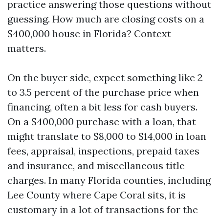
practice answering those questions without
guessing. How much are closing costs on a
$400,000 house in Florida? Context
matters.
On the buyer side, expect something like 2
to 3.5 percent of the purchase price when
financing, often a bit less for cash buyers.
On a $400,000 purchase with a loan, that
might translate to $8,000 to $14,000 in loan
fees, appraisal, inspections, prepaid taxes
and insurance, and miscellaneous title
charges. In many Florida counties, including
Lee County where Cape Coral sits, it is
customary in a lot of transactions for the