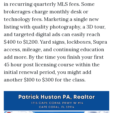
in recurring quarterly MLS fees. Some
brokerages charge monthly desk or
technology fees. Marketing a single new
listing with quality photography, a 3D tour,
and targeted digital ads can easily reach
$400 to $1,200. Yard signs, lockboxes, Supra
access, mileage, and continuing education
add more. By the time you finish your first
45 hour post licensing course within the
initial renewal period, you might add
another $100 to $300 for the class.