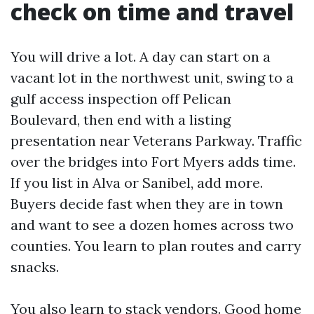
check on time and travel
You will drive a lot. A day can start on a
vacant lot in the northwest unit, swing to a
gulf access inspection off Pelican
Boulevard, then end with a listing
presentation near Veterans Parkway. Traffic
over the bridges into Fort Myers adds time.
If you list in Alva or Sanibel, add more.
Buyers decide fast when they are in town
and want to see a dozen homes across two
counties. You learn to plan routes and carry
snacks.
You also learn to stack vendors. Good home