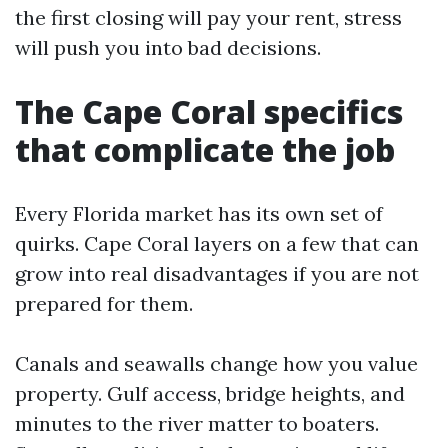
the first closing will pay your rent, stress
will push you into bad decisions.
The Cape Coral specifics
that complicate the job
Every Florida market has its own set of
quirks. Cape Coral layers on a few that can
grow into real disadvantages if you are not
prepared for them.
Canals and seawalls change how you value
property. Gulf access, bridge heights, and
minutes to the river matter to boaters.