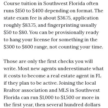
Course tuition in Southwest Florida often
runs $150 to $400 depending on format. The
state exam fee is about $36.75, application
roughly $83.75, and fingerprinting usually
$50 to $80. You can be provisionally ready
to hang your license for something in the
$300 to $600 range, not counting your time.
Those are only the first checks you will
write. Most new agents underestimate what
it costs to become a real estate agent in FL
if they plan to be active. Joining the local
Realtor association and MLS in Southwest
Florida can run $1,000 to $1,500 or more in
the first year, then several hundred dollars