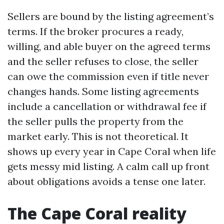
Sellers are bound by the listing agreement’s
terms. If the broker procures a ready,
willing, and able buyer on the agreed terms
and the seller refuses to close, the seller
can owe the commission even if title never
changes hands. Some listing agreements
include a cancellation or withdrawal fee if
the seller pulls the property from the
market early. This is not theoretical. It
shows up every year in Cape Coral when life
gets messy mid listing. A calm call up front
about obligations avoids a tense one later.
The Cape Coral reality