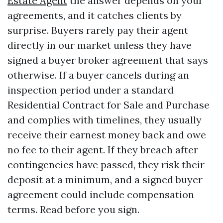
Estate Agent
the answer depends on your
agreements, and it catches clients by
surprise. Buyers rarely pay their agent
directly in our market unless they have
signed a buyer broker agreement that says
otherwise. If a buyer cancels during an
inspection period under a standard
Residential Contract for Sale and Purchase
and complies with timelines, they usually
receive their earnest money back and owe
no fee to their agent. If they breach after
contingencies have passed, they risk their
deposit at a minimum, and a signed buyer
agreement could include compensation
terms. Read before you sign.