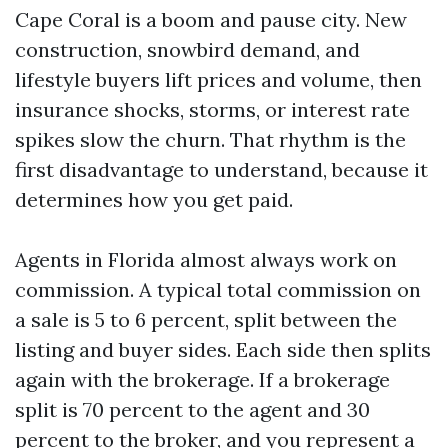
Cape Coral is a boom and pause city. New
construction, snowbird demand, and
lifestyle buyers lift prices and volume, then
insurance shocks, storms, or interest rate
spikes slow the churn. That rhythm is the
first disadvantage to understand, because it
determines how you get paid.
Agents in Florida almost always work on
commission. A typical total commission on
a sale is 5 to 6 percent, split between the
listing and buyer sides. Each side then splits
again with the brokerage. If a brokerage
split is 70 percent to the agent and 30
percent to the broker, and you represent a