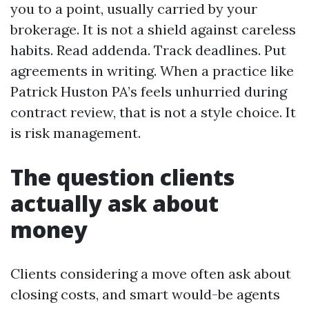
you to a point, usually carried by your
brokerage. It is not a shield against careless
habits. Read addenda. Track deadlines. Put
agreements in writing. When a practice like
Patrick Huston PA’s feels unhurried during
contract review, that is not a style choice. It
is risk management.
The question clients
actually ask about
money
Clients considering a move often ask about
closing costs, and smart would-be agents