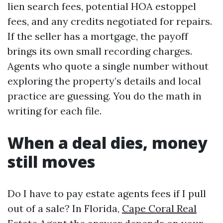
lien search fees, potential HOA estoppel
fees, and any credits negotiated for repairs.
If the seller has a mortgage, the payoff
brings its own small recording charges.
Agents who quote a single number without
exploring the property’s details and local
practice are guessing. You do the math in
writing for each file.
When a deal dies, money
still moves
Do I have to pay estate agents fees if I pull
out of a sale? In Florida,
Cape Coral Real