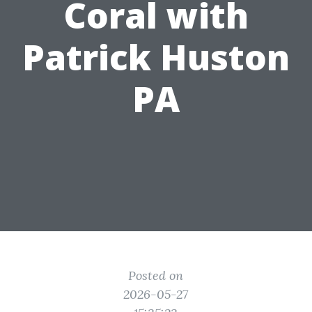
Coral with
Patrick Huston
PA
Posted on
2026-05-27