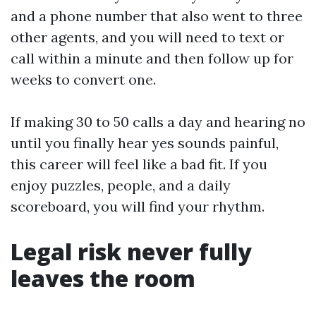
and a phone number that also went to three
other agents, and you will need to text or
call within a minute and then follow up for
weeks to convert one.
If making 30 to 50 calls a day and hearing no
until you finally hear yes sounds painful,
this career will feel like a bad fit. If you
enjoy puzzles, people, and a daily
scoreboard, you will find your rhythm.
Legal risk never fully
leaves the room