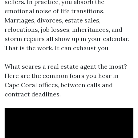
sellers. In practice, you absorb the
emotional noise of life transitions.
Marriages, divorces, estate sales,
relocations, job losses, inheritances, and
storm repairs all show up in your calendar.
That is the work. It can exhaust you.
What scares a real estate agent the most?
Here are the common fears you hear in
Cape Coral offices, between calls and
contract deadlines.