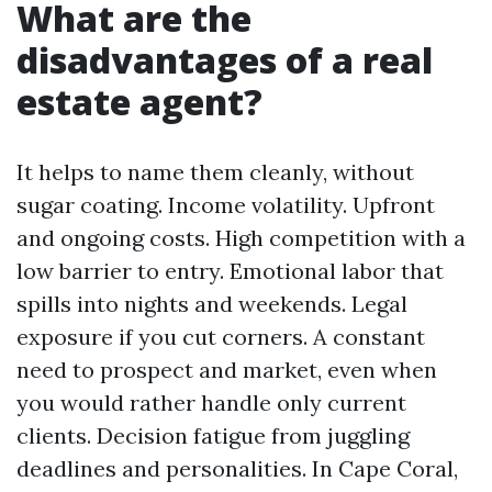
What are the
disadvantages of a real
estate agent?
It helps to name them cleanly, without
sugar coating. Income volatility. Upfront
and ongoing costs. High competition with a
low barrier to entry. Emotional labor that
spills into nights and weekends. Legal
exposure if you cut corners. A constant
need to prospect and market, even when
you would rather handle only current
clients. Decision fatigue from juggling
deadlines and personalities. In Cape Coral,