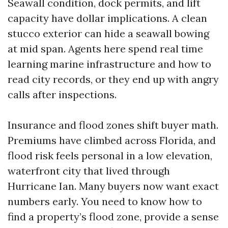
Seawall condition, dock permits, and lift
capacity have dollar implications. A clean
stucco exterior can hide a seawall bowing
at mid span. Agents here spend real time
learning marine infrastructure and how to
read city records, or they end up with angry
calls after inspections.
Insurance and flood zones shift buyer math.
Premiums have climbed across Florida, and
flood risk feels personal in a low elevation,
waterfront city that lived through
Hurricane Ian. Many buyers now want exact
numbers early. You need to know how to
find a property’s flood zone, provide a sense