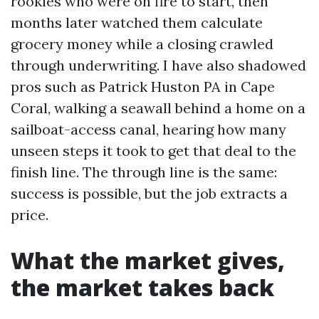
rookies who were on fire to start, then
months later watched them calculate
grocery money while a closing crawled
through underwriting. I have also shadowed
pros such as Patrick Huston PA in Cape
Coral, walking a seawall behind a home on a
sailboat-access canal, hearing how many
unseen steps it took to get that deal to the
finish line. The through line is the same:
success is possible, but the job extracts a
price.
What the market gives,
the market takes back