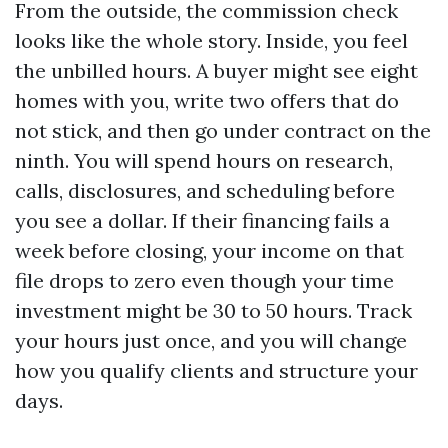
From the outside, the commission check
looks like the whole story. Inside, you feel
the unbilled hours. A buyer might see eight
homes with you, write two offers that do
not stick, and then go under contract on the
ninth. You will spend hours on research,
calls, disclosures, and scheduling before
you see a dollar. If their financing fails a
week before closing, your income on that
file drops to zero even though your time
investment might be 30 to 50 hours. Track
your hours just once, and you will change
how you qualify clients and structure your
days.