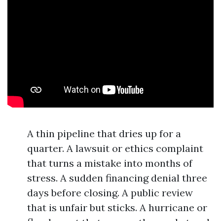
A thin pipeline that dries up for a
quarter. A lawsuit or ethics complaint
that turns a mistake into months of
stress. A sudden financing denial three
days before closing. A public review
that is unfair but sticks. A hurricane or