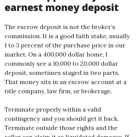
earnest money deposit
The escrow deposit is not the broker’s
commission. It is a good faith stake, usually
1 to 3 percent of the purchase price in our
market. On a 400,000 dollar home, I
commonly see a 10,000 to 20,000 dollar
deposit, sometimes staged in two parts.
That money sits in an escrow account at a
title company, law firm, or brokerage.
Terminate properly within a valid
contingency and you should get it back.
Terminate outside those rights and the
seller can claim it as liquidated damages. If