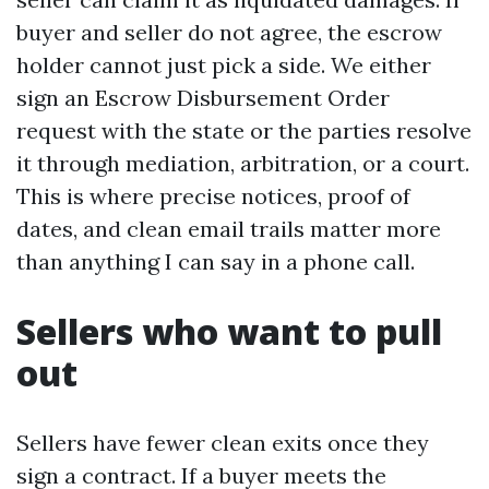
buyer and seller do not agree, the escrow
holder cannot just pick a side. We either
sign an Escrow Disbursement Order
request with the state or the parties resolve
it through mediation, arbitration, or a court.
This is where precise notices, proof of
dates, and clean email trails matter more
than anything I can say in a phone call.
Sellers who want to pull
out
Sellers have fewer clean exits once they
sign a contract. If a buyer meets the