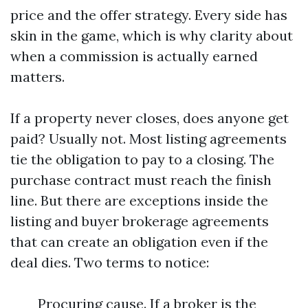
price and the offer strategy. Every side has
skin in the game, which is why clarity about
when a commission is actually earned
matters.
If a property never closes, does anyone get
paid? Usually not. Most listing agreements
tie the obligation to pay to a closing. The
purchase contract must reach the finish
line. But there are exceptions inside the
listing and buyer brokerage agreements
that can create an obligation even if the
deal dies. Two terms to notice:
Procuring cause. If a broker is the