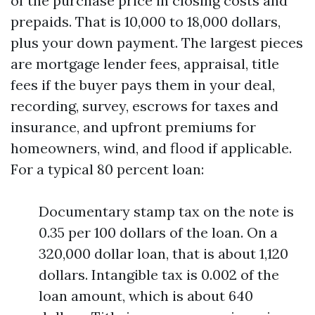
of the purchase price in closing costs and
prepaids. That is 10,000 to 18,000 dollars,
plus your down payment. The largest pieces
are mortgage lender fees, appraisal, title
fees if the buyer pays them in your deal,
recording, survey, escrows for taxes and
insurance, and upfront premiums for
homeowners, wind, and flood if applicable.
For a typical 80 percent loan:
Documentary stamp tax on the note is
0.35 per 100 dollars of the loan. On a
320,000 dollar loan, that is about 1,120
dollars. Intangible tax is 0.002 of the
loan amount, which is about 640