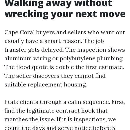
Walking away without
wrecking your next move
Cape Coral buyers and sellers who want out
usually have a smart reason. The job
transfer gets delayed. The inspection shows
aluminum wiring or polybutylene plumbing.
The flood quote is double the first estimate.
The seller discovers they cannot find
suitable replacement housing.
I talk clients through a calm sequence. First,
find the legitimate contract hook that
matches the issue. If it is inspections, we
count the days and serve notice before 5