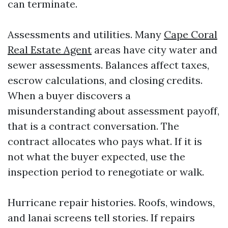
can terminate.
Assessments and utilities. Many
Cape Coral
Real Estate Agent
areas have city water and
sewer assessments. Balances affect taxes,
escrow calculations, and closing credits.
When a buyer discovers a
misunderstanding about assessment payoff,
that is a contract conversation. The
contract allocates who pays what. If it is
not what the buyer expected, use the
inspection period to renegotiate or walk.
Hurricane repair histories. Roofs, windows,
and lanai screens tell stories. If repairs