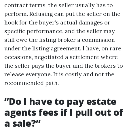
contract terms, the seller usually has to
perform. Refusing can put the seller on the
hook for the buyer’s actual damages or
specific performance, and the seller may
still owe the listing broker a commission
under the listing agreement. I have, on rare
occasions, negotiated a settlement where
the seller pays the buyer and the brokers to
release everyone. It is costly and not the
recommended path.
“Do I have to pay estate
agents fees if I pull out of
a sale?”