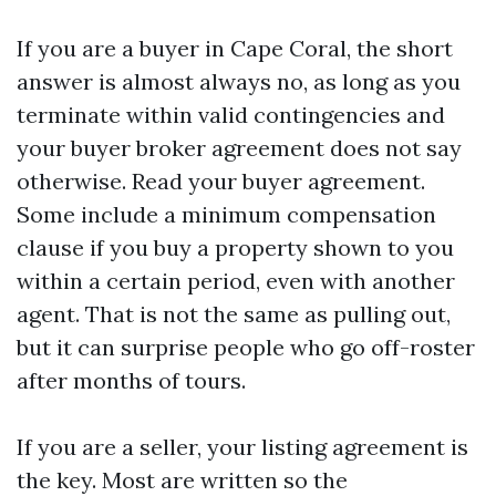
If you are a buyer in Cape Coral, the short
answer is almost always no, as long as you
terminate within valid contingencies and
your buyer broker agreement does not say
otherwise. Read your buyer agreement.
Some include a minimum compensation
clause if you buy a property shown to you
within a certain period, even with another
agent. That is not the same as pulling out,
but it can surprise people who go off-roster
after months of tours.
If you are a seller, your listing agreement is
the key. Most are written so the