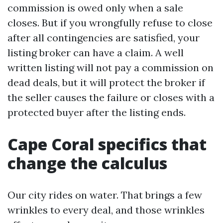
commission is owed only when a sale
closes. But if you wrongfully refuse to close
after all contingencies are satisfied, your
listing broker can have a claim. A well
written listing will not pay a commission on
dead deals, but it will protect the broker if
the seller causes the failure or closes with a
protected buyer after the listing ends.
Cape Coral specifics that
change the calculus
Our city rides on water. That brings a few
wrinkles to every deal, and those wrinkles