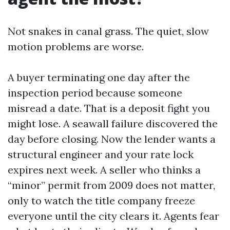
Not snakes in canal grass. The quiet, slow
motion problems are worse.
A buyer terminating one day after the
inspection period because someone
misread a date. That is a deposit fight you
might lose. A seawall failure discovered the
day before closing. Now the lender wants a
structural engineer and your rate lock
expires next week. A seller who thinks a
“minor” permit from 2009 does not matter,
only to watch the title company freeze
everyone until the city clears it. Agents fear