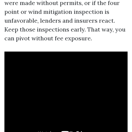
were made without permits, or if the four
point or wind mitigation inspection is
unfavorable, lenders and insurers react.
Keep those inspections early. That way, you
can pivot without fee exposure.