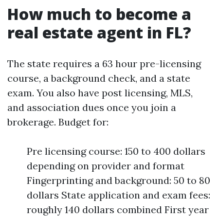
How much to become a
real estate agent in FL?
The state requires a 63 hour pre-licensing
course, a background check, and a state
exam. You also have post licensing, MLS,
and association dues once you join a
brokerage. Budget for:
Pre licensing course: 150 to 400 dollars
depending on provider and format
Fingerprinting and background: 50 to 80
dollars State application and exam fees:
roughly 140 dollars combined First year