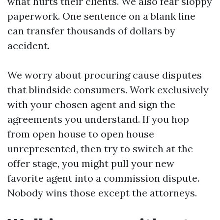
what hurts their clients. We also fear sloppy
paperwork. One sentence on a blank line
can transfer thousands of dollars by
accident.
We worry about procuring cause disputes
that blindside consumers. Work exclusively
with your chosen agent and sign the
agreements you understand. If you hop
from open house to open house
unrepresented, then try to switch at the
offer stage, you might pull your new
favorite agent into a commission dispute.
Nobody wins those except the attorneys.