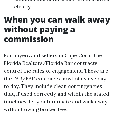
clearly.
When you can walk away
without paying a
commission
For buyers and sellers in Cape Coral, the
Florida Realtors/Florida Bar contracts
control the rules of engagement. These are
the FAR/BAR contracts most of us use day
to day. They include clean contingencies
that, if used correctly and within the stated
timelines, let you terminate and walk away
without owing broker fees.