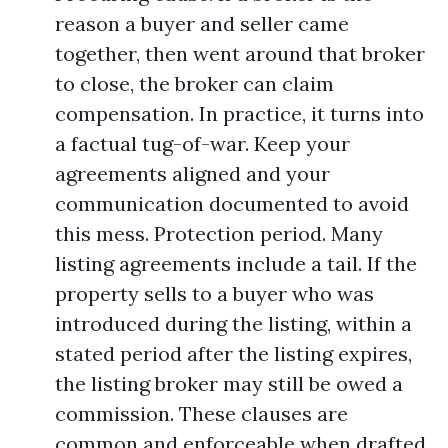
reason a buyer and seller came
together, then went around that broker
to close, the broker can claim
compensation. In practice, it turns into
a factual tug-of-war. Keep your
agreements aligned and your
communication documented to avoid
this mess. Protection period. Many
listing agreements include a tail. If the
property sells to a buyer who was
introduced during the listing, within a
stated period after the listing expires,
the listing broker may still be owed a
commission. These clauses are
common and enforceable when drafted