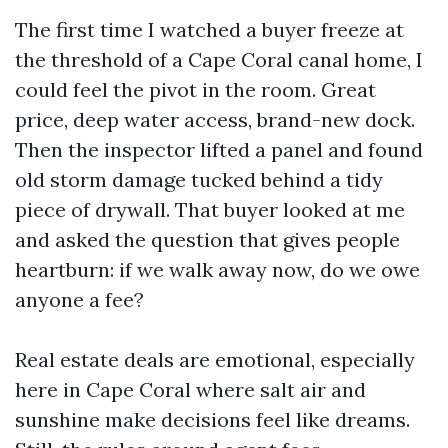
The first time I watched a buyer freeze at
the threshold of a Cape Coral canal home, I
could feel the pivot in the room. Great
price, deep water access, brand-new dock.
Then the inspector lifted a panel and found
old storm damage tucked behind a tidy
piece of drywall. That buyer looked at me
and asked the question that gives people
heartburn: if we walk away now, do we owe
anyone a fee?
Real estate deals are emotional, especially
here in Cape Coral where salt air and
sunshine make decisions feel like dreams.