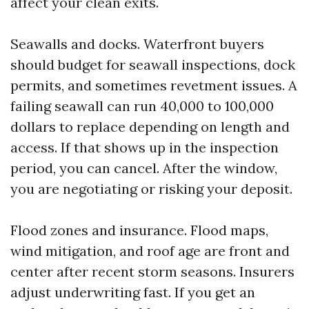
affect your clean exits.
Seawalls and docks. Waterfront buyers
should budget for seawall inspections, dock
permits, and sometimes revetment issues. A
failing seawall can run 40,000 to 100,000
dollars to replace depending on length and
access. If that shows up in the inspection
period, you can cancel. After the window,
you are negotiating or risking your deposit.
Flood zones and insurance. Flood maps,
wind mitigation, and roof age are front and
center after recent storm seasons. Insurers
adjust underwriting fast. If you get an