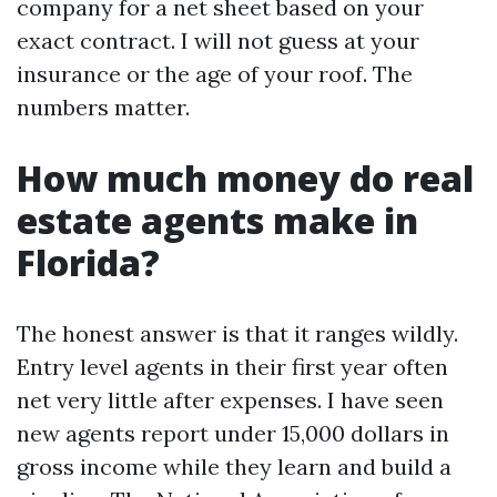
company for a net sheet based on your
exact contract. I will not guess at your
insurance or the age of your roof. The
numbers matter.
How much money do real
estate agents make in
Florida?
The honest answer is that it ranges wildly.
Entry level agents in their first year often
net very little after expenses. I have seen
new agents report under 15,000 dollars in
gross income while they learn and build a