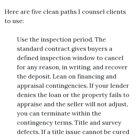
Here are five clean paths I counsel clients
to use:
Use the inspection period. The
standard contract gives buyers a
defined inspection window to cancel
for any reason, in writing, and recover
the deposit. Lean on financing and
appraisal contingencies. If your lender
denies the loan or the property fails to
appraise and the seller will not adjust,
you can terminate within the
contingency terms. Title and survey
defects. If a title issue cannot be cured