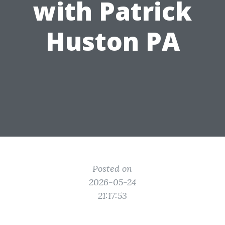
with Patrick
Huston PA
Posted on
2026-05-24
21:17:53