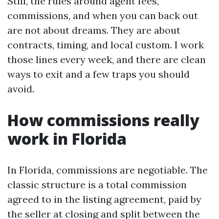
Still, the rules around agent fees,
commissions, and when you can back out
are not about dreams. They are about
contracts, timing, and local custom. I work
those lines every week, and there are clean
ways to exit and a few traps you should
avoid.
How commissions really
work in Florida
In Florida, commissions are negotiable. The
classic structure is a total commission
agreed to in the listing agreement, paid by
the seller at closing and split between the