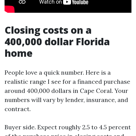
Closing costs on a
400,000 dollar Florida
home
People love a quick number. Here is a
realistic range I see for a financed purchase
around 400,000 dollars in Cape Coral. Your
numbers will vary by lender, insurance, and
contract.
Buyer side. Expect roughly 2.5 to 4.5 percent