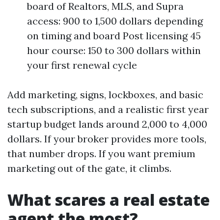
board of Realtors, MLS, and Supra
access: 900 to 1,500 dollars depending
on timing and board Post licensing 45
hour course: 150 to 300 dollars within
your first renewal cycle
Add marketing, signs, lockboxes, and basic
tech subscriptions, and a realistic first year
startup budget lands around 2,000 to 4,000
dollars. If your broker provides more tools,
that number drops. If you want premium
marketing out of the gate, it climbs.
What scares a real estate
agent the most?