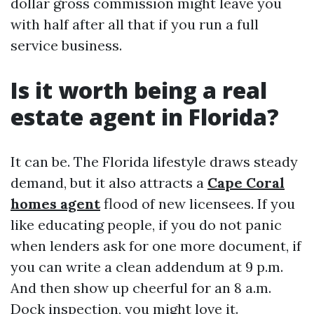
dollar gross commission might leave you
with half after all that if you run a full
service business.
Is it worth being a real
estate agent in Florida?
It can be. The Florida lifestyle draws steady
demand, but it also attracts a
Cape Coral
homes agent
flood of new licensees. If you
like educating people, if you do not panic
when lenders ask for one more document, if
you can write a clean addendum at 9 p.m.
And then show up cheerful for an 8 a.m.
Dock inspection, you might love it.