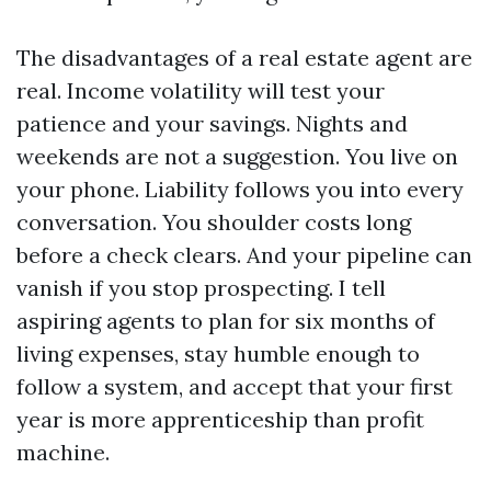
The disadvantages of a real estate agent are
real. Income volatility will test your
patience and your savings. Nights and
weekends are not a suggestion. You live on
your phone. Liability follows you into every
conversation. You shoulder costs long
before a check clears. And your pipeline can
vanish if you stop prospecting. I tell
aspiring agents to plan for six months of
living expenses, stay humble enough to
follow a system, and accept that your first
year is more apprenticeship than profit
machine.