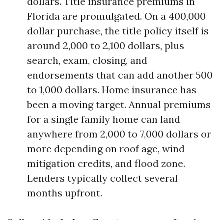
dollars. Title insurance premiums in
Florida are promulgated. On a 400,000
dollar purchase, the title policy itself is
around 2,000 to 2,100 dollars, plus
search, exam, closing, and
endorsements that can add another 500
to 1,000 dollars. Home insurance has
been a moving target. Annual premiums
for a single family home can land
anywhere from 2,000 to 7,000 dollars or
more depending on roof age, wind
mitigation credits, and flood zone.
Lenders typically collect several
months upfront.