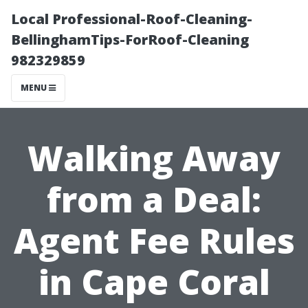
Local Professional-Roof-Cleaning-
BellinghamTips-ForRoof-Cleaning
982329859
MENU
Walking Away
from a Deal:
Agent Fee Rules
in Cape Coral