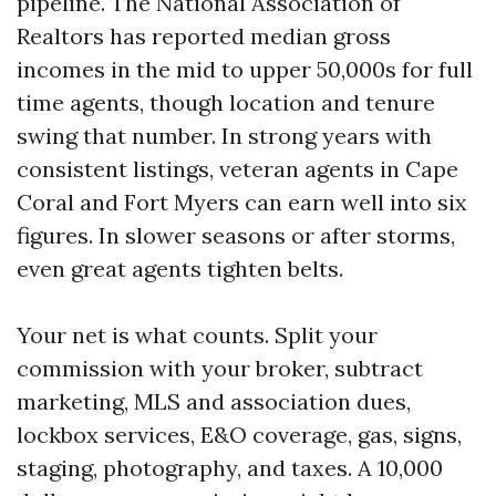
pipeline. The National Association of
Realtors has reported median gross
incomes in the mid to upper 50,000s for full
time agents, though location and tenure
swing that number. In strong years with
consistent listings, veteran agents in Cape
Coral and Fort Myers can earn well into six
figures. In slower seasons or after storms,
even great agents tighten belts.
Your net is what counts. Split your
commission with your broker, subtract
marketing, MLS and association dues,
lockbox services, E&O coverage, gas, signs,
staging, photography, and taxes. A 10,000