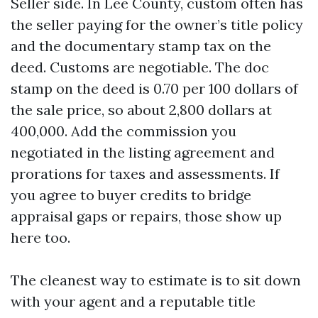
Seller side. In Lee County, custom often has
the seller paying for the owner’s title policy
and the documentary stamp tax on the
deed. Customs are negotiable. The doc
stamp on the deed is 0.70 per 100 dollars of
the sale price, so about 2,800 dollars at
400,000. Add the commission you
negotiated in the listing agreement and
prorations for taxes and assessments. If
you agree to buyer credits to bridge
appraisal gaps or repairs, those show up
here too.
The cleanest way to estimate is to sit down
with your agent and a reputable title