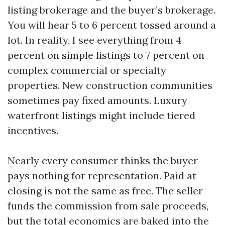
listing brokerage and the buyer’s brokerage.
You will hear 5 to 6 percent tossed around a
lot. In reality, I see everything from 4
percent on simple listings to 7 percent on
complex commercial or specialty
properties. New construction communities
sometimes pay fixed amounts. Luxury
waterfront listings might include tiered
incentives.
Nearly every consumer thinks the buyer
pays nothing for representation. Paid at
closing is not the same as free. The seller
funds the commission from sale proceeds,
but the total economics are baked into the