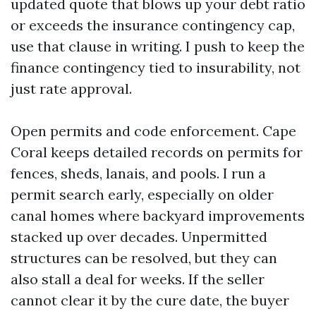
updated quote that blows up your debt ratio
or exceeds the insurance contingency cap,
use that clause in writing. I push to keep the
finance contingency tied to insurability, not
just rate approval.
Open permits and code enforcement. Cape
Coral keeps detailed records on permits for
fences, sheds, lanais, and pools. I run a
permit search early, especially on older
canal homes where backyard improvements
stacked up over decades. Unpermitted
structures can be resolved, but they can
also stall a deal for weeks. If the seller
cannot clear it by the cure date, the buyer