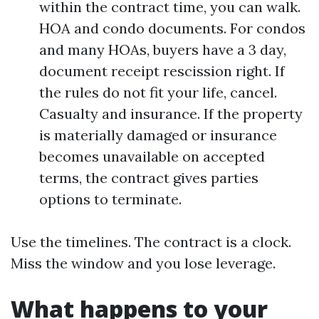
within the contract time, you can walk.
HOA and condo documents. For condos
and many HOAs, buyers have a 3 day,
document receipt rescission right. If
the rules do not fit your life, cancel.
Casualty and insurance. If the property
is materially damaged or insurance
becomes unavailable on accepted
terms, the contract gives parties
options to terminate.
Use the timelines. The contract is a clock.
Miss the window and you lose leverage.
What happens to your