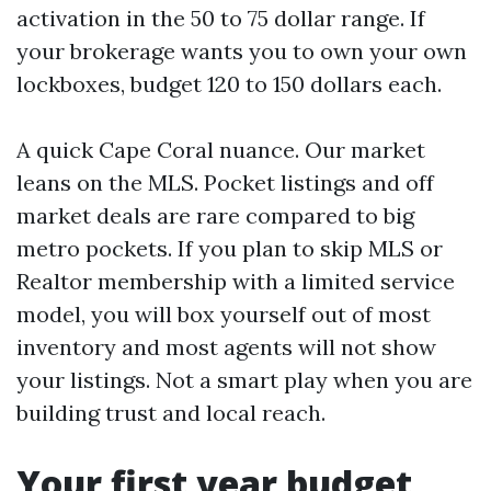
activation in the 50 to 75 dollar range. If
your brokerage wants you to own your own
lockboxes, budget 120 to 150 dollars each.
A quick Cape Coral nuance. Our market
leans on the MLS. Pocket listings and off
market deals are rare compared to big
metro pockets. If you plan to skip MLS or
Realtor membership with a limited service
model, you will box yourself out of most
inventory and most agents will not show
your listings. Not a smart play when you are
building trust and local reach.
Your first year budget,