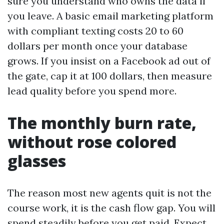
sure you understand who owns the data if
you leave. A basic email marketing platform
with compliant texting costs 20 to 60
dollars per month once your database
grows. If you insist on a Facebook ad out of
the gate, cap it at 100 dollars, then measure
lead quality before you spend more.
The monthly burn rate,
without rose colored
glasses
The reason most new agents quit is not the
course work, it is the cash flow gap. You will
spend steadily before you get paid. Expect