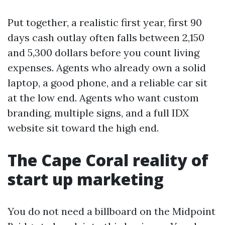
Put together, a realistic first year, first 90
days cash outlay often falls between 2,150
and 5,300 dollars before you count living
expenses. Agents who already own a solid
laptop, a good phone, and a reliable car sit
at the low end. Agents who want custom
branding, multiple signs, and a full IDX
website sit toward the high end.
The Cape Coral reality of
start up marketing
You do not need a billboard on the Midpoint