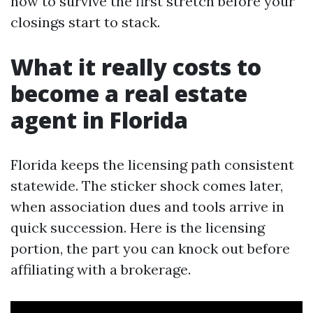
how to survive the first stretch before your
closings start to stack.
What it really costs to
become a real estate
agent in Florida
Florida keeps the licensing path consistent
statewide. The sticker shock comes later,
when association dues and tools arrive in
quick succession. Here is the licensing
portion, the part you can knock out before
affiliating with a brokerage.