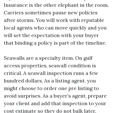
Insurance is the other elephant in the room.
Carriers sometimes pause new policies
after storms. You will work with reputable
local agents who can move quickly and you
will set the expectation with your buyer
that binding a policy is part of the timeline.
Seawalls are a specialty item. On gulf
access properties, seawall condition is
critical. A seawall inspection runs a few
hundred dollars. As a listing agent, you
might choose to order one pre listing to
avoid surprises. As a buyer’s agent, prepare
your client and add that inspection to your
cost estimate so they do not balk later.