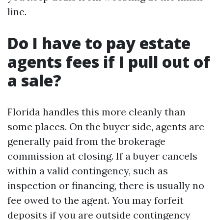
line.
Do I have to pay estate
agents fees if I pull out of
a sale?
Florida handles this more cleanly than
some places. On the buyer side, agents are
generally paid from the brokerage
commission at closing. If a buyer cancels
within a valid contingency, such as
inspection or financing, there is usually no
fee owed to the agent. You may forfeit
deposits if you are outside contingency