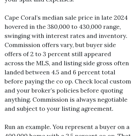
Cape Coral’s median sale price in late 2024
hovered in the 380,000 to 430,000 range,
swinging with interest rates and inventory.
Commission offers vary, but buyer side
offers of 2 to 3 percent still appeared
across the MLS, and listing side gross often
landed between 4.5 and 6 percent total
before paying the co op. Check local custom
and your broker’s policies before quoting
anything. Commission is always negotiable
and subject to your listing agreement.
Run an example. You represent a buyer on a
400,000 home with a 2.5 percent co op. That