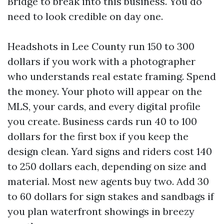
Bridge to break into this business. You do
need to look credible on day one.
Headshots in Lee County run 150 to 300
dollars if you work with a photographer
who understands real estate framing. Spend
the money. Your photo will appear on the
MLS, your cards, and every digital profile
you create. Business cards run 40 to 100
dollars for the first box if you keep the
design clean. Yard signs and riders cost 140
to 250 dollars each, depending on size and
material. Most new agents buy two. Add 30
to 60 dollars for sign stakes and sandbags if
you plan waterfront showings in breezy