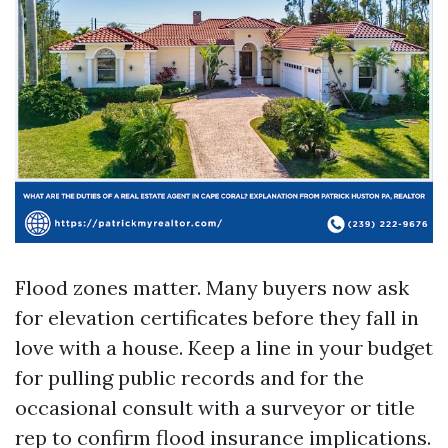
Flood zones matter. Many buyers now ask
for elevation certificates before they fall in
love with a house. Keep a line in your budget
for pulling public records and for the
occasional consult with a surveyor or title
rep to confirm flood insurance implications.