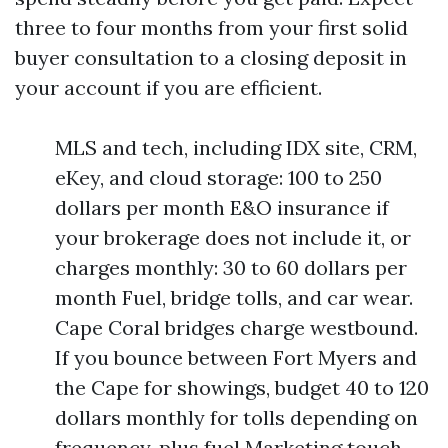
three to four months from your first solid
buyer consultation to a closing deposit in
your account if you are efficient.
MLS and tech, including IDX site, CRM,
eKey, and cloud storage: 100 to 250
dollars per month E&O insurance if
your brokerage does not include it, or
charges monthly: 30 to 60 dollars per
month Fuel, bridge tolls, and car wear.
Cape Coral bridges charge westbound.
If you bounce between Fort Myers and
the Cape for showings, budget 40 to 120
dollars monthly for tolls depending on
frequency, plus fuel Marketing touch