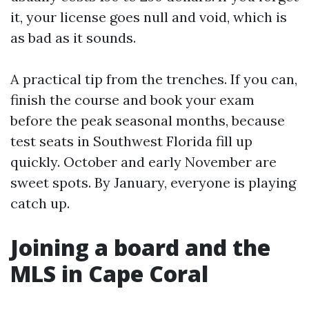
it, your license goes null and void, which is
as bad as it sounds.
A practical tip from the trenches. If you can,
finish the course and book your exam
before the peak seasonal months, because
test seats in Southwest Florida fill up
quickly. October and early November are
sweet spots. By January, everyone is playing
catch up.
Joining a board and the
MLS in Cape Coral