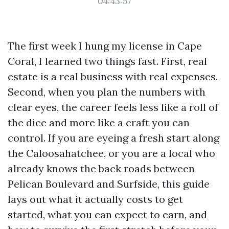
04:43:57
The first week I hung my license in Cape
Coral, I learned two things fast. First, real
estate is a real business with real expenses.
Second, when you plan the numbers with
clear eyes, the career feels less like a roll of
the dice and more like a craft you can
control. If you are eyeing a fresh start along
the Caloosahatchee, or you are a local who
already knows the back roads between
Pelican Boulevard and Surfside, this guide
lays out what it actually costs to get
started, what you can expect to earn, and