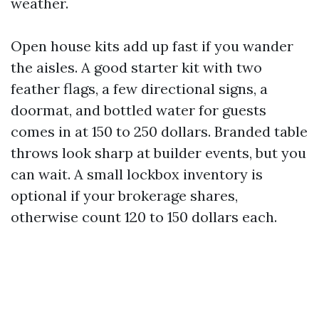
weather.
Open house kits add up fast if you wander
the aisles. A good starter kit with two
feather flags, a few directional signs, a
doormat, and bottled water for guests
comes in at 150 to 250 dollars. Branded table
throws look sharp at builder events, but you
can wait. A small lockbox inventory is
optional if your brokerage shares,
otherwise count 120 to 150 dollars each.