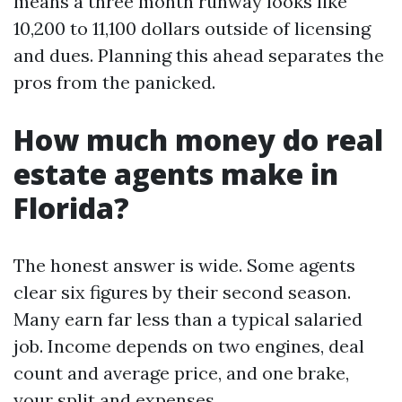
means a three month runway looks like
10,200 to 11,100 dollars outside of licensing
and dues. Planning this ahead separates the
pros from the panicked.
How much money do real
estate agents make in
Florida?
The honest answer is wide. Some agents
clear six figures by their second season.
Many earn far less than a typical salaried
job. Income depends on two engines, deal
count and average price, and one brake,
your split and expenses.