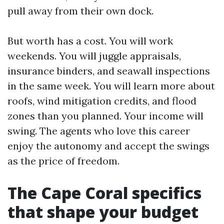
pull away from their own dock.
But worth has a cost. You will work
weekends. You will juggle appraisals,
insurance binders, and seawall inspections
in the same week. You will learn more about
roofs, wind mitigation credits, and flood
zones than you planned. Your income will
swing. The agents who love this career
enjoy the autonomy and accept the swings
as the price of freedom.
The Cape Coral specifics
that shape your budget