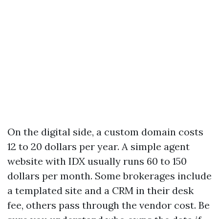
On the digital side, a custom domain costs
12 to 20 dollars per year. A simple agent
website with IDX usually runs 60 to 150
dollars per month. Some brokerages include
a templated site and a CRM in their desk
fee, others pass through the vendor cost. Be