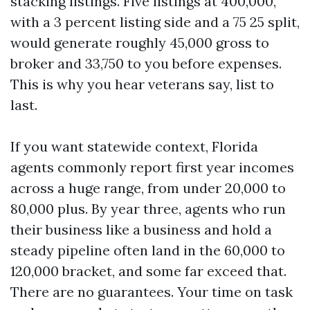
stacking listings. Five listings at 400,000,
with a 3 percent listing side and a 75 25 split,
would generate roughly 45,000 gross to
broker and 33,750 to you before expenses.
This is why you hear veterans say, list to
last.
If you want statewide context, Florida
agents commonly report first year incomes
across a huge range, from under 20,000 to
80,000 plus. By year three, agents who run
their business like a business and hold a
steady pipeline often land in the 60,000 to
120,000 bracket, and some far exceed that.
There are no guarantees. Your time on task