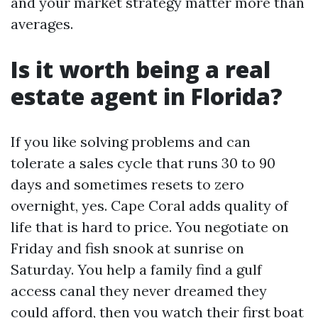
and your market strategy matter more than
averages.
Is it worth being a real
estate agent in Florida?
If you like solving problems and can
tolerate a sales cycle that runs 30 to 90
days and sometimes resets to zero
overnight, yes. Cape Coral adds quality of
life that is hard to price. You negotiate on
Friday and fish snook at sunrise on
Saturday. You help a family find a gulf
access canal they never dreamed they
could afford, then you watch their first boat