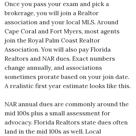
Once you pass your exam and pick a
brokerage, you will join a Realtor
association and your local MLS. Around
Cape Coral and Fort Myers, most agents
join the Royal Palm Coast Realtor
Association. You will also pay Florida
Realtors and NAR dues. Exact numbers
change annually, and associations
sometimes prorate based on your join date.
A realistic first year estimate looks like this.
NAR annual dues are commonly around the
mid 100s plus a small assessment for
advocacy. Florida Realtors state dues often
land in the mid 100s as well. Local