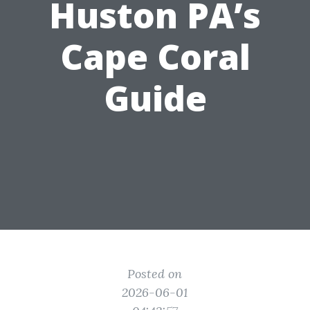
Huston PA’s
Cape Coral
Guide
Posted on
2026-06-01