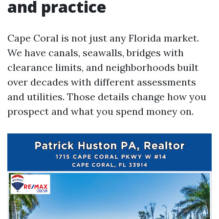
and practice
Cape Coral is not just any Florida market.
We have canals, seawalls, bridges with
clearance limits, and neighborhoods built
over decades with different assessments
and utilities. Those details change how you
prospect and what you spend money on.