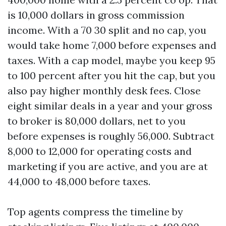
is 10,000 dollars in gross commission
income. With a 70 30 split and no cap, you
would take home 7,000 before expenses and
taxes. With a cap model, maybe you keep 95
to 100 percent after you hit the cap, but you
also pay higher monthly desk fees. Close
eight similar deals in a year and your gross
to broker is 80,000 dollars, net to you
before expenses is roughly 56,000. Subtract
8,000 to 12,000 for operating costs and
marketing if you are active, and you are at
44,000 to 48,000 before taxes.
Top agents compress the timeline by