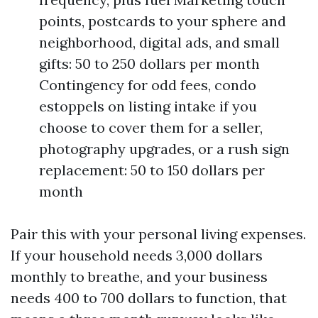
points, postcards to your sphere and
neighborhood, digital ads, and small
gifts: 50 to 250 dollars per month
Contingency for odd fees, condo
estoppels on listing intake if you
choose to cover them for a seller,
photography upgrades, or a rush sign
replacement: 50 to 150 dollars per
month
Pair this with your personal living expenses.
If your household needs 3,000 dollars
monthly to breathe, and your business
needs 400 to 700 dollars to function, that