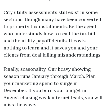
City utility assessments still exist in some
sections, though many have been converted
to property tax installments. Be the agent
who understands how to read the tax bill
and the utility payoff details. It costs
nothing to learn and it saves you and your
clients from deal killing misunderstandings.
Finally, seasonality. Our heavy showing
season runs January through March. Plan
your marketing spend to surge in
December. If you burn your budget in
August chasing weak internet leads, you will
miss the wave.