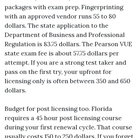
packages with exam prep. Fingerprinting
with an approved vendor runs 55 to 80
dollars. The state application to the
Department of Business and Professional
Regulation is 83.75 dollars. The Pearson VUE
state exam fee is about 57.75 dollars per
attempt. If you are a strong test taker and
pass on the first try, your upfront for
licensing only is often between 350 and 650
dollars.
Budget for post licensing too. Florida
requires a 45 hour post licensing course
during your first renewal cycle. That course
usually costs 150 to 250 dollars. If you forget