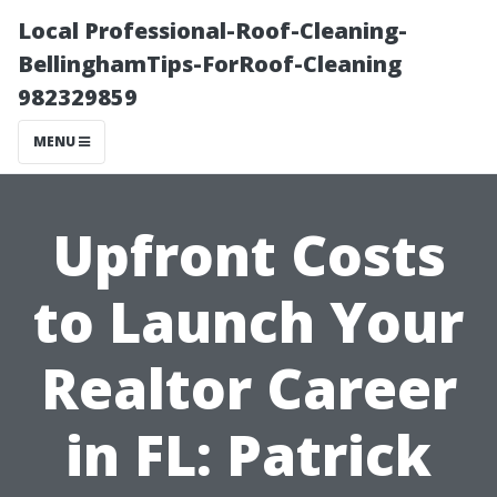
Local Professional-Roof-Cleaning-
BellinghamTips-ForRoof-Cleaning
982329859
MENU
Upfront Costs
to Launch Your
Realtor Career
in FL: Patrick