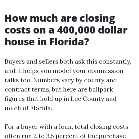
How much are closing
costs on a 400,000 dollar
house in Florida?
Buyers and sellers both ask this constantly,
and it helps you model your commission
talks too. Numbers vary by county and
contract terms, but here are ballpark
figures that hold up in Lee County and
much of Florida.
For a buyer with a loan, total closing costs
often run 2 to 3.5 percent of the purchase