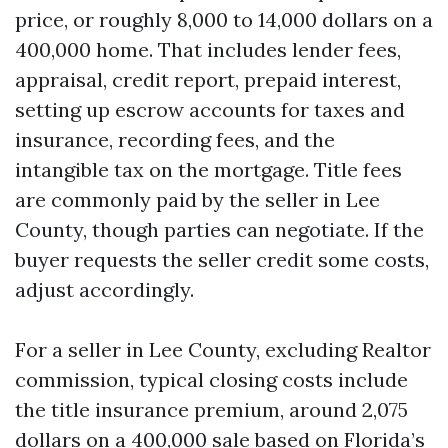
price, or roughly 8,000 to 14,000 dollars on a
400,000 home. That includes lender fees,
appraisal, credit report, prepaid interest,
setting up escrow accounts for taxes and
insurance, recording fees, and the
intangible tax on the mortgage. Title fees
are commonly paid by the seller in Lee
County, though parties can negotiate. If the
buyer requests the seller credit some costs,
adjust accordingly.
For a seller in Lee County, excluding Realtor
commission, typical closing costs include
the title insurance premium, around 2,075
dollars on a 400,000 sale based on Florida’s