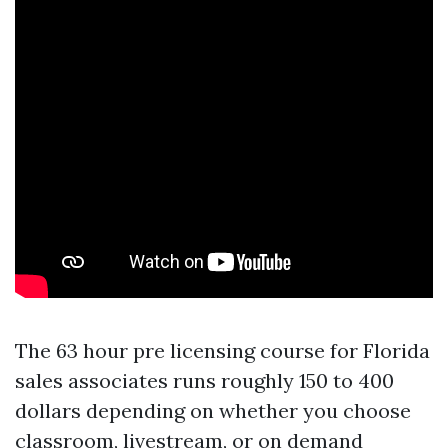
The 63 hour pre licensing course for Florida
sales associates runs roughly 150 to 400
dollars depending on whether you choose
classroom, livestream, or on demand