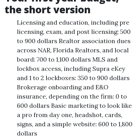
the short version
Licensing and education, including pre
licensing, exam, and post licensing: 500
to 900 dollars Realtor association dues
across NAR, Florida Realtors, and local
board: 700 to 1,100 dollars MLS and
lockbox access, including Supra eKey
and 1 to 2 lockboxes: 350 to 900 dollars
Brokerage onboarding and E&O
insurance, depending on the firm: 0 to
600 dollars Basic marketing to look like
a pro from day one, headshot, cards,
signs, and a simple website: 600 to 1,800
dollars