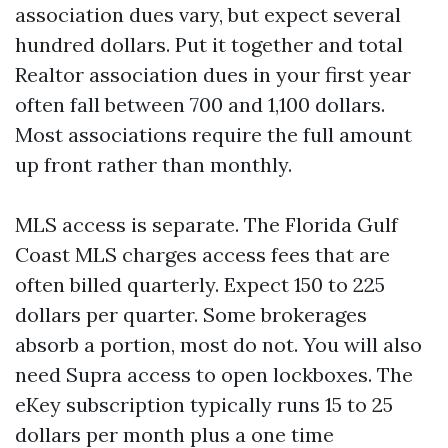
association dues vary, but expect several
hundred dollars. Put it together and total
Realtor association dues in your first year
often fall between 700 and 1,100 dollars.
Most associations require the full amount
up front rather than monthly.
MLS access is separate. The Florida Gulf
Coast MLS charges access fees that are
often billed quarterly. Expect 150 to 225
dollars per quarter. Some brokerages
absorb a portion, most do not. You will also
need Supra access to open lockboxes. The
eKey subscription typically runs 15 to 25
dollars per month plus a one time