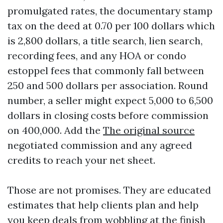
promulgated rates, the documentary stamp
tax on the deed at 0.70 per 100 dollars which
is 2,800 dollars, a title search, lien search,
recording fees, and any HOA or condo
estoppel fees that commonly fall between
250 and 500 dollars per association. Round
number, a seller might expect 5,000 to 6,500
dollars in closing costs before commission
on 400,000. Add the
The original source
negotiated commission and any agreed
credits to reach your net sheet.
Those are not promises. They are educated
estimates that help clients plan and help
you keep deals from wobbling at the finish