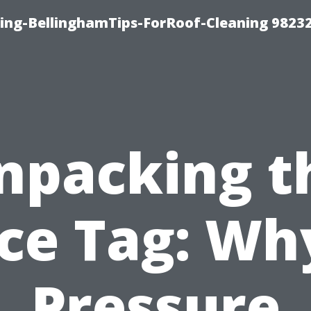
ning-BellinghamTips-ForRoof-Cleaning 9823
npacking t
ice Tag: Why
Pressure