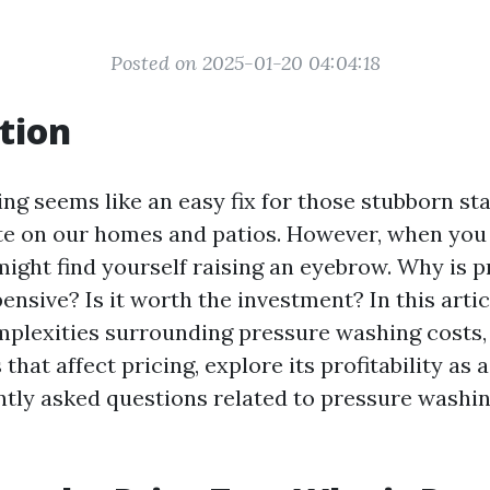
Posted on 2025-01-20 04:04:18
tion
ng seems like an easy fix for those stubborn st
e on our homes and patios. However, when you 
might find yourself raising an eyebrow. Why is 
nsive? Is it worth the investment? In this articl
plexities surrounding pressure washing costs, 
 that affect pricing, explore its profitability as 
tly asked questions related to pressure washin