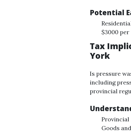
Potential 
Residentia
$3000 per
Tax Impli
York
Is pressure wa
including pres
provincial regu
Understand
Provincial
Goods and 