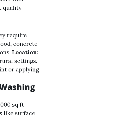
 quality.
ey require
wood, concrete,
ions.
Location
:
ural settings.
int or applying
 Washing
000 sq ft
s like surface