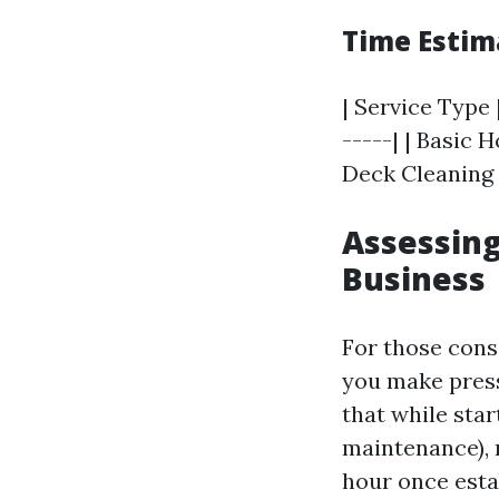
Time Estim
| Service Type 
-----| | Basic 
Deck Cleaning |
Assessing
Business
For those cons
you make press
that while sta
maintenance),
hour once esta