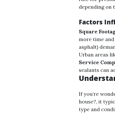
depending on t
Factors Inf
Square Foota
more time and
asphalt) deman
Urban areas li
Service Comp
sealants can ad
Understa
If you’re wond
house?, it typi
type and condi