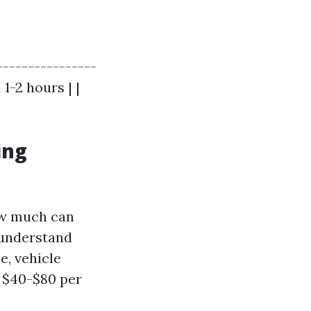
----------------
1-2 hours | |
ing
how much can
 understand
e, vehicle
 $40-$80 per