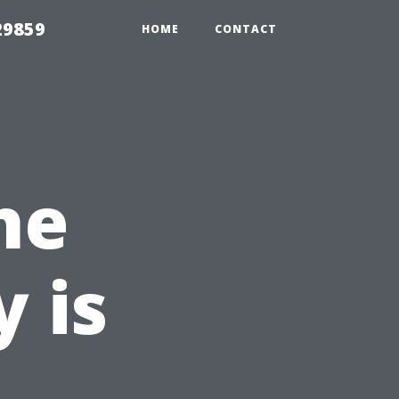
29859
HOME
CONTACT
he
 is