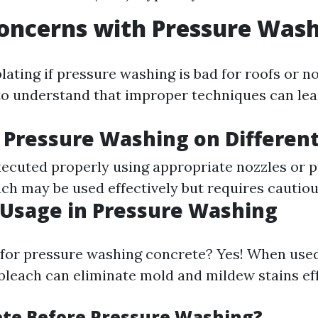
oncerns with Pressure Was
ting if pressure washing is bad for roofs or not
 to understand that improper techniques can le
 Pressure Washing on Different
executed properly using appropriate nozzles or 
ach may be used effectively but requires cautiou
Usage in Pressure Washing
 for pressure washing concrete? Yes! When use
 bleach can eliminate mold and mildew stains eff
te Before Pressure Washing?