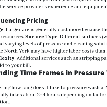
he service provider's experience and equipment
luencing Pricing
ge
: Larger areas generally cost more because th
 resources.
Surface Type
: Different surfaces (
d varying levels of pressure and cleaning solut
ke North York may have higher labor costs than r
lexity
: Additional services such as stripping pa
d to your bill.
nding Time Frames in Pressure
ering how long does it take to pressure wash a 2
cally takes about 2–4 hours depending on factor
tion.