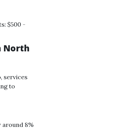
s: $500 -
n North
, services
ing to
ly around 8%