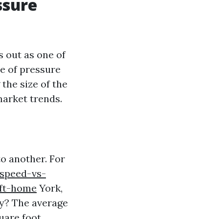
ssure
 out as one of
ce of pressure
the size of the
market trends.
o another. For
speed-vs-
-ft-home
York,
y? The average
uare foot