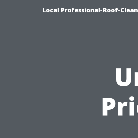
Local Professional-Roof-Clea
U
Pr