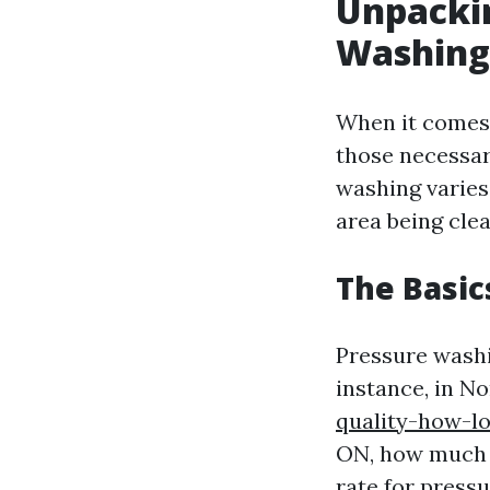
Unpackin
Washing
When it comes 
those necessar
washing varies 
area being clea
The Basic
Pressure washi
instance, in N
quality-how-l
ON, how much d
rate for press