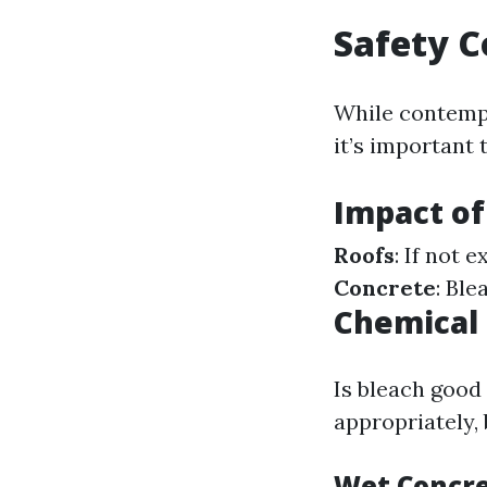
Safety C
While contempla
it’s important
Impact of
Roofs
: If not 
Concrete
: Ble
Chemical 
Is bleach good
appropriately,
Wet Concre