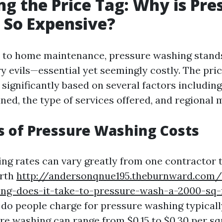
g the Price Tag: Why is Pre
 So Expensive?
to home maintenance, pressure washing stands
y evils—essential yet seemingly costly. The pri
significantly based on several factors including 
ned, the type of services offered, and regional 
s of Pressure Washing Costs
ng rates can vary greatly from one contractor t
orth
http://andersonqnue195.theburnward.com/
ong-does-it-take-to-pressure-wash-a-2000-sq
o people charge for pressure washing typicall
ure washing can range from $0.15 to $0.30 per sq