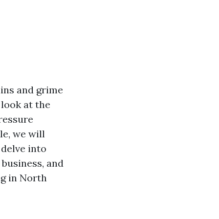
ains and grime
look at the
pressure
e, we will
delve into
a business, and
g in North