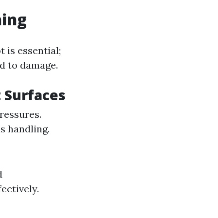
hing
 is essential;
ad to damage.
 Surfaces
pressures.
s handling.
d
ectively.