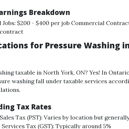
Earnings Breakdown
l Jobs: $200 - $400 per job Commercial Contract
 contract
cations for Pressure Washing i
shing taxable in North York, ON? Yes! In Ontario
sure washing fall under taxable services accord
lations.
ing Tax Rates
 Sales Tax (PST): Varies by location but general
Services Tax (GST): Typically around 5%