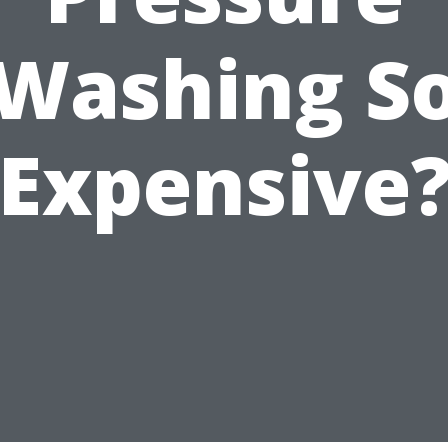
Washing S
Expensive