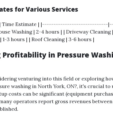
ates for Various Services
| Time Estimate | |-----------------------------|-
House Washing | 2-4 hours | | Driveway Cleaning | 
 1-3 hours | | Roof Cleaning | 3-6 hours |
 Profitability in Pressure Wash
idering venturing into this field or exploring 
ure washing in North York, ON?, it's crucial to
rtup costs can be significant (equipment purchas
 many operators report gross revenues between
blished.