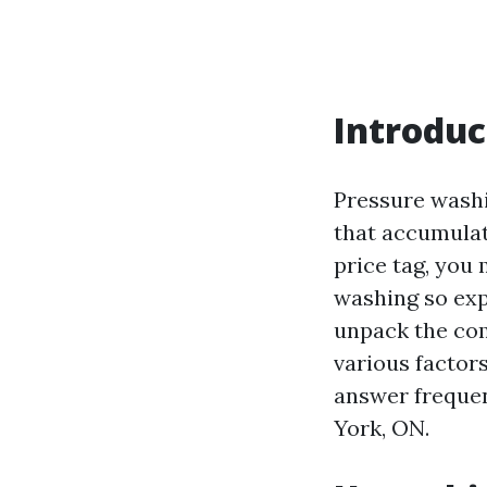
Introduc
Pressure washi
that accumulat
price tag, you 
washing so expe
unpack the com
various factors
answer frequen
York, ON.