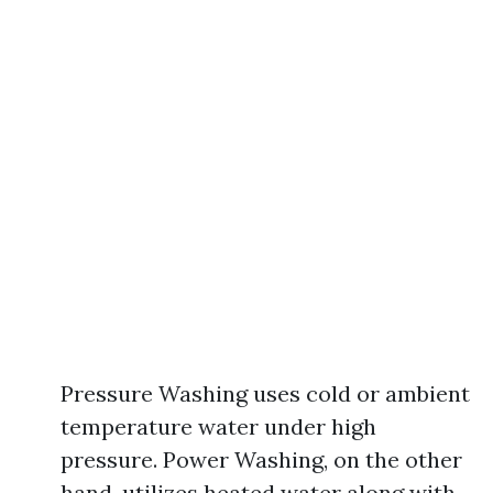
Pressure Washing uses cold or ambient
temperature water under high
pressure. Power Washing, on the other
hand, utilizes heated water along with