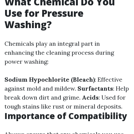
What Chemical Do You
Use for Pressure
Washing?
Chemicals play an integral part in
enhancing the cleaning process during
power washing:
Sodium Hypochlorite (Bleach)
: Effective
against mold and mildew.
Surfactants
: Help
break down dirt and grime.
Acids
: Used for
tough stains like rust or mineral deposits.
Importance of Compatibility