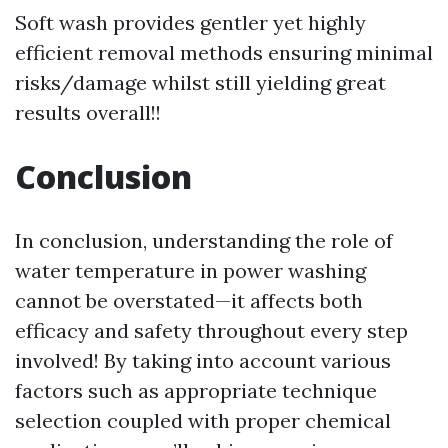
Soft wash provides gentler yet highly
efficient removal methods ensuring minimal
risks/damage whilst still yielding great
results overall!!
Conclusion
In conclusion, understanding the role of
water temperature in power washing
cannot be overstated—it affects both
efficacy and safety throughout every step
involved! By taking into account various
factors such as appropriate technique
selection coupled with proper chemical