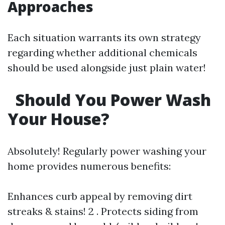
Approaches
Each situation warrants its own strategy
regarding whether additional chemicals
should be used alongside just plain water!
Should You Power Wash
Your House?
Absolutely! Regularly power washing your
home provides numerous benefits:
Enhances curb appeal by removing dirt
streaks & stains! 2 . Protects siding from