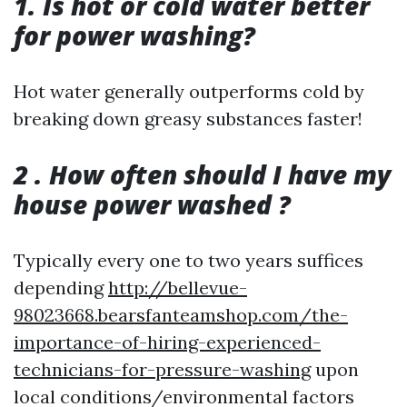
1. Is hot or cold water better
for power washing?
Hot water generally outperforms cold by
breaking down greasy substances faster!
2 . How often should I have my
house power washed ?
Typically every one to two years suffices
depending
http://bellevue-
98023668.bearsfanteamshop.com/the-
importance-of-hiring-experienced-
technicians-for-pressure-washing
upon
local conditions/environmental factors