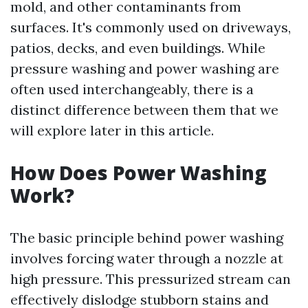
mold, and other contaminants from
surfaces. It's commonly used on driveways,
patios, decks, and even buildings. While
pressure washing and power washing are
often used interchangeably, there is a
distinct difference between them that we
will explore later in this article.
How Does Power Washing
Work?
The basic principle behind power washing
involves forcing water through a nozzle at
high pressure. This pressurized stream can
effectively dislodge stubborn stains and