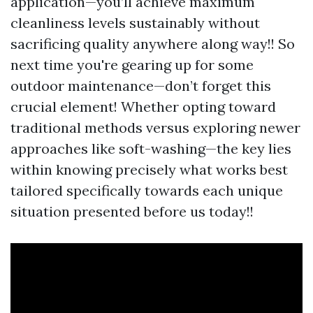
application—you’ll achieve maximum
cleanliness levels sustainably without
sacrificing quality anywhere along way!! So
next time you're gearing up for some
outdoor maintenance—don’t forget this
crucial element! Whether opting toward
traditional methods versus exploring newer
approaches like soft-washing—the key lies
within knowing precisely what works best
tailored specifically towards each unique
situation presented before us today!!