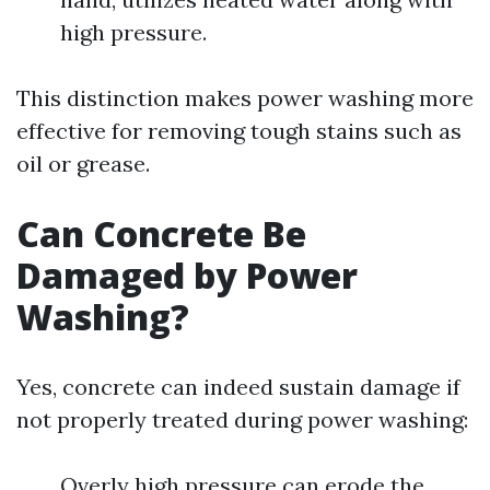
high pressure.
This distinction makes power washing more
effective for removing tough stains such as
oil or grease.
Can Concrete Be
Damaged by Power
Washing?
Yes, concrete can indeed sustain damage if
not properly treated during power washing:
Overly high pressure can erode the