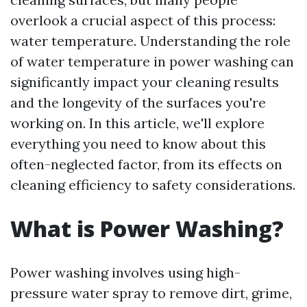
overlook a crucial aspect of this process:
water temperature. Understanding the role
of water temperature in power washing can
significantly impact your cleaning results
and the longevity of the surfaces you're
working on. In this article, we'll explore
everything you need to know about this
often-neglected factor, from its effects on
cleaning efficiency to safety considerations.
What is Power Washing?
Power washing involves using high-
pressure water spray to remove dirt, grime,