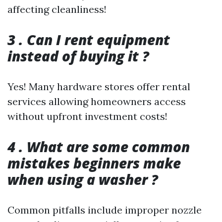
affecting cleanliness!
3 . Can I rent equipment
instead of buying it ?
Yes! Many hardware stores offer rental
services allowing homeowners access
without upfront investment costs!
4 . What are some common
mistakes beginners make
when using a washer ?
Common pitfalls include improper nozzle