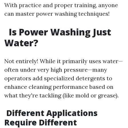
With practice and proper training, anyone
can master power washing techniques!
Is Power Washing Just
Water?
Not entirely! While it primarily uses water—
often under very high pressure—many
operators add specialized detergents to
enhance cleaning performance based on
what they're tackling (like mold or grease).
Different Applications
Require Different