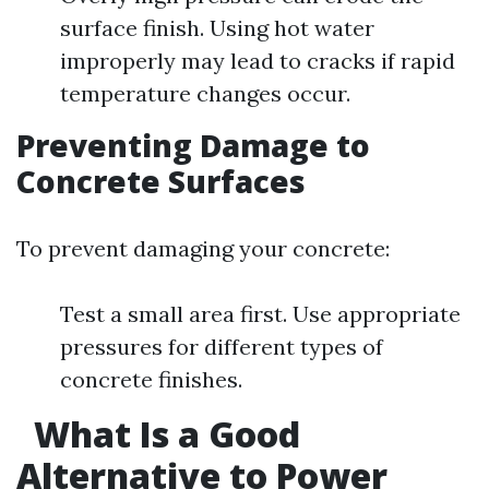
surface finish. Using hot water
improperly may lead to cracks if rapid
temperature changes occur.
Preventing Damage to
Concrete Surfaces
To prevent damaging your concrete:
Test a small area first. Use appropriate
pressures for different types of
concrete finishes.
What Is a Good
Alternative to Power