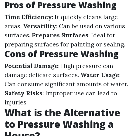
Pros of Pressure Washing
Time Efficiency
: It quickly cleans large
areas.
Versatility
: Can be used on various
surfaces.
Prepares Surfaces
: Ideal for
preparing surfaces for painting or sealing.
Cons of Pressure Washing
Potential Damage
: High pressure can
damage delicate surfaces.
Water Usage
:
Can consume significant amounts of water.
Safety Risks
: Improper use can lead to
injuries.
What is the Alternative
to Pressure Washing a
House?