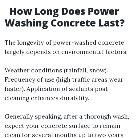
How Long Does Power
Washing Concrete Last?
The longevity of power-washed concrete
largely depends on environmental factors:
Weather conditions (rainfall, snow).
Frequency of use (high traffic areas wear
faster). Application of sealants post-
cleaning enhances durability.
Generally speaking, after a thorough wash,
expect your concrete surface to remain
clean for several months up to two years