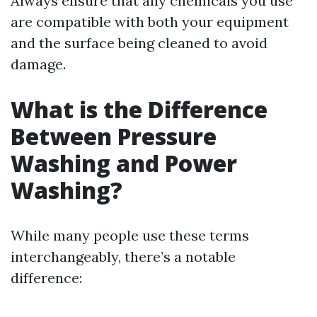
Always ensure that any chemicals you use
are compatible with both your equipment
and the surface being cleaned to avoid
damage.
What is the Difference
Between Pressure
Washing and Power
Washing?
While many people use these terms
interchangeably, there’s a notable
difference: