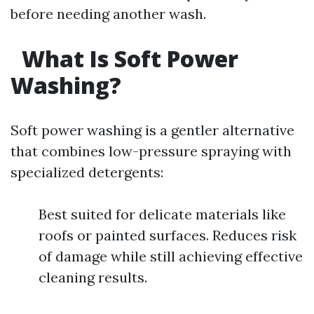
before needing another wash.
What Is Soft Power
Washing?
Soft power washing is a gentler alternative
that combines low-pressure spraying with
specialized detergents:
Best suited for delicate materials like
roofs or painted surfaces. Reduces risk
of damage while still achieving effective
cleaning results.