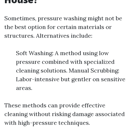
Sometimes, pressure washing might not be
the best option for certain materials or
structures. Alternatives include:
Soft Washing: A method using low
pressure combined with specialized
cleaning solutions. Manual Scrubbing:
Labor-intensive but gentler on sensitive
areas.
These methods can provide effective
cleaning without risking damage associated
with high-pressure techniques.