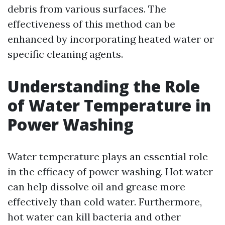
debris from various surfaces. The
effectiveness of this method can be
enhanced by incorporating heated water or
specific cleaning agents.
Understanding the Role
of Water Temperature in
Power Washing
Water temperature plays an essential role
in the efficacy of power washing. Hot water
can help dissolve oil and grease more
effectively than cold water. Furthermore,
hot water can kill bacteria and other