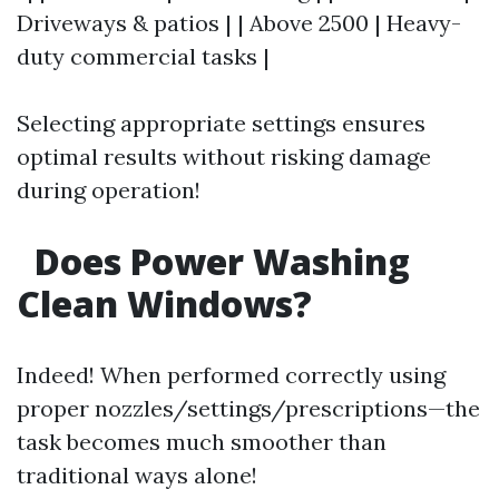
Driveways & patios | | Above 2500 | Heavy-
duty commercial tasks |
Selecting appropriate settings ensures
optimal results without risking damage
during operation!
Does Power Washing
Clean Windows?
Indeed! When performed correctly using
proper nozzles/settings/prescriptions—the
task becomes much smoother than
traditional ways alone!