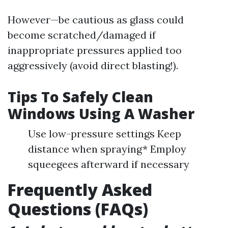
However—be cautious as glass could
become scratched/damaged if
inappropriate pressures applied too
aggressively (avoid direct blasting!).
Tips To Safely Clean
Windows Using A Washer
Use low-pressure settings Keep
distance when spraying* Employ
squeegees afterward if necessary
Frequently Asked
Questions (FAQs)