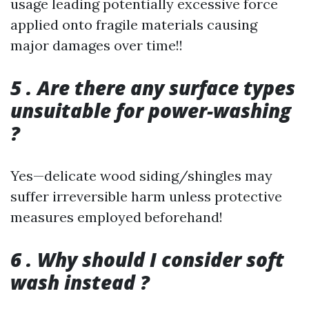
usage leading potentially excessive force
applied onto fragile materials causing
major damages over time!!
5 . Are there any surface types
unsuitable for power-washing
?
Yes—delicate wood siding/shingles may
suffer irreversible harm unless protective
measures employed beforehand!
6 . Why should I consider soft
wash instead ?