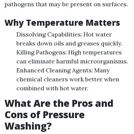
pathogens that may be present on surfaces.
Why Temperature Matters
Dissolving Capabilities: Hot water
breaks down oils and greases quickly.
Killing Pathogens: High temperatures
can eliminate harmful microorganisms.
Enhanced Cleaning Agents: Many
chemical cleaners work better when
combined with hot water.
What Are the Pros and
Cons of Pressure
Washing?