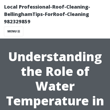
Local Professional-Roof-Cleaning-
BellinghamTips-ForRoof-Cleaning
982329859
MENU
Understanding
the Role of
Water
Temperature in