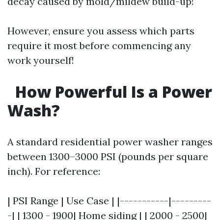
decay caused by mold/mildew build-up!
However, ensure you assess which parts
require it most before commencing any
work yourself!
How Powerful Is a Power
Wash?
A standard residential power washer ranges
between 1300–3000 PSI (pounds per square
inch). For reference:
| PSI Range | Use Case | |-----------|---------
-| | 1300 - 1900| Home siding | | 2000 - 2500|