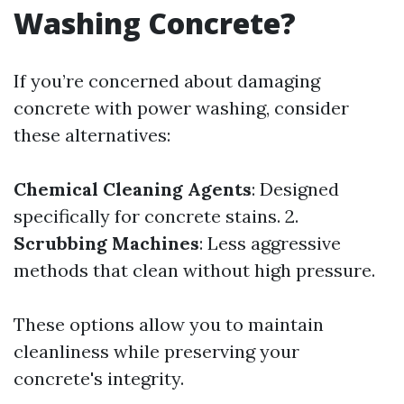
Washing Concrete?
If you’re concerned about damaging
concrete with power washing, consider
these alternatives:
Chemical Cleaning Agents
: Designed
specifically for concrete stains. 2.
Scrubbing Machines
: Less aggressive
methods that clean without high pressure.
These options allow you to maintain
cleanliness while preserving your
concrete's integrity.