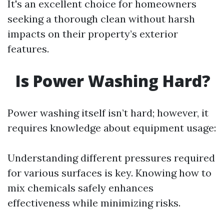
It's an excellent choice for homeowners
seeking a thorough clean without harsh
impacts on their property’s exterior
features.
Is Power Washing Hard?
Power washing itself isn’t hard; however, it
requires knowledge about equipment usage:
Understanding different pressures required
for various surfaces is key. Knowing how to
mix chemicals safely enhances
effectiveness while minimizing risks.