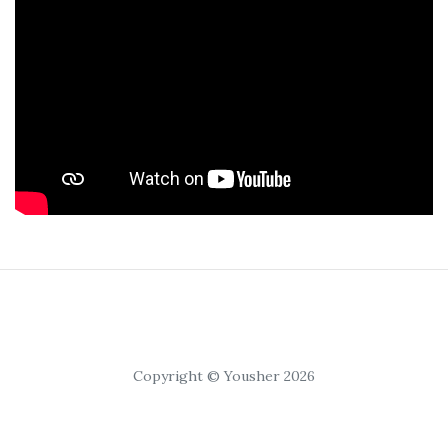
Copyright © Yousher 2026