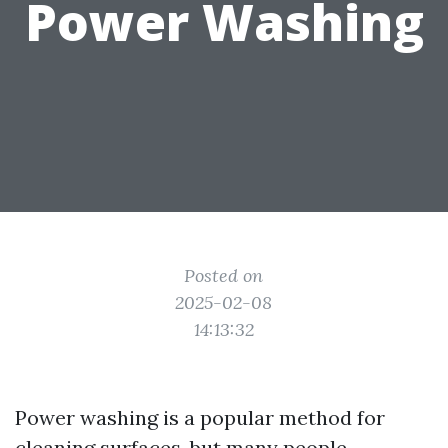
Power Washing
Posted on
2025-02-08
14:13:32
Power washing is a popular method for
cleaning surfaces, but many people