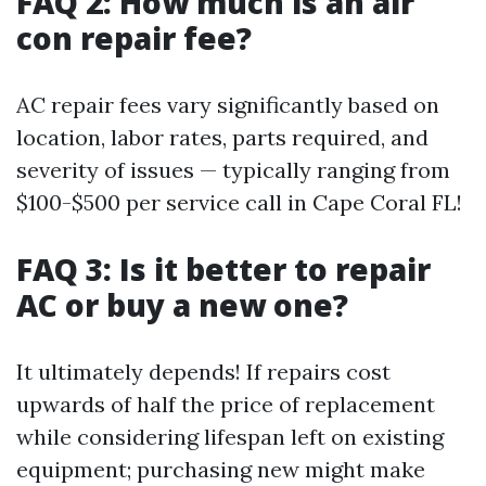
FAQ 2: How much is an air
con repair fee?
AC repair fees vary significantly based on
location, labor rates, parts required, and
severity of issues — typically ranging from
$100-$500 per service call in Cape Coral FL!
FAQ 3: Is it better to repair
AC or buy a new one?
It ultimately depends! If repairs cost
upwards of half the price of replacement
while considering lifespan left on existing
equipment; purchasing new might make