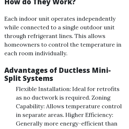
How do They Work?
Each indoor unit operates independently
while connected to a single outdoor unit
through refrigerant lines. This allows
homeowners to control the temperature in
each room individually.
Advantages of Ductless Mini-
Split Systems
Flexible Installation: Ideal for retrofits
as no ductwork is required. Zoning
Capability: Allows temperature control
in separate areas. Higher Efficiency:
Generally more energy-efficient than