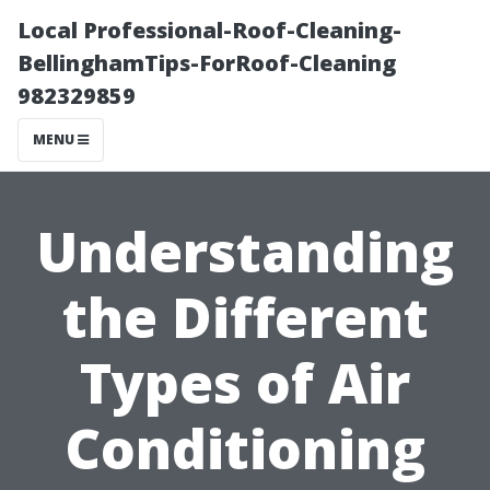
Local Professional-Roof-Cleaning-
BellinghamTips-ForRoof-Cleaning
982329859
MENU
Understanding
the Different
Types of Air
Conditioning