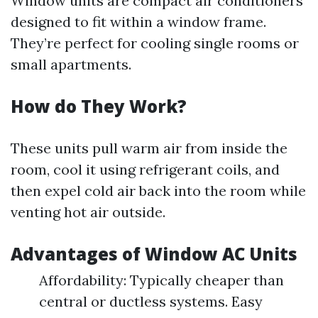
Window units are compact air conditioners
designed to fit within a window frame.
They’re perfect for cooling single rooms or
small apartments.
How do They Work?
These units pull warm air from inside the
room, cool it using refrigerant coils, and
then expel cold air back into the room while
venting hot air outside.
Advantages of Window AC Units
Affordability: Typically cheaper than
central or ductless systems. Easy