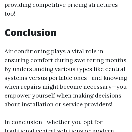
providing competitive pricing structures
too!
Conclusion
Air conditioning plays a vital role in
ensuring comfort during sweltering months.
By understanding various types like central
systems versus portable ones—and knowing
when repairs might become necessary—you
empower yourself when making decisions
about installation or service providers!
In conclusion—whether you opt for
traditional central solutions or modern