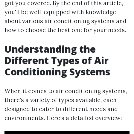
got you covered. By the end of this article,
you'll be well-equipped with knowledge
about various air conditioning systems and
how to choose the best one for your needs.
Understanding the
Different Types of Air
Conditioning Systems
When it comes to air conditioning systems,
there’s a variety of types available, each
designed to cater to different needs and
environments. Here’s a detailed overview: