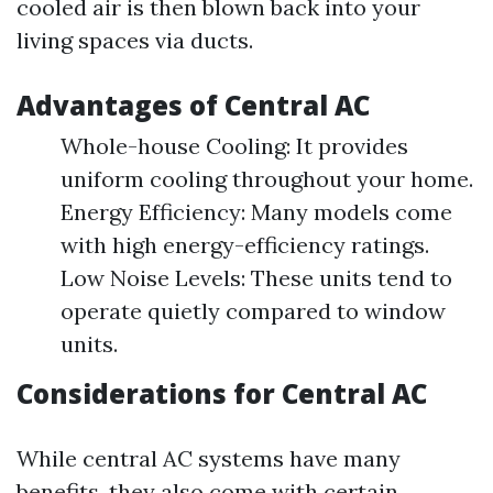
cooled air is then blown back into your
living spaces via ducts.
Advantages of Central AC
Whole-house Cooling: It provides
uniform cooling throughout your home.
Energy Efficiency: Many models come
with high energy-efficiency ratings.
Low Noise Levels: These units tend to
operate quietly compared to window
units.
Considerations for Central AC
While central AC systems have many
benefits, they also come with certain