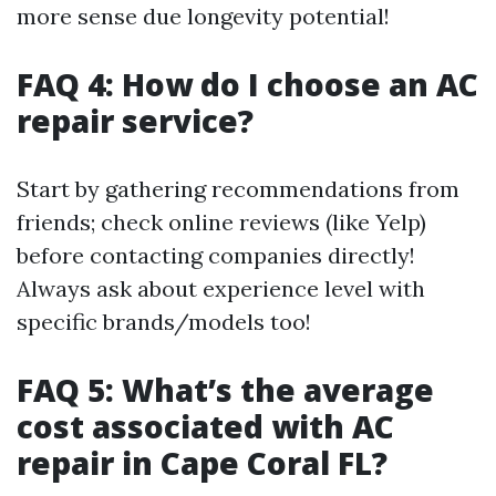
more sense due longevity potential!
FAQ 4: How do I choose an AC
repair service?
Start by gathering recommendations from
friends; check online reviews (like Yelp)
before contacting companies directly!
Always ask about experience level with
specific brands/models too!
FAQ 5: What’s the average
cost associated with AC
repair in Cape Coral FL?