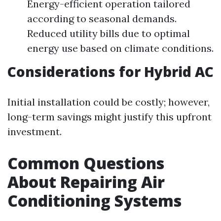
Energy-efficient operation tailored
according to seasonal demands.
Reduced utility bills due to optimal
energy use based on climate conditions.
Considerations for Hybrid AC
Initial installation could be costly; however,
long-term savings might justify this upfront
investment.
Common Questions
About Repairing Air
Conditioning Systems