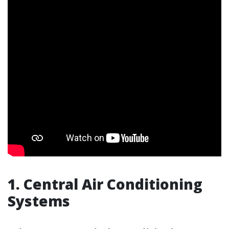
1. Central Air Conditioning
Systems