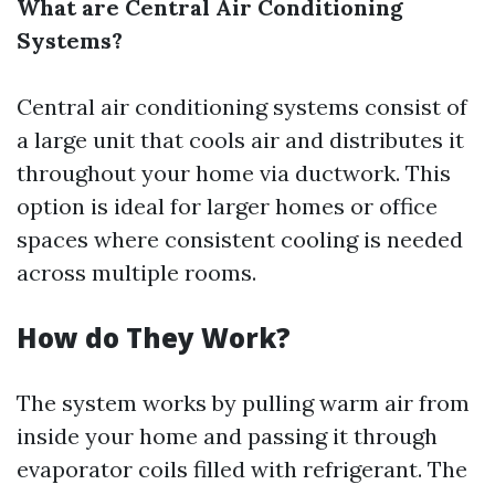
What are Central Air Conditioning
Systems?
Central air conditioning systems consist of
a large unit that cools air and distributes it
throughout your home via ductwork. This
option is ideal for larger homes or office
spaces where consistent cooling is needed
across multiple rooms.
How do They Work?
The system works by pulling warm air from
inside your home and passing it through
evaporator coils filled with refrigerant. The