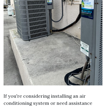
If you're considering installing an air
conditioning system or need assistance