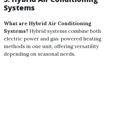
Systems
What are Hybrid Air Conditioning
Systems?
Hybrid systems combine both
electric power and gas-powered heating
methods in one unit, offering versatility
depending on seasonal needs.