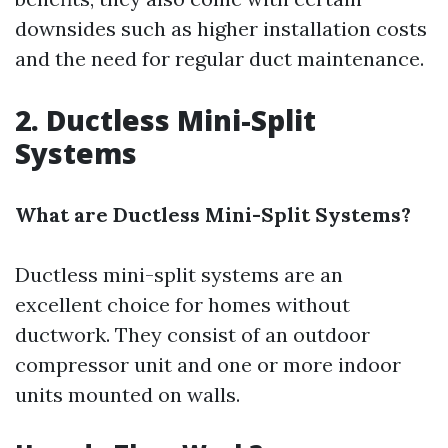
downsides such as higher installation costs
and the need for regular duct maintenance.
2. Ductless Mini-Split
Systems
What are Ductless Mini-Split Systems?
Ductless mini-split systems are an
excellent choice for homes without
ductwork. They consist of an outdoor
compressor unit and one or more indoor
units mounted on walls.