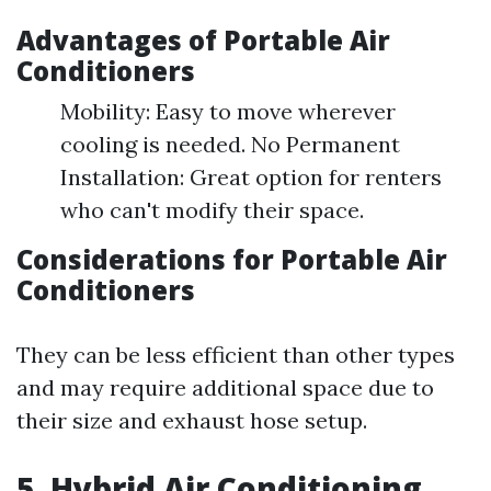
Advantages of Portable Air
Conditioners
Mobility: Easy to move wherever
cooling is needed. No Permanent
Installation: Great option for renters
who can't modify their space.
Considerations for Portable Air
Conditioners
They can be less efficient than other types
and may require additional space due to
their size and exhaust hose setup.
5. Hybrid Air Conditioning