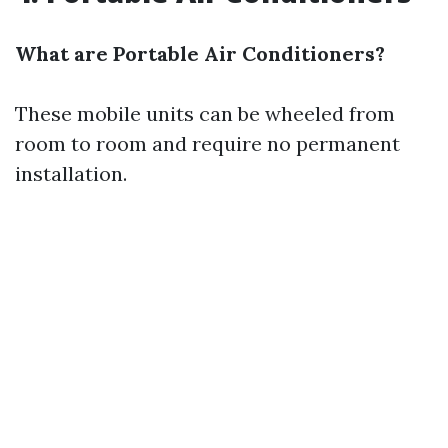
What are Portable Air Conditioners?
These mobile units can be wheeled from
room to room and require no permanent
installation.