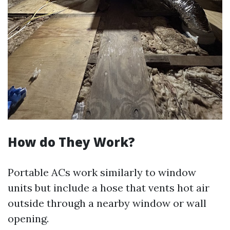
How do They Work?
Portable ACs work similarly to window
units but include a hose that vents hot air
outside through a nearby window or wall
opening.