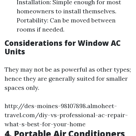
Installation: Simple enough for most
homeowners to install themselves.
Portability: Can be moved between
rooms if needed.
Considerations for Window AC
Units
They may not be as powerful as other types;
hence they are generally suited for smaller
spaces only.
http://des-moines-98107898.almoheet-
travel.com/diy-vs-professional-ac-repair-
what-s-best-for-your-home
4. Portable Air Conditioners