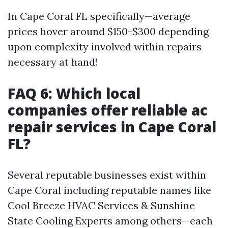
In Cape Coral FL specifically—average
prices hover around $150-$300 depending
upon complexity involved within repairs
necessary at hand!
FAQ 6: Which local
companies offer reliable ac
repair services in Cape Coral
FL?
Several reputable businesses exist within
Cape Coral including reputable names like
Cool Breeze HVAC Services & Sunshine
State Cooling Experts among others—each