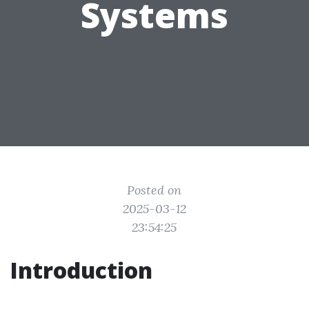
Systems
Posted on
2025-03-12
23:54:25
Introduction