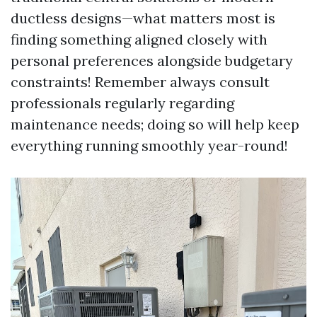
ductless designs—what matters most is
finding something aligned closely with
personal preferences alongside budgetary
constraints! Remember always consult
professionals regularly regarding
maintenance needs; doing so will help keep
everything running smoothly year-round!