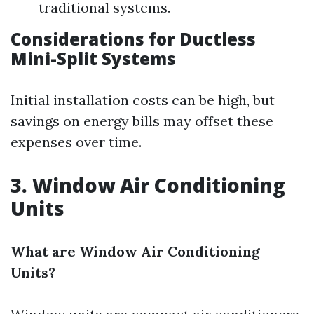
traditional systems.
Considerations for Ductless
Mini-Split Systems
Initial installation costs can be high, but
savings on energy bills may offset these
expenses over time.
3. Window Air Conditioning
Units
What are Window Air Conditioning
Units?