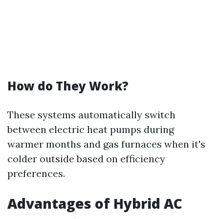
How do They Work?
These systems automatically switch
between electric heat pumps during
warmer months and gas furnaces when it's
colder outside based on efficiency
preferences.
Advantages of Hybrid AC