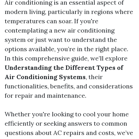
Air conditioning is an essential aspect of
modern living, particularly in regions where
temperatures can soar. If you're
contemplating a new air conditioning
system or just want to understand the
options available, you’re in the right place.
In this comprehensive guide, we’ll explore
Understanding the Different Types of
Air Conditioning Systems
, their
functionalities, benefits, and considerations
for repair and maintenance.
Whether you're looking to cool your home
efficiently or seeking answers to common
questions about AC repairs and costs, we’ve