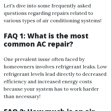
Let's dive into some frequently asked
questions regarding repairs related to
various types of air conditioning systems!
FAQ 1: What is the most
common AC repair?
One prevalent issue often faced by
homeowners involves refrigerant leaks. Low
refrigerant levels lead directly to decreased
efficiency and increased energy costs
because your system has to work harder
than necessary!