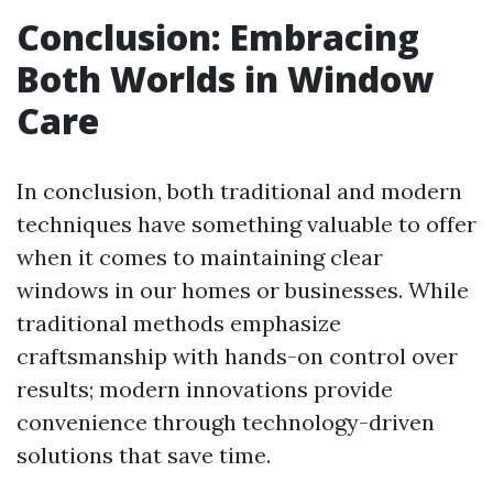
Conclusion: Embracing
Both Worlds in Window
Care
In conclusion, both traditional and modern
techniques have something valuable to offer
when it comes to maintaining clear
windows in our homes or businesses. While
traditional methods emphasize
craftsmanship with hands-on control over
results; modern innovations provide
convenience through technology-driven
solutions that save time.