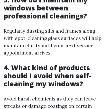
windows between
professional cleanings?
Regularly dusting sills and frames along
with spot-cleaning glass surfaces will help
maintain clarity until your next service
appointment arrives!
4. What kind of products
should I avoid when self-
cleaning my windows?
Avoid harsh chemicals as they can leave
streaks or damage coatings on certain