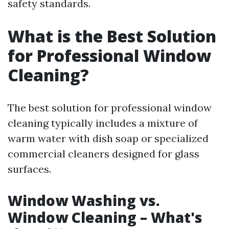
safety standards.
What is the Best Solution
for Professional Window
Cleaning?
The best solution for professional window
cleaning typically includes a mixture of
warm water with dish soap or specialized
commercial cleaners designed for glass
surfaces.
Window Washing vs.
Window Cleaning – What's