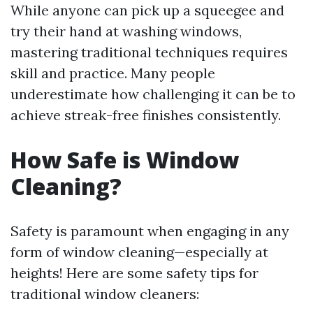
While anyone can pick up a squeegee and
try their hand at washing windows,
mastering traditional techniques requires
skill and practice. Many people
underestimate how challenging it can be to
achieve streak-free finishes consistently.
How Safe is Window
Cleaning?
Safety is paramount when engaging in any
form of window cleaning—especially at
heights! Here are some safety tips for
traditional window cleaners: