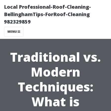
Local Professional-Roof-Cleaning-
BellinghamTips-ForRoof-Cleaning
982329859
MENU
Traditional vs.
Modern
Techniques:
What is