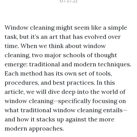
07:17:21
Window cleaning might seem like a simple
task, but it’s an art that has evolved over
time. When we think about window
cleaning, two major schools of thought
emerge: traditional and modern techniques.
Each method has its own set of tools,
procedures, and best practices. In this
article, we will dive deep into the world of
window cleaning—specifically focusing on
what traditional window cleaning entails—
and how it stacks up against the more
modern approaches.