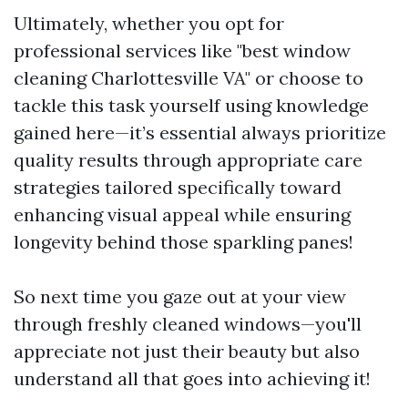
Ultimately, whether you opt for
professional services like "best window
cleaning Charlottesville VA" or choose to
tackle this task yourself using knowledge
gained here—it’s essential always prioritize
quality results through appropriate care
strategies tailored specifically toward
enhancing visual appeal while ensuring
longevity behind those sparkling panes!
So next time you gaze out at your view
through freshly cleaned windows—you'll
appreciate not just their beauty but also
understand all that goes into achieving it!