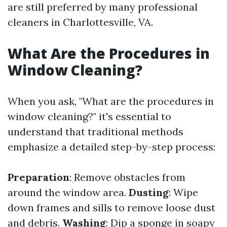
are still preferred by many professional
cleaners in Charlottesville, VA.
What Are the Procedures in
Window Cleaning?
When you ask, "What are the procedures in
window cleaning?" it's essential to
understand that traditional methods
emphasize a detailed step-by-step process:
Preparation
: Remove obstacles from
around the window area.
Dusting
: Wipe
down frames and sills to remove loose dust
and debris.
Washing
: Dip a sponge in soapy