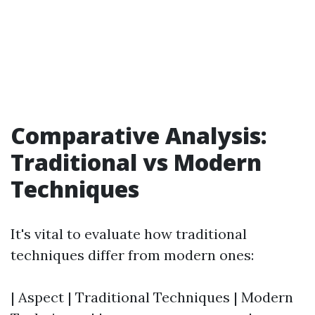
Comparative Analysis:
Traditional vs Modern
Techniques
It's vital to evaluate how traditional
techniques differ from modern ones:
| Aspect | Traditional Techniques | Modern