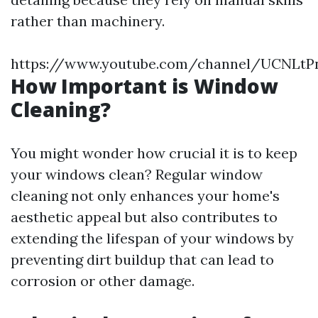
rather than machinery.
https://www.youtube.com/channel/UCNLt
How Important is Window
Cleaning?
You might wonder how crucial it is to keep
your windows clean? Regular window
cleaning not only enhances your home's
aesthetic appeal but also contributes to
extending the lifespan of your windows by
preventing dirt buildup that can lead to
corrosion or other damage.