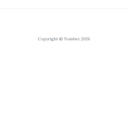
Copyright © Yousher 2026