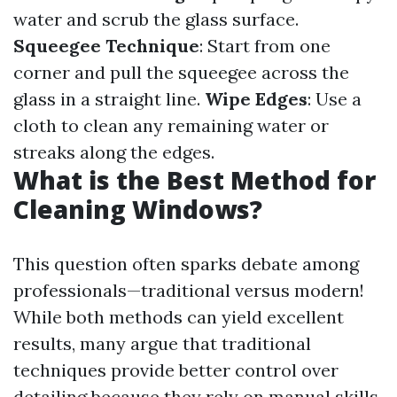
water and scrub the glass surface.
Squeegee Technique
: Start from one
corner and pull the squeegee across the
glass in a straight line.
Wipe Edges
: Use a
cloth to clean any remaining water or
streaks along the edges.
What is the Best Method for
Cleaning Windows?
This question often sparks debate among
professionals—traditional versus modern!
While both methods can yield excellent
results, many argue that traditional
techniques provide better control over
detailing because they rely on manual skills