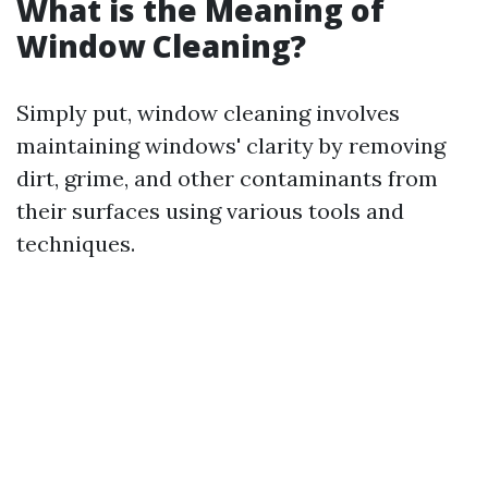
What is the Meaning of
Window Cleaning?
Simply put, window cleaning involves
maintaining windows' clarity by removing
dirt, grime, and other contaminants from
their surfaces using various tools and
techniques.