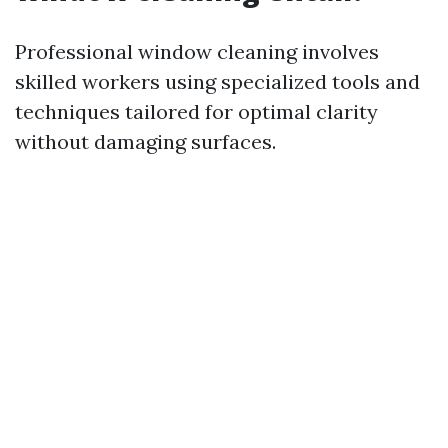
Professional window cleaning involves
skilled workers using specialized tools and
techniques tailored for optimal clarity
without damaging surfaces.