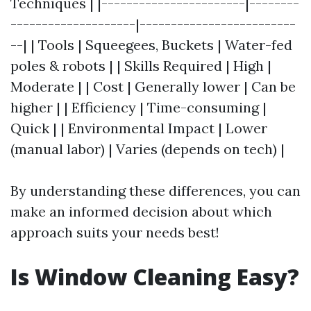
Techniques | |-----------------------|--------
--------------------|-------------------------
--| | Tools | Squeegees, Buckets | Water-fed
poles & robots | | Skills Required | High |
Moderate | | Cost | Generally lower | Can be
higher | | Efficiency | Time-consuming |
Quick | | Environmental Impact | Lower
(manual labor) | Varies (depends on tech) |
By understanding these differences, you can
make an informed decision about which
approach suits your needs best!
Is Window Cleaning Easy?