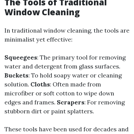
The Tools of Traditional
Window Cleaning
In traditional window cleaning, the tools are
minimalist yet effective:
Squeegees
: The primary tool for removing
water and detergent from glass surfaces.
Buckets
: To hold soapy water or cleaning
solution.
Cloths
: Often made from
microfiber or soft cotton to wipe down
edges and frames.
Scrapers
: For removing
stubborn dirt or paint splatters.
These tools have been used for decades and