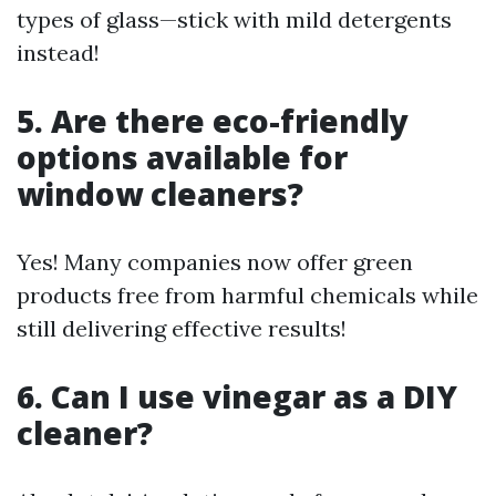
types of glass—stick with mild detergents
instead!
5. Are there eco-friendly
options available for
window cleaners?
Yes! Many companies now offer green
products free from harmful chemicals while
still delivering effective results!
6. Can I use vinegar as a DIY
cleaner?