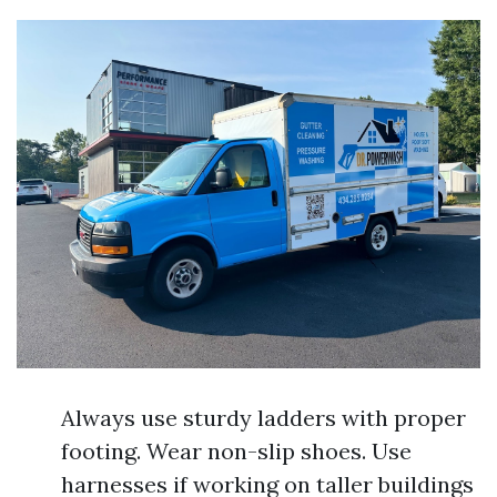
Always use sturdy ladders with proper
footing. Wear non-slip shoes. Use
harnesses if working on taller buildings