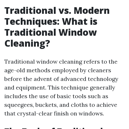
Traditional vs. Modern
Techniques: What is
Traditional Window
Cleaning?
Traditional window cleaning refers to the
age-old methods employed by cleaners
before the advent of advanced technology
and equipment. This technique generally
includes the use of basic tools such as
squeegees, buckets, and cloths to achieve
that crystal-clear finish on windows.