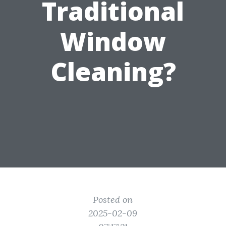
Traditional
Window
Cleaning?
Posted on
2025-02-09