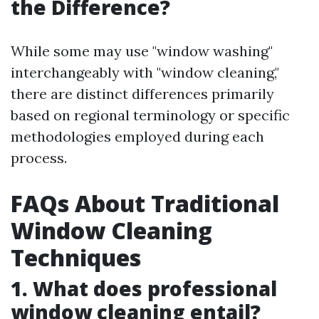
the Difference?
While some may use "window washing"
interchangeably with "window cleaning,"
there are distinct differences primarily
based on regional terminology or specific
methodologies employed during each
process.
FAQs About Traditional
Window Cleaning
Techniques
1. What does professional
window cleaning entail?