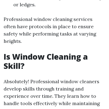
or ledges.
Professional window cleaning services
often have protocols in place to ensure
safety while performing tasks at varying
heights.
Is Window Cleaning a
Skill?
Absolutely! Professional window cleaners
develop skills through training and
experience over time. They learn how to
handle tools effectively while maintaining