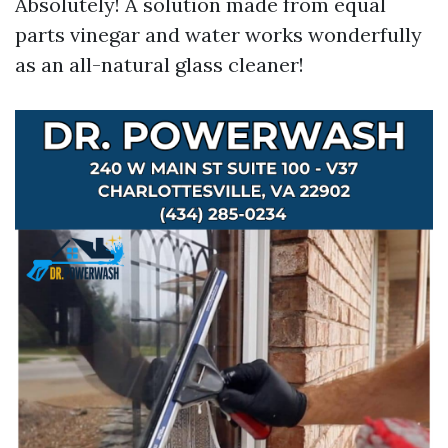
Absolutely! A solution made from equal
parts vinegar and water works wonderfully
as an all-natural glass cleaner!