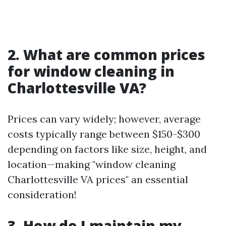
2. What are common prices
for window cleaning in
Charlottesville VA?
Prices can vary widely; however, average
costs typically range between $150-$300
depending on factors like size, height, and
location—making "window cleaning
Charlottesville VA prices" an essential
consideration!
3. How do I maintain my