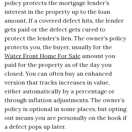
policy protects the mortgage lender’s
interest in the property up to the loan
amount. If a covered defect hits, the lender
gets paid or the defect gets cured to
protect the lender’s lien. The owner’s policy
protects you, the buyer, usually for the
Water Front Home For Sale
amount you
paid for the property as of the day you
closed. You can often buy an enhanced
version that tracks increases in value,
either automatically by a percentage or
through inflation adjustments. The owner’s
policy is optional in some places, but opting
out means you are personally on the hook if
a defect pops up later.