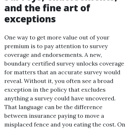
and the fine art of
exceptions
One way to get more value out of your
premium is to pay attention to survey
coverage and endorsements. A new,
boundary certified survey unlocks coverage
for matters that an accurate survey would
reveal. Without it, you often see a broad
exception in the policy that excludes
anything a survey could have uncovered.
That language can be the difference
between insurance paying to move a
misplaced fence and you eating the cost. On