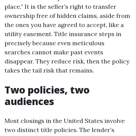
place.” It is the seller’s right to transfer
ownership free of hidden claims, aside from
the ones you have agreed to accept, like a
utility easement. Title insurance steps in
precisely because even meticulous
searches cannot make past events
disappear. They reduce risk, then the policy
takes the tail risk that remains.
Two policies, two
audiences
Most closings in the United States involve
two distinct title policies. The lender’s