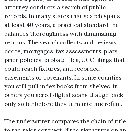
attorney conducts a search of public
records. In many states that search spans
at least 40 years, a practical standard that
balances thoroughness with diminishing
returns. The search collects and reviews
deeds, mortgages, tax assessments, plats,
prior policies, probate files, UCC filings that
could reach fixtures, and recorded
easements or covenants. In some counties
you still pull index books from shelves, in
others you scroll digital scans that go back
only so far before they turn into microfilm.
The underwriter compares the chain of title
to the sales contract. If the signatures on an