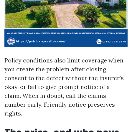
Policy conditions also limit coverage when
you create the problem after closing,
consent to the defect without the insurer’s
okay, or fail to give prompt notice of a
claim. When in doubt, call the claims
number early. Friendly notice preserves
rights.