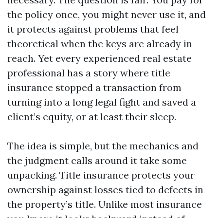
the policy once, you might never use it, and
it protects against problems that feel
theoretical when the keys are already in
reach. Yet every experienced real estate
professional has a story where title
insurance stopped a transaction from
turning into a long legal fight and saved a
client’s equity, or at least their sleep.
The idea is simple, but the mechanics and
the judgment calls around it take some
unpacking. Title insurance protects your
ownership against losses tied to defects in
the property’s title. Unlike most insurance