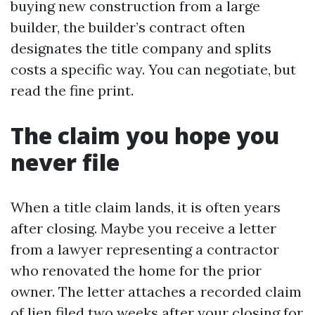
buying new construction from a large
builder, the builder’s contract often
designates the title company and splits
costs a specific way. You can negotiate, but
read the fine print.
The claim you hope you
never file
When a title claim lands, it is often years
after closing. Maybe you receive a letter
from a lawyer representing a contractor
who renovated the home for the prior
owner. The letter attaches a recorded claim
of lien filed two weeks after your closing for