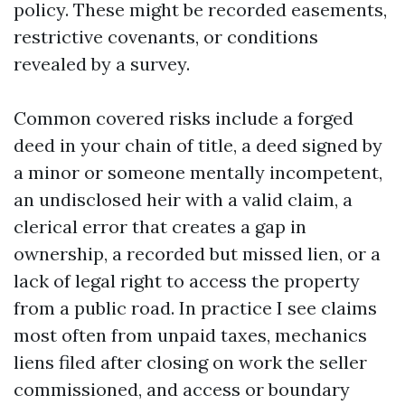
policy. These might be recorded easements,
restrictive covenants, or conditions
revealed by a survey.
Common covered risks include a forged
deed in your chain of title, a deed signed by
a minor or someone mentally incompetent,
an undisclosed heir with a valid claim, a
clerical error that creates a gap in
ownership, a recorded but missed lien, or a
lack of legal right to access the property
from a public road. In practice I see claims
most often from unpaid taxes, mechanics
liens filed after closing on work the seller
commissioned, and access or boundary