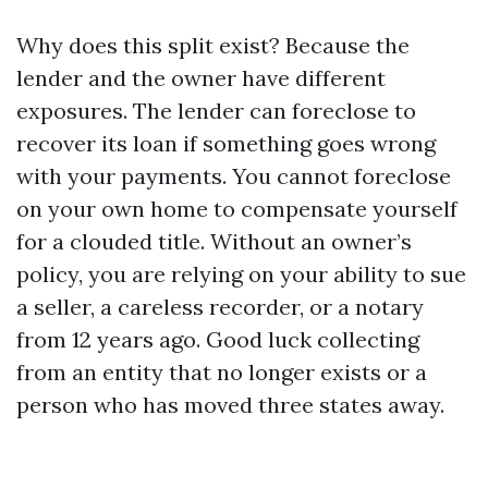
Why does this split exist? Because the
lender and the owner have different
exposures. The lender can foreclose to
recover its loan if something goes wrong
with your payments. You cannot foreclose
on your own home to compensate yourself
for a clouded title. Without an owner’s
policy, you are relying on your ability to sue
a seller, a careless recorder, or a notary
from 12 years ago. Good luck collecting
from an entity that no longer exists or a
person who has moved three states away.