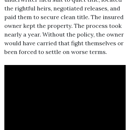
the rightful heirs, negotiated releases, and
paid them to secure clean title. The insured
owner kept the property. The process took
nearly a year. Without the policy, the owner
would have carried that fight themselves or
been forced to settle on worse terms.