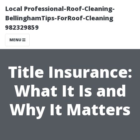
Local Professional-Roof-Cleaning-
BellinghamTips-ForRoof-Cleaning
982329859
MENU
Title Insurance:
What It Is and
Why It Matters