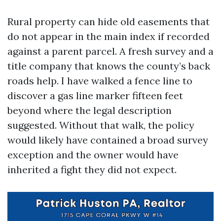
Rural property can hide old easements that
do not appear in the main index if recorded
against a parent parcel. A fresh survey and a
title company that knows the county’s back
roads help. I have walked a fence line to
discover a gas line marker fifteen feet
beyond where the legal description
suggested. Without that walk, the policy
would likely have contained a broad survey
exception and the owner would have
inherited a fight they did not expect.