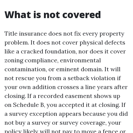
What is not covered
Title insurance does not fix every property
problem. It does not cover physical defects
like a cracked foundation, nor does it cover
zoning compliance, environmental
contamination, or eminent domain. It will
not rescue you from a setback violation if
your own addition crosses a line years after
closing. If a recorded easement shows up
on Schedule B, you accepted it at closing. If
a survey exception appears because you did
not buy a survey or survey coverage, your
policy likely will not pay to move a fence or