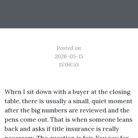
Posted on
2026-05-15
15:06:53
When I sit down with a buyer at the closing
table, there is usually a small, quiet moment
after the big numbers are reviewed and the
pens come out. That is when someone leans
back and asks if title insurance is really
necessary. The question is fair. You pay for