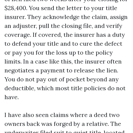
$28,400. You send the letter to your title
insurer. They acknowledge the claim, assign
an adjuster, pull the closing file, and verify
coverage. If covered, the insurer has a duty
to defend your title and to cure the defect
or pay you for the loss up to the policy
limits. In a case like this, the insurer often
negotiates a payment to release the lien.
You do not pay out of pocket beyond any
deductible, which most title policies do not
have.
I have also seen claims where a deed two
owners back was forged by a relative. The
underwriter filed suit to quiet title, located