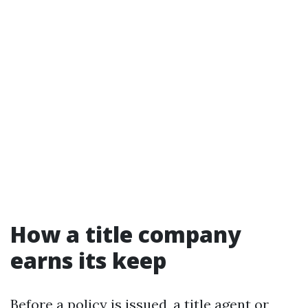
How a title company
earns its keep
Before a policy is issued, a title agent or