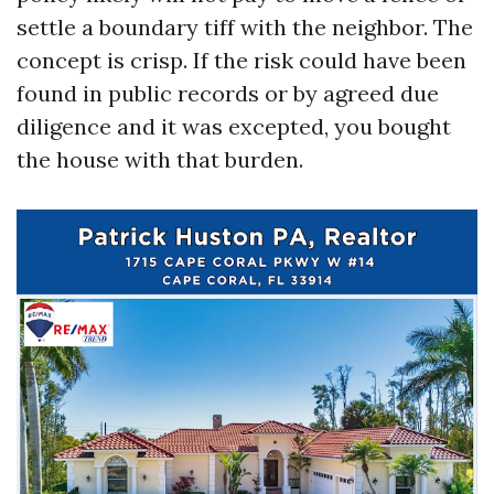
settle a boundary tiff with the neighbor. The
concept is crisp. If the risk could have been
found in public records or by agreed due
diligence and it was excepted, you bought
the house with that burden.