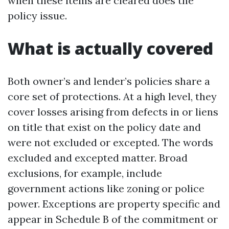
when these items are cleared does the
policy issue.
What is actually covered
Both owner’s and lender’s policies share a
core set of protections. At a high level, they
cover losses arising from defects in or liens
on title that exist on the policy date and
were not excluded or excepted. The words
excluded and excepted matter. Broad
exclusions, for example, include
government actions like zoning or police
power. Exceptions are property specific and
appear in Schedule B of the commitment or