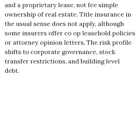
and a proprietary lease, not fee simple
ownership of real estate. Title insurance in
the usual sense does not apply, although
some insurers offer co op leasehold policies
or attorney opinion letters. The risk profile
shifts to corporate governance, stock
transfer restrictions, and building level
debt.