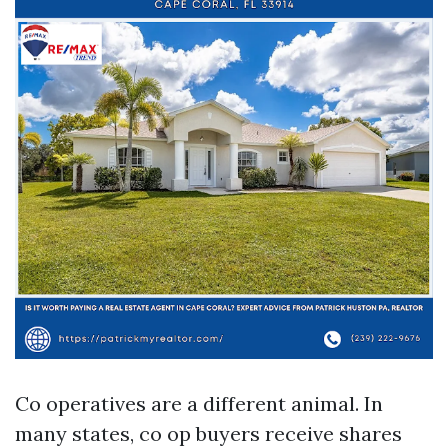
Co operatives are a different animal. In
many states, co op buyers receive shares