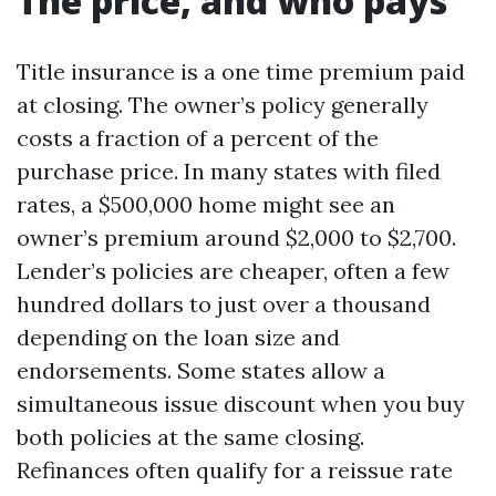
The price, and who pays
Title insurance is a one time premium paid
at closing. The owner’s policy generally
costs a fraction of a percent of the
purchase price. In many states with filed
rates, a $500,000 home might see an
owner’s premium around $2,000 to $2,700.
Lender’s policies are cheaper, often a few
hundred dollars to just over a thousand
depending on the loan size and
endorsements. Some states allow a
simultaneous issue discount when you buy
both policies at the same closing.
Refinances often qualify for a reissue rate