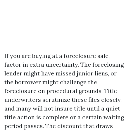
If you are buying at a foreclosure sale,
factor in extra uncertainty. The foreclosing
lender might have missed junior liens, or
the borrower might challenge the
foreclosure on procedural grounds. Title
underwriters scrutinize these files closely,
and many will not insure title until a quiet
title action is complete or a certain waiting
period passes. The discount that draws