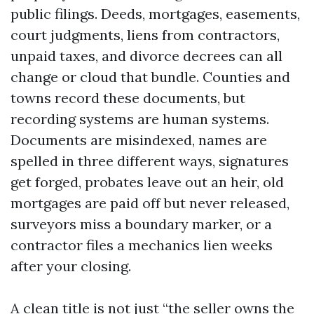
public filings. Deeds, mortgages, easements,
court judgments, liens from contractors,
unpaid taxes, and divorce decrees can all
change or cloud that bundle. Counties and
towns record these documents, but
recording systems are human systems.
Documents are misindexed, names are
spelled in three different ways, signatures
get forged, probates leave out an heir, old
mortgages are paid off but never released,
surveyors miss a boundary marker, or a
contractor files a mechanics lien weeks
after your closing.
A clean title is not just “the seller owns the