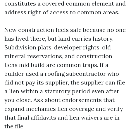
constitutes a covered common element and
address right of access to common areas.
New construction feels safe because no one
has lived there, but land carries history.
Subdivision plats, developer rights, old
mineral reservations, and construction
liens mid build are common traps. If a
builder used a roofing subcontractor who
did not pay its supplier, the supplier can file
a lien within a statutory period even after
you close. Ask about endorsements that
expand mechanics lien coverage and verify
that final affidavits and lien waivers are in
the file.