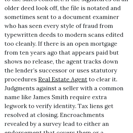
older deed look off, the file is notated and
sometimes sent to a document examiner
who has seen every style of fraud from
typewritten deeds to modern scans edited
too cleanly. If there is an open mortgage
from ten years ago that appears paid but
shows no release, the agent tracks down
the lender’s successor or uses statutory
procedures
Real Estate Agent
to clear it.
Judgments against a seller with a common
name like James Smith require extra
legwork to verify identity. Tax liens get
resolved at closing. Encroachments
revealed by a survey lead to either an
endorsement that covers them or a