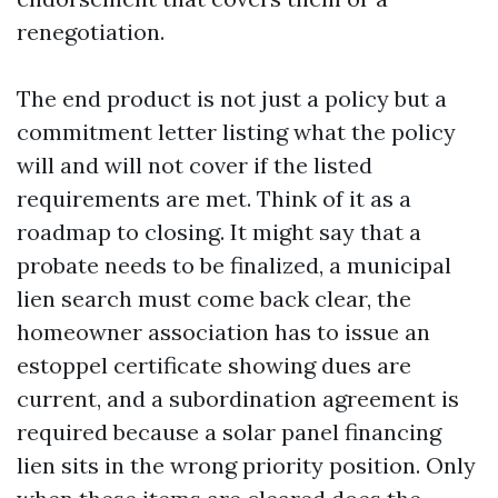
renegotiation.
The end product is not just a policy but a
commitment letter listing what the policy
will and will not cover if the listed
requirements are met. Think of it as a
roadmap to closing. It might say that a
probate needs to be finalized, a municipal
lien search must come back clear, the
homeowner association has to issue an
estoppel certificate showing dues are
current, and a subordination agreement is
required because a solar panel financing
lien sits in the wrong priority position. Only