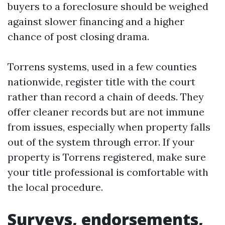
buyers to a foreclosure should be weighed
against slower financing and a higher
chance of post closing drama.
Torrens systems, used in a few counties
nationwide, register title with the court
rather than record a chain of deeds. They
offer cleaner records but are not immune
from issues, especially when property falls
out of the system through error. If your
property is Torrens registered, make sure
your title professional is comfortable with
the local procedure.
Surveys, endorsements,