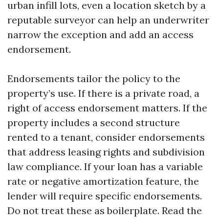
urban infill lots, even a location sketch by a
reputable surveyor can help an underwriter
narrow the exception and add an access
endorsement.
Endorsements tailor the policy to the
property’s use. If there is a private road, a
right of access endorsement matters. If the
property includes a second structure
rented to a tenant, consider endorsements
that address leasing rights and subdivision
law compliance. If your loan has a variable
rate or negative amortization feature, the
lender will require specific endorsements.
Do not treat these as boilerplate. Read the