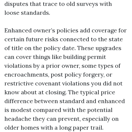
disputes that trace to old surveys with
loose standards.
Enhanced owner’s policies add coverage for
certain future risks connected to the state
of title on the policy date. These upgrades
can cover things like building permit
violations by a prior owner, some types of
encroachments, post policy forgery, or
restrictive covenant violations you did not
know about at closing. The typical price
difference between standard and enhanced
is modest compared with the potential
headache they can prevent, especially on
older homes with a long paper trail.