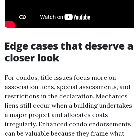
Edge cases that deserve a
closer look
For condos, title issues focus more on
association liens, special assessments, and
restrictions in the declaration. Mechanics
liens still occur when a building undertakes
a major project and allocates costs
irregularly. Enhanced condo endorsements
can be valuable because they frame what