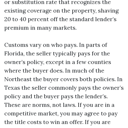
or substitution rate that recognizes the
existing coverage on the property, shaving
20 to 40 percent off the standard lender’s
premium in many markets.
Customs vary on who pays. In parts of
Florida, the seller typically pays for the
owner’s policy, except in a few counties
where the buyer does. In much of the
Northeast the buyer covers both policies. In
Texas the seller commonly pays the owner’s
policy and the buyer pays the lender’s.
These are norms, not laws. If you are in a
competitive market, you may agree to pay
the title costs to win an offer. If you are