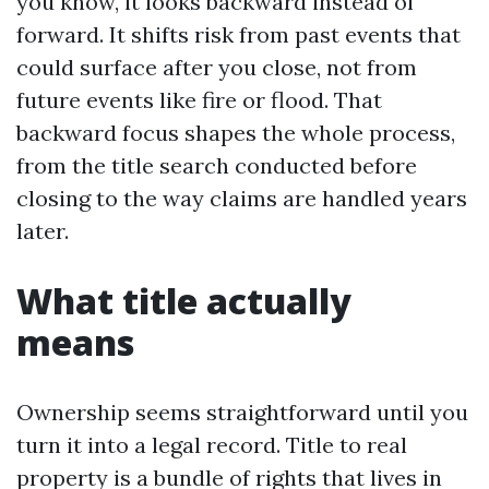
you know, it looks backward instead of
forward. It shifts risk from past events that
could surface after you close, not from
future events like fire or flood. That
backward focus shapes the whole process,
from the title search conducted before
closing to the way claims are handled years
later.
What title actually
means
Ownership seems straightforward until you
turn it into a legal record. Title to real
property is a bundle of rights that lives in