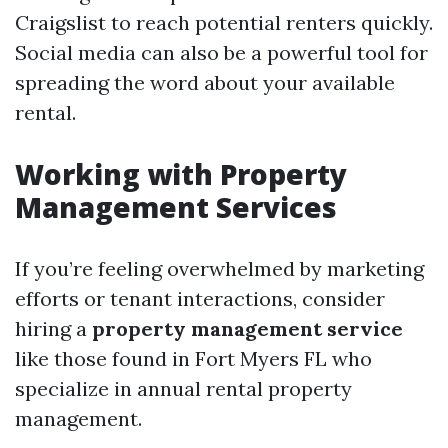
Craigslist to reach potential renters quickly.
Social media can also be a powerful tool for
spreading the word about your available
rental.
Working with Property
Management Services
If you’re feeling overwhelmed by marketing
efforts or tenant interactions, consider
hiring a
property management service
like those found in Fort Myers FL who
specialize in annual rental property
management.