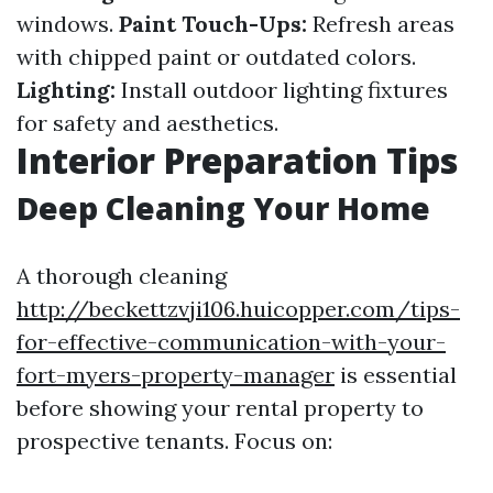
windows.
Paint Touch-Ups:
Refresh areas
with chipped paint or outdated colors.
Lighting:
Install outdoor lighting fixtures
for safety and aesthetics.
Interior Preparation Tips
Deep Cleaning Your Home
A thorough cleaning
http://beckettzvji106.huicopper.com/tips-
for-effective-communication-with-your-
fort-myers-property-manager
is essential
before showing your rental property to
prospective tenants. Focus on: