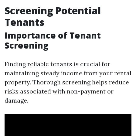
Screening Potential
Tenants
Importance of Tenant
Screening
Finding reliable tenants is crucial for
maintaining steady income from your rental
property. Thorough screening helps reduce
risks associated with non-payment or
damage.