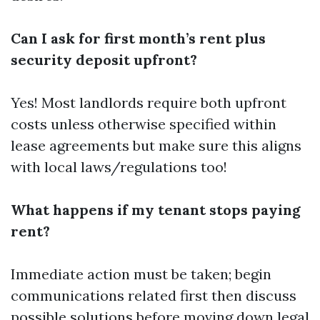
Can I ask for first month’s rent plus
security deposit upfront?
Yes! Most landlords require both upfront
costs unless otherwise specified within
lease agreements but make sure this aligns
with local laws/regulations too!
What happens if my tenant stops paying
rent?
Immediate action must be taken; begin
communications related first then discuss
possible solutions before moving down legal