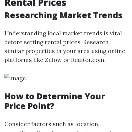
Rental Prices
Researching Market Trends
Understanding local market trends is vital
before setting rental prices. Research
similar properties in your area using online
platforms like Zillow or Realtor.com.
How to Determine Your
Price Point?
Consider factors such as location,