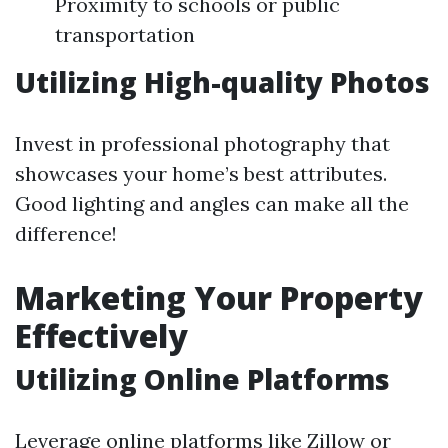
Proximity to schools or public
transportation
Utilizing High-quality Photos
Invest in professional photography that
showcases your home’s best attributes.
Good lighting and angles can make all the
difference!
Marketing Your Property
Effectively
Utilizing Online Platforms
Leverage online platforms like Zillow or