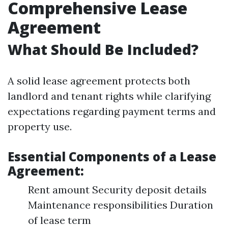
Comprehensive Lease
Agreement
What Should Be Included?
A solid lease agreement protects both
landlord and tenant rights while clarifying
expectations regarding payment terms and
property use.
Essential Components of a Lease
Agreement:
Rent amount Security deposit details
Maintenance responsibilities Duration
of lease term