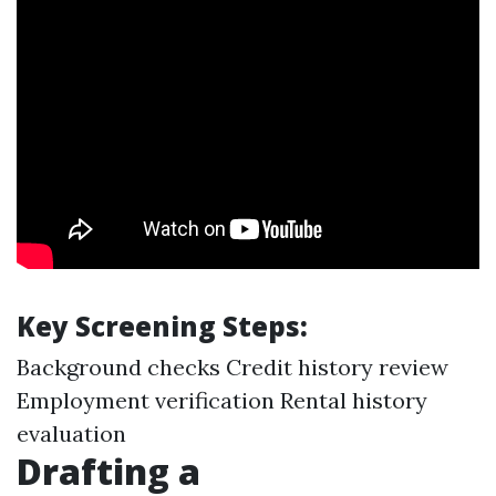
Key Screening Steps:
Background checks Credit history review
Employment verification Rental history
evaluation
Drafting a