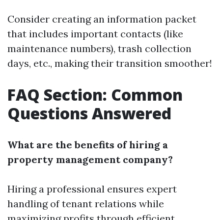
Consider creating an information packet
that includes important contacts (like
maintenance numbers), trash collection
days, etc., making their transition smoother!
FAQ Section: Common
Questions Answered
What are the benefits of hiring a
property management company?
Hiring a professional ensures expert
handling of tenant relations while
maximizing profits through efficient