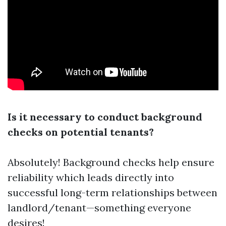
Is it necessary to conduct background
checks on potential tenants?
Absolutely! Background checks help ensure
reliability which leads directly into
successful long-term relationships between
landlord/tenant—something everyone
desires!