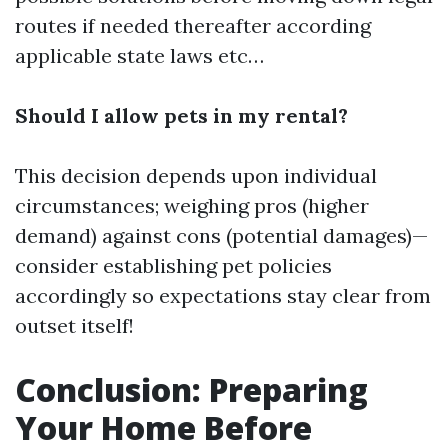
routes if needed thereafter according
applicable state laws etc…
Should I allow pets in my rental?
This decision depends upon individual
circumstances; weighing pros (higher
demand) against cons (potential damages)—
consider establishing pet policies
accordingly so expectations stay clear from
outset itself!
Conclusion: Preparing
Your Home Before