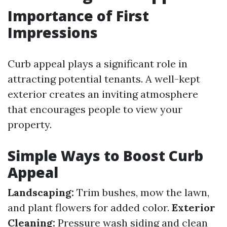
Importance of First
Impressions
Curb appeal plays a significant role in
attracting potential tenants. A well-kept
exterior creates an inviting atmosphere
that encourages people to view your
property.
Simple Ways to Boost Curb
Appeal
Landscaping:
Trim bushes, mow the lawn,
and plant flowers for added color.
Exterior
Cleaning:
Pressure wash siding and clean