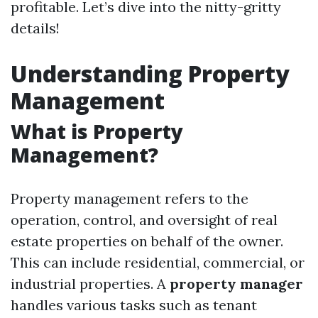
profitable. Let’s dive into the nitty-gritty
details!
Understanding Property
Management
What is Property
Management?
Property management refers to the
operation, control, and oversight of real
estate properties on behalf of the owner.
This can include residential, commercial, or
industrial properties. A
property manager
handles various tasks such as tenant