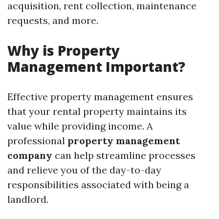
acquisition, rent collection, maintenance
requests, and more.
Why is Property
Management Important?
Effective property management ensures
that your rental property maintains its
value while providing income. A
professional
property management
company
can help streamline processes
and relieve you of the day-to-day
responsibilities associated with being a
landlord.