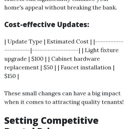
home's appeal without breaking the bank.
Cost-effective Updates:
| Update Type | Estimated Cost | |-----------
----------|------------------| | Light fixture
upgrade | $100 | | Cabinet hardware
replacement | $50 | | Faucet installation |
$150 |
These small changes can have a big impact
when it comes to attracting quality tenants!
Setting Competitive