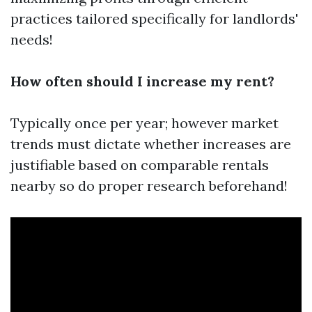
practices tailored specifically for landlords'
needs!
How often should I increase my rent?
Typically once per year; however market
trends must dictate whether increases are
justifiable based on comparable rentals
nearby so do proper research beforehand!