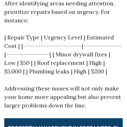
After identifying areas needing attention,
prioritize repairs based on urgency. For
instance:
| Repair Type | Urgency Level | Estimated
Cost | |-----------------------|---------------
|-----------------| | Minor drywall fixes |
Low | $50 | | Roof replacement | High |
$5,000 | | Plumbing leaks | High | $200 |
Addressing these issues will not only make
your home more appealing but also prevent
larger problems down the line.