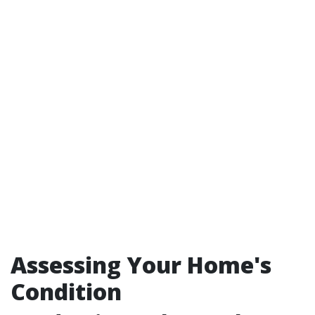
Assessing Your Home's
Condition