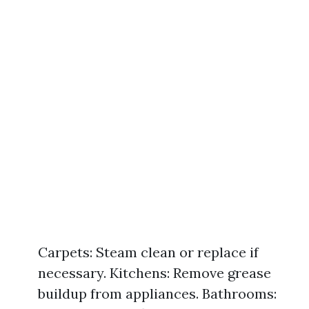
Carpets: Steam clean or replace if
necessary. Kitchens: Remove grease
buildup from appliances. Bathrooms: