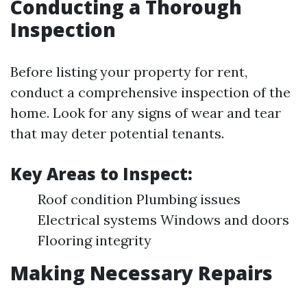
Conducting a Thorough
Inspection
Before listing your property for rent,
conduct a comprehensive inspection of the
home. Look for any signs of wear and tear
that may deter potential tenants.
Key Areas to Inspect:
Roof condition Plumbing issues
Electrical systems Windows and doors
Flooring integrity
Making Necessary Repairs