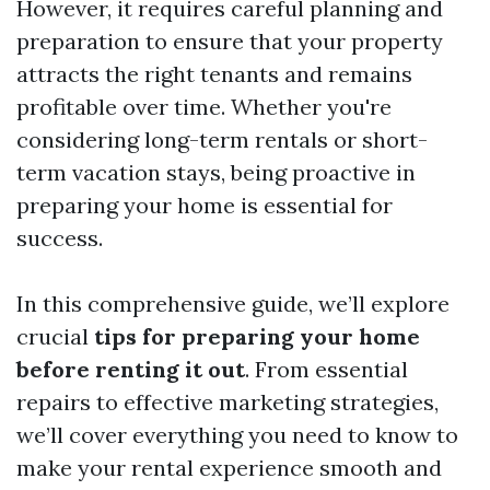
However, it requires careful planning and
preparation to ensure that your property
attracts the right tenants and remains
profitable over time. Whether you're
considering long-term rentals or short-
term vacation stays, being proactive in
preparing your home is essential for
success.
In this comprehensive guide, we’ll explore
crucial
tips for preparing your home
before renting it out
. From essential
repairs to effective marketing strategies,
we’ll cover everything you need to know to
make your rental experience smooth and