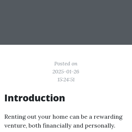
Posted on
2025-01-26
15:24:51
Introduction
Renting out your home can be a rewarding
venture, both financially and personally.