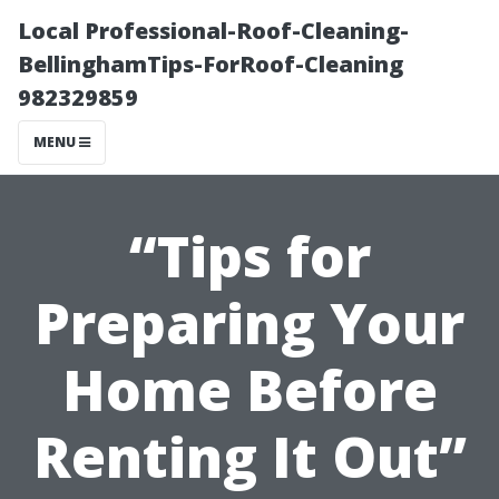
Local Professional-Roof-Cleaning-
BellinghamTips-ForRoof-Cleaning
982329859
MENU
“Tips for
Preparing Your
Home Before
Renting It Out”