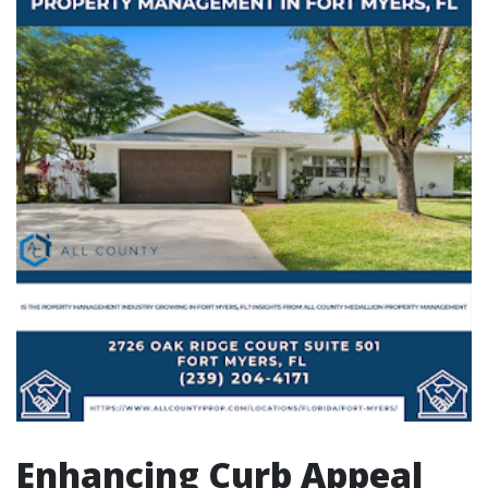
Enhancing Curb Appeal