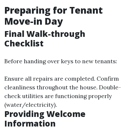
Preparing for Tenant
Move-in Day
Final Walk-through
Checklist
Before handing over keys to new tenants:
Ensure all repairs are completed. Confirm
cleanliness throughout the house. Double-
check utilities are functioning properly
(water/electricity).
Providing Welcome
Information