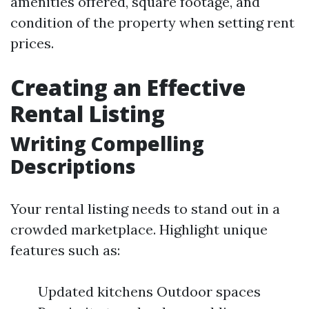
amenities offered, square footage, and
condition of the property when setting rent
prices.
Creating an Effective
Rental Listing
Writing Compelling
Descriptions
Your rental listing needs to stand out in a
crowded marketplace. Highlight unique
features such as:
Updated kitchens Outdoor spaces