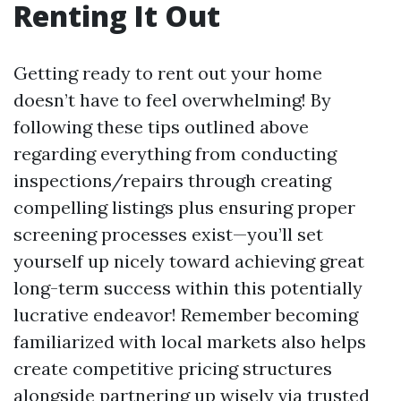
Renting It Out
Getting ready to rent out your home
doesn’t have to feel overwhelming! By
following these tips outlined above
regarding everything from conducting
inspections/repairs through creating
compelling listings plus ensuring proper
screening processes exist—you’ll set
yourself up nicely toward achieving great
long-term success within this potentially
lucrative endeavor! Remember becoming
familiarized with local markets also helps
create competitive pricing structures
alongside partnering up wisely via trusted