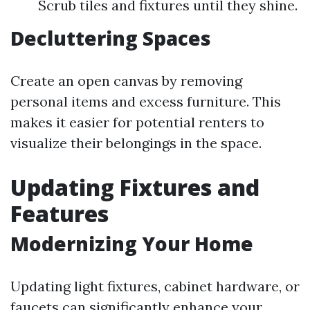
Scrub tiles and fixtures until they shine.
Decluttering Spaces
Create an open canvas by removing
personal items and excess furniture. This
makes it easier for potential renters to
visualize their belongings in the space.
Updating Fixtures and
Features
Modernizing Your Home
Updating light fixtures, cabinet hardware, or
faucets can significantly enhance your