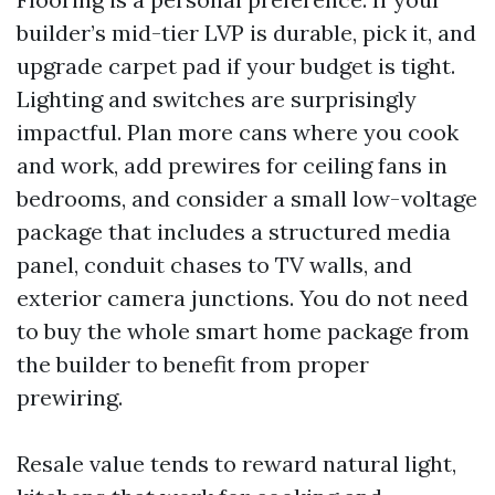
builder’s mid-tier LVP is durable, pick it, and
upgrade carpet pad if your budget is tight.
Lighting and switches are surprisingly
impactful. Plan more cans where you cook
and work, add prewires for ceiling fans in
bedrooms, and consider a small low-voltage
package that includes a structured media
panel, conduit chases to TV walls, and
exterior camera junctions. You do not need
to buy the whole smart home package from
the builder to benefit from proper
prewiring.
Resale value tends to reward natural light,