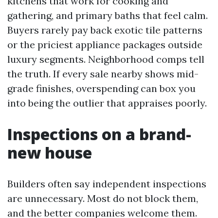
kitchens that work for cooking and
gathering, and primary baths that feel calm.
Buyers rarely pay back exotic tile patterns
or the priciest appliance packages outside
luxury segments. Neighborhood comps tell
the truth. If every sale nearby shows mid-
grade finishes, overspending can box you
into being the outlier that appraises poorly.
Inspections on a brand-
new house
Builders often say independent inspections
are unnecessary. Most do not block them,
and the better companies welcome them.