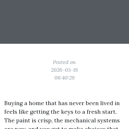
Posted on
2026-05-19
06:40:29
Buying a home that has never been lived in
feels like getting the keys to a fresh start.
The paint is crisp, the mechanical systems
are new, and you get to make choices that