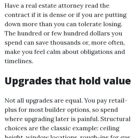
Have a real estate attorney read the
contract if it is dense or if you are putting
down more than you can tolerate losing.
The hundred or few hundred dollars you
spend can save thousands or, more often,
make you feel calm about obligations and
timelines.
Upgrades that hold value
Not all upgrades are equal. You pay retail-
plus for most builder options, so spend
where upgrading later is painful. Structural
choices are the classic example: ceiling
height, window locations, rough-ins for gas