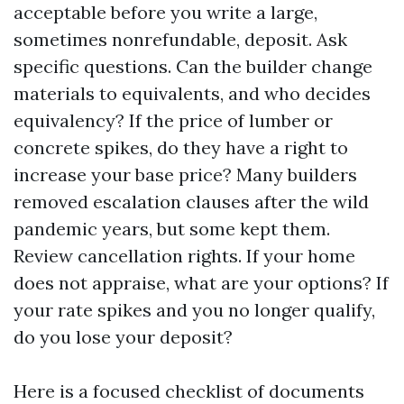
acceptable before you write a large,
sometimes nonrefundable, deposit. Ask
specific questions. Can the builder change
materials to equivalents, and who decides
equivalency? If the price of lumber or
concrete spikes, do they have a right to
increase your base price? Many builders
removed escalation clauses after the wild
pandemic years, but some kept them.
Review cancellation rights. If your home
does not appraise, what are your options? If
your rate spikes and you no longer qualify,
do you lose your deposit?
Here is a focused checklist of documents