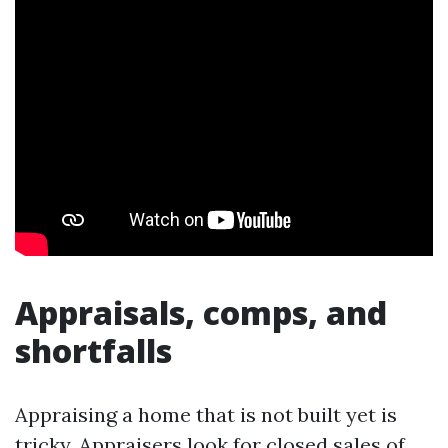
Appraisals, comps, and
shortfalls
Appraising a home that is not built yet is
tricky. Appraisers look for closed sales of