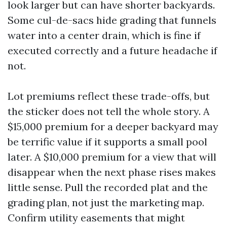
look larger but can have shorter backyards.
Some cul-de-sacs hide grading that funnels
water into a center drain, which is fine if
executed correctly and a future headache if
not.
Lot premiums reflect these trade-offs, but
the sticker does not tell the whole story. A
$15,000 premium for a deeper backyard may
be terrific value if it supports a small pool
later. A $10,000 premium for a view that will
disappear when the next phase rises makes
little sense. Pull the recorded plat and the
grading plan, not just the marketing map.
Confirm utility easements that might