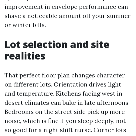
improvement in envelope performance can
shave a noticeable amount off your summer
or winter bills.
Lot selection and site
realities
That perfect floor plan changes character
on different lots. Orientation drives light
and temperature. Kitchens facing west in
desert climates can bake in late afternoons.
Bedrooms on the street side pick up more
noise, which is fine if you sleep deeply, not
so good for a night shift nurse. Corner lots