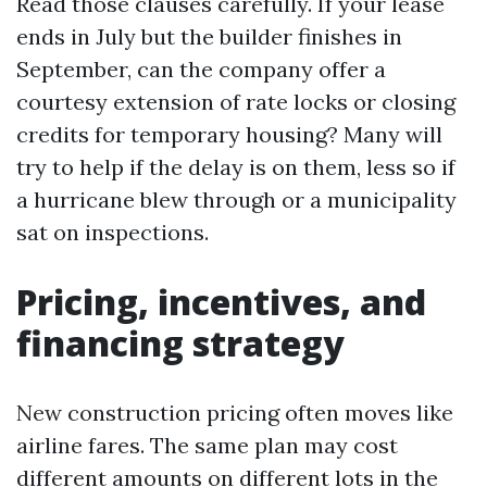
Read those clauses carefully. If your lease
ends in July but the builder finishes in
September, can the company offer a
courtesy extension of rate locks or closing
credits for temporary housing? Many will
try to help if the delay is on them, less so if
a hurricane blew through or a municipality
sat on inspections.
Pricing, incentives, and
financing strategy
New construction pricing often moves like
airline fares. The same plan may cost
different amounts on different lots in the