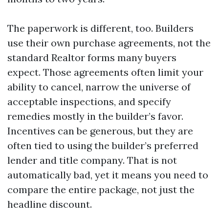
The paperwork is different, too. Builders
use their own purchase agreements, not the
standard Realtor forms many buyers
expect. Those agreements often limit your
ability to cancel, narrow the universe of
acceptable inspections, and specify
remedies mostly in the builder’s favor.
Incentives can be generous, but they are
often tied to using the builder’s preferred
lender and title company. That is not
automatically bad, yet it means you need to
compare the entire package, not just the
headline discount.