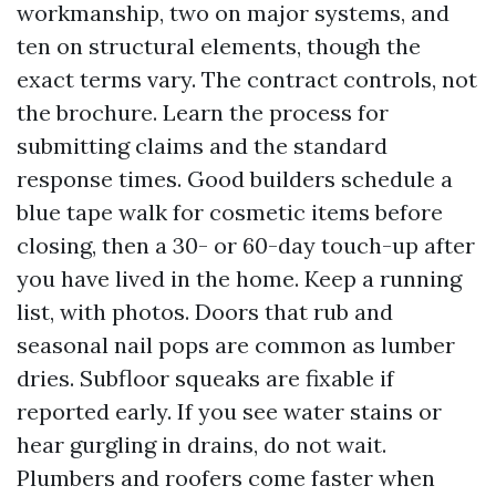
workmanship, two on major systems, and
ten on structural elements, though the
exact terms vary. The contract controls, not
the brochure. Learn the process for
submitting claims and the standard
response times. Good builders schedule a
blue tape walk for cosmetic items before
closing, then a 30- or 60-day touch-up after
you have lived in the home. Keep a running
list, with photos. Doors that rub and
seasonal nail pops are common as lumber
dries. Subfloor squeaks are fixable if
reported early. If you see water stains or
hear gurgling in drains, do not wait.
Plumbers and roofers come faster when