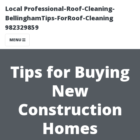
Local Professional-Roof-Cleaning-
BellinghamTips-ForRoof-Cleaning
982329859
MENU
Tips for Buying
New
Construction
Homes