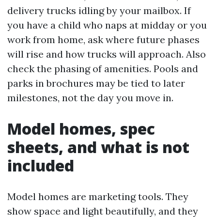
delivery trucks idling by your mailbox. If
you have a child who naps at midday or you
work from home, ask where future phases
will rise and how trucks will approach. Also
check the phasing of amenities. Pools and
parks in brochures may be tied to later
milestones, not the day you move in.
Model homes, spec
sheets, and what is not
included
Model homes are marketing tools. They
show space and light beautifully, and they