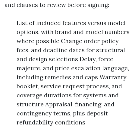
and clauses to review before signing:
List of included features versus model
options, with brand and model numbers
where possible Change order policy,
fees, and deadline dates for structural
and design selections Delay, force
majeure, and price escalation language,
including remedies and caps Warranty
booklet, service request process, and
coverage durations for systems and
structure Appraisal, financing, and
contingency terms, plus deposit
refundability conditions