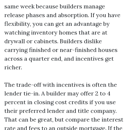
same week because builders manage
release phases and absorption. If you have
flexibility, you can get an advantage by
watching inventory homes that are at
drywall or cabinets. Builders dislike
carrying finished or near-finished houses
across a quarter end, and incentives get
richer.
The trade-off with incentives is often the
lender tie-in. A builder may offer 2 to 4
percent in closing cost credits if you use
their preferred lender and title company.
That can be great, but compare the interest
rate and fees to an outside mortgage. If the