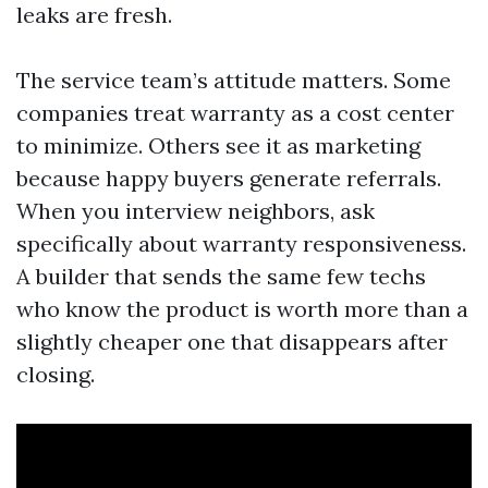
leaks are fresh.
The service team’s attitude matters. Some
companies treat warranty as a cost center
to minimize. Others see it as marketing
because happy buyers generate referrals.
When you interview neighbors, ask
specifically about warranty responsiveness.
A builder that sends the same few techs
who know the product is worth more than a
slightly cheaper one that disappears after
closing.