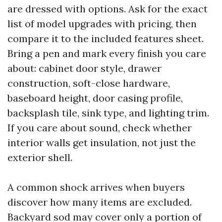
are dressed with options. Ask for the exact
list of model upgrades with pricing, then
compare it to the included features sheet.
Bring a pen and mark every finish you care
about: cabinet door style, drawer
construction, soft-close hardware,
baseboard height, door casing profile,
backsplash tile, sink type, and lighting trim.
If you care about sound, check whether
interior walls get insulation, not just the
exterior shell.
A common shock arrives when buyers
discover how many items are excluded.
Backyard sod may cover only a portion of