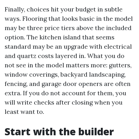
Finally, choices hit your budget in subtle
ways. Flooring that looks basic in the model
may be three price tiers above the included
option. The kitchen island that seems
standard may be an upgrade with electrical
and quartz costs layered in. What you do
not see in the model matters more: gutters,
window coverings, backyard landscaping,
fencing, and garage door openers are often
extra. If you do not account for them, you
will write checks after closing when you
least want to.
Start with the builder