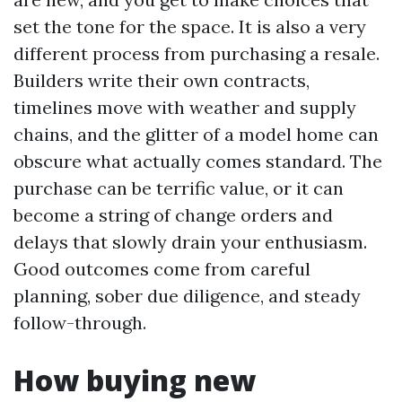
set the tone for the space. It is also a very
different process from purchasing a resale.
Builders write their own contracts,
timelines move with weather and supply
chains, and the glitter of a model home can
obscure what actually comes standard. The
purchase can be terrific value, or it can
become a string of change orders and
delays that slowly drain your enthusiasm.
Good outcomes come from careful
planning, sober due diligence, and steady
follow-through.
How buying new