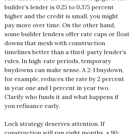
builder’s lender is 0.25 to 0.375 percent
higher and the credit is small, you might
pay more over time. On the other hand,
some builder lenders offer rate caps or float
downs that mesh with construction
timelines better than a third-party lender’s
rules. In high-rate periods, temporary
buydowns can make sense. A 2-1 buydown,
for example, reduces the rate by 2 percent
in year one and 1 percent in year two.
Clarify who funds it and what happens if
you refinance early.
Lock strategy deserves attention. If
construction will run eight months, a 90-