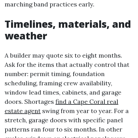
marching band practices early.
Timelines, materials, and
weather
A builder may quote six to eight months.
Ask for the items that actually control that
number: permit timing, foundation
scheduling, framing crew availability,
window lead times, cabinets, and garage
doors. Shortages
find a Cape Coral real
estate agent
swing from year to year. For a
stretch, garage doors with specific panel
patterns ran four to six months. In other