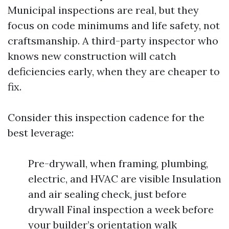
Municipal inspections are real, but they
focus on code minimums and life safety, not
craftsmanship. A third-party inspector who
knows new construction will catch
deficiencies early, when they are cheaper to
fix.
Consider this inspection cadence for the
best leverage:
Pre-drywall, when framing, plumbing,
electric, and HVAC are visible Insulation
and air sealing check, just before
drywall Final inspection a week before
your builder’s orientation walk