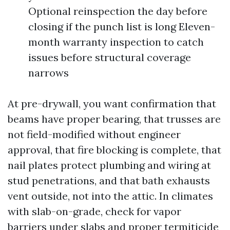
Optional reinspection the day before
closing if the punch list is long Eleven-
month warranty inspection to catch
issues before structural coverage
narrows
At pre-drywall, you want confirmation that
beams have proper bearing, that trusses are
not field-modified without engineer
approval, that fire blocking is complete, that
nail plates protect plumbing and wiring at
stud penetrations, and that bath exhausts
vent outside, not into the attic. In climates
with slab-on-grade, check for vapor
barriers under slabs and proper termiticide