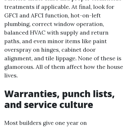
treatments if applicable. At final, look for
GFCI and AFCI function, hot-on-left
plumbing, correct window operation,
balanced HVAC with supply and return
paths, and even minor items like paint
overspray on hinges, cabinet door
alignment, and tile lippage. None of these is
glamorous. All of them affect how the house
lives.
Warranties, punch lists,
and service culture
Most builders give one year on