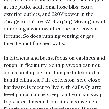
at the patio, additional hose bibs, extra
exterior outlets, and 220V power in the
garage for future EV charging. Moving a wall
or adding a window after the fact costs a
fortune. So does running venting or gas
lines behind finished walls.
In kitchens and baths, focus on cabinets and
rough-in flexibility. Solid plywood cabinet
boxes hold up better than particleboard in
humid climates. Full-extension, soft-close
hardware is nicer to live with daily. Quartz
level jumps can be steep, and you can swap
tops later if needed, but it is inconvenient.
Flooring is a personal preference. If your