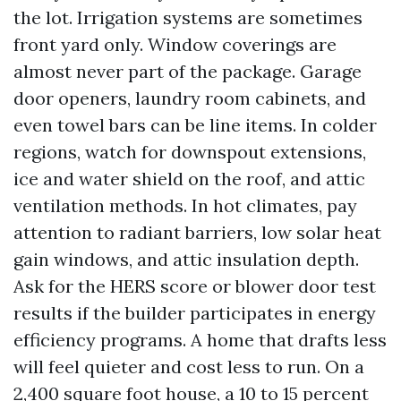
the lot. Irrigation systems are sometimes
front yard only. Window coverings are
almost never part of the package. Garage
door openers, laundry room cabinets, and
even towel bars can be line items. In colder
regions, watch for downspout extensions,
ice and water shield on the roof, and attic
ventilation methods. In hot climates, pay
attention to radiant barriers, low solar heat
gain windows, and attic insulation depth.
Ask for the HERS score or blower door test
results if the builder participates in energy
efficiency programs. A home that drafts less
will feel quieter and cost less to run. On a
2,400 square foot house, a 10 to 15 percent