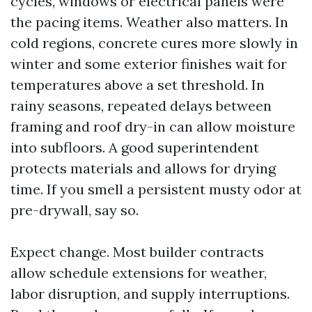
cycles, windows or electrical panels were
the pacing items. Weather also matters. In
cold regions, concrete cures more slowly in
winter and some exterior finishes wait for
temperatures above a set threshold. In
rainy seasons, repeated delays between
framing and roof dry-in can allow moisture
into subfloors. A good superintendent
protects materials and allows for drying
time. If you smell a persistent musty odor at
pre-drywall, say so.
Expect change. Most builder contracts
allow schedule extensions for weather,
labor disruption, and supply interruptions.