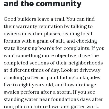
and the community
Good builders leave a trail. You can find
their warranty reputation by talking to
owners in earlier phases, reading local
forums with a grain of salt, and checking
state licensing boards for complaints. If you
want something more objective, drive the
completed sections of their neighborhoods
at different times of day. Look at driveway
cracking patterns, paint fading on façades
five to eight years old, and how drainage
swales perform after a storm. If you see
standing water near foundations days after
rain, plan on future lawn and gutter work.