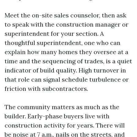
Meet the on-site sales counselor, then ask
to speak with the construction manager or
superintendent for your section. A
thoughtful superintendent, one who can
explain how many homes they oversee at a
time and the sequencing of trades, is a quiet
indicator of build quality. High turnover in
that role can signal schedule turbulence or
friction with subcontractors.
The community matters as much as the
builder. Early-phase buyers live with
construction activity for years. There will
be noise at 7 a.m., nails on the streets, and