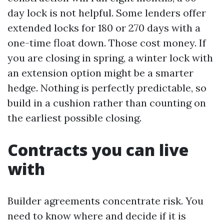
day lock is not helpful. Some lenders offer
extended locks for 180 or 270 days with a
one-time float down. Those cost money. If
you are closing in spring, a winter lock with
an extension option might be a smarter
hedge. Nothing is perfectly predictable, so
build in a cushion rather than counting on
the earliest possible closing.
Contracts you can live
with
Builder agreements concentrate risk. You
need to know where and decide if it is