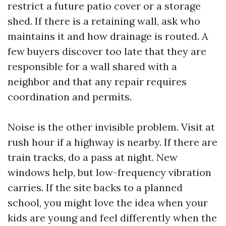
restrict a future patio cover or a storage
shed. If there is a retaining wall, ask who
maintains it and how drainage is routed. A
few buyers discover too late that they are
responsible for a wall shared with a
neighbor and that any repair requires
coordination and permits.
Noise is the other invisible problem. Visit at
rush hour if a highway is nearby. If there are
train tracks, do a pass at night. New
windows help, but low-frequency vibration
carries. If the site backs to a planned
school, you might love the idea when your
kids are young and feel differently when the