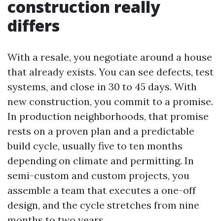
construction really
differs
With a resale, you negotiate around a house
that already exists. You can see defects, test
systems, and close in 30 to 45 days. With
new construction, you commit to a promise.
In production neighborhoods, that promise
rests on a proven plan and a predictable
build cycle, usually five to ten months
depending on climate and permitting. In
semi-custom and custom projects, you
assemble a team that executes a one-off
design, and the cycle stretches from nine
months to two years.