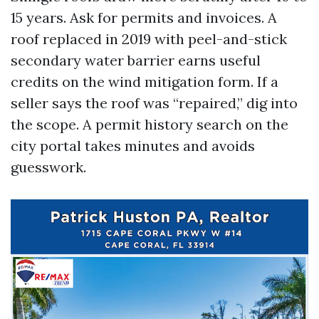
15 years. Ask for permits and invoices. A
roof replaced in 2019 with peel-and-stick
secondary water barrier earns useful
credits on the wind mitigation form. If a
seller says the roof was “repaired,” dig into
the scope. A permit history search on the
city portal takes minutes and avoids
guesswork.