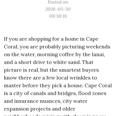
Posted on
2026-05-30
08:30:18
If you are shopping for a home in Cape
Coral, you are probably picturing weekends
on the water, morning coffee by the lanai,
and a short drive to white sand. That
picture is real, but the smartest buyers
know there are a few local wrinkles to
master before they pick a house. Cape Coral
is a city of canals and bridges, flood zones
and insurance nuances, city water
expansion projects and older