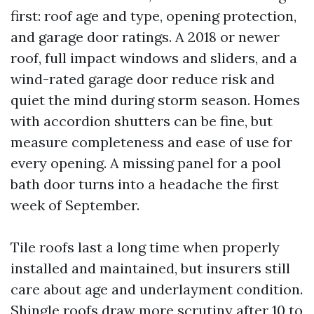
first: roof age and type, opening protection,
and garage door ratings. A 2018 or newer
roof, full impact windows and sliders, and a
wind-rated garage door reduce risk and
quiet the mind during storm season. Homes
with accordion shutters can be fine, but
measure completeness and ease of use for
every opening. A missing panel for a pool
bath door turns into a headache the first
week of September.
Tile roofs last a long time when properly
installed and maintained, but insurers still
care about age and underlayment condition.
Shingle roofs draw more scrutiny after 10 to