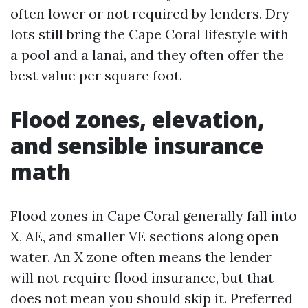
often lower or not required by lenders. Dry
lots still bring the Cape Coral lifestyle with
a pool and a lanai, and they often offer the
best value per square foot.
Flood zones, elevation,
and sensible insurance
math
Flood zones in Cape Coral generally fall into
X, AE, and smaller VE sections along open
water. An X zone often means the lender
will not require flood insurance, but that
does not mean you should skip it. Preferred