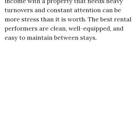
income with a property that needs heavy
turnovers and constant attention can be
more stress than it is worth. The best rental
performers are clean, well-equipped, and
easy to maintain between stays.