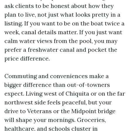
ask clients to be honest about how they
plan to live, not just what looks pretty in a
listing. If you want to be on the boat twice a
week, canal details matter. If you just want
calm water views from the pool, you may
prefer a freshwater canal and pocket the
price difference.
Commuting and conveniences make a
bigger difference than out-of-towners
expect. Living west of Chiquita or on the far
northwest side feels peaceful, but your
drive to Veterans or the Midpoint bridge
will shape your mornings. Groceries,
healthcare, and schools cluster in