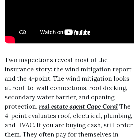
Two inspections reveal most of the
insurance story: the wind mitigation report
and the 4-point. The wind mitigation looks
at roof-to-wall connections, roof decking,
secondary water barrier, and opening
protection.
real estate agent Cape Coral
The
4-point evaluates roof, electrical, plumbing,
and HVAC. If you are buying cash, still order
them. They often pay for themselves in