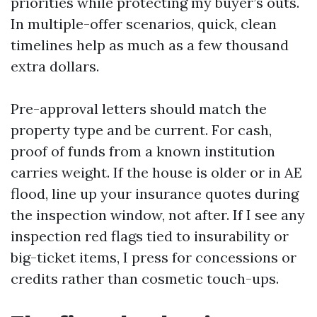
priorities while protecting my buyer’s outs.
In multiple-offer scenarios, quick, clean
timelines help as much as a few thousand
extra dollars.
Pre-approval letters should match the
property type and be current. For cash,
proof of funds from a known institution
carries weight. If the house is older or in AE
flood, line up your insurance quotes during
the inspection window, not after. If I see any
inspection red flags tied to insurability or
big-ticket items, I press for concessions or
credits rather than cosmetic touch-ups.