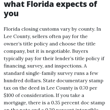
what Florida expects of
you
Florida closing customs vary by county. In
Lee County, sellers often pay for the
owner’s title policy and choose the title
company, but it is negotiable. Buyers
typically pay for their lender’s title policy if
financing, survey, and inspections. A
standard single-family survey runs a few
hundred dollars. State documentary stamp
tax on the deed in Lee County is 0.70 per
$100 of consideration. If you take a
mortgage, there is a 0.35 percent doc stamp
on the note and a 0.20 percent intangible