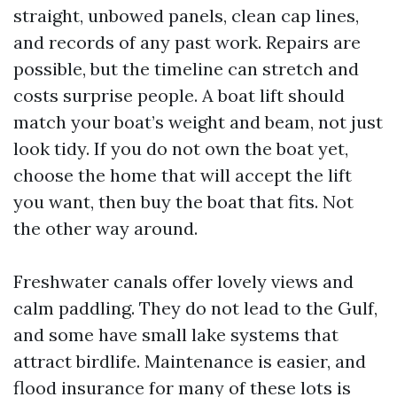
straight, unbowed panels, clean cap lines,
and records of any past work. Repairs are
possible, but the timeline can stretch and
costs surprise people. A boat lift should
match your boat’s weight and beam, not just
look tidy. If you do not own the boat yet,
choose the home that will accept the lift
you want, then buy the boat that fits. Not
the other way around.
Freshwater canals offer lovely views and
calm paddling. They do not lead to the Gulf,
and some have small lake systems that
attract birdlife. Maintenance is easier, and
flood insurance for many of these lots is