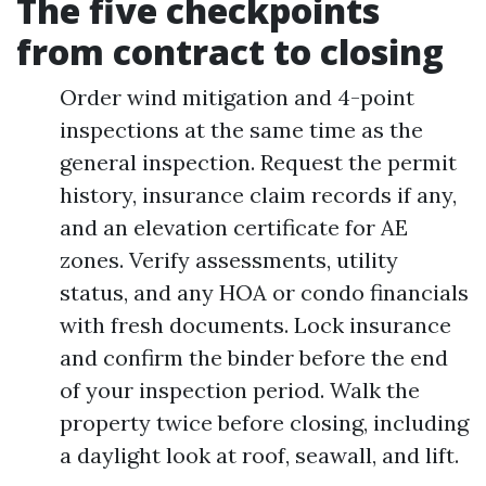
The five checkpoints
from contract to closing
Order wind mitigation and 4-point
inspections at the same time as the
general inspection. Request the permit
history, insurance claim records if any,
and an elevation certificate for AE
zones. Verify assessments, utility
status, and any HOA or condo financials
with fresh documents. Lock insurance
and confirm the binder before the end
of your inspection period. Walk the
property twice before closing, including
a daylight look at roof, seawall, and lift.