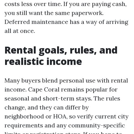
costs less over time. If you are paying cash,
you still want the same paperwork.
Deferred maintenance has a way of arriving
all at once.
Rental goals, rules, and
realistic income
Many buyers blend personal use with rental
income. Cape Coral remains popular for
seasonal and short-term stays. The rules
change, and they can differ by
neighborhood or HOA, so verify current city
requirements and any community-specific