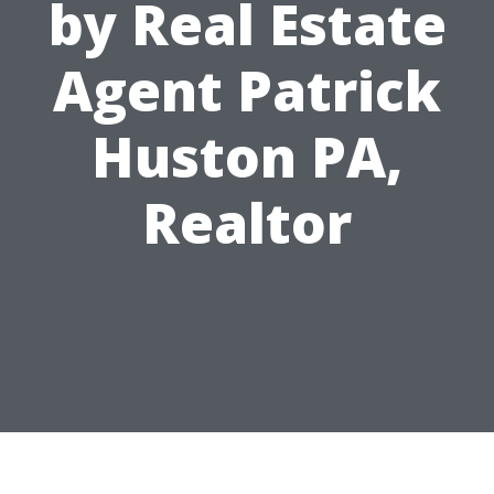
by Real Estate
Agent Patrick
Huston PA,
Realtor