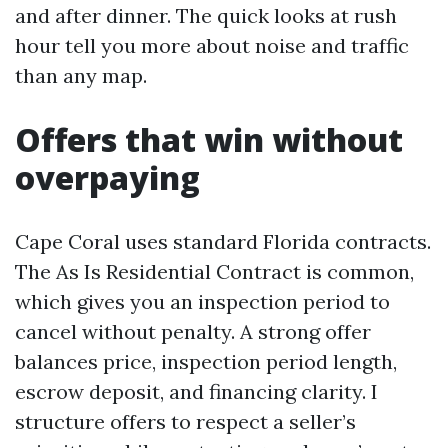
and after dinner. The quick looks at rush
hour tell you more about noise and traffic
than any map.
Offers that win without
overpaying
Cape Coral uses standard Florida contracts.
The As Is Residential Contract is common,
which gives you an inspection period to
cancel without penalty. A strong offer
balances price, inspection period length,
escrow deposit, and financing clarity. I
structure offers to respect a seller’s