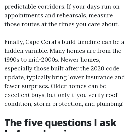
predictable corridors. If your days run on
appointments and rehearsals, measure
those routes at the times you care about.
Finally, Cape Coral’s build timeline can be a
hidden variable. Many homes are from the
1990s to mid-2000s. Newer homes,
especially those built after the 2020 code
update, typically bring lower insurance and
fewer surprises. Older homes can be
excellent buys, but only if you verify roof
condition, storm protection, and plumbing.
The five questions I ask