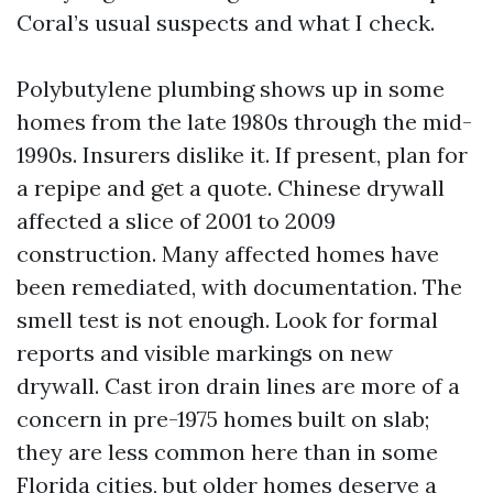
Coral’s usual suspects and what I check.
Polybutylene plumbing shows up in some
homes from the late 1980s through the mid-
1990s. Insurers dislike it. If present, plan for
a repipe and get a quote. Chinese drywall
affected a slice of 2001 to 2009
construction. Many affected homes have
been remediated, with documentation. The
smell test is not enough. Look for formal
reports and visible markings on new
drywall. Cast iron drain lines are more of a
concern in pre-1975 homes built on slab;
they are less common here than in some
Florida cities, but older homes deserve a