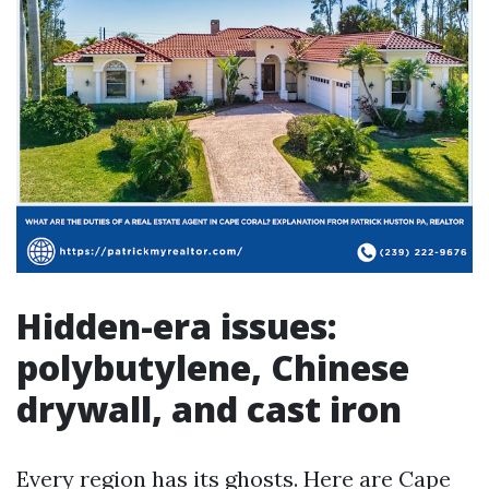
Hidden-era issues:
polybutylene, Chinese
drywall, and cast iron
Every region has its ghosts. Here are Cape