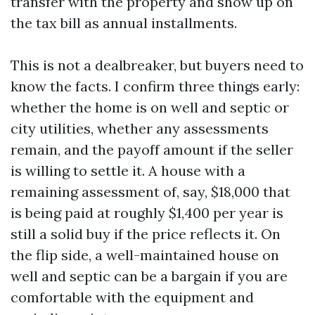
transfer with the property and show up on
the tax bill as annual installments.
This is not a dealbreaker, but buyers need to
know the facts. I confirm three things early:
whether the home is on well and septic or
city utilities, whether any assessments
remain, and the payoff amount if the seller
is willing to settle it. A house with a
remaining assessment of, say, $18,000 that
is being paid at roughly $1,400 per year is
still a solid buy if the price reflects it. On
the flip side, a well-maintained house on
well and septic can be a bargain if you are
comfortable with the equipment and