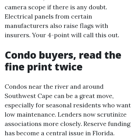
camera scope if there is any doubt.
Electrical panels from certain
manufacturers also raise flags with
insurers. Your 4-point will call this out.
Condo buyers, read the
fine print twice
Condos near the river and around
Southwest Cape can be a great move,
especially for seasonal residents who want
low maintenance. Lenders now scrutinize
associations more closely. Reserve funding
has become a central issue in Florida.