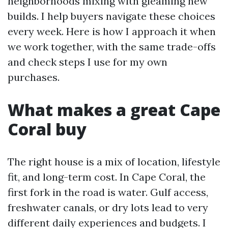
neighborhoods mixing with gleaming new
builds. I help buyers navigate these choices
every week. Here is how I approach it when
we work together, with the same trade-offs
and check steps I use for my own
purchases.
What makes a great Cape
Coral buy
The right house is a mix of location, lifestyle
fit, and long-term cost. In Cape Coral, the
first fork in the road is water. Gulf access,
freshwater canals, or dry lots lead to very
different daily experiences and budgets. I