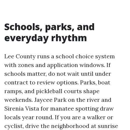
Schools, parks, and
everyday rhythm
Lee County runs a school choice system
with zones and application windows. If
schools matter, do not wait until under
contract to review options. Parks, boat
ramps, and pickleball courts shape
weekends. Jaycee Park on the river and
Sirenia Vista for manatee spotting draw
locals year round. If you are a walker or
cyclist, drive the neighborhood at sunrise