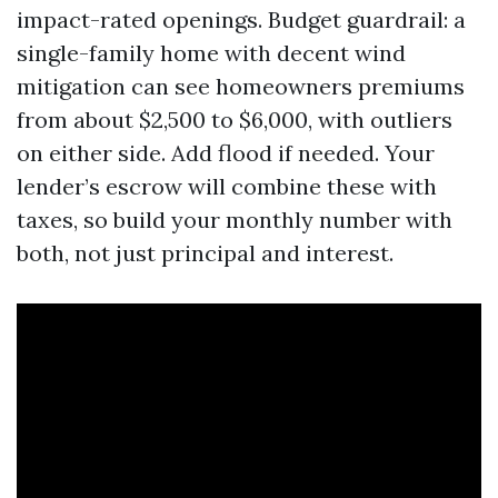
impact-rated openings. Budget guardrail: a
single-family home with decent wind
mitigation can see homeowners premiums
from about $2,500 to $6,000, with outliers
on either side. Add flood if needed. Your
lender’s escrow will combine these with
taxes, so build your monthly number with
both, not just principal and interest.