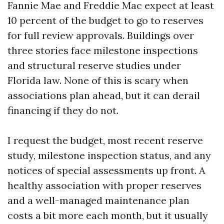
Fannie Mae and Freddie Mac expect at least
10 percent of the budget to go to reserves
for full review approvals. Buildings over
three stories face milestone inspections
and structural reserve studies under
Florida law. None of this is scary when
associations plan ahead, but it can derail
financing if they do not.
I request the budget, most recent reserve
study, milestone inspection status, and any
notices of special assessments up front. A
healthy association with proper reserves
and a well-managed maintenance plan
costs a bit more each month, but it usually