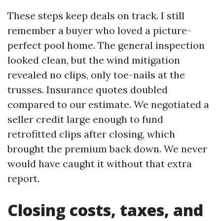
These steps keep deals on track. I still
remember a buyer who loved a picture-
perfect pool home. The general inspection
looked clean, but the wind mitigation
revealed no clips, only toe-nails at the
trusses. Insurance quotes doubled
compared to our estimate. We negotiated a
seller credit large enough to fund
retrofitted clips after closing, which
brought the premium back down. We never
would have caught it without that extra
report.
Closing costs, taxes, and