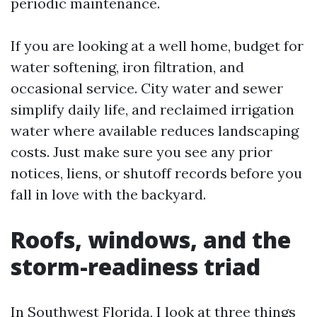
periodic maintenance.
If you are looking at a well home, budget for
water softening, iron filtration, and
occasional service. City water and sewer
simplify daily life, and reclaimed irrigation
water where available reduces landscaping
costs. Just make sure you see any prior
notices, liens, or shutoff records before you
fall in love with the backyard.
Roofs, windows, and the
storm-readiness triad
In Southwest Florida, I look at three things