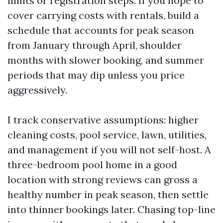
limits or registration steps. If you hope to
cover carrying costs with rentals, build a
schedule that accounts for peak season
from January through April, shoulder
months with slower booking, and summer
periods that may dip unless you price
aggressively.
I track conservative assumptions: higher
cleaning costs, pool service, lawn, utilities,
and management if you will not self-host. A
three-bedroom pool home in a good
location with strong reviews can gross a
healthy number in peak season, then settle
into thinner bookings later. Chasing top-line