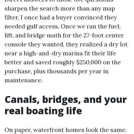
sharpen the search more than any map
filter. I once had a buyer convinced they
needed gulf access. Once we ran the fuel,
lift, and bridge math for the 27-foot center
console they wanted, they realized a dry lot
near a high-and-dry marina fit their life
better and saved roughly $250,000 on the
purchase, plus thousands per year in
maintenance.
Canals, bridges, and your
real boating life
On paper, waterfront homes look the same.