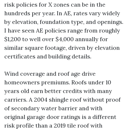
risk policies for X zones can be in the
hundreds per year. In AE, rates vary widely
by elevation, foundation type, and openings.
I have seen AE policies range from roughly
$1,200 to well over $4,000 annually for
similar square footage, driven by elevation
certificates and building details.
Wind coverage and roof age drive
homeowners premiums. Roofs under 10
years old earn better credits with many
carriers. A 2004 shingle roof without proof
of secondary water barrier and with
original garage door ratings is a different
risk profile than a 2019 tile roof with