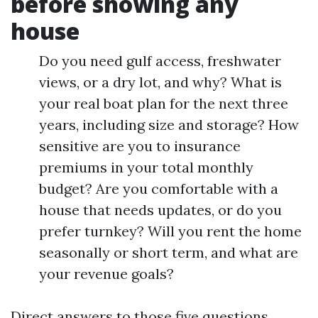
before showing any
house
Do you need gulf access, freshwater
views, or a dry lot, and why? What is
your real boat plan for the next three
years, including size and storage? How
sensitive are you to insurance
premiums in your total monthly
budget? Are you comfortable with a
house that needs updates, or do you
prefer turnkey? Will you rent the home
seasonally or short term, and what are
your revenue goals?
Direct answers to those five questions