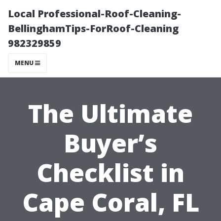
Local Professional-Roof-Cleaning-
BellinghamTips-ForRoof-Cleaning
982329859
MENU
The Ultimate
Buyer’s
Checklist in
Cape Coral, FL