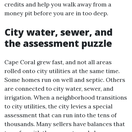
credits and help you walk away from a
money pit before you are in too deep.
City water, sewer, and
the assessment puzzle
Cape Coral grew fast, and not all areas
rolled onto city utilities at the same time.
Some homes run on well and septic. Others
are connected to city water, sewer, and
irrigation. When a neighborhood transitions
to city utilities, the city levies a special
assessment that can run into the tens of
thousands. Many sellers have balances that