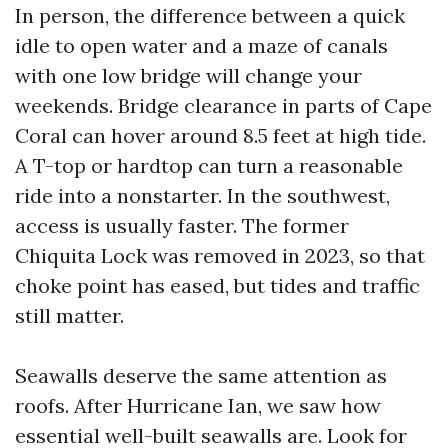
In person, the difference between a quick
idle to open water and a maze of canals
with one low bridge will change your
weekends. Bridge clearance in parts of Cape
Coral can hover around 8.5 feet at high tide.
A T-top or hardtop can turn a reasonable
ride into a nonstarter. In the southwest,
access is usually faster. The former
Chiquita Lock was removed in 2023, so that
choke point has eased, but tides and traffic
still matter.
Seawalls deserve the same attention as
roofs. After Hurricane Ian, we saw how
essential well-built seawalls are. Look for