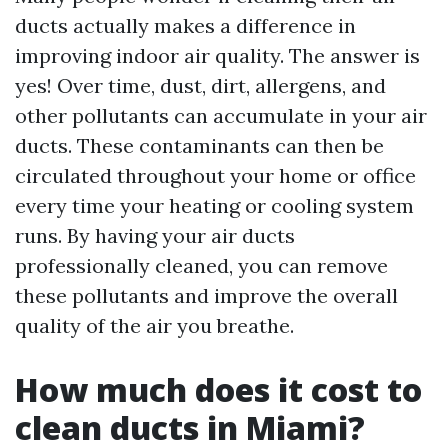
ducts actually makes a difference in
improving indoor air quality. The answer is
yes! Over time, dust, dirt, allergens, and
other pollutants can accumulate in your air
ducts. These contaminants can then be
circulated throughout your home or office
every time your heating or cooling system
runs. By having your air ducts
professionally cleaned, you can remove
these pollutants and improve the overall
quality of the air you breathe.
How much does it cost to
clean ducts in Miami?