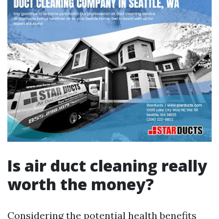
Is air duct cleaning really
worth the money?
Considering the potential health benefits