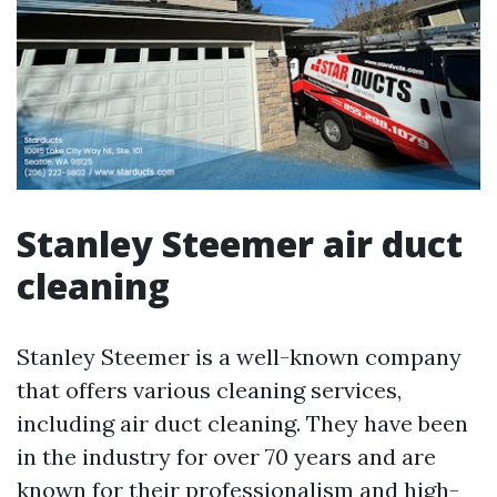
Stanley Steemer air duct
cleaning
Stanley Steemer is a well-known company
that offers various cleaning services,
including air duct cleaning. They have been
in the industry for over 70 years and are
known for their professionalism and high-