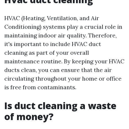
HVAC (Heating, Ventilation, and Air
Conditioning) systems play a crucial role in
maintaining indoor air quality. Therefore,
it's important to include HVAC duct
cleaning as part of your overall
maintenance routine. By keeping your HVAC
ducts clean, you can ensure that the air
circulating throughout your home or office
is free from contaminants.
Is duct cleaning a waste
of money?