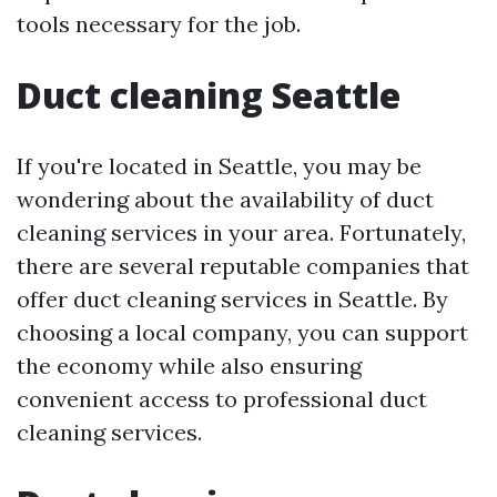
tools necessary for the job.
Duct cleaning Seattle
If you're located in Seattle, you may be
wondering about the availability of duct
cleaning services in your area. Fortunately,
there are several reputable companies that
offer duct cleaning services in Seattle. By
choosing a local company, you can support
the economy while also ensuring
convenient access to professional duct
cleaning services.