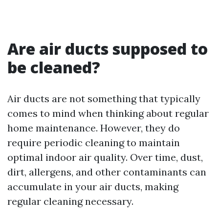
Are air ducts supposed to
be cleaned?
Air ducts are not something that typically
comes to mind when thinking about regular
home maintenance. However, they do
require periodic cleaning to maintain
optimal indoor air quality. Over time, dust,
dirt, allergens, and other contaminants can
accumulate in your air ducts, making
regular cleaning necessary.