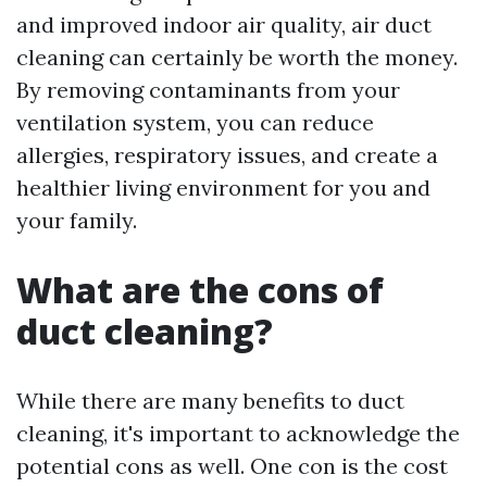
and improved indoor air quality, air duct
cleaning can certainly be worth the money.
By removing contaminants from your
ventilation system, you can reduce
allergies, respiratory issues, and create a
healthier living environment for you and
your family.
What are the cons of
duct cleaning?
While there are many benefits to duct
cleaning, it's important to acknowledge the
potential cons as well. One con is the cost