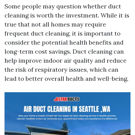
Some people may question whether duct
cleaning is worth the investment. While it is
true that not all homes may require
frequent duct cleaning, it is important to
consider the potential health benefits and
long-term cost savings. Duct cleaning can
help improve indoor air quality and reduce
the risk of respiratory issues, which can
lead to better overall health and well-being.