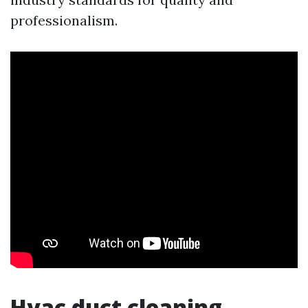
professionalism.
Hvac duct cleaning