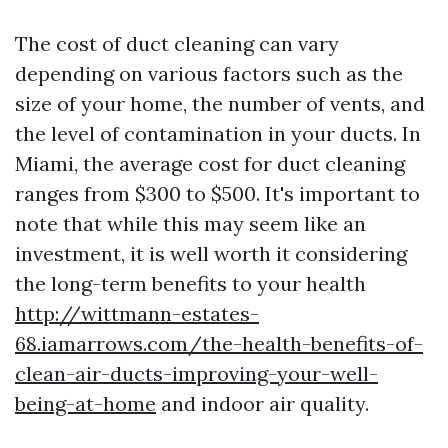
The cost of duct cleaning can vary
depending on various factors such as the
size of your home, the number of vents, and
the level of contamination in your ducts. In
Miami, the average cost for duct cleaning
ranges from $300 to $500. It's important to
note that while this may seem like an
investment, it is well worth it considering
the long-term benefits to your health
http://wittmann-estates-
68.iamarrows.com/the-health-benefits-of-
clean-air-ducts-improving-your-well-
being-at-home
and indoor air quality.