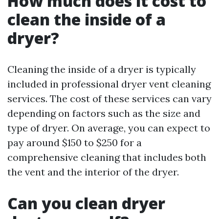
How much does it cost to
clean the inside of a
dryer?
Cleaning the inside of a dryer is typically
included in professional dryer vent cleaning
services. The cost of these services can vary
depending on factors such as the size and
type of dryer. On average, you can expect to
pay around $150 to $250 for a
comprehensive cleaning that includes both
the vent and the interior of the dryer.
Can you clean dryer