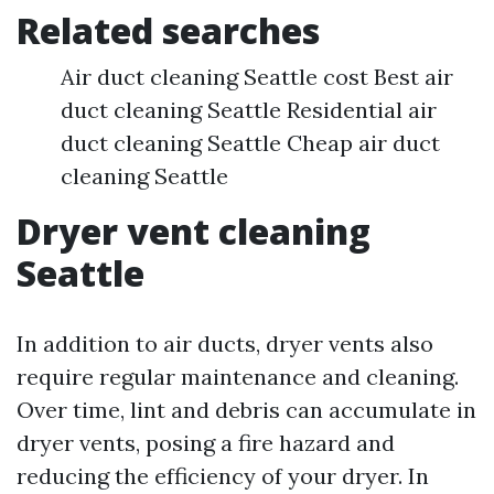
Related searches
Air duct cleaning Seattle cost Best air
duct cleaning Seattle Residential air
duct cleaning Seattle Cheap air duct
cleaning Seattle
Dryer vent cleaning
Seattle
In addition to air ducts, dryer vents also
require regular maintenance and cleaning.
Over time, lint and debris can accumulate in
dryer vents, posing a fire hazard and
reducing the efficiency of your dryer. In