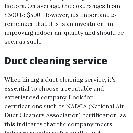
factors. On average, the cost ranges from
$300 to $500. However, it's important to
remember that this is an investment in
improving indoor air quality and should be
seen as such.
Duct cleaning service
When hiring a duct cleaning service, it's
essential to choose a reputable and
experienced company. Look for
certifications such as NADCA (National Air
Duct Cleaners Association) certification, as
this indicates that the company meets
industry standards for quality and