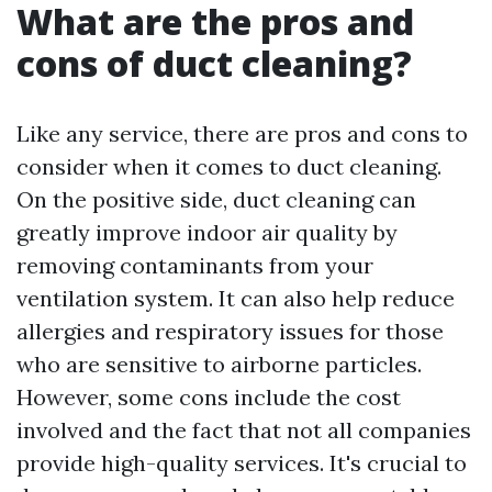
What are the pros and
cons of duct cleaning?
Like any service, there are pros and cons to
consider when it comes to duct cleaning.
On the positive side, duct cleaning can
greatly improve indoor air quality by
removing contaminants from your
ventilation system. It can also help reduce
allergies and respiratory issues for those
who are sensitive to airborne particles.
However, some cons include the cost
involved and the fact that not all companies
provide high-quality services. It's crucial to