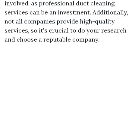
involved, as professional duct cleaning
services can be an investment. Additionally,
not all companies provide high-quality
services, so it's crucial to do your research
and choose a reputable company.