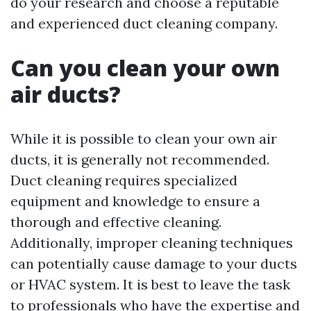
do your research and choose a reputable
and experienced duct cleaning company.
Can you clean your own
air ducts?
While it is possible to clean your own air
ducts, it is generally not recommended.
Duct cleaning requires specialized
equipment and knowledge to ensure a
thorough and effective cleaning.
Additionally, improper cleaning techniques
can potentially cause damage to your ducts
or HVAC system. It is best to leave the task
to professionals who have the expertise and