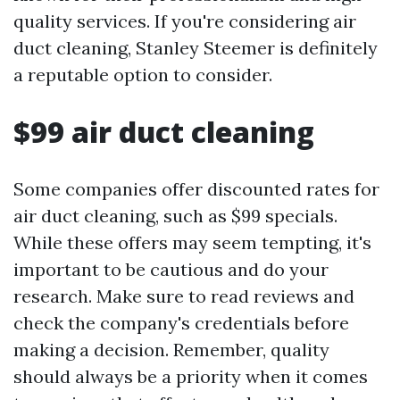
quality services. If you're considering air
duct cleaning, Stanley Steemer is definitely
a reputable option to consider.
$99 air duct cleaning
Some companies offer discounted rates for
air duct cleaning, such as $99 specials.
While these offers may seem tempting, it's
important to be cautious and do your
research. Make sure to read reviews and
check the company's credentials before
making a decision. Remember, quality
should always be a priority when it comes