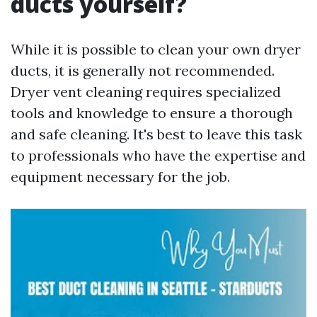
ducts yourself?
While it is possible to clean your own dryer
ducts, it is generally not recommended.
Dryer vent cleaning requires specialized
tools and knowledge to ensure a thorough
and safe cleaning. It's best to leave this task
to professionals who have the expertise and
equipment necessary for the job.