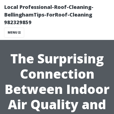
Local Professional-Roof-Cleaning-
BellinghamTips-ForRoof-Cleaning
982329859
MENU
The Surprising
Connection
Between Indoor
Air Quality and