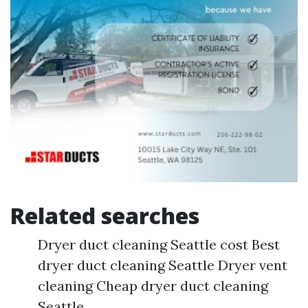
Related searches
Dryer duct cleaning Seattle cost Best
dryer duct cleaning Seattle Dryer vent
cleaning Cheap dryer duct cleaning
Seattle