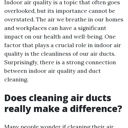
Indoor air quality is a topic that often goes
overlooked, but its importance cannot be
overstated. The air we breathe in our homes
and workplaces can have a significant
impact on our health and well-being. One
factor that plays a crucial role in indoor air
quality is the cleanliness of our air ducts.
Surprisingly, there is a strong connection
between indoor air quality and duct
cleaning.
Does cleaning air ducts
really make a difference?
Many people wonder if cleaning their air