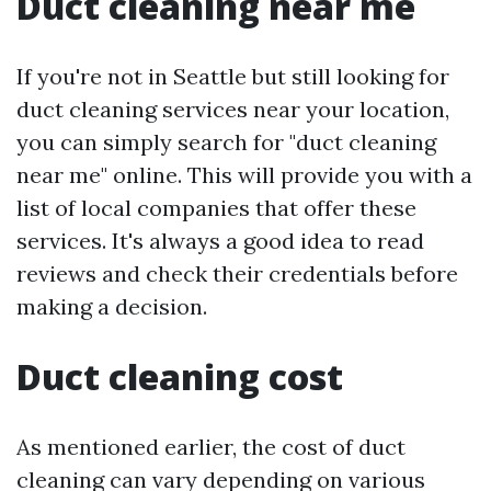
Duct cleaning near me
If you're not in Seattle but still looking for
duct cleaning services near your location,
you can simply search for "duct cleaning
near me" online. This will provide you with a
list of local companies that offer these
services. It's always a good idea to read
reviews and check their credentials before
making a decision.
Duct cleaning cost
As mentioned earlier, the cost of duct
cleaning can vary depending on various