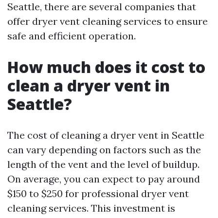
Seattle, there are several companies that
offer dryer vent cleaning services to ensure
safe and efficient operation.
How much does it cost to
clean a dryer vent in
Seattle?
The cost of cleaning a dryer vent in Seattle
can vary depending on factors such as the
length of the vent and the level of buildup.
On average, you can expect to pay around
$150 to $250 for professional dryer vent
cleaning services. This investment is