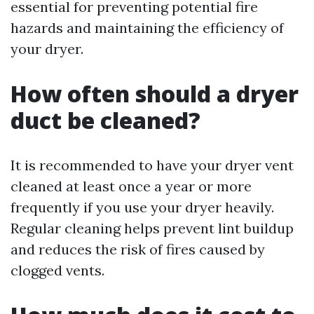
essential for preventing potential fire
hazards and maintaining the efficiency of
your dryer.
How often should a dryer
duct be cleaned?
It is recommended to have your dryer vent
cleaned at least once a year or more
frequently if you use your dryer heavily.
Regular cleaning helps prevent lint buildup
and reduces the risk of fires caused by
clogged vents.