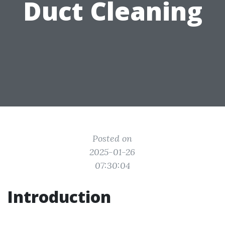
Duct Cleaning
Posted on
2025-01-26
07:30:04
Introduction