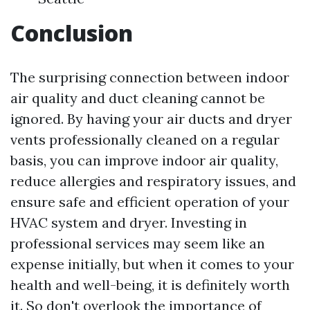
Conclusion
The surprising connection between indoor
air quality and duct cleaning cannot be
ignored. By having your air ducts and dryer
vents professionally cleaned on a regular
basis, you can improve indoor air quality,
reduce allergies and respiratory issues, and
ensure safe and efficient operation of your
HVAC system and dryer. Investing in
professional services may seem like an
expense initially, but when it comes to your
health and well-being, it is definitely worth
it. So don't overlook the importance of