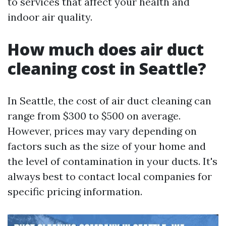
to services that affect your health and
indoor air quality.
How much does air duct
cleaning cost in Seattle?
In Seattle, the cost of air duct cleaning can
range from $300 to $500 on average.
However, prices may vary depending on
factors such as the size of your home and
the level of contamination in your ducts. It's
always best to contact local companies for
specific pricing information.