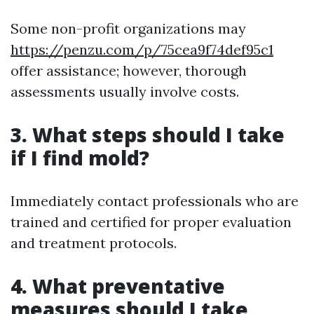
Some non-profit organizations may
https://penzu.com/p/75cea9f74def95c1
offer assistance; however, thorough
assessments usually involve costs.
3. What steps should I take
if I find mold?
Immediately contact professionals who are
trained and certified for proper evaluation
and treatment protocols.
4. What preventative
measures should I take