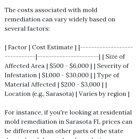
The costs associated with mold
remediation can vary widely based on
several factors:
| Factor | Cost Estimate | |-------------------
-----------|----------------------| | Size of
Affected Area | $500 - $6,000 | | Severity of
Infestation | $1,000 - $30,000 | | Type of
Material Affected | $200 - $3,000 | |
Location (e.g., Sarasota) | Varies by region |
For instance, if you're looking at residential
mold remediation in Sarasota FL prices can
be different than other parts of the state