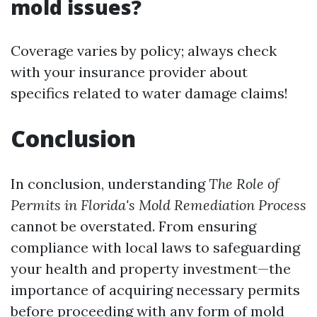
mold issues?
Coverage varies by policy; always check
with your insurance provider about
specifics related to water damage claims!
Conclusion
In conclusion, understanding
The Role of
Permits in Florida's Mold Remediation Process
cannot be overstated. From ensuring
compliance with local laws to safeguarding
your health and property investment—the
importance of acquiring necessary permits
before proceeding with any form of mold