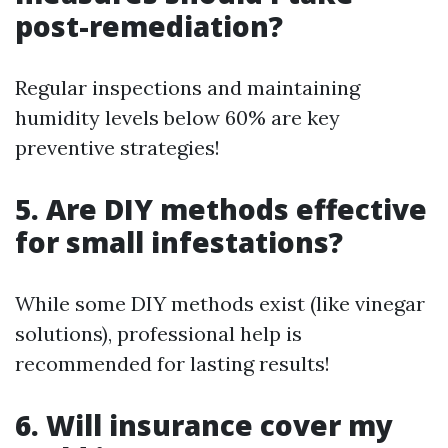
post-remediation?
Regular inspections and maintaining
humidity levels below 60% are key
preventive strategies!
5. Are DIY methods effective
for small infestations?
While some DIY methods exist (like vinegar
solutions), professional help is
recommended for lasting results!
6. Will insurance cover my