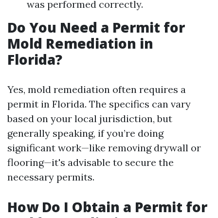
was performed correctly.
Do You Need a Permit for
Mold Remediation in
Florida?
Yes, mold remediation often requires a
permit in Florida. The specifics can vary
based on your local jurisdiction, but
generally speaking, if you’re doing
significant work—like removing drywall or
flooring—it's advisable to secure the
necessary permits.
How Do I Obtain a Permit for