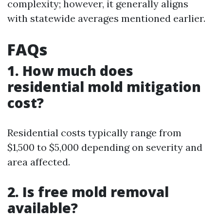
complexity; however, it generally aligns
with statewide averages mentioned earlier.
FAQs
1. How much does
residential mold mitigation
cost?
Residential costs typically range from
$1,500 to $5,000 depending on severity and
area affected.
2. Is free mold removal
available?