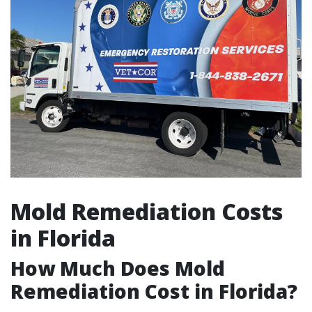
Mold Remediation Costs
in Florida
How Much Does Mold
Remediation Cost in Florida?