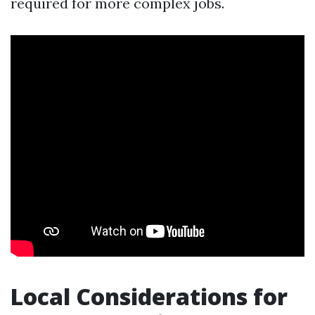
required for more complex jobs.
Local Considerations for