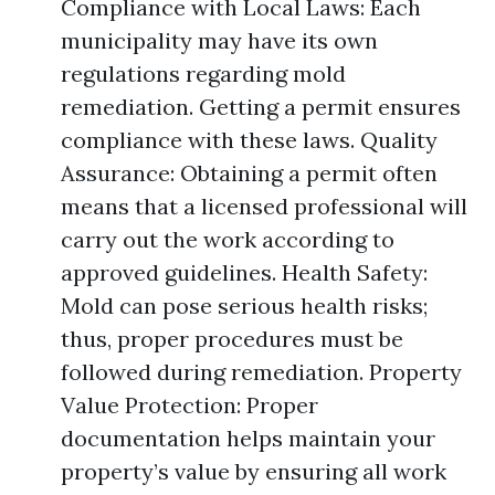
Compliance with Local Laws: Each
municipality may have its own
regulations regarding mold
remediation. Getting a permit ensures
compliance with these laws. Quality
Assurance: Obtaining a permit often
means that a licensed professional will
carry out the work according to
approved guidelines. Health Safety:
Mold can pose serious health risks;
thus, proper procedures must be
followed during remediation. Property
Value Protection: Proper
documentation helps maintain your
property’s value by ensuring all work