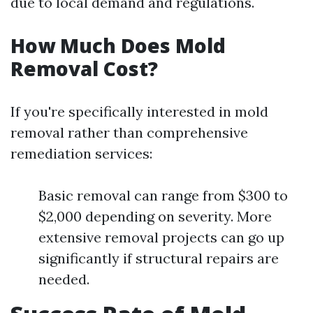
due to local demand and regulations.
How Much Does Mold
Removal Cost?
If you're specifically interested in mold
removal rather than comprehensive
remediation services:
Basic removal can range from $300 to
$2,000 depending on severity. More
extensive removal projects can go up
significantly if structural repairs are
needed.