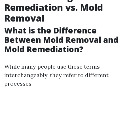
Remediation vs. Mold
Removal
What is the Difference
Between Mold Removal and
Mold Remediation?
While many people use these terms
interchangeably, they refer to different
processes: