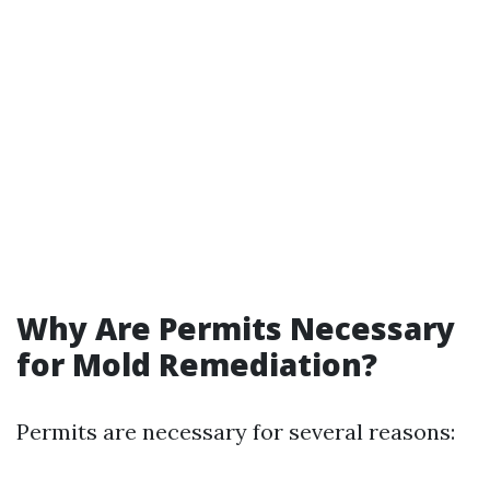
Why Are Permits Necessary
for Mold Remediation?
Permits are necessary for several reasons: