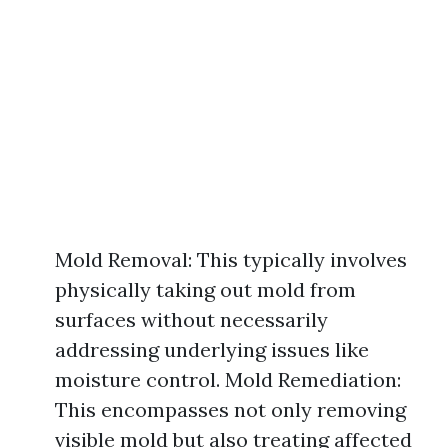
Mold Removal: This typically involves
physically taking out mold from
surfaces without necessarily
addressing underlying issues like
moisture control. Mold Remediation:
This encompasses not only removing
visible mold but also treating affected