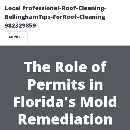
Local Professional-Roof-Cleaning-
BellinghamTips-ForRoof-Cleaning
982329859
MENU
The Role of
Permits in
Florida's Mold
Remediation