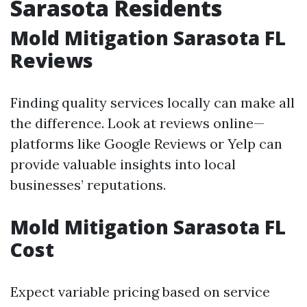
Sarasota Residents
Mold Mitigation Sarasota FL
Reviews
Finding quality services locally can make all
the difference. Look at reviews online—
platforms like Google Reviews or Yelp can
provide valuable insights into local
businesses’ reputations.
Mold Mitigation Sarasota FL
Cost
Expect variable pricing based on service