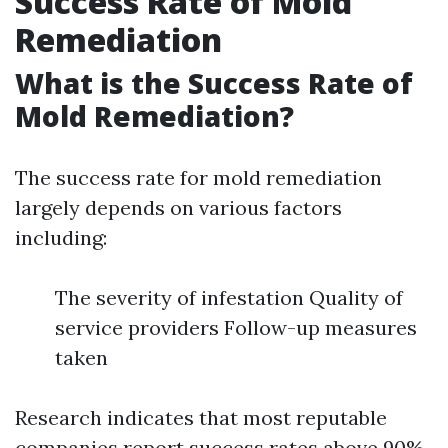
Success Rate of Mold
Remediation
What is the Success Rate of
Mold Remediation?
The success rate for mold remediation
largely depends on various factors
including:
The severity of infestation Quality of
service providers Follow-up measures
taken
Research indicates that most reputable
companies report success rates above 90%,