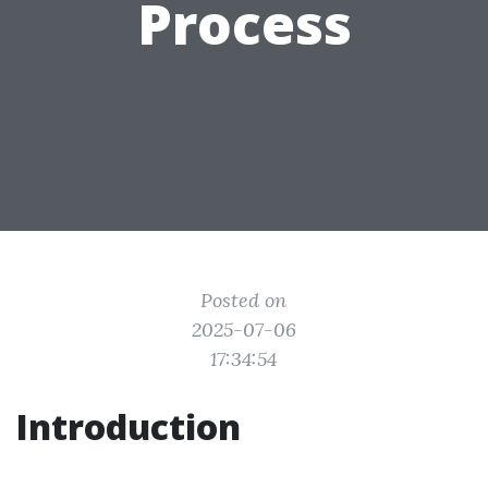
Process
Posted on
2025-07-06
17:34:54
Introduction