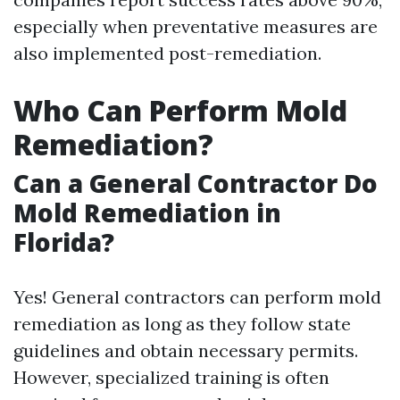
especially when preventative measures are
also implemented post-remediation.
Who Can Perform Mold
Remediation?
Can a General Contractor Do
Mold Remediation in
Florida?
Yes! General contractors can perform mold
remediation as long as they follow state
guidelines and obtain necessary permits.
However, specialized training is often