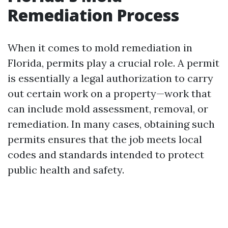
Remediation Process
When it comes to mold remediation in
Florida, permits play a crucial role. A permit
is essentially a legal authorization to carry
out certain work on a property—work that
can include mold assessment, removal, or
remediation. In many cases, obtaining such
permits ensures that the job meets local
codes and standards intended to protect
public health and safety.