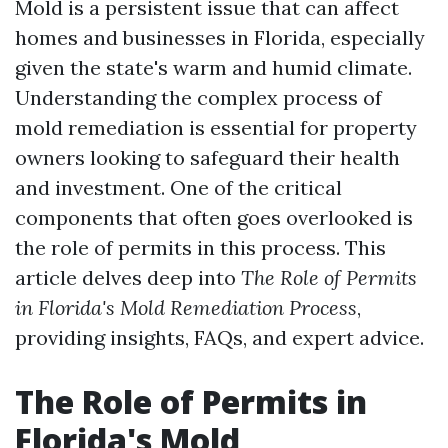
Mold is a persistent issue that can affect
homes and businesses in Florida, especially
given the state's warm and humid climate.
Understanding the complex process of
mold remediation is essential for property
owners looking to safeguard their health
and investment. One of the critical
components that often goes overlooked is
the role of permits in this process. This
article delves deep into
The Role of Permits
in Florida's Mold Remediation Process
,
providing insights, FAQs, and expert advice.
The Role of Permits in
Florida's Mold