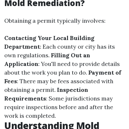
Mold Remediation?
Obtaining a permit typically involves:
Contacting Your Local Building
Department
: Each county or city has its
own regulations.
Filling Out an
Application
: You'll need to provide details
about the work you plan to do.
Payment of
Fees
: There may be fees associated with
obtaining a permit.
Inspection
Requirements
: Some jurisdictions may
require inspections before and after the
work is completed.
Understanding Mold