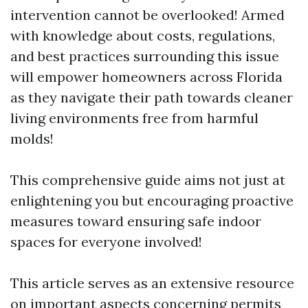
intervention cannot be overlooked! Armed
with knowledge about costs, regulations,
and best practices surrounding this issue
will empower homeowners across Florida
as they navigate their path towards cleaner
living environments free from harmful
molds!
This comprehensive guide aims not just at
enlightening you but encouraging proactive
measures toward ensuring safe indoor
spaces for everyone involved!
This article serves as an extensive resource
on important aspects concerning permits