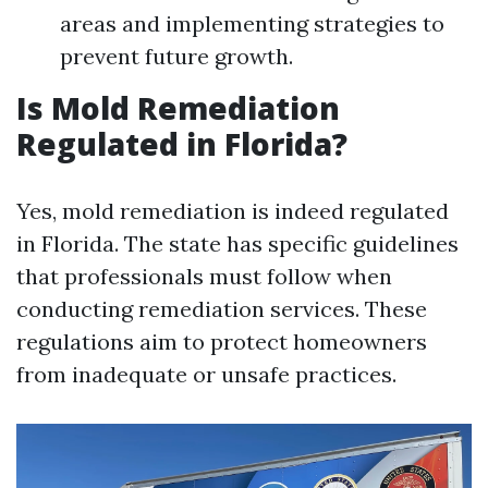
areas and implementing strategies to
prevent future growth.
Is Mold Remediation
Regulated in Florida?
Yes, mold remediation is indeed regulated
in Florida. The state has specific guidelines
that professionals must follow when
conducting remediation services. These
regulations aim to protect homeowners
from inadequate or unsafe practices.