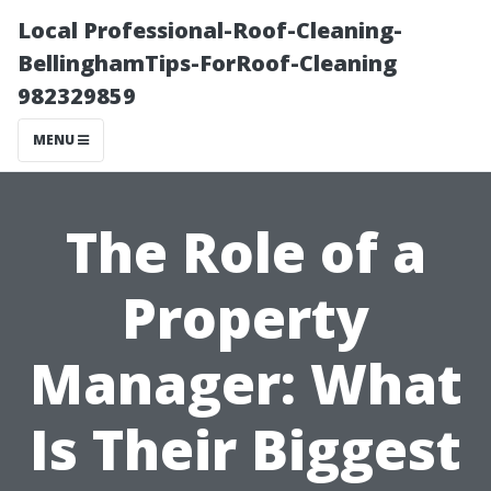
Local Professional-Roof-Cleaning-
BellinghamTips-ForRoof-Cleaning
982329859
MENU
The Role of a
Property
Manager: What
Is Their Biggest