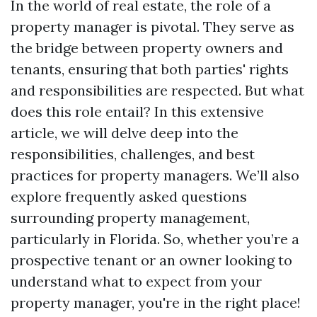
In the world of real estate, the role of a
property manager is pivotal. They serve as
the bridge between property owners and
tenants, ensuring that both parties' rights
and responsibilities are respected. But what
does this role entail? In this extensive
article, we will delve deep into the
responsibilities, challenges, and best
practices for property managers. We’ll also
explore frequently asked questions
surrounding property management,
particularly in Florida. So, whether you’re a
prospective tenant or an owner looking to
understand what to expect from your
property manager, you're in the right place!