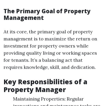
The Primary Goal of Property
Management
At its core, the primary goal of property
management is to maximize the return on
investment for property owners while
providing quality living or working spaces
for tenants. It’s a balancing act that
requires knowledge, skill, and dedication.
Key Responsibilities of a
Property Manager
Maintaining Properties: Regular
inspections and maintenance tasks are