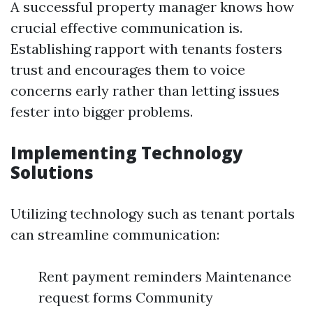
A successful property manager knows how
crucial effective communication is.
Establishing rapport with tenants fosters
trust and encourages them to voice
concerns early rather than letting issues
fester into bigger problems.
Implementing Technology
Solutions
Utilizing technology such as tenant portals
can streamline communication:
Rent payment reminders Maintenance
request forms Community