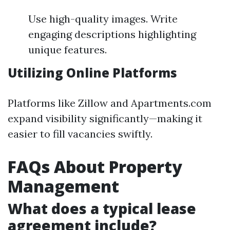
Use high-quality images. Write
engaging descriptions highlighting
unique features.
Utilizing Online Platforms
Platforms like Zillow and Apartments.com
expand visibility significantly—making it
easier to fill vacancies swiftly.
FAQs About Property
Management
What does a typical lease
agreement include?