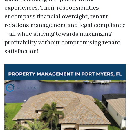
experiences. Their responsibilities
encompass financial oversight, tenant
relations management and legal compliance
—all while striving towards maximizing
profitability without compromising tenant
satisfaction!