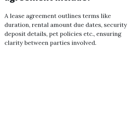
A lease agreement outlines terms like
duration, rental amount due dates, security
deposit details, pet policies etc., ensuring
clarity between parties involved.