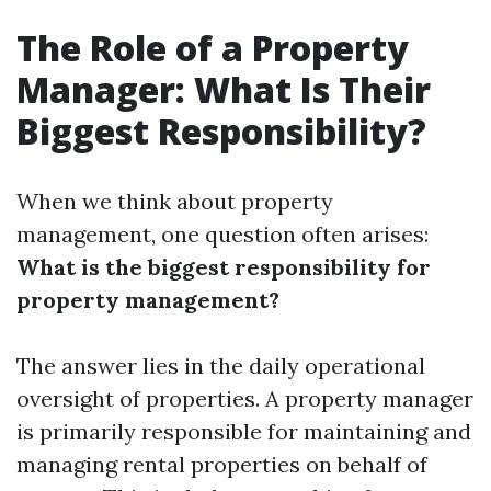
The Role of a Property
Manager: What Is Their
Biggest Responsibility?
When we think about property
management, one question often arises:
What is the biggest responsibility for
property management?
The answer lies in the daily operational
oversight of properties. A property manager
is primarily responsible for maintaining and
managing rental properties on behalf of