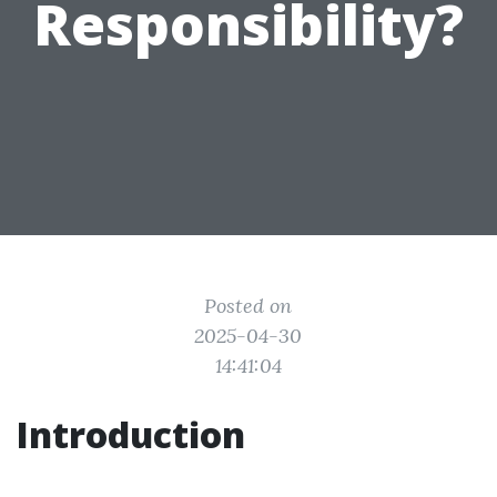
Responsibility?
Posted on
2025-04-30
14:41:04
Introduction