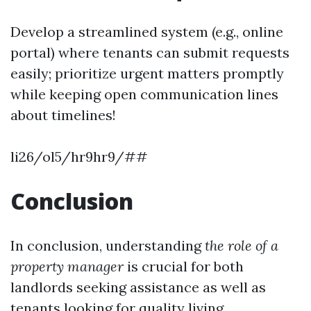
Develop a streamlined system (e.g., online
portal) where tenants can submit requests
easily; prioritize urgent matters promptly
while keeping open communication lines
about timelines!
li26/ol5/hr9hr9/##
Conclusion
In conclusion, understanding
the role of a
property manager
is crucial for both
landlords seeking assistance as well as
tenants looking for quality living