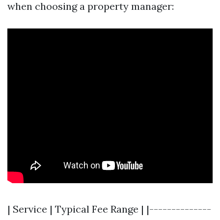
when choosing a property manager:
| Service | Typical Fee Range | |--------------