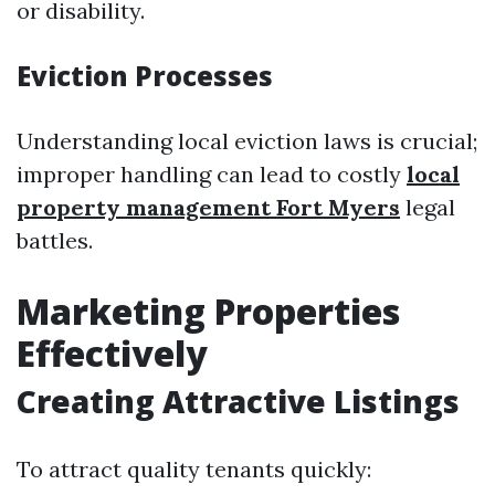
or disability.
Eviction Processes
Understanding local eviction laws is crucial;
improper handling can lead to costly
local
property management Fort Myers
legal
battles.
Marketing Properties
Effectively
Creating Attractive Listings
To attract quality tenants quickly: