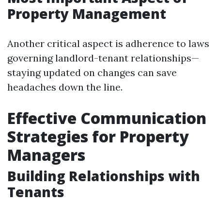
Property Management
Another critical aspect is adherence to laws
governing landlord-tenant relationships—
staying updated on changes can save
headaches down the line.
Effective Communication
Strategies for Property
Managers
Building Relationships with
Tenants