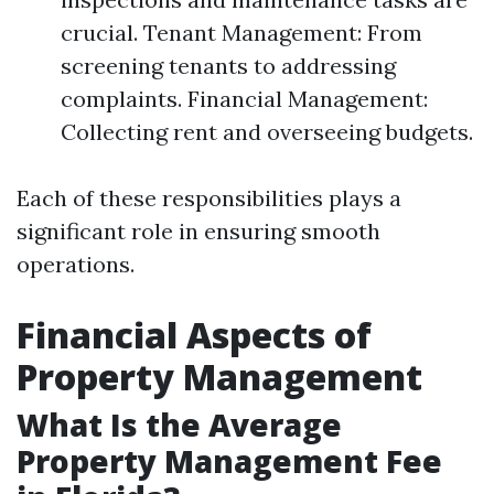
crucial. Tenant Management: From
screening tenants to addressing
complaints. Financial Management:
Collecting rent and overseeing budgets.
Each of these responsibilities plays a
significant role in ensuring smooth
operations.
Financial Aspects of
Property Management
What Is the Average
Property Management Fee