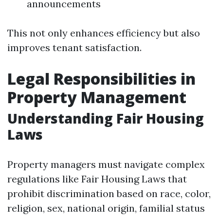
announcements
This not only enhances efficiency but also
improves tenant satisfaction.
Legal Responsibilities in
Property Management
Understanding Fair Housing
Laws
Property managers must navigate complex
regulations like Fair Housing Laws that
prohibit discrimination based on race, color,
religion, sex, national origin, familial status