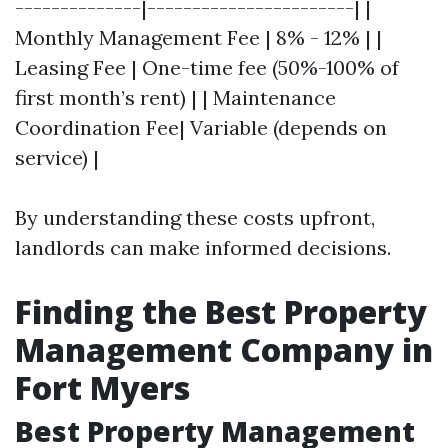
--------------|-----------------------| |
Monthly Management Fee | 8% - 12% | |
Leasing Fee | One-time fee (50%-100% of
first month’s rent) | | Maintenance
Coordination Fee| Variable (depends on
service) |
By understanding these costs upfront,
landlords can make informed decisions.
Finding the Best Property
Management Company in
Fort Myers
Best Property Management