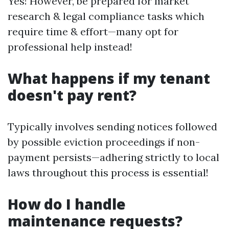
Yes! However, be prepared for market
research & legal compliance tasks which
require time & effort—many opt for
professional help instead!
What happens if my tenant
doesn't pay rent?
Typically involves sending notices followed
by possible eviction proceedings if non-
payment persists—adhering strictly to local
laws throughout this process is essential!
How do I handle
maintenance requests?