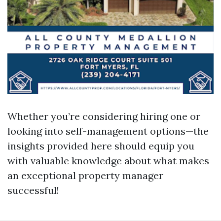
Whether you’re considering hiring one or
looking into self-management options—the
insights provided here should equip you
with valuable knowledge about what makes
an exceptional property manager
successful!