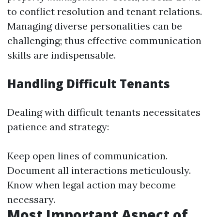
to conflict resolution and tenant relations.
Managing diverse personalities can be
challenging; thus effective communication
skills are indispensable.
Handling Difficult Tenants
Dealing with difficult tenants necessitates
patience and strategy:
Keep open lines of communication.
Document all interactions meticulously.
Know when legal action may become
necessary.
Most Important Aspect of