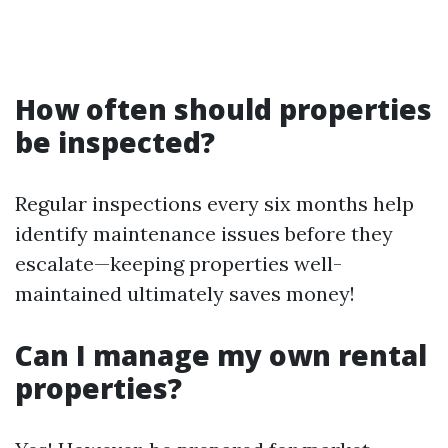
How often should properties
be inspected?
Regular inspections every six months help
identify maintenance issues before they
escalate—keeping properties well-
maintained ultimately saves money!
Can I manage my own rental
properties?