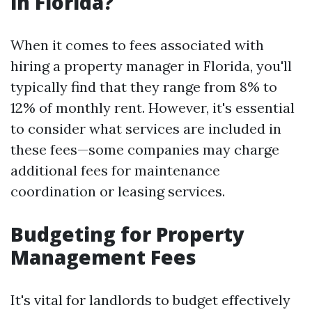
in Florida?
When it comes to fees associated with
hiring a property manager in Florida, you'll
typically find that they range from 8% to
12% of monthly rent. However, it's essential
to consider what services are included in
these fees—some companies may charge
additional fees for maintenance
coordination or leasing services.
Budgeting for Property
Management Fees
It's vital for landlords to budget effectively