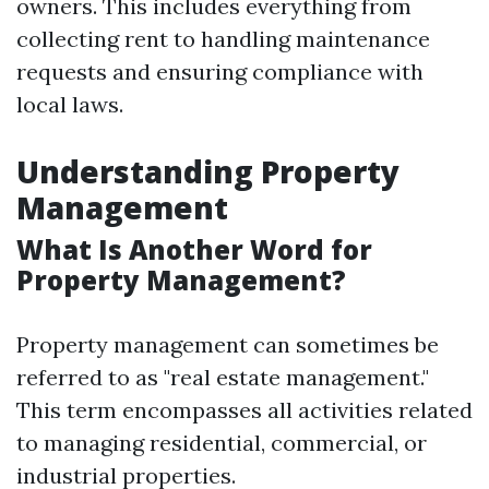
owners. This includes everything from
collecting rent to handling maintenance
requests and ensuring compliance with
local laws.
Understanding Property
Management
What Is Another Word for
Property Management?
Property management can sometimes be
referred to as "real estate management."
This term encompasses all activities related
to managing residential, commercial, or
industrial properties.