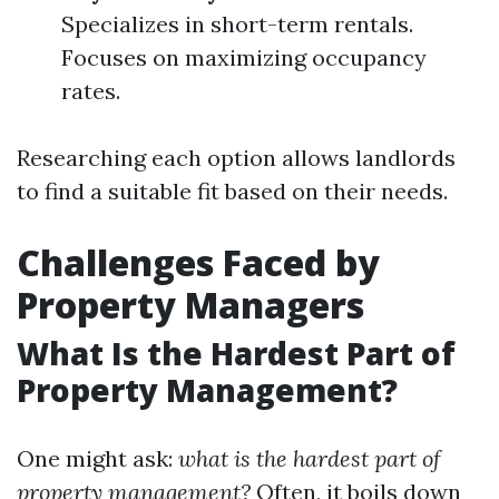
Specializes in short-term rentals.
Focuses on maximizing occupancy
rates.
Researching each option allows landlords
to find a suitable fit based on their needs.
Challenges Faced by
Property Managers
What Is the Hardest Part of
Property Management?
One might ask:
what is the hardest part of
property management?
Often, it boils down