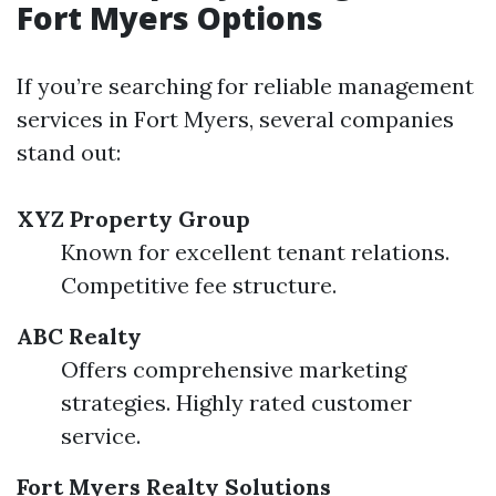
Fort Myers Options
If you’re searching for reliable management
services in Fort Myers, several companies
stand out:
XYZ Property Group
Known for excellent tenant relations.
Competitive fee structure.
ABC Realty
Offers comprehensive marketing
strategies. Highly rated customer
service.
Fort Myers Realty Solutions