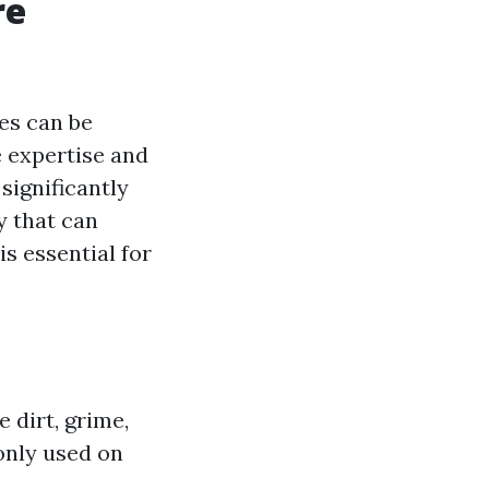
re
es can be
e expertise and
significantly
y that can
is essential for
 dirt, grime,
only used on