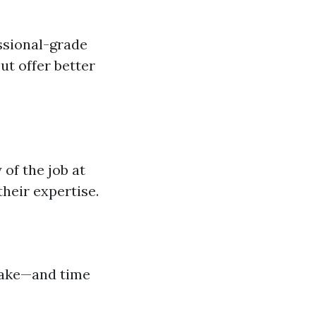
essional-grade
t offer better
of the job at
heir expertise.
 take—and time