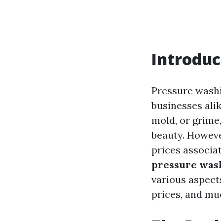
Introduc
Pressure wash
businesses alik
mold, or grime
beauty. Howeve
prices associat
pressure wash
various aspect
prices, and mu