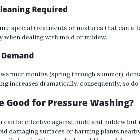
Cleaning Required
ire special treatments or mixtures that can affe
y when dealing with mold or mildew.
l Demand
s warmer months (spring through summer), dem
ng increases dramatically; consequently, so do 
ne Good for Pressure Washing?
h can be effective against mold and mildew but
void damaging surfaces or harming plants nearby