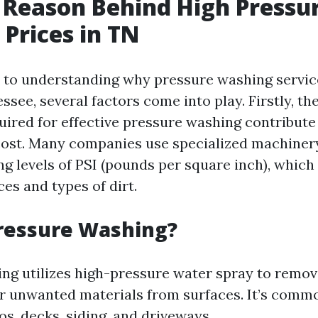
 Reason Behind High Pressu
Prices in TN
to understanding why pressure washing servic
ssee, several factors come into play. Firstly, th
ired for effective pressure washing contribute 
 cost. Many companies use specialized machiner
g levels of PSI (pounds per square inch), which 
ces and types of dirt.
ressure Washing?
ng utilizes high-pressure water spray to remove
r unwanted materials from surfaces. It’s comm
os, decks, siding, and driveways.