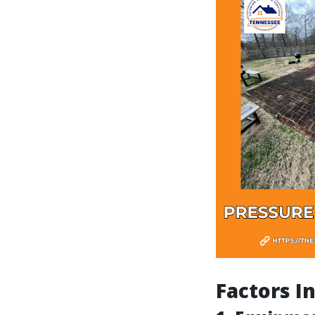
Factors I