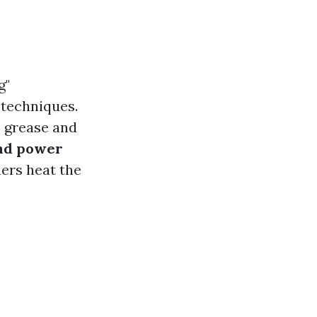
g"
 techniques.
e grease and
and power
ers heat the