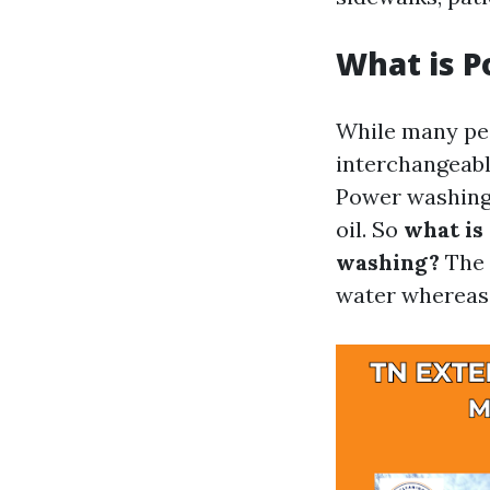
What is 
While many peo
interchangeabl
Power washing 
oil. So
what is
washing?
The 
water whereas