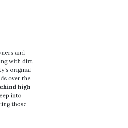
wners and
ng with dirt,
y’s original
ads over the
behind high
deep into
cing those