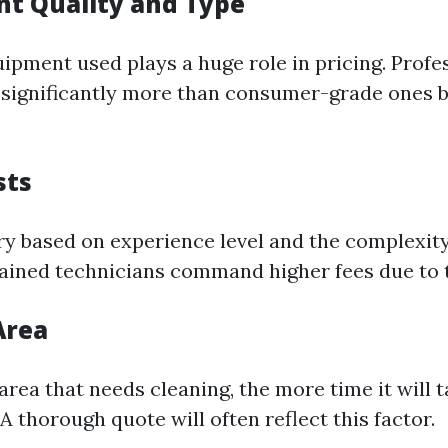
nt Quality and Type
uipment used plays a huge role in pricing. Prof
significantly more than consumer-grade ones bu
sts
ry based on experience level and the complexity 
rained technicians command higher fees due to t
Area
 area that needs cleaning, the more time it will
 thorough quote will often reflect this factor.