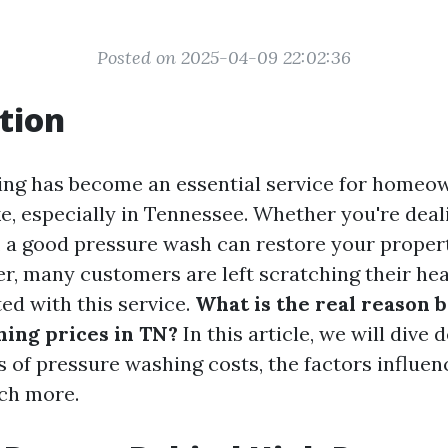
Posted on 2025-04-09 22:02:36
tion
ing has become an essential service for homeo
e, especially in Tennessee. Whether you're deali
, a good pressure wash can restore your propert
r, many customers are left scratching their he
ed with this service.
What is the real reason 
ing prices in TN?
In this article, we will dive 
s of pressure washing costs, the factors influen
ch more.