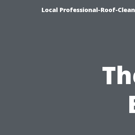
Local Professional-Roof-Clea
Th