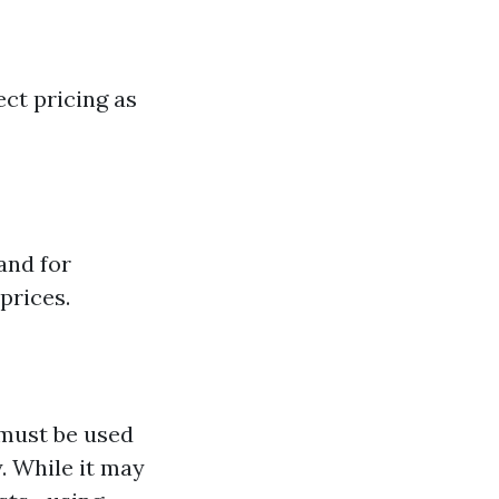
ct pricing as
and for
prices.
 must be used
. While it may