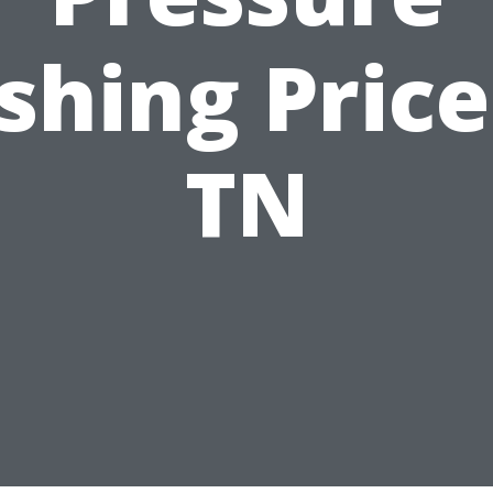
hing Price
TN