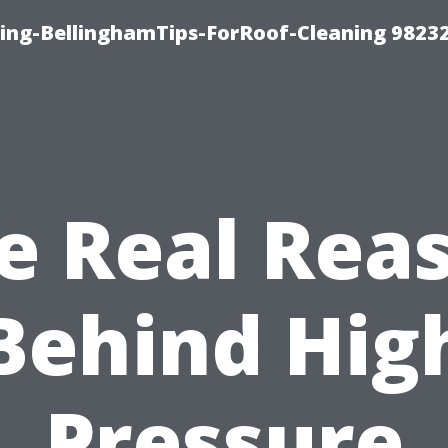
ning-BellinghamTips-ForRoof-Cleaning 9823
e Real Rea
Behind Hig
Pressure