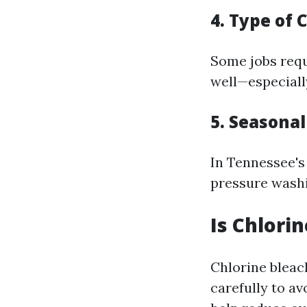
4. Type of 
Some jobs requ
well—especiall
5. Seasona
In Tennessee'
pressure washi
Is Chlori
Chlorine bleac
carefully to a