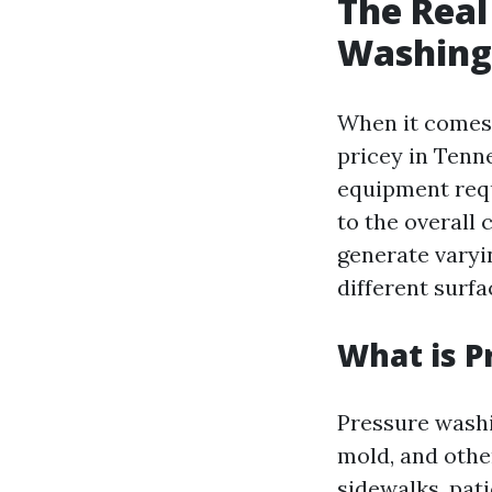
The Real
Washing 
When it comes 
pricey in Tenne
equipment requ
to the overall
generate varyin
different surfa
What is P
Pressure washi
mold, and othe
sidewalks, pati