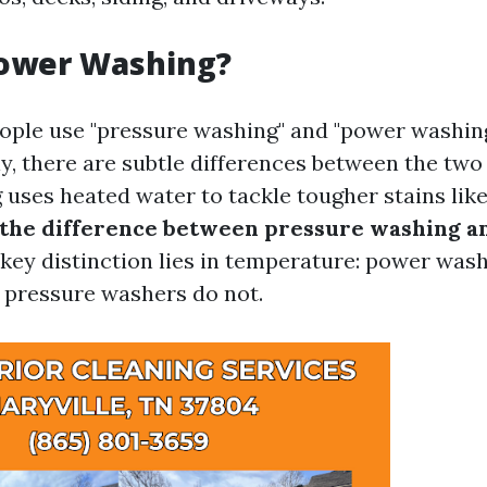
Power Washing?
ple use "pressure washing" and "power washin
y, there are subtle differences between the two
uses heated water to tackle tougher stains lik
 the difference between pressure washing 
key distinction lies in temperature: power wash
 pressure washers do not.