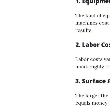
1. Equipme
The kind of eq
machines cost 
results.
2. Labor Co
Labor costs va
hand. Highly t
3. Surface 
The larger the
equals money! A