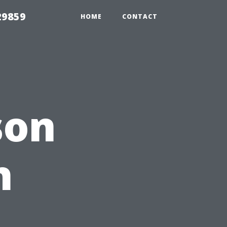
29859
HOME
CONTACT
son
h