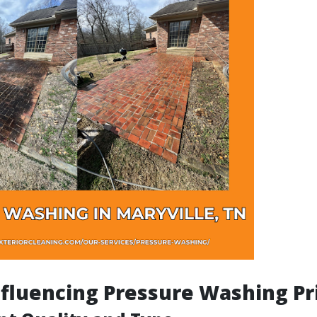
nfluencing Pressure Washing Pr