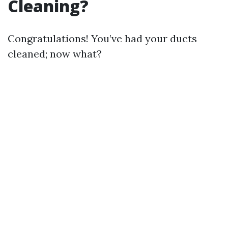
Cleaning?
Congratulations! You’ve had your ducts
cleaned; now what?