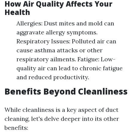
How Air Quality Affects Your
Health
Allergies: Dust mites and mold can
aggravate allergy symptoms.
Respiratory Issues: Polluted air can
cause asthma attacks or other
respiratory ailments. Fatigue: Low-
quality air can lead to chronic fatigue
and reduced productivity.
Benefits Beyond Cleanliness
While cleanliness is a key aspect of duct
cleaning, let's delve deeper into its other
benefits: