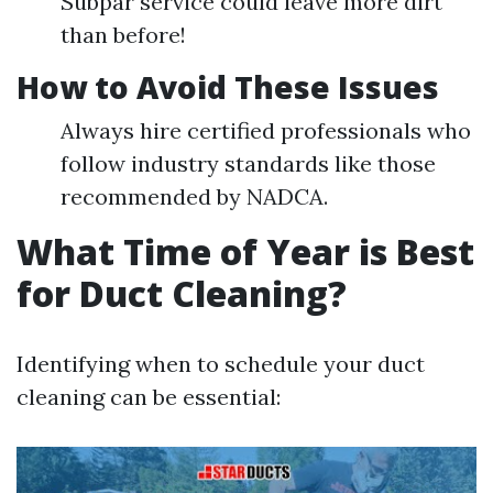
Subpar service could leave more dirt
than before!
How to Avoid These Issues
Always hire certified professionals who
follow industry standards like those
recommended by NADCA.
What Time of Year is Best
for Duct Cleaning?
Identifying when to schedule your duct
cleaning can be essential: