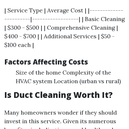
| Service Type | Average Cost | |-------------
----------|------------------| | Basic Cleaning
| $300 - $500 | | Comprehensive Cleaning |
$400 - $700 | | Additional Services | $50 -
$100 each |
Factors Affecting Costs
Size of the home Complexity of the
HVAC system Location (urban vs rural)
Is Duct Cleaning Worth It?
Many homeowners wonder if they should
invest in this service. Given its numerous