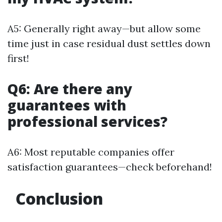
A5: Generally right away—but allow some
time just in case residual dust settles down
first!
Q6: Are there any
guarantees with
professional services?
A6: Most reputable companies offer
satisfaction guarantees—check beforehand!
Conclusion