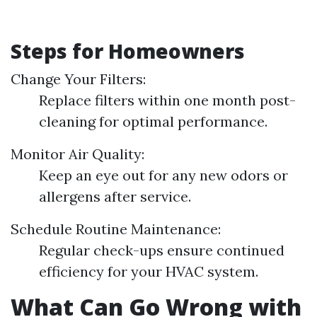
Steps for Homeowners
Change Your Filters:
Replace filters within one month post-
cleaning for optimal performance.
Monitor Air Quality:
Keep an eye out for any new odors or
allergens after service.
Schedule Routine Maintenance:
Regular check-ups ensure continued
efficiency for your HVAC system.
What Can Go Wrong with