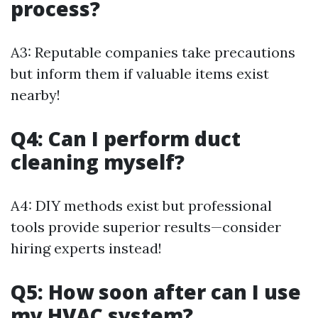
process?
A3: Reputable companies take precautions
but inform them if valuable items exist
nearby!
Q4: Can I perform duct
cleaning myself?
A4: DIY methods exist but professional
tools provide superior results—consider
hiring experts instead!
Q5: How soon after can I use
my HVAC system?