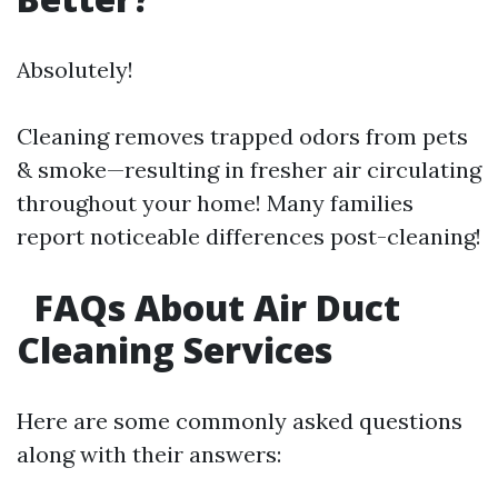
Absolutely!
Cleaning removes trapped odors from pets
& smoke—resulting in fresher air circulating
throughout your home! Many families
report noticeable differences post-cleaning!
FAQs About Air Duct
Cleaning Services
Here are some commonly asked questions
along with their answers: