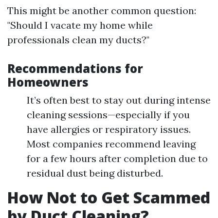
This might be another common question:
"Should I vacate my home while
professionals clean my ducts?"
Recommendations for
Homeowners
It’s often best to stay out during intense
cleaning sessions—especially if you
have allergies or respiratory issues.
Most companies recommend leaving
for a few hours after completion due to
residual dust being disturbed.
How Not to Get Scammed
by Duct Cleaning?