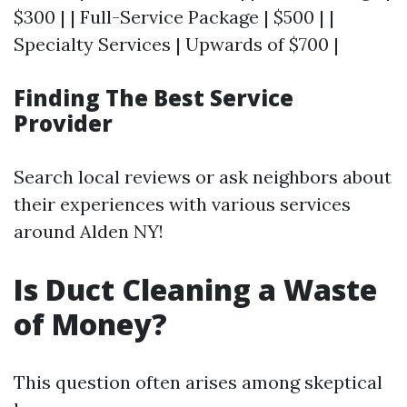
$300 | | Full-Service Package | $500 | |
Specialty Services | Upwards of $700 |
Finding The Best Service
Provider
Search local reviews or ask neighbors about
their experiences with various services
around Alden NY!
Is Duct Cleaning a Waste
of Money?
This question often arises among skeptical