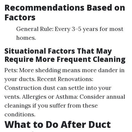
Recommendations Based on
Factors
General Rule: Every 3–5 years for most
homes.
Situational Factors That May
Require More Frequent Cleaning
Pets: More shedding means more dander in
your ducts. Recent Renovations:
Construction dust can settle into your
vents. Allergies or Asthma: Consider annual
cleanings if you suffer from these
conditions.
What to Do After Duct