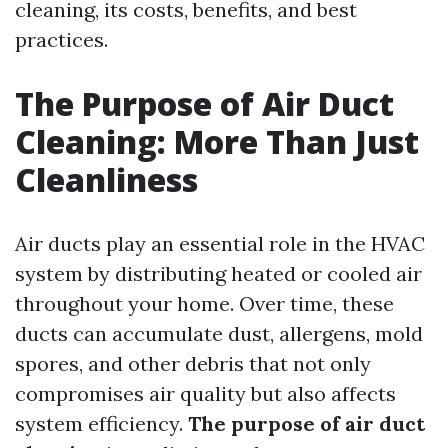
cleaning, its costs, benefits, and best
practices.
The Purpose of Air Duct
Cleaning: More Than Just
Cleanliness
Air ducts play an essential role in the HVAC
system by distributing heated or cooled air
throughout your home. Over time, these
ducts can accumulate dust, allergens, mold
spores, and other debris that not only
compromises air quality but also affects
system efficiency.
The purpose of air duct