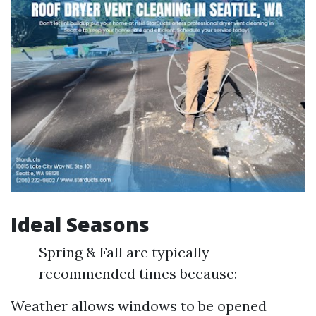
Ideal Seasons
Spring & Fall are typically
recommended times because:
Weather allows windows to be opened