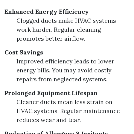
Enhanced Energy Efficiency
Clogged ducts make HVAC systems
work harder. Regular cleaning
promotes better airflow.
Cost Savings
Improved efficiency leads to lower
energy bills. You may avoid costly
repairs from neglected systems.
Prolonged Equipment Lifespan
Cleaner ducts mean less strain on
HVAC systems. Regular maintenance
reduces wear and tear.
Reduction of Allergens & Irritants