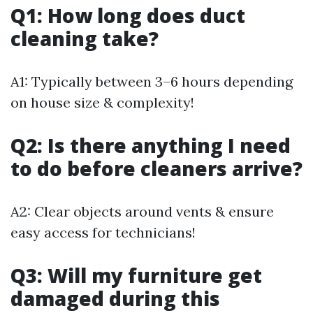
Q1: How long does duct
cleaning take?
A1: Typically between 3–6 hours depending
on house size & complexity!
Q2: Is there anything I need
to do before cleaners arrive?
A2: Clear objects around vents & ensure
easy access for technicians!
Q3: Will my furniture get
damaged during this