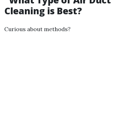
Cleaning is Best?
Curious about methods?