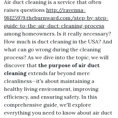
Air duct cleaning is a service that often
raises questions
http://ravenna-
98125979.theburnward.com/step-by-step-
guide-to-the-air-duct-cleaning-process
among homeowners. Is it really necessary?
How much is duct cleaning in the USA? And
what can go wrong during the cleaning
process? As we dive into the topic, we will
discover that
the purpose of air duct
cleaning
extends far beyond mere
cleanliness—it's about maintaining a
healthy living environment, improving
efficiency, and ensuring safety. In this
comprehensive guide, we'll explore
everything you need to know about air duct