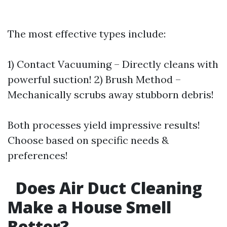
The most effective types include:
1) Contact Vacuuming – Directly cleans with
powerful suction! 2) Brush Method –
Mechanically scrubs away stubborn debris!
Both processes yield impressive results!
Choose based on specific needs &
preferences!
Does Air Duct Cleaning
Make a House Smell
Better?