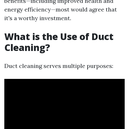
benefits—including improved health and
energy efficiency—most would agree that
it's a worthy investment.
What is the Use of Duct
Cleaning?
Duct cleaning serves multiple purposes: