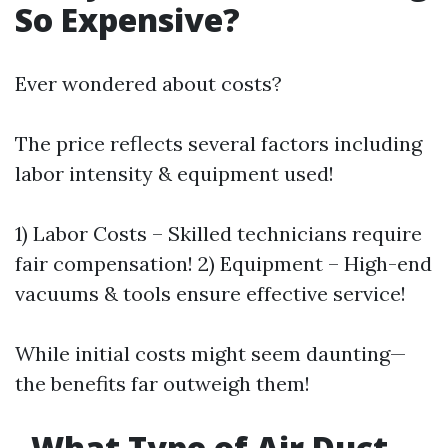
So Expensive?
Ever wondered about costs?
The price reflects several factors including
labor intensity & equipment used!
1) Labor Costs – Skilled technicians require
fair compensation! 2) Equipment – High-end
vacuums & tools ensure effective service!
While initial costs might seem daunting—
the benefits far outweigh them!
What Type of Air Duct