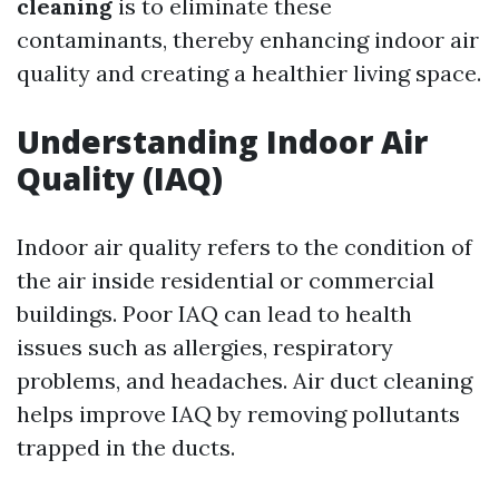
cleaning
is to eliminate these
contaminants, thereby enhancing indoor air
quality and creating a healthier living space.
Understanding Indoor Air
Quality (IAQ)
Indoor air quality refers to the condition of
the air inside residential or commercial
buildings. Poor IAQ can lead to health
issues such as allergies, respiratory
problems, and headaches. Air duct cleaning
helps improve IAQ by removing pollutants
trapped in the ducts.