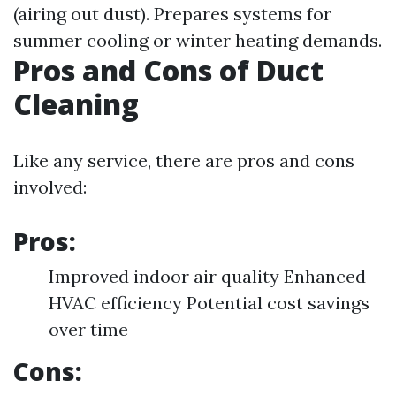
(airing out dust). Prepares systems for
summer cooling or winter heating demands.
Pros and Cons of Duct
Cleaning
Like any service, there are pros and cons
involved:
Pros:
Improved indoor air quality Enhanced
HVAC efficiency Potential cost savings
over time
Cons: