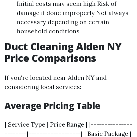
Initial costs may seem high Risk of
damage if done improperly Not always
necessary depending on certain
household conditions
Duct Cleaning Alden NY
Price Comparisons
If you're located near Alden NY and
considering local services:
Average Pricing Table
| Service Type | Price Range | |---------------
--------|-------------------| | Basic Package |