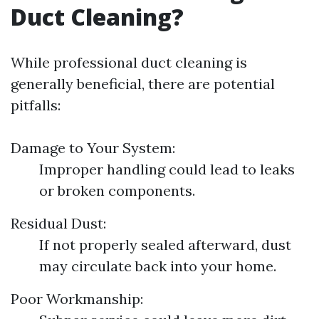
Duct Cleaning?
While professional duct cleaning is
generally beneficial, there are potential
pitfalls:
Damage to Your System:
Improper handling could lead to leaks
or broken components.
Residual Dust:
If not properly sealed afterward, dust
may circulate back into your home.
Poor Workmanship: