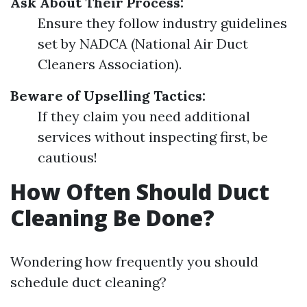
Ask About Their Process:
Ensure they follow industry guidelines
set by NADCA (National Air Duct
Cleaners Association).
Beware of Upselling Tactics:
If they claim you need additional
services without inspecting first, be
cautious!
How Often Should Duct
Cleaning Be Done?
Wondering how frequently you should
schedule duct cleaning?