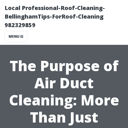
Local Professional-Roof-Cleaning-
BellinghamTips-ForRoof-Cleaning
982329859
MENU
The Purpose of
Air Duct
Cleaning: More
Than Just