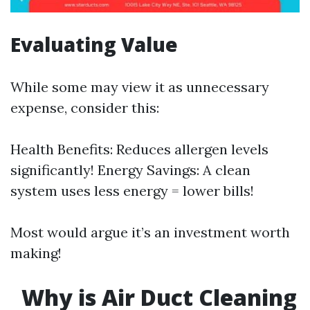
Evaluating Value
While some may view it as unnecessary
expense, consider this:
Health Benefits: Reduces allergen levels
significantly! Energy Savings: A clean
system uses less energy = lower bills!
Most would argue it’s an investment worth
making!
Why is Air Duct Cleaning