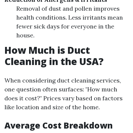
Removal of dust and pollen improves
health conditions. Less irritants mean
fewer sick days for everyone in the
house.
How Much is Duct
Cleaning in the USA?
When considering duct cleaning services,
one question often surfaces: "How much
does it cost?" Prices vary based on factors
like location and size of the home.
Average Cost Breakdown