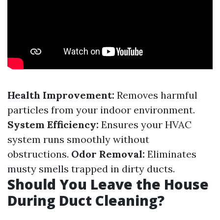
Health Improvement:
Removes harmful
particles from your indoor environment.
System Efficiency:
Ensures your HVAC
system runs smoothly without
obstructions.
Odor Removal:
Eliminates
musty smells trapped in dirty ducts.
Should You Leave the House
During Duct Cleaning?