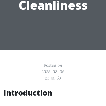
Cleanliness
Posted on
2025-03-06
23:40:59
Introduction