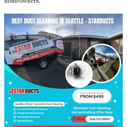
homeowners.