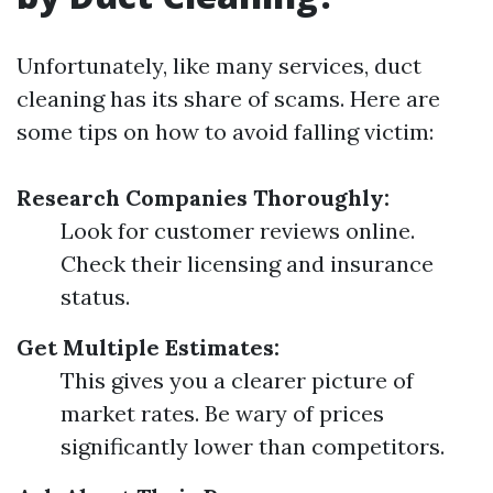
Unfortunately, like many services, duct
cleaning has its share of scams. Here are
some tips on how to avoid falling victim:
Research Companies Thoroughly:
Look for customer reviews online.
Check their licensing and insurance
status.
Get Multiple Estimates:
This gives you a clearer picture of
market rates. Be wary of prices
significantly lower than competitors.