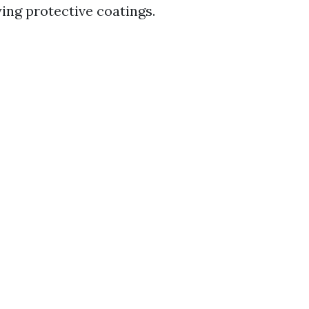
ying protective coatings.