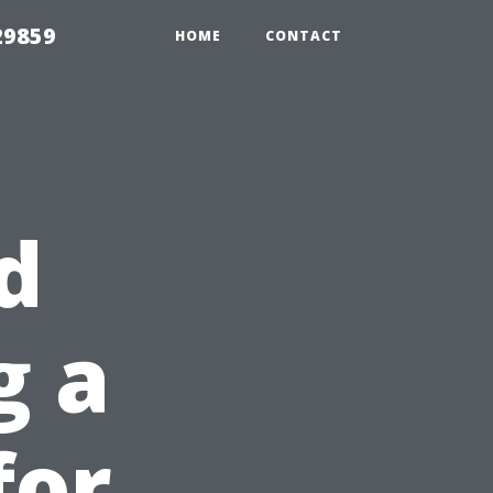
29859
HOME
CONTACT
d
g a
for