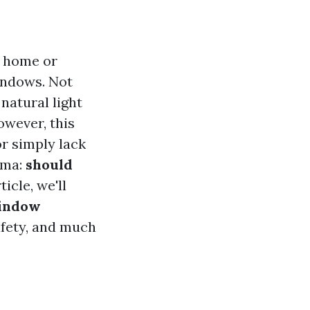
r home or
windows. Not
natural light
owever, this
or simply lack
mma:
should
ticle, we'll
Window
safety, and much