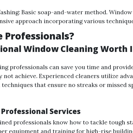
shing: Basic soap-and-water method. Window 
sive approach incorporating various technique
 Professionals?
sional Window Cleaning Worth I
ring professionals can save you time and provide
y not achieve. Experienced cleaners utilize adv
techniques that ensure no streaks or missed s
 Professional Services
ained professionals know how to tackle tough st
er equipment and training for high-rise buildin