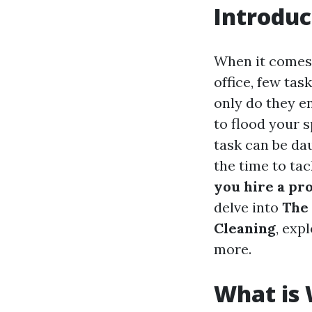
Introduc
When it comes 
office, few tas
only do they en
to flood your 
task can be dau
the time to ta
you hire a pr
delve into
The 
Cleaning
, exp
more.
What is