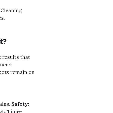
Cleaning:
s.
t?
 results that
anced
pots remain on
ains.
Safety
:
gs.
Time-