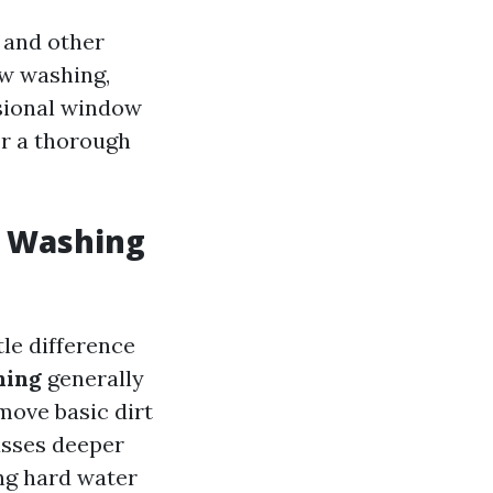
 and other
ow washing,
ssional window
or a thorough
w Washing
tle difference
hing
generally
move basic dirt
ses deeper
ng hard water