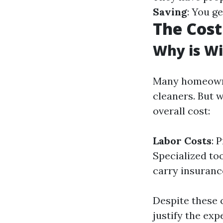
Saving
: You g
The Cost
Why is Wi
Many homeowne
cleaners. But 
overall cost:
Labor Costs
: 
Specialized to
carry insurance
Despite these 
justify the exp