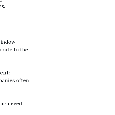
es.
window
ibute to the
ent
:
panies often
y achieved