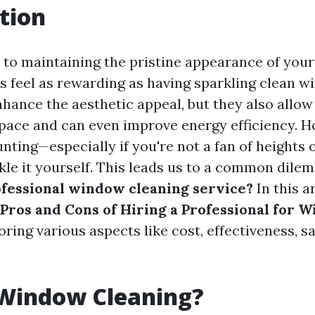
tion
to maintaining the pristine appearance of you
ks feel as rewarding as having sparkling clean 
hance the aesthetic appeal, but they also allow 
space and can even improve energy efficiency. H
nting—especially if you're not a fan of heights 
ckle it yourself. This leads us to a common dile
ofessional window cleaning service?
In this ar
Pros and Cons of Hiring a Professional for 
loring various aspects like cost, effectiveness, 
 Window Cleaning?