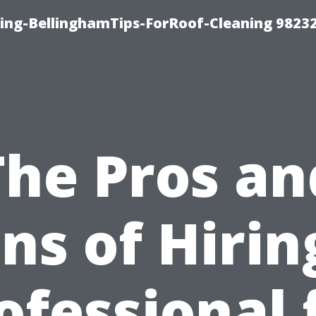
ning-BellinghamTips-ForRoof-Cleaning 9823
The Pros an
ns of Hirin
ofessional 