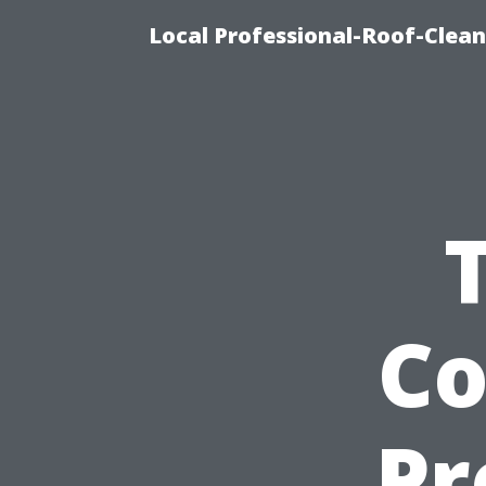
Local Professional-Roof-Clea
Co
Pr