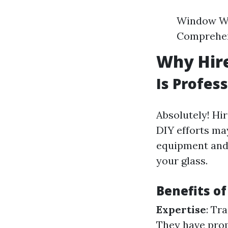
Window Wa
Comprehen
Why Hire
Is Profes
Absolutely! Hi
DIY efforts ma
equipment and 
your glass.
Benefits of
Expertise
: Tr
They have prop