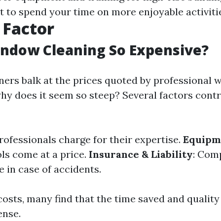
et to spend your time on more enjoyable activiti
 Factor
ndow Cleaning So Expensive?
rs balk at the prices quoted by professional 
why does it seem so steep? Several factors contr
Professionals charge for their expertise.
Equipm
ols come at a price.
Insurance & Liability
: Com
 in case of accidents.
costs, many find that the time saved and qualit
ense.