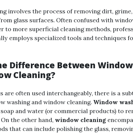
g involves the process of removing dirt, grime,
rom glass surfaces. Often confused with wind
r to more superficial cleaning methods, profe
ally employs specialized tools and techniques f
the Difference Between Windo
ow Cleaning?
 are often used interchangeably, there is a sub
w washing and window cleaning.
Window was
g soap and water (or commercial products) to re
 On the other hand,
window cleaning
encompas
ds that can include polishing the glass, removi