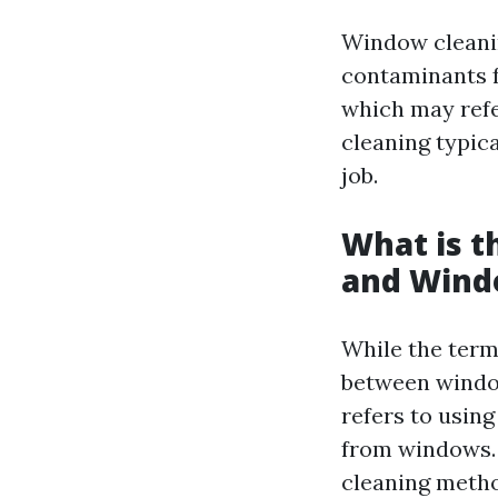
Window cleanin
contaminants f
which may refe
cleaning typic
job.
What is 
and Wind
While the terms
between windo
refers to usin
from windows.
cleaning metho