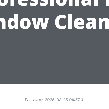
ndow Clean
Posted on 2025-03-25 09:57:31