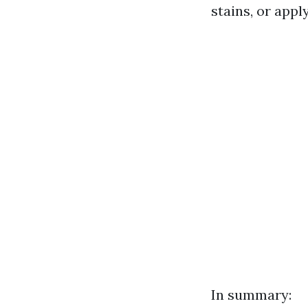
stains, or appl
In summary: