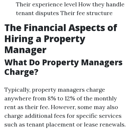
Their experience level How they handle
tenant disputes Their fee structure
The Financial Aspects of
Hiring a Property
Manager
What Do Property Managers
Charge?
Typically, property managers charge
anywhere from 8% to 12% of the monthly
rent as their fee. However, some may also
charge additional fees for specific services
such as tenant placement or lease renewals.