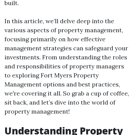
built.
In this article, we’ll delve deep into the
various aspects of property management,
focusing primarily on how effective
management strategies can safeguard your
investments. From understanding the roles
and responsibilities of property managers
to exploring Fort Myers Property
Management options and best practices,
we're covering it all. So grab a cup of coffee,
sit back, and let’s dive into the world of
property management!
Understanding Property