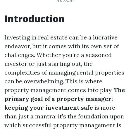
10:28:42
Introduction
Investing in real estate can be a lucrative
endeavor, but it comes with its own set of
challenges. Whether you're a seasoned
investor or just starting out, the
complexities of managing rental properties
can be overwhelming. This is where
property management comes into play.
The
primary goal of a property manager:
keeping your investment safe
is more
than just a mantra; it's the foundation upon
which successful property management is