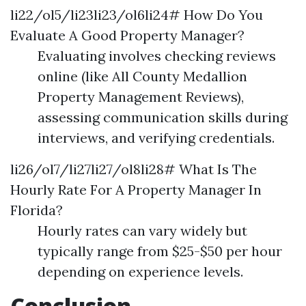
li22/ol5/li23li23/ol6li24# How Do You
Evaluate A Good Property Manager?
Evaluating involves checking reviews
online (like All County Medallion
Property Management Reviews),
assessing communication skills during
interviews, and verifying credentials.
li26/ol7/li27li27/ol8li28# What Is The
Hourly Rate For A Property Manager In
Florida?
Hourly rates can vary widely but
typically range from $25-$50 per hour
depending on experience levels.
Conclusion