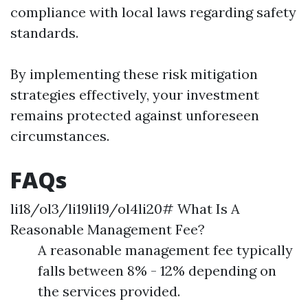
compliance with local laws regarding safety
standards.
By implementing these risk mitigation
strategies effectively, your investment
remains protected against unforeseen
circumstances.
FAQs
li18/ol3/li19li19/ol4li20# What Is A
Reasonable Management Fee?
A reasonable management fee typically
falls between 8% - 12% depending on
the services provided.