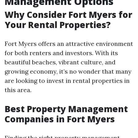
Management Options
Why Consider Fort Myers for
Your Rental Properties?
Fort Myers offers an attractive environment
for both renters and investors. With its
beautiful beaches, vibrant culture, and
growing economy, it’s no wonder that many
are looking to invest in rental properties in
this area.
Best Property Management
Companies in Fort Myers
Finding the right property management