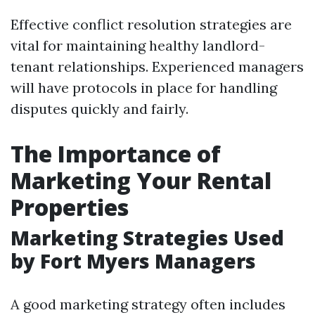
Effective conflict resolution strategies are
vital for maintaining healthy landlord-
tenant relationships. Experienced managers
will have protocols in place for handling
disputes quickly and fairly.
The Importance of
Marketing Your Rental
Properties
Marketing Strategies Used
by Fort Myers Managers
A good marketing strategy often includes