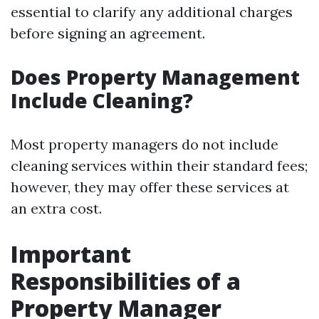
essential to clarify any additional charges
before signing an agreement.
Does Property Management
Include Cleaning?
Most property managers do not include
cleaning services within their standard fees;
however, they may offer these services at
an extra cost.
Important
Responsibilities of a
Property Manager