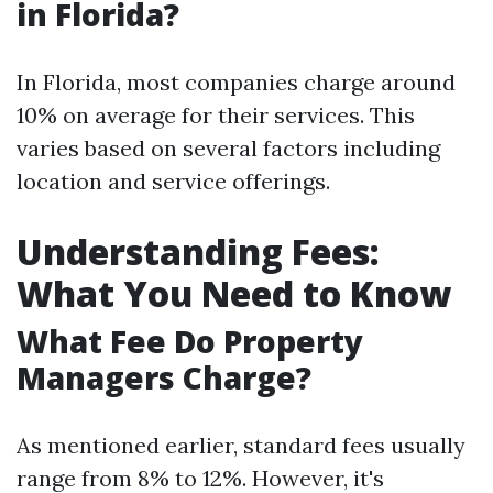
in Florida?
In Florida, most companies charge around
10% on average for their services. This
varies based on several factors including
location and service offerings.
Understanding Fees:
What You Need to Know
What Fee Do Property
Managers Charge?
As mentioned earlier, standard fees usually
range from 8% to 12%. However, it's