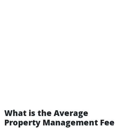
What is the Average
Property Management Fee