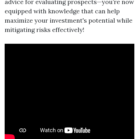
advice for evaluating prospects—you’re now
equipped with knowledge that can help
maximize your investment's potential while
mitigating risks effectively!