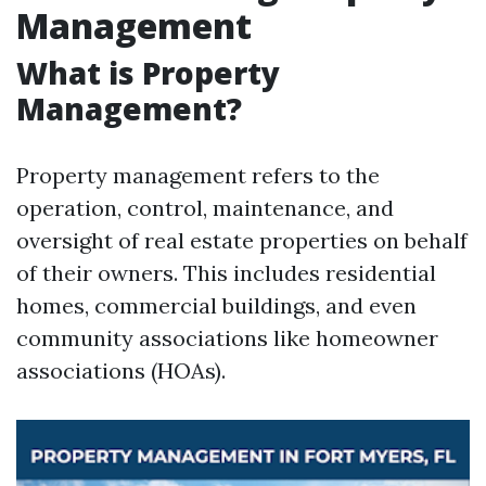
Management
What is Property
Management?
Property management refers to the
operation, control, maintenance, and
oversight of real estate properties on behalf
of their owners. This includes residential
homes, commercial buildings, and even
community associations like homeowner
associations (HOAs).