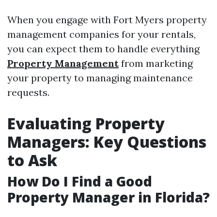
When you engage with Fort Myers property
management companies for your rentals,
you can expect them to handle everything
Property Management
from marketing
your property to managing maintenance
requests.
Evaluating Property
Managers: Key Questions
to Ask
How Do I Find a Good
Property Manager in Florida?