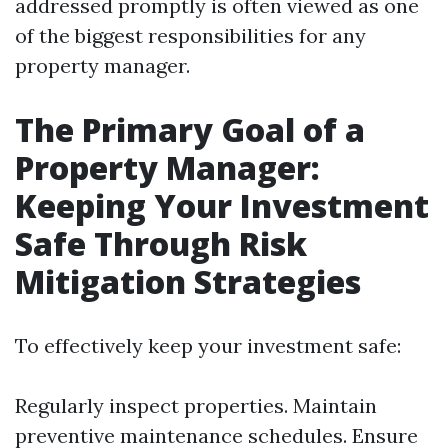
addressed promptly is often viewed as one
of the biggest responsibilities for any
property manager.
The Primary Goal of a
Property Manager:
Keeping Your Investment
Safe Through Risk
Mitigation Strategies
To effectively keep your investment safe:
Regularly inspect properties. Maintain
preventive maintenance schedules. Ensure