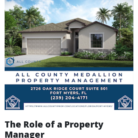
The Role of a Property
Manager