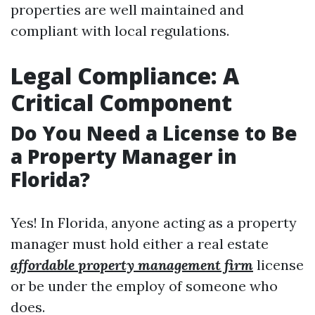
properties are well maintained and
compliant with local regulations.
Legal Compliance: A
Critical Component
Do You Need a License to Be
a Property Manager in
Florida?
Yes! In Florida, anyone acting as a property
manager must hold either a real estate
affordable property management firm
license
or be under the employ of someone who
does.