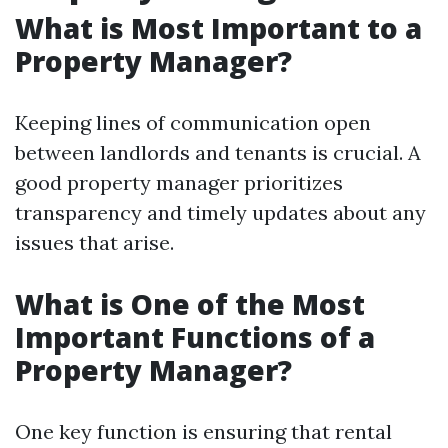
What is Most Important to a
Property Manager?
Keeping lines of communication open
between landlords and tenants is crucial. A
good property manager prioritizes
transparency and timely updates about any
issues that arise.
What is One of the Most
Important Functions of a
Property Manager?
One key function is ensuring that rental