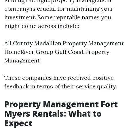
company is crucial for maintaining your
investment. Some reputable names you
might come across include:
All County Medallion Property Management
HomeRiver Group Gulf Coast Property
Management
These companies have received positive
feedback in terms of their service quality.
Property Management Fort
Myers Rentals: What to
Expect