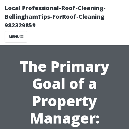
Local Professional-Roof-Cleaning-
BellinghamTips-ForRoof-Cleaning
982329859
MENU
The Primary
Goal of a
Property
Manager: