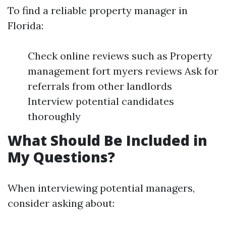
To find a reliable property manager in
Florida:
Check online reviews such as Property
management fort myers reviews Ask for
referrals from other landlords
Interview potential candidates
thoroughly
What Should Be Included in
My Questions?
When interviewing potential managers,
consider asking about: