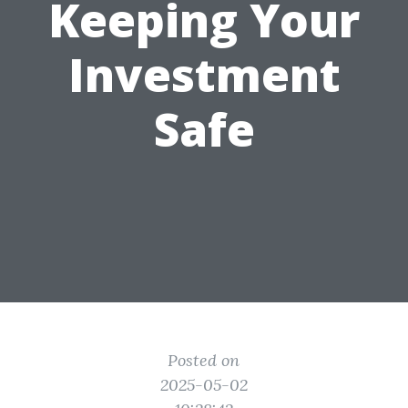
Keeping Your
Investment
Safe
Posted on
2025-05-02