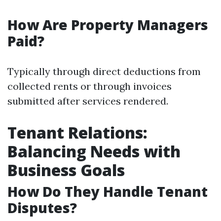
How Are Property Managers
Paid?
Typically through direct deductions from
collected rents or through invoices
submitted after services rendered.
Tenant Relations:
Balancing Needs with
Business Goals
How Do They Handle Tenant
Disputes?