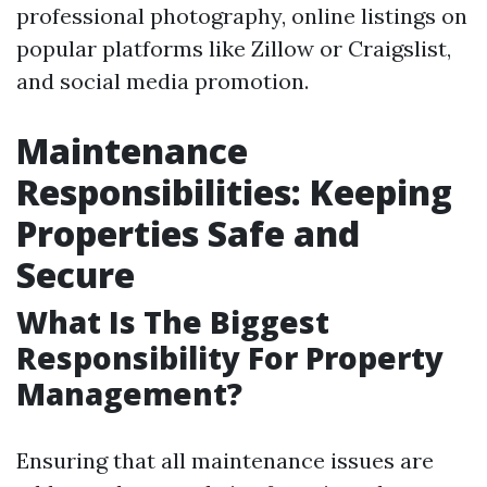
professional photography, online listings on
popular platforms like Zillow or Craigslist,
and social media promotion.
Maintenance
Responsibilities: Keeping
Properties Safe and
Secure
What Is The Biggest
Responsibility For Property
Management?
Ensuring that all maintenance issues are