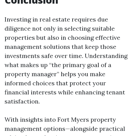
Investing in real estate requires due
diligence not only in selecting suitable
properties but also in choosing effective
management solutions that keep those
investments safe over time. Understanding
what makes up “the primary goal of a
property manager” helps you make
informed choices that protect your
financial interests while enhancing tenant
satisfaction.
With insights into Fort Myers property
management options—alongside practical