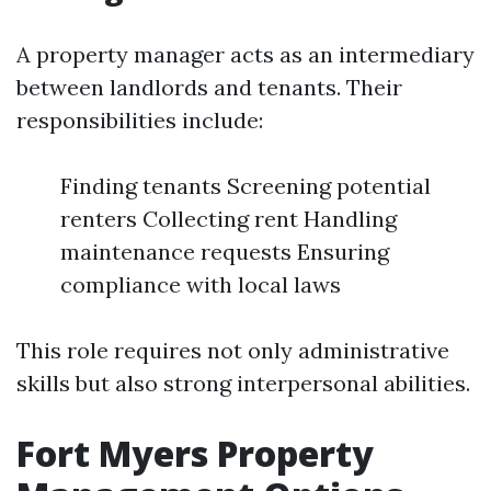
A property manager acts as an intermediary
between landlords and tenants. Their
responsibilities include:
Finding tenants Screening potential
renters Collecting rent Handling
maintenance requests Ensuring
compliance with local laws
This role requires not only administrative
skills but also strong interpersonal abilities.
Fort Myers Property