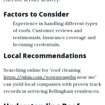
Factors to Consider
Experience in handling different types
of roofs. Customer reviews and
testimonials. Insurance coverage and
licensing credentials.
Local Recommendations
Searching online for "roof cleaning
https://jsbin.com/wowuwugebu
near me"
can yield local companies with proven track
records in servicing Bellingham residences.