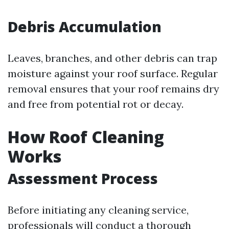
Debris Accumulation
Leaves, branches, and other debris can trap
moisture against your roof surface. Regular
removal ensures that your roof remains dry
and free from potential rot or decay.
How Roof Cleaning
Works
Assessment Process
Before initiating any cleaning service,
professionals will conduct a thorough