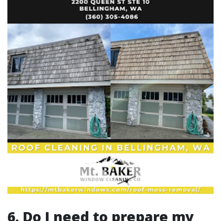
6. Do I need to prepare my