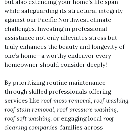
but also extending your home's life span
while safeguarding its structural integrity
against our Pacific Northwest climate
challenges. Investing in professional
assistance not only alleviates stress but
truly enhances the beauty and longevity of
one’s home—a worthy endeavor every
homeowner should consider deeply!
By prioritizing routine maintenance
through skilled professionals offering
services like
roof moss removal
,
roof washing
,
roof stain removal
,
roof pressure washing
,
roof soft washing
, or engaging local
roof
cleaning companies
, families across