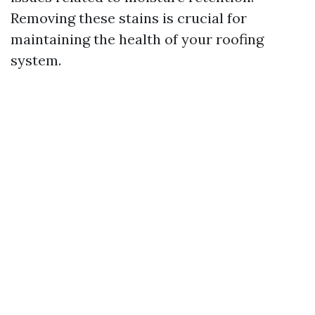
Removing these stains is crucial for
maintaining the health of your roofing
system.