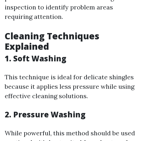
inspection to identify problem areas
requiring attention.
Cleaning Techniques
Explained
1. Soft Washing
This technique is ideal for delicate shingles
because it applies less pressure while using
effective cleaning solutions.
2. Pressure Washing
While powerful, this method should be used