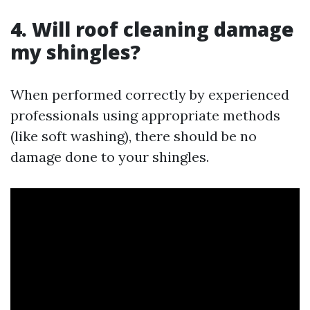
4. Will roof cleaning damage
my shingles?
When performed correctly by experienced
professionals using appropriate methods
(like soft washing), there should be no
damage done to your shingles.