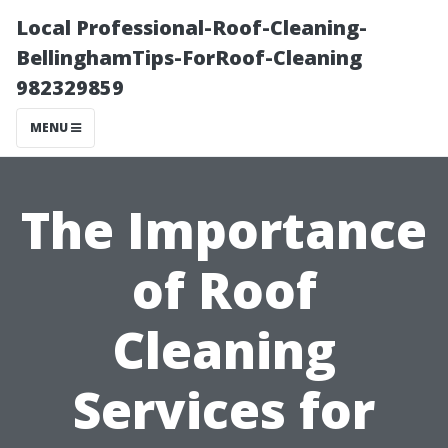
Local Professional-Roof-Cleaning-
BellinghamTips-ForRoof-Cleaning
982329859
MENU
The Importance
of Roof
Cleaning
Services for