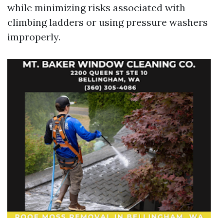
while minimizing risks associated with
climbing ladders or using pressure washers
improperly.