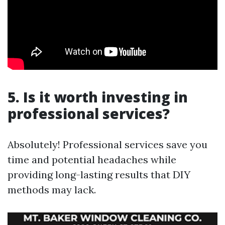
5. Is it worth investing in
professional services?
Absolutely! Professional services save you
time and potential headaches while
providing long-lasting results that DIY
methods may lack.