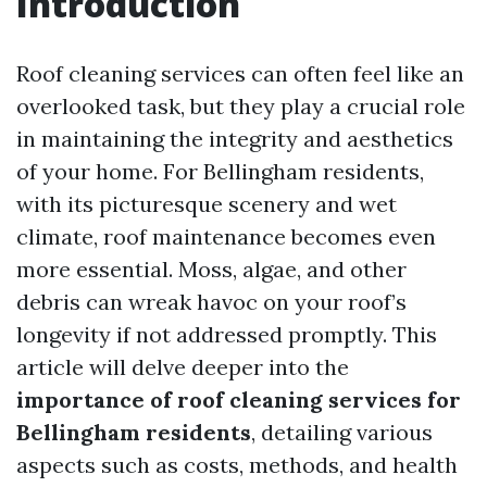
Introduction
Roof cleaning services can often feel like an
overlooked task, but they play a crucial role
in maintaining the integrity and aesthetics
of your home. For Bellingham residents,
with its picturesque scenery and wet
climate, roof maintenance becomes even
more essential. Moss, algae, and other
debris can wreak havoc on your roof’s
longevity if not addressed promptly. This
article will delve deeper into the
importance of roof cleaning services for
Bellingham residents
, detailing various
aspects such as costs, methods, and health