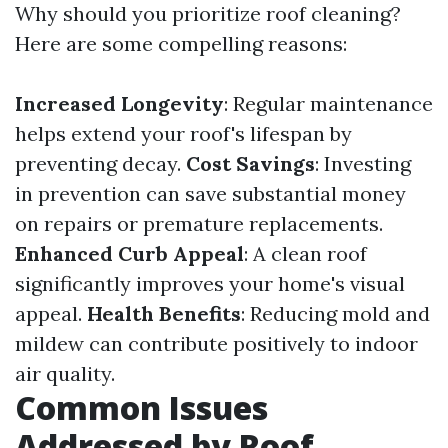
Why should you prioritize roof cleaning?
Here are some compelling reasons:
Increased Longevity
: Regular maintenance
helps extend your roof's lifespan by
preventing decay.
Cost Savings
: Investing
in prevention can save substantial money
on repairs or premature replacements.
Enhanced Curb Appeal
: A clean roof
significantly improves your home's visual
appeal.
Health Benefits
: Reducing mold and
mildew can contribute positively to indoor
air quality.
Common Issues
Addressed by Roof