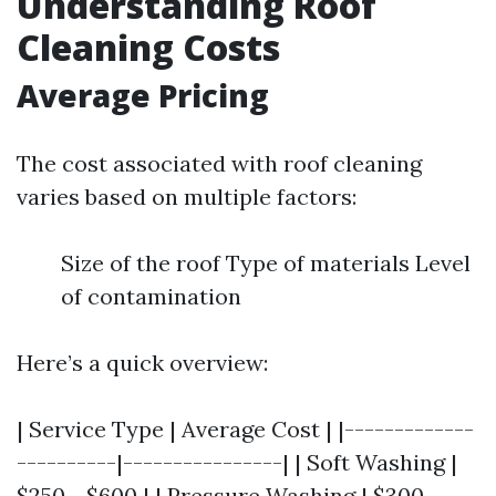
Understanding Roof
Cleaning Costs
Average Pricing
The cost associated with roof cleaning
varies based on multiple factors:
Size of the roof Type of materials Level
of contamination
Here’s a quick overview:
| Service Type | Average Cost | |-------------
----------|----------------| | Soft Washing |
$250 - $600 | | Pressure Washing | $300 -