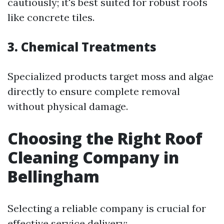
cautiously; it's best suited for robust roofs
like concrete tiles.
3. Chemical Treatments
Specialized products target moss and algae
directly to ensure complete removal
without physical damage.
Choosing the Right Roof
Cleaning Company in
Bellingham
Selecting a reliable company is crucial for
effective service delivery: