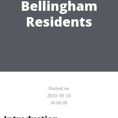
Bellingham
Residents
Posted on
2025-01-25
14:58:59