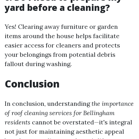
yard before a cleaning?
Yes! Clearing away furniture or garden
items around the house helps facilitate
easier access for cleaners and protects
your belongings from potential debris
fallout during washing.
Conclusion
In conclusion, understanding
the importance
of roof cleaning services for Bellingham
residents
cannot be overstated—it's integral
not just for maintaining aesthetic appeal