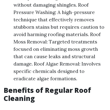
without damaging shingles. Roof
Pressure Washing: A high-pressure
technique that effectively removes
stubborn stains but requires caution to
avoid harming roofing materials. Roof
Moss Removal: Targeted treatments
focused on eliminating moss growth
that can cause leaks and structural
damage. Roof Algae Removal: Involves
specific chemicals designed to
eradicate algae formations.
Benefits of Regular Roof
Cleaning