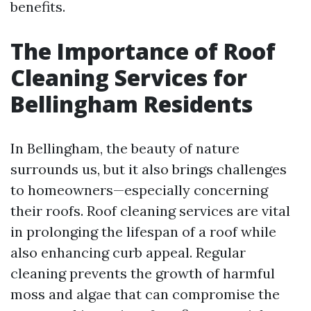
benefits.
The Importance of Roof
Cleaning Services for
Bellingham Residents
In Bellingham, the beauty of nature
surrounds us, but it also brings challenges
to homeowners—especially concerning
their roofs. Roof cleaning services are vital
in prolonging the lifespan of a roof while
also enhancing curb appeal. Regular
cleaning prevents the growth of harmful
moss and algae that can compromise the