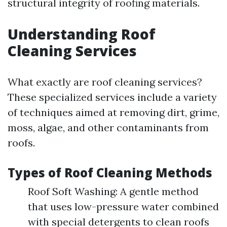
structural integrity of roofing materials.
Understanding Roof
Cleaning Services
What exactly are roof cleaning services?
These specialized services include a variety
of techniques aimed at removing dirt, grime,
moss, algae, and other contaminants from
roofs.
Types of Roof Cleaning Methods
Roof Soft Washing: A gentle method
that uses low-pressure water combined
with special detergents to clean roofs