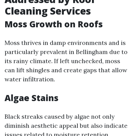
Cleaning Services
Moss Growth on Roofs
Moss thrives in damp environments and is
particularly prevalent in Bellingham due to
its rainy climate. If left unchecked, moss
can lift shingles and create gaps that allow
water infiltration.
Algae Stains
Black streaks caused by algae not only
diminish aesthetic appeal but also indicate
issues related to moisture retention.