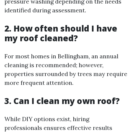
pressure washing depending on the needs
identified during assessment.
2. How often should I have
my roof cleaned?
For most homes in Bellingham, an annual
cleaning is recommended; however,
properties surrounded by trees may require
more frequent attention.
3. Can I clean my own roof?
While DIY options exist, hiring
professionals ensures effective results