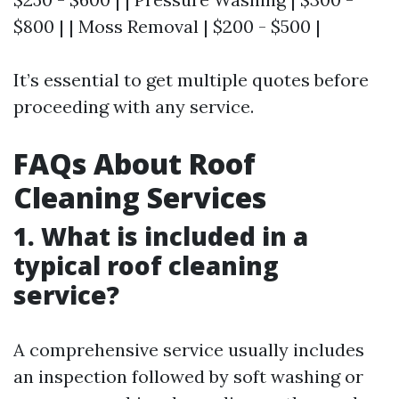
$800 | | Moss Removal | $200 - $500 |
It’s essential to get multiple quotes before
proceeding with any service.
FAQs About Roof
Cleaning Services
1. What is included in a
typical roof cleaning
service?
A comprehensive service usually includes
an inspection followed by soft washing or