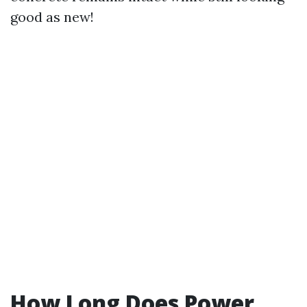
good as new!
How Long Does Power