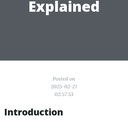
Explained
Posted on
2025-02-27
02:57:53
Introduction