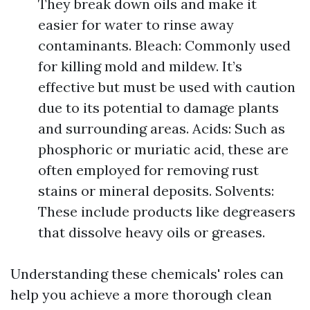
They break down oils and make it
easier for water to rinse away
contaminants. Bleach: Commonly used
for killing mold and mildew. It’s
effective but must be used with caution
due to its potential to damage plants
and surrounding areas. Acids: Such as
phosphoric or muriatic acid, these are
often employed for removing rust
stains or mineral deposits. Solvents:
These include products like degreasers
that dissolve heavy oils or greases.
Understanding these chemicals' roles can
help you achieve a more thorough clean