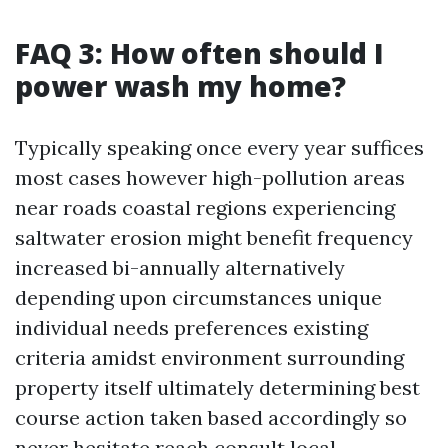
FAQ 3: How often should I
power wash my home?
Typically speaking once every year suffices
most cases however high-pollution areas
near roads coastal regions experiencing
saltwater erosion might benefit frequency
increased bi-annually alternatively
depending upon circumstances unique
individual needs preferences existing
criteria amidst environment surrounding
property itself ultimately determining best
course action taken based accordingly so
never hesitate reach consult local