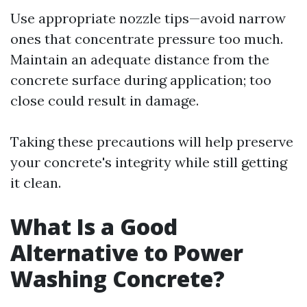
Use appropriate nozzle tips—avoid narrow
ones that concentrate pressure too much.
Maintain an adequate distance from the
concrete surface during application; too
close could result in damage.
Taking these precautions will help preserve
your concrete's integrity while still getting
it clean.
What Is a Good
Alternative to Power
Washing Concrete?