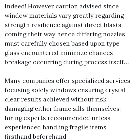
Indeed! However caution advised since
window materials vary greatly regarding
strength resilience against direct blasts
coming their way hence differing nozzles
must carefully chosen based upon type
glass encountered minimize chances
breakage occurring during process itself…
Many companies offer specialized services
focusing solely windows ensuring crystal-
clear results achieved without risk
damaging either frame sills themselves;
hiring experts recommended unless
experienced handling fragile items
firsthand beforehand!