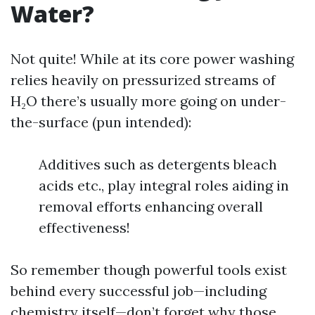
Water?
Not quite! While at its core power washing
relies heavily on pressurized streams of
H₂O there’s usually more going on under-
the-surface (pun intended):
Additives such as detergents bleach
acids etc., play integral roles aiding in
removal efforts enhancing overall
effectiveness!
So remember though powerful tools exist
behind every successful job—including
chemistry itself—don’t forget why those