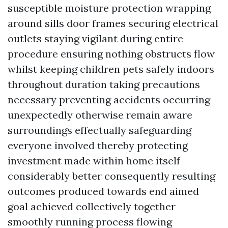
susceptible moisture protection wrapping
around sills door frames securing electrical
outlets staying vigilant during entire
procedure ensuring nothing obstructs flow
whilst keeping children pets safely indoors
throughout duration taking precautions
necessary preventing accidents occurring
unexpectedly otherwise remain aware
surroundings effectually safeguarding
everyone involved thereby protecting
investment made within home itself
considerably better consequently resulting
outcomes produced towards end aimed
goal achieved collectively together
smoothly running process flowing