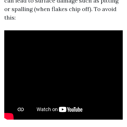
can lead to surface damage such as pitting
or spalling (when flakes chip off). To avoid
this: