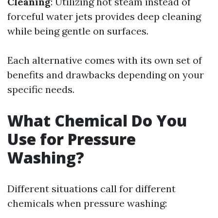
Cleaning
: Utilizing hot steam instead of
forceful water jets provides deep cleaning
while being gentle on surfaces.
Each alternative comes with its own set of
benefits and drawbacks depending on your
specific needs.
What Chemical Do You
Use for Pressure
Washing?
Different situations call for different
chemicals when pressure washing: