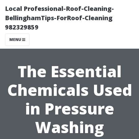
Local Professional-Roof-Cleaning-
BellinghamTips-ForRoof-Cleaning
982329859
MENU
The Essential
Chemicals Used
in Pressure
Washing