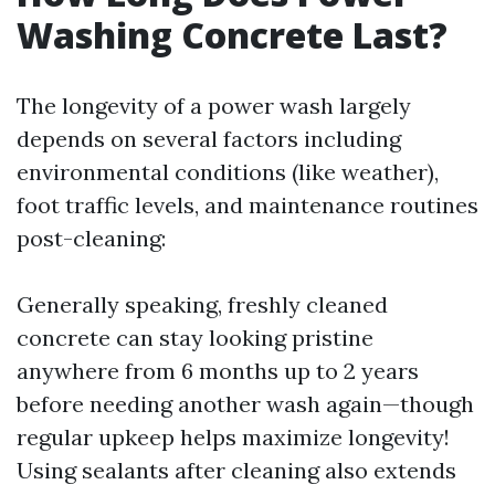
Washing Concrete Last?
The longevity of a power wash largely
depends on several factors including
environmental conditions (like weather),
foot traffic levels, and maintenance routines
post-cleaning:
Generally speaking, freshly cleaned
concrete can stay looking pristine
anywhere from 6 months up to 2 years
before needing another wash again—though
regular upkeep helps maximize longevity!
Using sealants after cleaning also extends