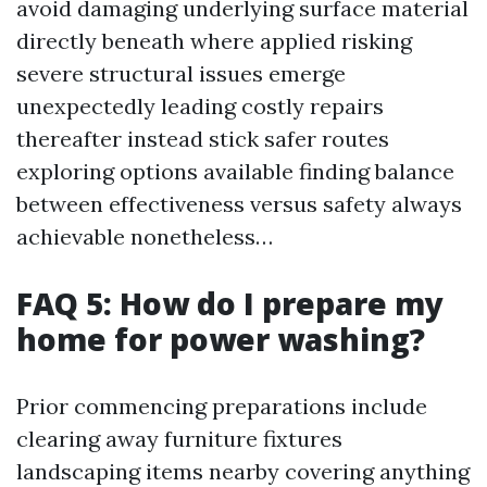
avoid damaging underlying surface material
directly beneath where applied risking
severe structural issues emerge
unexpectedly leading costly repairs
thereafter instead stick safer routes
exploring options available finding balance
between effectiveness versus safety always
achievable nonetheless…
FAQ 5: How do I prepare my
home for power washing?
Prior commencing preparations include
clearing away furniture fixtures
landscaping items nearby covering anything