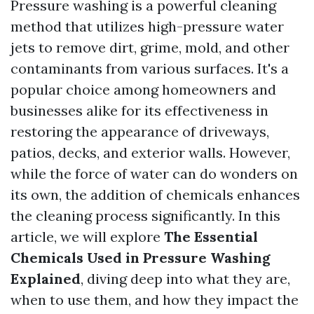
Pressure washing is a powerful cleaning
method that utilizes high-pressure water
jets to remove dirt, grime, mold, and other
contaminants from various surfaces. It's a
popular choice among homeowners and
businesses alike for its effectiveness in
restoring the appearance of driveways,
patios, decks, and exterior walls. However,
while the force of water can do wonders on
its own, the addition of chemicals enhances
the cleaning process significantly. In this
article, we will explore
The Essential
Chemicals Used in Pressure Washing
Explained
, diving deep into what they are,
when to use them, and how they impact the