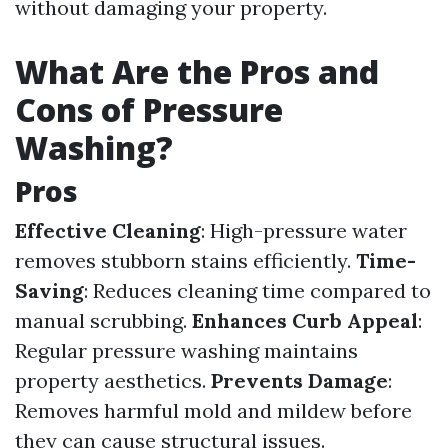
without damaging your property.
What Are the Pros and
Cons of Pressure
Washing?
Pros
Effective Cleaning
: High-pressure water
removes stubborn stains efficiently.
Time-
Saving
: Reduces cleaning time compared to
manual scrubbing.
Enhances Curb Appeal
:
Regular pressure washing maintains
property aesthetics.
Prevents Damage
:
Removes harmful mold and mildew before
they can cause structural issues.