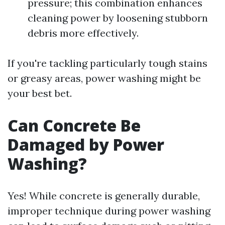
pressure; this combination enhances
cleaning power by loosening stubborn
debris more effectively.
If you're tackling particularly tough stains
or greasy areas, power washing might be
your best bet.
Can Concrete Be
Damaged by Power
Washing?
Yes! While concrete is generally durable,
improper technique during power washing