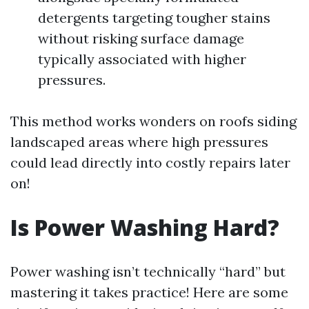
detergents targeting tougher stains
without risking surface damage
typically associated with higher
pressures.
This method works wonders on roofs siding
landscaped areas where high pressures
could lead directly into costly repairs later
on!
Is Power Washing Hard?
Power washing isn’t technically “hard” but
mastering it takes practice! Here are some