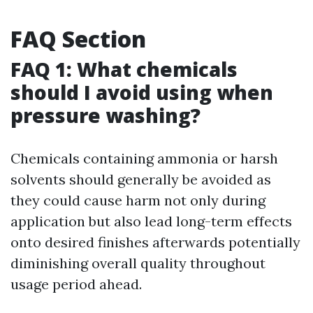
FAQ Section
FAQ 1: What chemicals
should I avoid using when
pressure washing?
Chemicals containing ammonia or harsh
solvents should generally be avoided as
they could cause harm not only during
application but also lead long-term effects
onto desired finishes afterwards potentially
diminishing overall quality throughout
usage period ahead.