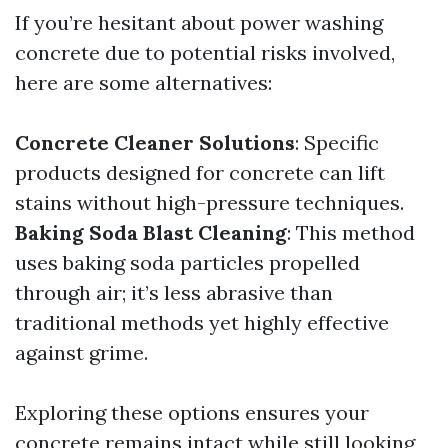
If you’re hesitant about power washing
concrete due to potential risks involved,
here are some alternatives:
Concrete Cleaner Solutions
: Specific
products designed for concrete can lift
stains without high-pressure techniques.
Baking Soda Blast Cleaning
: This method
uses baking soda particles propelled
through air; it’s less abrasive than
traditional methods yet highly effective
against grime.
Exploring these options ensures your
concrete remains intact while still looking