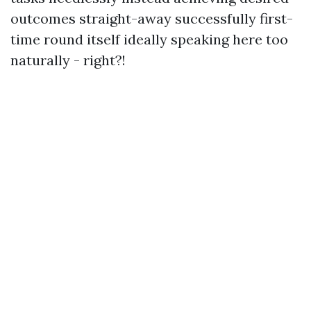
outcomes straight-away successfully first-
time round itself ideally speaking here too
naturally - right?!