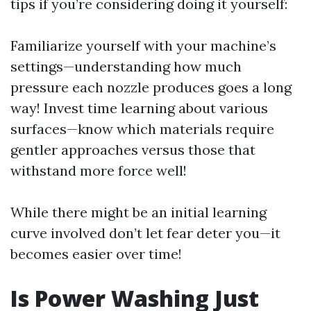
tips if you’re considering doing it yourself:
Familiarize yourself with your machine’s
settings—understanding how much
pressure each nozzle produces goes a long
way! Invest time learning about various
surfaces—know which materials require
gentler approaches versus those that
withstand more force well!
While there might be an initial learning
curve involved don’t let fear deter you—it
becomes easier over time!
Is Power Washing Just