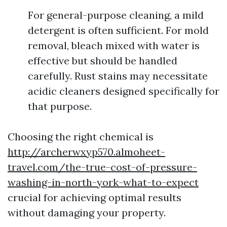
For general-purpose cleaning, a mild
detergent is often sufficient. For mold
removal, bleach mixed with water is
effective but should be handled
carefully. Rust stains may necessitate
acidic cleaners designed specifically for
that purpose.
Choosing the right chemical is
http://archerwxyp570.almoheet-
travel.com/the-true-cost-of-pressure-
washing-in-north-york-what-to-expect
crucial for achieving optimal results
without damaging your property.