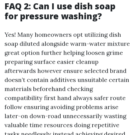
FAQ 2: Can I use dish soap
for pressure washing?
Yes! Many homeowners opt utilizing dish
soap diluted alongside warm-water mixture
great option further helping loosen grime
preparing surface easier cleanup
afterwards however ensure selected brand
doesn’t contain additives unsuitable certain
materials beforehand checking
compatibility first hand always safer route
follow ensuring avoiding problems arise
later-on down-road unnecessarily wasting
valuable time resources doing repetitive
tasks needlessly instead achieving desired