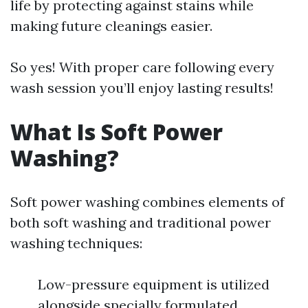
life by protecting against stains while
making future cleanings easier.
So yes! With proper care following every
wash session you’ll enjoy lasting results!
What Is Soft Power
Washing?
Soft power washing combines elements of
both soft washing and traditional power
washing techniques:
Low-pressure equipment is utilized
alongside specially formulated