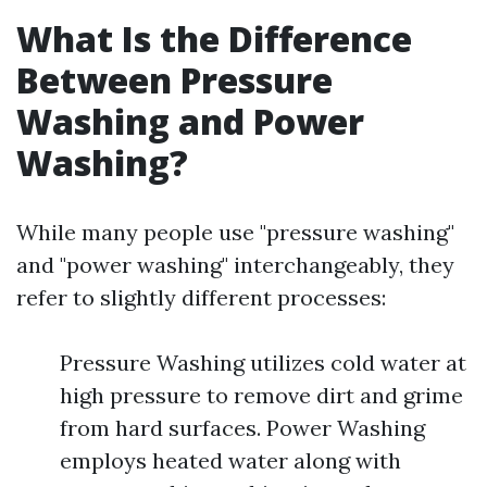
What Is the Difference
Between Pressure
Washing and Power
Washing?
While many people use "pressure washing"
and "power washing" interchangeably, they
refer to slightly different processes:
Pressure Washing utilizes cold water at
high pressure to remove dirt and grime
from hard surfaces. Power Washing
employs heated water along with