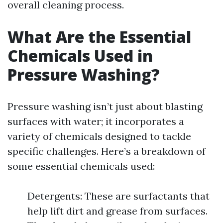
overall cleaning process.
What Are the Essential
Chemicals Used in
Pressure Washing?
Pressure washing isn’t just about blasting
surfaces with water; it incorporates a
variety of chemicals designed to tackle
specific challenges. Here’s a breakdown of
some essential chemicals used:
Detergents: These are surfactants that
help lift dirt and grease from surfaces.