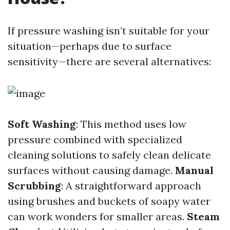
If pressure washing isn’t suitable for your
situation—perhaps due to surface
sensitivity—there are several alternatives:
Soft Washing
: This method uses low
pressure combined with specialized
cleaning solutions to safely clean delicate
surfaces without causing damage.
Manual
Scrubbing
: A straightforward approach
using brushes and buckets of soapy water
can work wonders for smaller areas.
Steam