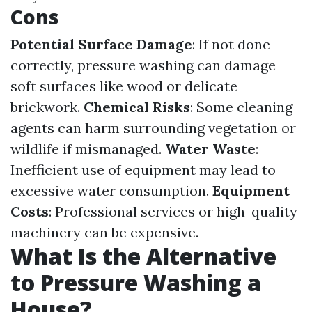
Cons
Potential Surface Damage
: If not done
correctly, pressure washing can damage
soft surfaces like wood or delicate
brickwork.
Chemical Risks
: Some cleaning
agents can harm surrounding vegetation or
wildlife if mismanaged.
Water Waste
:
Inefficient use of equipment may lead to
excessive water consumption.
Equipment
Costs
: Professional services or high-quality
machinery can be expensive.
What Is the Alternative
to Pressure Washing a
House?