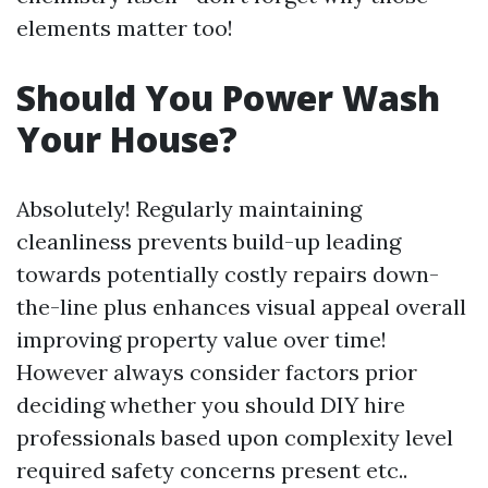
elements matter too!
Should You Power Wash
Your House?
Absolutely! Regularly maintaining
cleanliness prevents build-up leading
towards potentially costly repairs down-
the-line plus enhances visual appeal overall
improving property value over time!
However always consider factors prior
deciding whether you should DIY hire
professionals based upon complexity level
required safety concerns present etc..