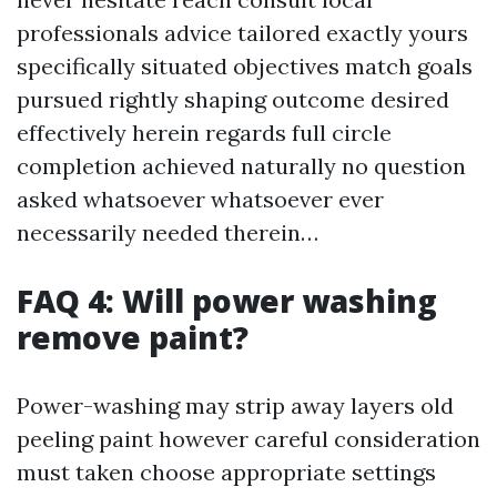
professionals advice tailored exactly yours
specifically situated objectives match goals
pursued rightly shaping outcome desired
effectively herein regards full circle
completion achieved naturally no question
asked whatsoever whatsoever ever
necessarily needed therein…
FAQ 4: Will power washing
remove paint?
Power-washing may strip away layers old
peeling paint however careful consideration
must taken choose appropriate settings