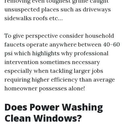
removing even toughest grime caught
unsuspected places such as driveways
sidewalks roofs etc…
To give perspective consider household
faucets operate anywhere between 40–60
psi which highlights why professional
intervention sometimes necessary
especially when tackling larger jobs
requiring higher efficiency than average
homeowner possesses alone!
Does Power Washing
Clean Windows?