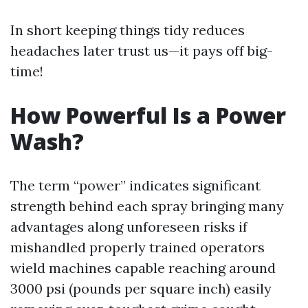
In short keeping things tidy reduces
headaches later trust us—it pays off big-
time!
How Powerful Is a Power
Wash?
The term “power” indicates significant
strength behind each spray bringing many
advantages along unforeseen risks if
mishandled properly trained operators
wield machines capable reaching around
3000 psi (pounds per square inch) easily