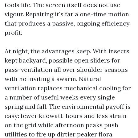
tools life. The screen itself does not use
vigour. Repairing it's far a one-time motion
that produces a passive, ongoing efficiency
profit.
At night, the advantages keep. With insects
kept backyard, possible open sliders for
pass-ventilation all over shoulder seasons
with no inviting a swarm. Natural
ventilation replaces mechanical cooling for
a number of useful weeks every single
spring and fall. The environmental payoff is
easy: fewer kilowatt-hours and less strain
on the grid while afternoon peaks push
utilities to fire up dirtier peaker flora.