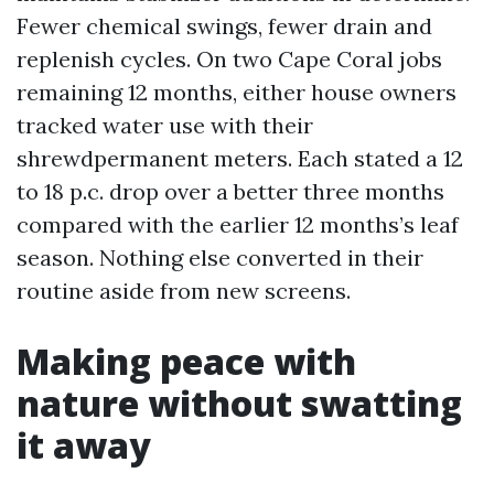
Fewer chemical swings, fewer drain and
replenish cycles. On two Cape Coral jobs
remaining 12 months, either house owners
tracked water use with their
shrewdpermanent meters. Each stated a 12
to 18 p.c. drop over a better three months
compared with the earlier 12 months’s leaf
season. Nothing else converted in their
routine aside from new screens.
Making peace with
nature without swatting
it away