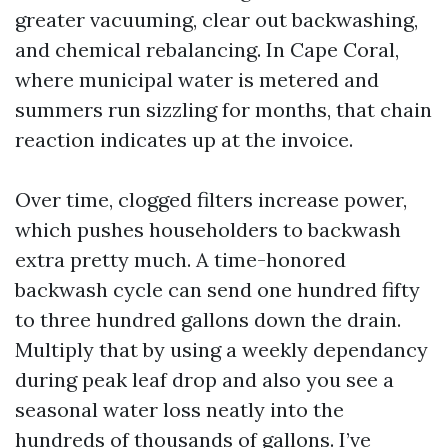
greater vacuuming, clear out backwashing,
and chemical rebalancing. In Cape Coral,
where municipal water is metered and
summers run sizzling for months, that chain
reaction indicates up at the invoice.
Over time, clogged filters increase power,
which pushes householders to backwash
extra pretty much. A time-honored
backwash cycle can send one hundred fifty
to three hundred gallons down the drain.
Multiply that by using a weekly dependancy
during peak leaf drop and also you see a
seasonal water loss neatly into the
hundreds of thousands of gallons. I’ve