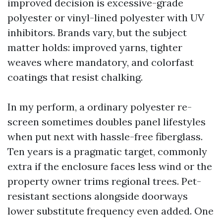
improved decision is excessive-grade
polyester or vinyl-lined polyester with UV
inhibitors. Brands vary, but the subject
matter holds: improved yarns, tighter
weaves where mandatory, and colorfast
coatings that resist chalking.
In my perform, a ordinary polyester re-
screen sometimes doubles panel lifestyles
when put next with hassle-free fiberglass.
Ten years is a pragmatic target, commonly
extra if the enclosure faces less wind or the
property owner trims regional trees. Pet-
resistant sections alongside doorways
lower substitute frequency even added. One