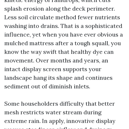
splash erosion along the deck perimeter.
Less soil circulate method fewer nutrients
washing into drains. That is a sophisticated
influence, yet when you have ever obvious a
mulched mattress after a tough squall, you
know the way swift that healthy dye can
movement. Over months and years, an
intact display screen supports your
landscape hang its shape and continues
sediment out of diminish inlets.
Some householders difficulty that better
mesh restricts water stream during
extreme rain. In apply, innovative display