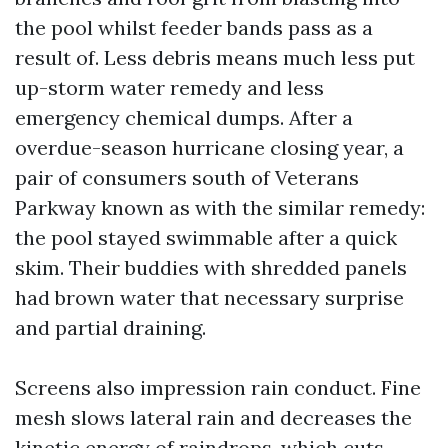
the pool whilst feeder bands pass as a
result of. Less debris means much less put
up-storm water remedy and less
emergency chemical dumps. After a
overdue-season hurricane closing year, a
pair of consumers south of Veterans
Parkway known as with the similar remedy:
the pool stayed swimmable after a quick
skim. Their buddies with shredded panels
had brown water that necessary surprise
and partial draining.
Screens also impression rain conduct. Fine
mesh slows lateral rain and decreases the
kinetic energy of raindrops, which cuts