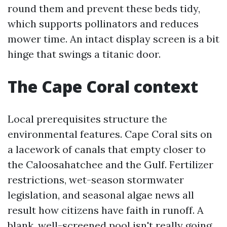
round them and prevent these beds tidy,
which supports pollinators and reduces
mower time. An intact display screen is a bit
hinge that swings a titanic door.
The Cape Coral context
Local prerequisites structure the
environmental features. Cape Coral sits on
a lacework of canals that empty closer to
the Caloosahatchee and the Gulf. Fertilizer
restrictions, wet-season stormwater
legislation, and seasonal algae news all
result how citizens have faith in runoff. A
blank, well-screened pool isn't really going