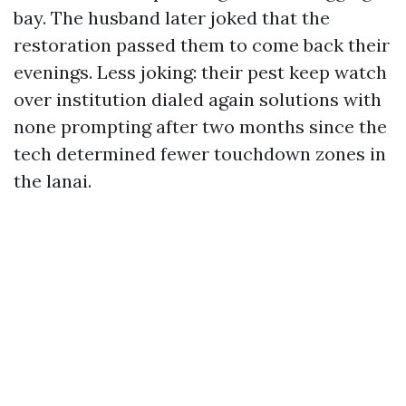
bay. The husband later joked that the
restoration passed them to come back their
evenings. Less joking: their pest keep watch
over institution dialed again solutions with
none prompting after two months since the
tech determined fewer touchdown zones in
the lanai.