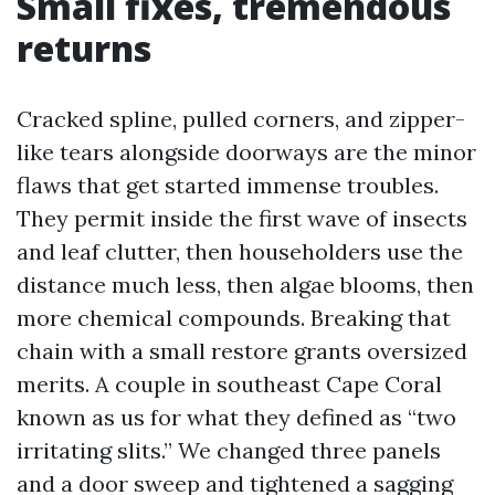
Small fixes, tremendous
returns
Cracked spline, pulled corners, and zipper-
like tears alongside doorways are the minor
flaws that get started immense troubles.
They permit inside the first wave of insects
and leaf clutter, then householders use the
distance much less, then algae blooms, then
more chemical compounds. Breaking that
chain with a small restore grants oversized
merits. A couple in southeast Cape Coral
known as us for what they defined as “two
irritating slits.” We changed three panels
and a door sweep and tightened a sagging