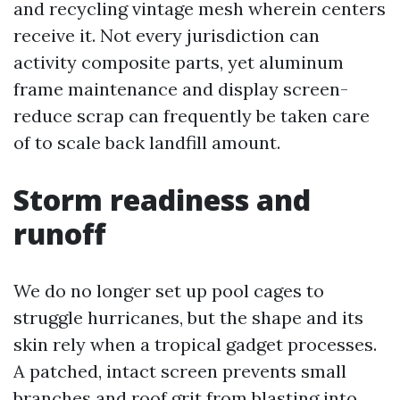
and recycling vintage mesh wherein centers
receive it. Not every jurisdiction can
activity composite parts, yet aluminum
frame maintenance and display screen-
reduce scrap can frequently be taken care
of to scale back landfill amount.
Storm readiness and
runoff
We do no longer set up pool cages to
struggle hurricanes, but the shape and its
skin rely when a tropical gadget processes.
A patched, intact screen prevents small
branches and roof grit from blasting into