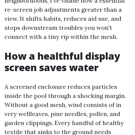
neighborhoods, I’ve visible how a essential
re-screen job adjustments greater than a
view. It shifts habits, reduces aid use, and
stops downstream troubles you won't
connect with a tiny rip within the mesh.
How a healthful display
screen saves water
A screened enclosure reduces particles
inside the pool through a shocking margin.
Without a good mesh, wind consists of in
very wellleaves, pine needles, pollen, and
garden clippings. Every handful of healthy
textile that sinks to the ground needs