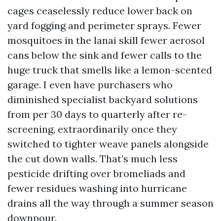
cages ceaselessly reduce lower back on
yard fogging and perimeter sprays. Fewer
mosquitoes in the lanai skill fewer aerosol
cans below the sink and fewer calls to the
huge truck that smells like a lemon-scented
garage. I even have purchasers who
diminished specialist backyard solutions
from per 30 days to quarterly after re-
screening, extraordinarily once they
switched to tighter weave panels alongside
the cut down walls. That’s much less
pesticide drifting over bromeliads and
fewer residues washing into hurricane
drains all the way through a summer season
downpour.