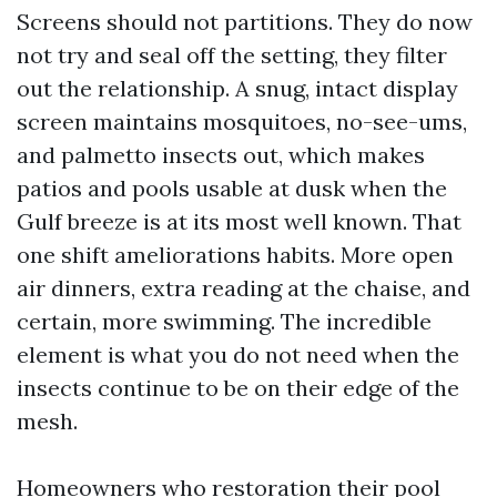
Screens should not partitions. They do now
not try and seal off the setting, they filter
out the relationship. A snug, intact display
screen maintains mosquitoes, no-see-ums,
and palmetto insects out, which makes
patios and pools usable at dusk when the
Gulf breeze is at its most well known. That
one shift ameliorations habits. More open
air dinners, extra reading at the chaise, and
certain, more swimming. The incredible
element is what you do not need when the
insects continue to be on their edge of the
mesh.
Homeowners who restoration their pool