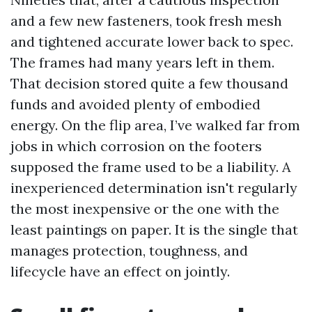
and a few new fasteners, took fresh mesh
and tightened accurate lower back to spec.
The frames had many years left in them.
That decision stored quite a few thousand
funds and avoided plenty of embodied
energy. On the flip area, I’ve walked far from
jobs in which corrosion on the footers
supposed the frame used to be a liability. A
inexperienced determination isn't regularly
the most inexpensive or the one with the
least paintings on paper. It is the single that
manages protection, toughness, and
lifecycle have an effect on jointly.