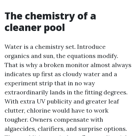
The chemistry of a
cleaner pool
Water is a chemistry set. Introduce
organics and sun, the equations modify.
That is why a broken monitor almost always
indicates up first as cloudy water and a
experiment strip that in no way
extraordinarily lands in the fitting degrees.
With extra UV publicity and greater leaf
clutter, chlorine would have to work
tougher. Owners compensate with
algaecides, clarifiers, and surprise options.