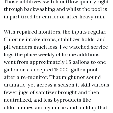
Those additives switch outflow quality right
through backwashing and whilst the pool is
in part tired for carrier or after heavy rain.
With repaired monitors, the inputs regular.
Chlorine intake drops, stabilizer holds, and
pH wanders much less. I’ve watched service
logs the place weekly chlorine additions
went from approximately 1.5 gallons to one
gallon on a accepted 15,000-gallon pool
after a re-monitor. That might not sound
dramatic, yet across a season it skill various
fewer jugs of sanitizer brought and then
neutralized, and less byproducts like
chloramines and cyanuric acid buildup that