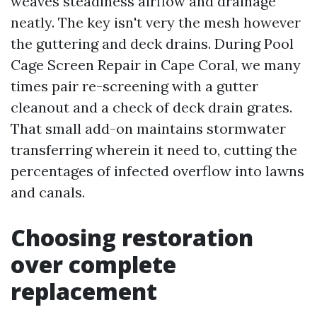
weaves steadiness airflow and drainage
neatly. The key isn't very the mesh however
the guttering and deck drains. During Pool
Cage Screen Repair in Cape Coral, we many
times pair re-screening with a gutter
cleanout and a check of deck drain grates.
That small add-on maintains stormwater
transferring wherein it need to, cutting the
percentages of infected overflow into lawns
and canals.
Choosing restoration
over complete
replacement