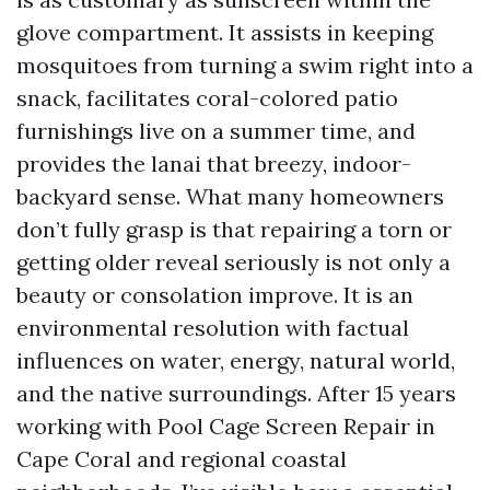
glove compartment. It assists in keeping
mosquitoes from turning a swim right into a
snack, facilitates coral-colored patio
furnishings live on a summer time, and
provides the lanai that breezy, indoor-
backyard sense. What many homeowners
don’t fully grasp is that repairing a torn or
getting older reveal seriously is not only a
beauty or consolation improve. It is an
environmental resolution with factual
influences on water, energy, natural world,
and the native surroundings. After 15 years
working with Pool Cage Screen Repair in
Cape Coral and regional coastal