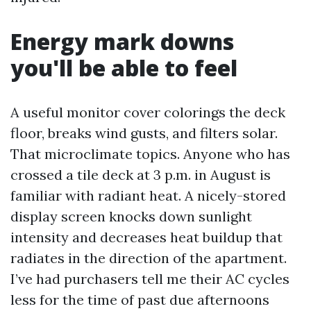
Energy mark downs
you'll be able to feel
A useful monitor cover colorings the deck
floor, breaks wind gusts, and filters solar.
That microclimate topics. Anyone who has
crossed a tile deck at 3 p.m. in August is
familiar with radiant heat. A nicely-stored
display screen knocks down sunlight
intensity and decreases heat buildup that
radiates in the direction of the apartment.
I’ve had purchasers tell me their AC cycles
less for the time of past due afternoons