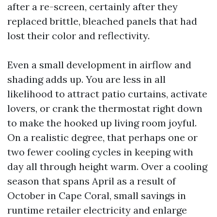
after a re-screen, certainly after they
replaced brittle, bleached panels that had
lost their color and reflectivity.
Even a small development in airflow and
shading adds up. You are less in all
likelihood to attract patio curtains, activate
lovers, or crank the thermostat right down
to make the hooked up living room joyful.
On a realistic degree, that perhaps one or
two fewer cooling cycles in keeping with
day all through height warm. Over a cooling
season that spans April as a result of
October in Cape Coral, small savings in
runtime retailer electricity and enlarge