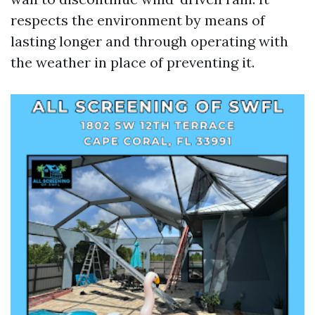
respects the environment by means of
lasting longer and through operating with
the weather in place of preventing it.