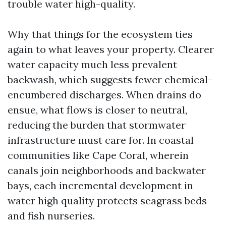
trouble water high-quality.
Why that things for the ecosystem ties
again to what leaves your property. Clearer
water capacity much less prevalent
backwash, which suggests fewer chemical-
encumbered discharges. When drains do
ensue, what flows is closer to neutral,
reducing the burden that stormwater
infrastructure must care for. In coastal
communities like Cape Coral, wherein
canals join neighborhoods and backwater
bays, each incremental development in
water high quality protects seagrass beds
and fish nurseries.