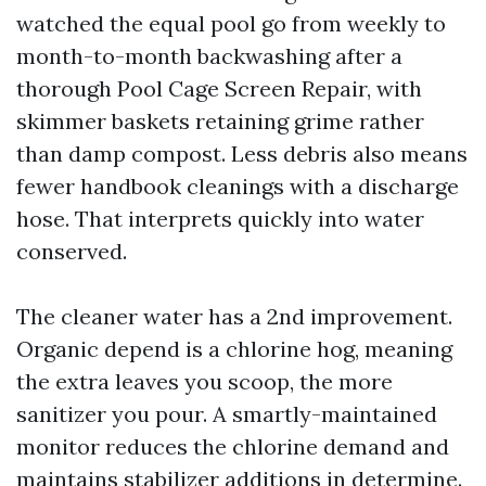
watched the equal pool go from weekly to
month-to-month backwashing after a
thorough Pool Cage Screen Repair, with
skimmer baskets retaining grime rather
than damp compost. Less debris also means
fewer handbook cleanings with a discharge
hose. That interprets quickly into water
conserved.
The cleaner water has a 2nd improvement.
Organic depend is a chlorine hog, meaning
the extra leaves you scoop, the more
sanitizer you pour. A smartly-maintained
monitor reduces the chlorine demand and
maintains stabilizer additions in determine.