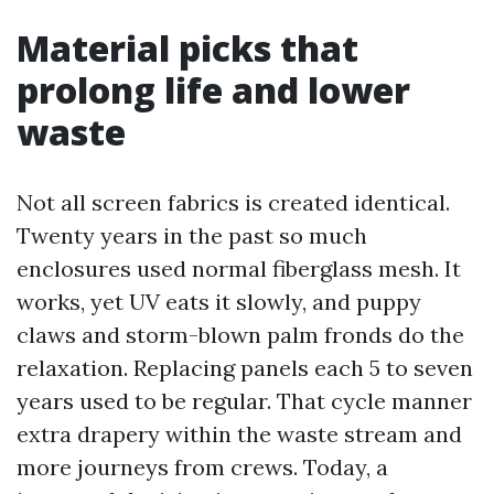
Material picks that
prolong life and lower
waste
Not all screen fabrics is created identical.
Twenty years in the past so much
enclosures used normal fiberglass mesh. It
works, yet UV eats it slowly, and puppy
claws and storm-blown palm fronds do the
relaxation. Replacing panels each 5 to seven
years used to be regular. That cycle manner
extra drapery within the waste stream and
more journeys from crews. Today, a