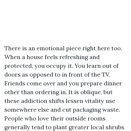
There is an emotional piece right here too.
When a house feels refreshing and
protected, you occupy it. You learn out of
doors as opposed to in front of the TV.
Friends come over and you prepare dinner
other than ordering in. It is oblique, but
these addiction shifts lessen vitality use
somewhere else and cut packaging waste.
People who love their outside rooms
generally tend to plant greater local shrubs