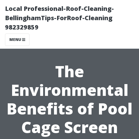
Local Professional-Roof-Cleaning-
BellinghamTips-ForRoof-Cleaning
982329859
MENU
The
Environmental
Benefits of Pool
Cage Screen