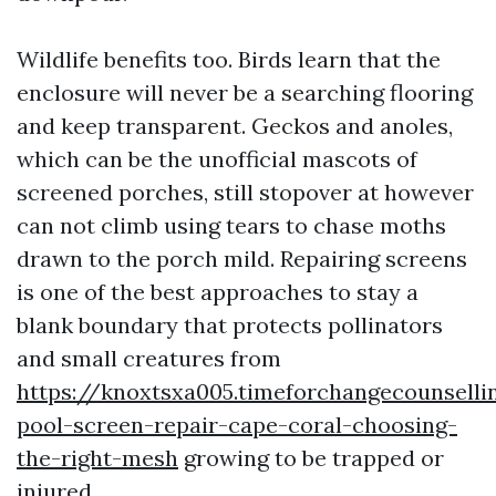
Wildlife benefits too. Birds learn that the
enclosure will never be a searching flooring
and keep transparent. Geckos and anoles,
which can be the unofficial mascots of
screened porches, still stopover at however
can not climb using tears to chase moths
drawn to the porch mild. Repairing screens
is one of the best approaches to stay a
blank boundary that protects pollinators
and small creatures from
https://knoxtsxa005.timeforchangecounselli
pool-screen-repair-cape-coral-choosing-
the-right-mesh
growing to be trapped or
injured.