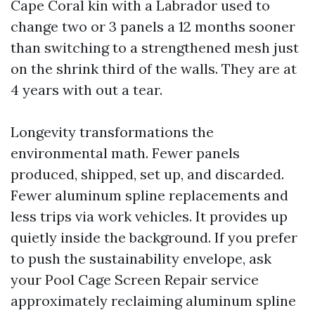
Cape Coral kin with a Labrador used to
change two or 3 panels a 12 months sooner
than switching to a strengthened mesh just
on the shrink third of the walls. They are at
4 years with out a tear.
Longevity transformations the
environmental math. Fewer panels
produced, shipped, set up, and discarded.
Fewer aluminum spline replacements and
less trips via work vehicles. It provides up
quietly inside the background. If you prefer
to push the sustainability envelope, ask
your Pool Cage Screen Repair service
approximately reclaiming aluminum spline