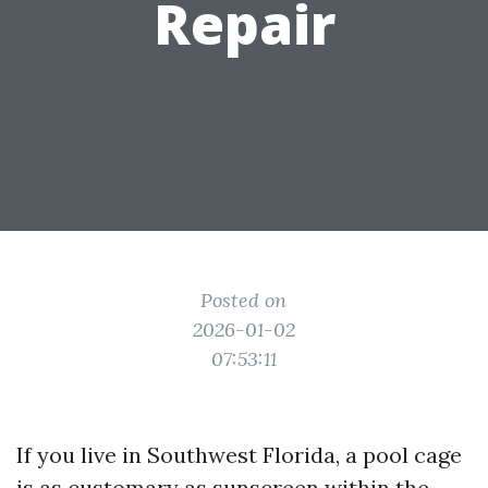
Repair
Posted on
2026-01-02
07:53:11
If you live in Southwest Florida, a pool cage
is as customary as sunscreen within the