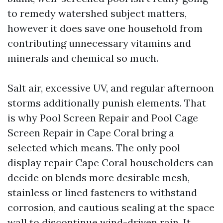
to remedy watershed subject matters,
however it does save one household from
contributing unnecessary vitamins and
minerals and chemical so much.
Salt air, excessive UV, and regular afternoon
storms additionally punish elements. That
is why Pool Screen Repair and Pool Cage
Screen Repair in Cape Coral bring a
selected which means. The only pool
display repair Cape Coral householders can
decide on blends more desirable mesh,
stainless or lined fasteners to withstand
corrosion, and cautious sealing at the space
wall to discontinue wind-driven rain. It