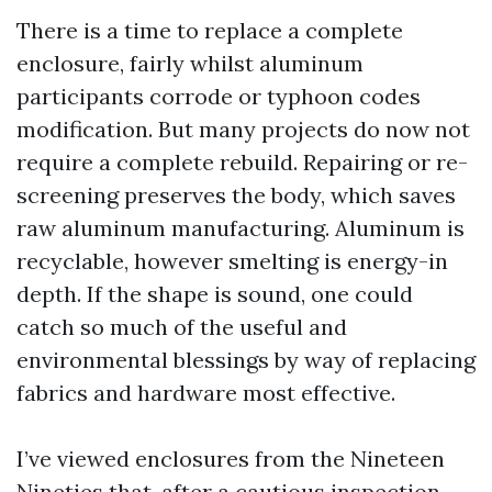
There is a time to replace a complete
enclosure, fairly whilst aluminum
participants corrode or typhoon codes
modification. But many projects do now not
require a complete rebuild. Repairing or re-
screening preserves the body, which saves
raw aluminum manufacturing. Aluminum is
recyclable, however smelting is energy-in
depth. If the shape is sound, one could
catch so much of the useful and
environmental blessings by way of replacing
fabrics and hardware most effective.
I’ve viewed enclosures from the Nineteen
Nineties that, after a cautious inspection