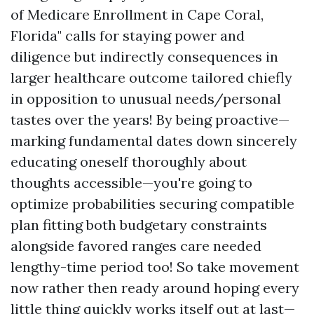
of Medicare Enrollment in Cape Coral,
Florida" calls for staying power and
diligence but indirectly consequences in
larger healthcare outcome tailored chiefly
in opposition to unusual needs/personal
tastes over the years! By being proactive—
marking fundamental dates down sincerely
educating oneself thoroughly about
thoughts accessible—you're going to
optimize probabilities securing compatible
plan fitting both budgetary constraints
alongside favored ranges care needed
lengthy-time period too! So take movement
now rather then ready around hoping every
little thing quickly works itself out at last—