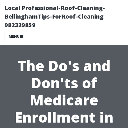
Local Professional-Roof-Cleaning-
BellinghamTips-ForRoof-Cleaning
982329859
MENU
The Do's and
Don'ts of
Medicare
Enrollment in