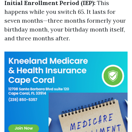
Initial Enrollment Period (IEP):
This
happens while you switch 65. It lasts for
seven months—three months formerly your
birthday month, your birthday month itself,
and three months after.