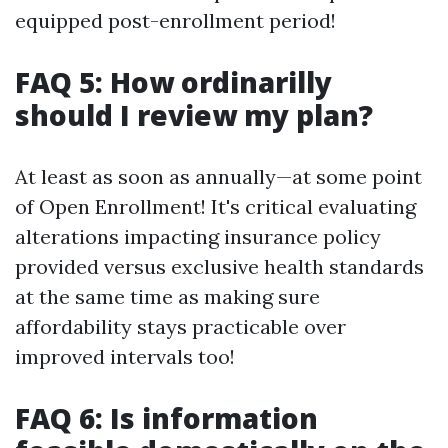
equipped post-enrollment period!
FAQ 5: How ordinarilly
should I review my plan?
At least as soon as annually—at some point
of Open Enrollment! It's critical evaluating
alterations impacting insurance policy
provided versus exclusive health standards
at the same time as making sure
affordability stays practicable over
improved intervals too!
FAQ 6: Is information