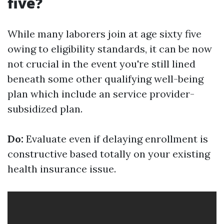
five?
While many laborers join at age sixty five
owing to eligibility standards, it can be now
not crucial in the event you're still lined
beneath some other qualifying well-being
plan which include an service provider-
subsidized plan.
Do:
Evaluate even if delaying enrollment is
constructive based totally on your existing
health insurance issue.