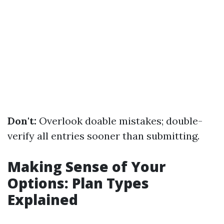
Don't:
Overlook doable mistakes; double-
verify all entries sooner than submitting.
Making Sense of Your
Options: Plan Types
Explained