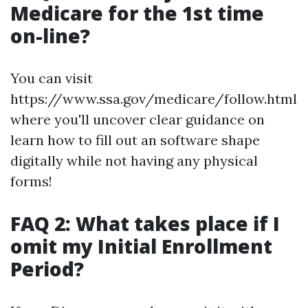
Medicare for the 1st time
on-line?
You can visit
https://www.ssa.gov/medicare/follow.html
where you'll uncover clear guidance on
learn how to fill out an software shape
digitally while not having any physical
forms!
FAQ 2: What takes place if I
omit my Initial Enrollment
Period?