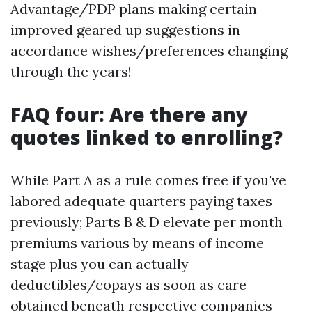
Advantage/PDP plans making certain
improved geared up suggestions in
accordance wishes/preferences changing
through the years!
FAQ four: Are there any
quotes linked to enrolling?
While Part A as a rule comes free if you've
labored adequate quarters paying taxes
previously; Parts B & D elevate per month
premiums various by means of income
stage plus you can actually
deductibles/copays as soon as care
obtained beneath respective companies