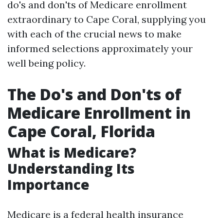
do's and don'ts of Medicare enrollment
extraordinary to Cape Coral, supplying you
with each of the crucial news to make
informed selections approximately your
well being policy.
The Do's and Don'ts of
Medicare Enrollment in
Cape Coral, Florida
What is Medicare?
Understanding Its
Importance
Medicare is a federal health insurance