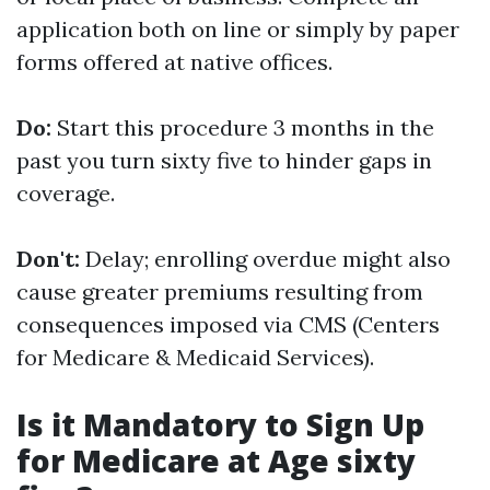
application both on line or simply by paper
forms offered at native offices.
Do:
Start this procedure 3 months in the
past you turn sixty five to hinder gaps in
coverage.
Don't:
Delay; enrolling overdue might also
cause greater premiums resulting from
consequences imposed via CMS (Centers
for Medicare & Medicaid Services).
Is it Mandatory to Sign Up
for Medicare at Age sixty