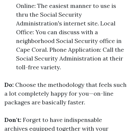
Online: The easiest manner to use is
thru the Social Security
Administration's internet site. Local
Office: You can discuss with a
neighborhood Social Security office in
Cape Coral. Phone Application: Call the
Social Security Administration at their
toll-free variety.
Do:
Choose the methodology that feels such
a lot completely happy for you—on-line
packages are basically faster.
Don't:
Forget to have indispensable
archives equipped together with your