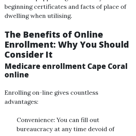
beginning certificates and facts of place of
dwelling when utilising.
The Benefits of Online
Enrollment: Why You Should
Consider It
Medicare enrollment Cape Coral
online
Enrolling on-line gives countless
advantages:
Convenience: You can fill out
bureaucracy at any time devoid of