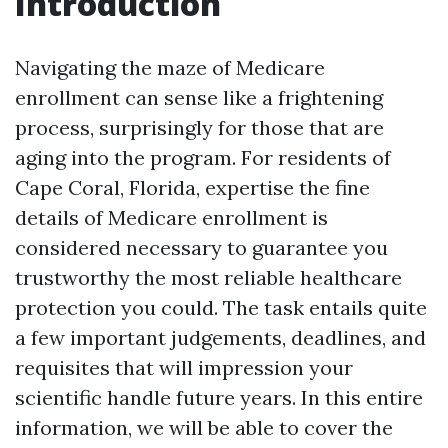
Introduction
Navigating the maze of Medicare
enrollment can sense like a frightening
process, surprisingly for those that are
aging into the program. For residents of
Cape Coral, Florida, expertise the fine
details of Medicare enrollment is
considered necessary to guarantee you
trustworthy the most reliable healthcare
protection you could. The task entails quite
a few important judgements, deadlines, and
requisites that will impression your
scientific handle future years. In this entire
information, we will be able to cover the