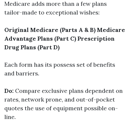
Medicare adds more than a few plans
tailor-made to exceptional wishes:
Original Medicare (Parts A & B)
Medicare
Advantage Plans (Part C)
Prescription
Drug Plans (Part D)
Each form has its possess set of benefits
and barriers.
Do:
Compare exclusive plans dependent on
rates, network prone, and out-of-pocket
quotes the use of equipment possible on-
line.