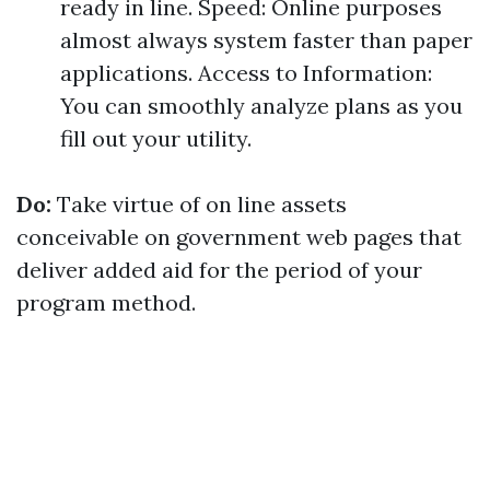
ready in line. Speed: Online purposes
almost always system faster than paper
applications. Access to Information:
You can smoothly analyze plans as you
fill out your utility.
Do:
Take virtue of on line assets
conceivable on government web pages that
deliver added aid for the period of your
program method.