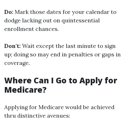
Do:
Mark those dates for your calendar to
dodge lacking out on quintessential
enrollment chances.
Don't:
Wait except the last minute to sign
up; doing so may end in penalties or gaps in
coverage.
Where Can I Go to Apply for
Medicare?
Applying for Medicare would be achieved
thru distinctive avenues: