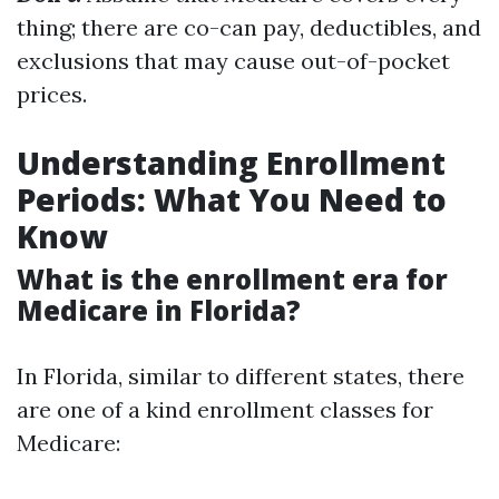
thing; there are co-can pay, deductibles, and
exclusions that may cause out-of-pocket
prices.
Understanding Enrollment
Periods: What You Need to
Know
What is the enrollment era for
Medicare in Florida?
In Florida, similar to different states, there
are one of a kind enrollment classes for
Medicare: