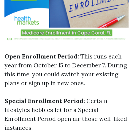
Open Enrollment Period:
This runs each
year from October 15 to December 7. During
this time, you could switch your existing
plans or sign up in new ones.
Special Enrollment Period:
Certain
lifestyles hobbies let for a Special
Enrollment Period open air those well-liked
instances.