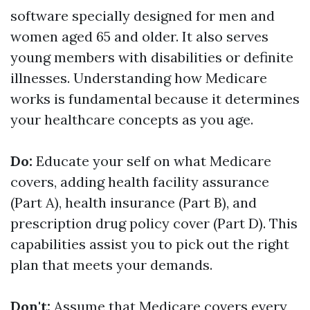
software specially designed for men and
women aged 65 and older. It also serves
young members with disabilities or definite
illnesses. Understanding how Medicare
works is fundamental because it determines
your healthcare concepts as you age.
Do:
Educate your self on what Medicare
covers, adding health facility assurance
(Part A), health insurance (Part B), and
prescription drug policy cover (Part D). This
capabilities assist you to pick out the right
plan that meets your demands.
Don't:
Assume that Medicare covers every