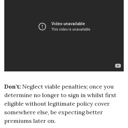
Don't:
Neglect viable penalties; once you
determine no longer to sign in whilst first
eligible without legitimate policy cover
somewhere else, be expecting better
premiums later on.