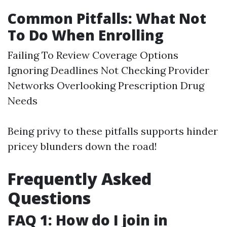
Common Pitfalls: What Not
To Do When Enrolling
Failing To Review Coverage Options
Ignoring Deadlines Not Checking Provider
Networks Overlooking Prescription Drug
Needs
Being privy to these pitfalls supports hinder
pricey blunders down the road!
Frequently Asked
Questions
FAQ 1: How do I join in