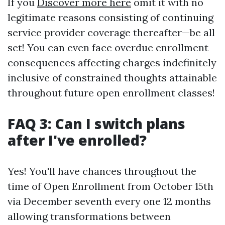
If you
Discover more here
omit it with no
legitimate reasons consisting of continuing
service provider coverage thereafter—be all
set! You can even face overdue enrollment
consequences affecting charges indefinitely
inclusive of constrained thoughts attainable
throughout future open enrollment classes!
FAQ 3: Can I switch plans
after I've enrolled?
Yes! You'll have chances throughout the
time of Open Enrollment from October 15th
via December seventh every one 12 months
allowing transformations between