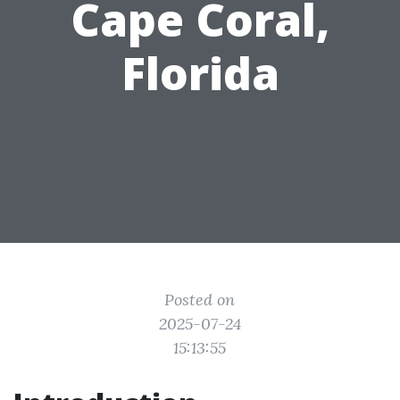
Cape Coral,
Florida
Posted on
2025-07-24
15:13:55