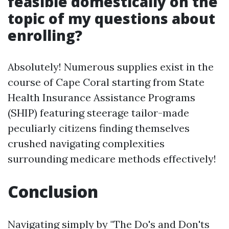
feasible domestically on the
topic of my questions about
enrolling?
Absolutely! Numerous supplies exist in the
course of Cape Coral starting from State
Health Insurance Assistance Programs
(SHIP) featuring steerage tailor-made
peculiarly citizens finding themselves
crushed navigating complexities
surrounding medicare methods effectively!
Conclusion
Navigating simply by "The Do's and Don'ts