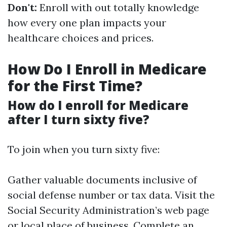
Don't:
Enroll with out totally knowledge
how every one plan impacts your
healthcare choices and prices.
How Do I Enroll in Medicare
for the First Time?
How do I enroll for Medicare
after I turn sixty five?
To join when you turn sixty five:
Gather valuable documents inclusive of
social defense number or tax data. Visit the
Social Security Administration’s web page
or local place of business. Complete an