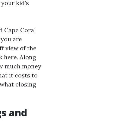
 your kid’s
nd Cape Coral
 you are
ff view of the
k here. Along
 how much money
at it costs to
 what closing
gs and