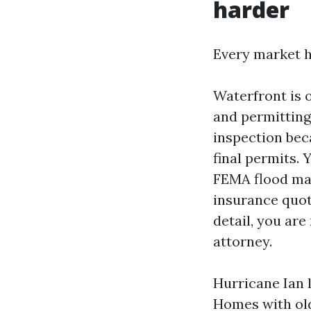
harder
Every market h
Waterfront is 
and permitting
inspection bec
final permits. 
FEMA flood map
insurance quot
detail, you are
attorney.
Hurricane Ian l
Homes with old