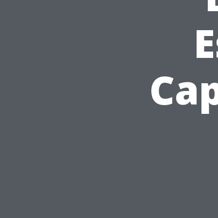
E
Cap