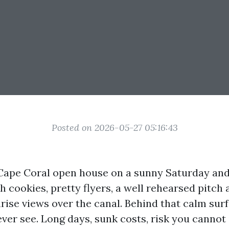
Posted on 2026-05-27 05:16:43
Cape Coral open house on a sunny Saturday and 
sh cookies, pretty flyers, a well rehearsed pitch 
ise views over the canal. Behind that calm surf
ver see. Long days, sunk costs, risk you cannot