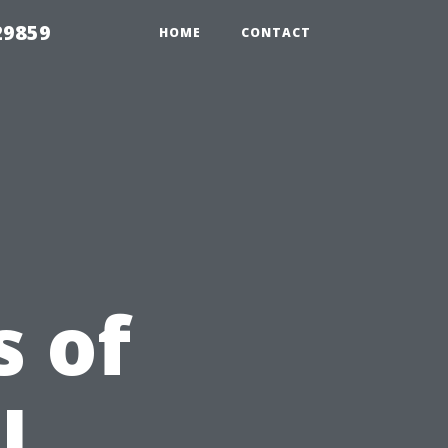
29859
HOME
CONTACT
 of
l