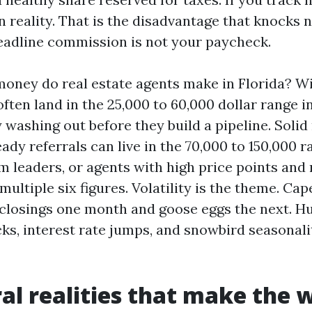
in reality. That is the disadvantage that knocks 
eadline commission is not your paycheck.
ney do real estate agents make in Florida? Wi
ten land in the 25,000 to 60,000 dollar range i
 washing out before they build a pipeline. Solid
ady referrals can live in the 70,000 to 150,000 r
m leaders, or agents with high price points and 
multiple six figures. Volatility is the theme. Ca
 closings one month and goose eggs the next. Hu
ks, interest rate jumps, and snowbird seasonali
al realities that make the 