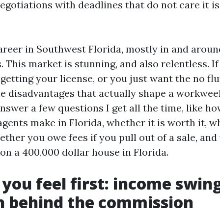
gotiations with deadlines that do not care it is
 career in Southwest Florida, mostly in and arou
 This market is stunning, and also relentless. If
getting your license, or you just want the no flu
the disadvantages that actually shape a workwee
 answer a few questions I get all the time, like
agents make in Florida, whether it is worth it, wh
ether you owe fees if you pull out of a sale, and
 on a 400,000 dollar house in Florida.
 you feel first: income swin
h behind the commission