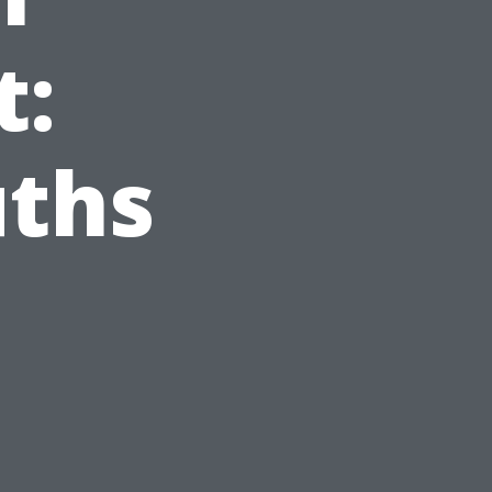
t:
uths