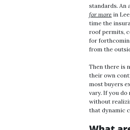
standards. An 
for more
in Lee
time the insur
roof permits, c
for forthcomin
from the outsi
Then there is n
their own cont
most buyers ex
vary. If you do
without realizi
that dynamic c
What are