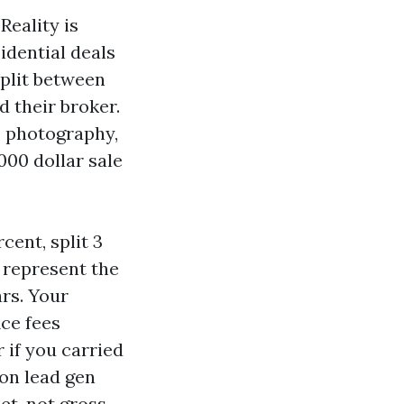
Reality is
idential deals
 split between
d their broker.
s, photography,
000 dollar sale
cent, split 3
u represent the
ars. Your
ice fees
 if you carried
 on lead gen
et, not gross,