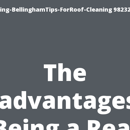
ning-BellinghamTips-ForRoof-Cleaning 9823
The
sadvantages
Being a Rea