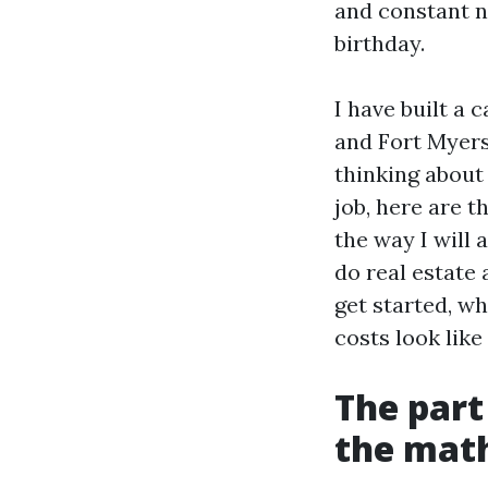
and constant ne
birthday.
I have built a
and Fort Myers.
thinking about 
job, here are 
the way I will
do real estate 
get started, wh
costs look like
The part
the mat