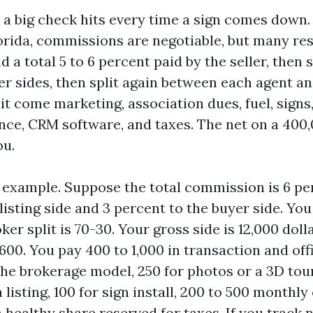
a big check hits every time a sign comes down. 
lorida, commissions are negotiable, but many res
nd a total 5 to 6 percent paid by the seller, then
er sides, then split again between each agent an
it come marketing, association dues, fuel, sign
nce, CRM software, and taxes. The net on a 400,
ou.
 example. Suppose the total commission is 6 per
listing side and 3 percent to the buyer side. Yo
ker split is 70-30. Your gross side is 12,000 doll
600. You pay 400 to 1,000 in transaction and off
he brokerage model, 250 for photos or a 3D tour
 listing, 100 for sign install, 200 to 500 monthly
healthy share reserved for taxes. If you track n