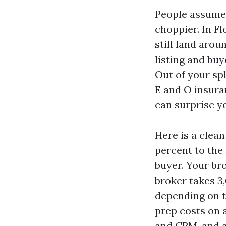
People assume 
choppier. In F
still land arou
listing and buy
Out of your spl
E and O insura
can surprise y
Here is a clean
percent to the 
buyer. Your bro
broker takes 3,
depending on t
prep costs on a
and CRM, and a 