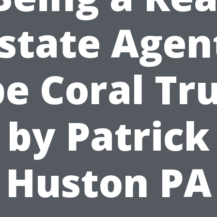
state Agen
e Coral Tr
by Patrick
Huston PA