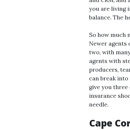
you are living 
balance. The h
So how much mo
Newer agents of
two, with many
agents with ste
producers, tea
can break into 
give you three
insurance shoc
needle.
Cape Cor