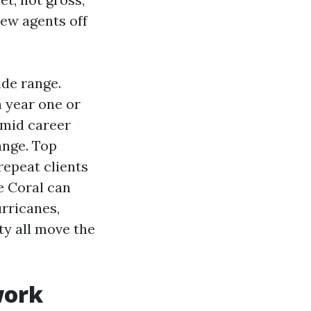
new agents off
de range.
n year one or
 mid career
ange. Top
repeat clients
pe Coral can
rricanes,
ty all move the
work