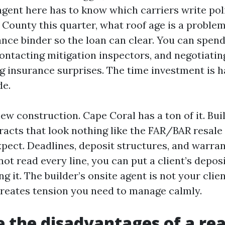
agent here has to know which carriers write pol
 County this quarter, what roof age is a proble
ance binder so the loan can clear. You can spen
ontacting mitigation inspectors, and negotiating
g insurance surprises. The time investment is h
de.
ew construction. Cape Coral has a ton of it. Bui
racts that look nothing like the FAR/BAR resale
pect. Deadlines, deposit structures, and warra
 not read every line, you can put a client’s deposi
ng it. The builder’s onsite agent is not your clie
reates tension you need to manage calmly.
 the disadvantages of a rea