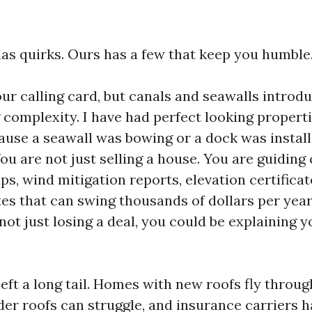
as quirks. Ours has a few that keep you humble
our calling card, but canals and seawalls introd
 complexity. I have had perfect looking properti
ause a seawall was bowing or a dock was instal
You are not just selling a house. You are guiding
s, wind mitigation reports, elevation certificat
es that can swing thousands of dollars per year.
 not just losing a deal, you could be explaining y
eft a long tail. Homes with new roofs fly throu
er roofs can struggle, and insurance carriers h