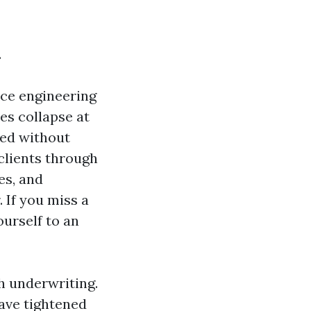
.
uce engineering
es collapse at
led without
 clients through
es, and
 If you miss a
ourself to an
gh underwriting.
ave tightened