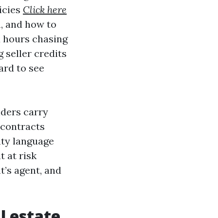
icies
Click here
m, and how to
d hours chasing
 seller credits
ard to see
lders carry
 contracts
nty language
t at risk
nt’s agent, and
l estate