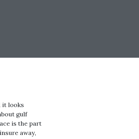
it looks
about gulf
ace is the part
 insure away,