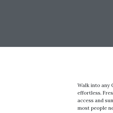
Walk into any 
effortless. Fre
access and sunr
most people ne