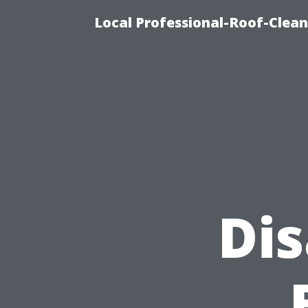
Local Professional-Roof-Clea
Di