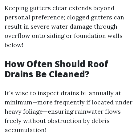
Keeping gutters clear extends beyond
personal preference; clogged gutters can
result in severe water damage through
overflow onto siding or foundation walls
below!
How Often Should Roof
Drains Be Cleaned?
It's wise to inspect drains bi-annually at
minimum—more frequently if located under
heavy foliage—ensuring rainwater flows
freely without obstruction by debris
accumulation!