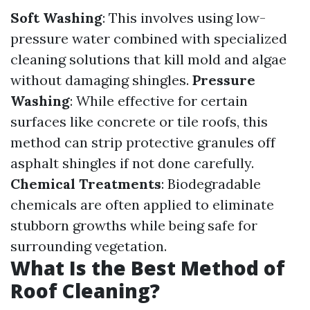
Soft Washing
: This involves using low-
pressure water combined with specialized
cleaning solutions that kill mold and algae
without damaging shingles.
Pressure
Washing
: While effective for certain
surfaces like concrete or tile roofs, this
method can strip protective granules off
asphalt shingles if not done carefully.
Chemical Treatments
: Biodegradable
chemicals are often applied to eliminate
stubborn growths while being safe for
surrounding vegetation.
What Is the Best Method of
Roof Cleaning?