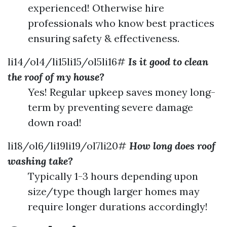
experienced! Otherwise hire
professionals who know best practices
ensuring safety & effectiveness.
li14/ol4/li15li15/ol5li16#
Is it good to clean
the roof of my house?
Yes! Regular upkeep saves money long-
term by preventing severe damage
down road!
li18/ol6/li19li19/ol7li20#
How long does roof
washing take?
Typically 1-3 hours depending upon
size/type though larger homes may
require longer durations accordingly!