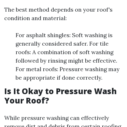
The best method depends on your roof's
condition and material:
For asphalt shingles: Soft washing is
generally considered safer. For tile
roofs: A combination of soft washing
followed by rinsing might be effective.
For metal roofs: Pressure washing may
be appropriate if done correctly.
Is It Okay to Pressure Wash
Your Roof?
While pressure washing can effectively
remove dirt and debris from certain roofing