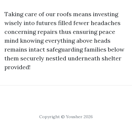
Taking care of our roofs means investing
wisely into futures filled fewer headaches
concerning repairs thus ensuring peace
mind knowing everything above heads
remains intact safeguarding families below
them securely nestled underneath shelter
provided!
Copyright © Yousher 2026