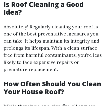
Is Roof Cleaning a Good
Idea?
Absolutely! Regularly cleaning your roof is
one of the best preventative measures you
can take. It helps maintain its integrity and
prolongs its lifespan. With a clean surface
free from harmful contaminants, you’re less
likely to face expensive repairs or
premature replacement.
How Often Should You Clean
Your House Roof?