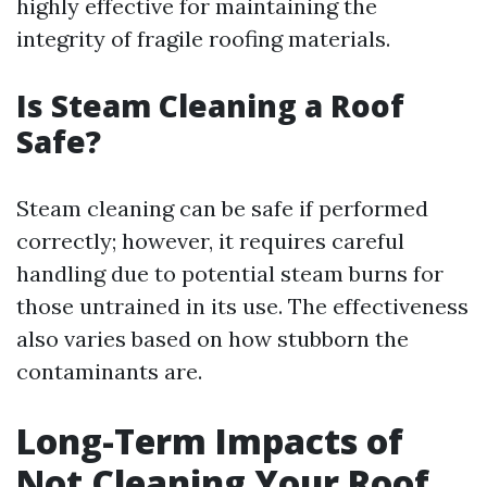
highly effective for maintaining the
integrity of fragile roofing materials.
Is Steam Cleaning a Roof
Safe?
Steam cleaning can be safe if performed
correctly; however, it requires careful
handling due to potential steam burns for
those untrained in its use. The effectiveness
also varies based on how stubborn the
contaminants are.
Long-Term Impacts of
Not Cleaning Your Roof