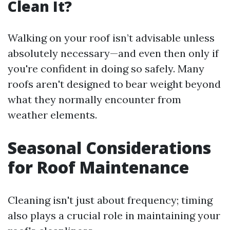
Clean It?
Walking on your roof isn’t advisable unless
absolutely necessary—and even then only if
you're confident in doing so safely. Many
roofs aren't designed to bear weight beyond
what they normally encounter from
weather elements.
Seasonal Considerations
for Roof Maintenance
Cleaning isn't just about frequency; timing
also plays a crucial role in maintaining your