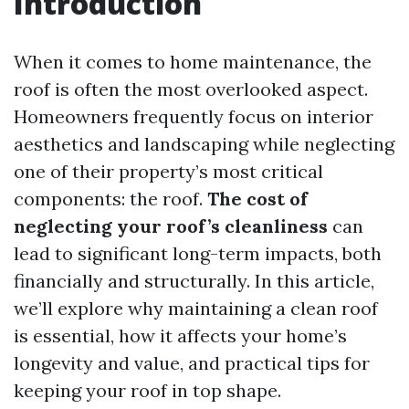
Introduction
When it comes to home maintenance, the
roof is often the most overlooked aspect.
Homeowners frequently focus on interior
aesthetics and landscaping while neglecting
one of their property’s most critical
components: the roof.
The cost of
neglecting your roof’s cleanliness
can
lead to significant long-term impacts, both
financially and structurally. In this article,
we’ll explore why maintaining a clean roof
is essential, how it affects your home’s
longevity and value, and practical tips for
keeping your roof in top shape.