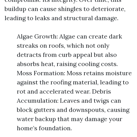
buildup can cause shingles to deteriorate,
leading to leaks and structural damage.
Algae Growth: Algae can create dark
streaks on roofs, which not only
detracts from curb appeal but also
absorbs heat, raising cooling costs.
Moss Formation: Moss retains moisture
against the roofing material, leading to
rot and accelerated wear. Debris
Accumulation: Leaves and twigs can
block gutters and downspouts, causing
water backup that may damage your
home’s foundation.