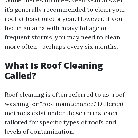
While there’s no one-size-fits-all answer,
it’s generally recommended to clean your
roof at least once a year. However, if you
live in an area with heavy foliage or
frequent storms, you may need to clean
more often—perhaps every six months.
What Is Roof Cleaning
Called?
Roof cleaning is often referred to as "roof
washing" or "roof maintenance." Different
methods exist under these terms, each
tailored for specific types of roofs and
levels of contamination.