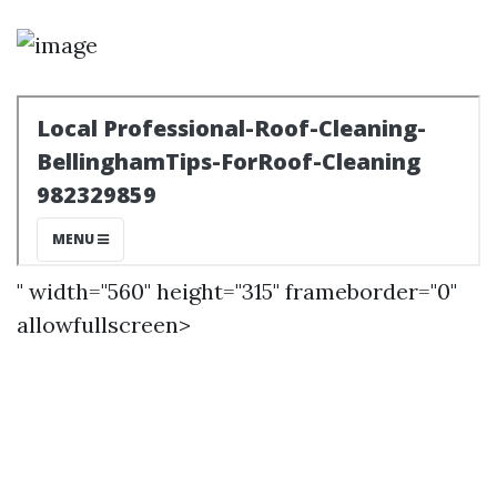
" width="560" height="315" frameborder="0"
allowfullscreen>