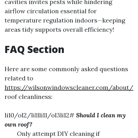
cavities invites pests while hindering
airflow circulation essential for
temperature regulation indoors—keeping
areas tidy supports overall efficiency!
FAQ Section
Here are some commonly asked questions
related to
https://wilsonwindowscleaner.com/about/
roof cleanliness:
li10/ol2/li11li11/ol3li12#
Should I clean my
own roof?
Only attempt DIY cleaning if