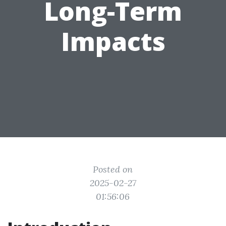
Long-Term
Impacts
Posted on
2025-02-27
01:56:06