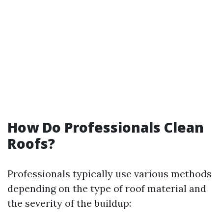
How Do Professionals Clean
Roofs?
Professionals typically use various methods
depending on the type of roof material and
the severity of the buildup: