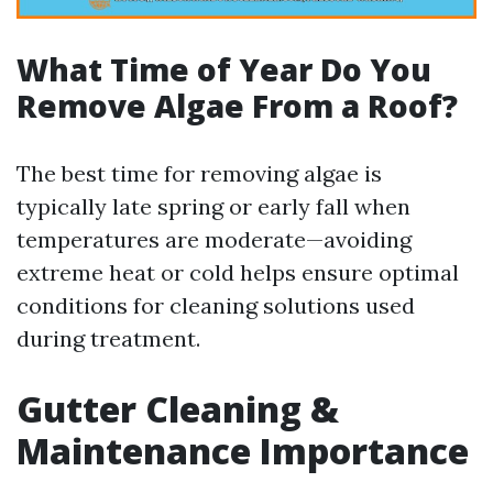
What Time of Year Do You
Remove Algae From a Roof?
The best time for removing algae is
typically late spring or early fall when
temperatures are moderate—avoiding
extreme heat or cold helps ensure optimal
conditions for cleaning solutions used
during treatment.
Gutter Cleaning &
Maintenance Importance