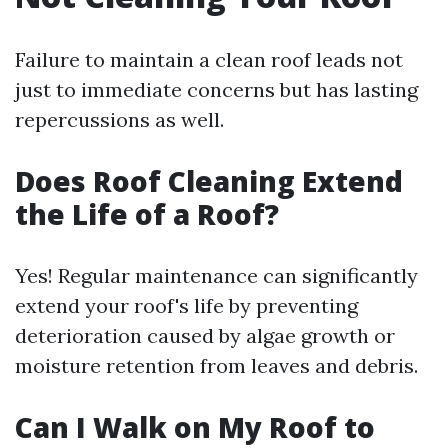
Failure to maintain a clean roof leads not
just to immediate concerns but has lasting
repercussions as well.
Does Roof Cleaning Extend
the Life of a Roof?
Yes! Regular maintenance can significantly
extend your roof's life by preventing
deterioration caused by algae growth or
moisture retention from leaves and debris.
Can I Walk on My Roof to