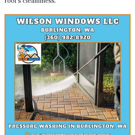
roof's cleanliness.