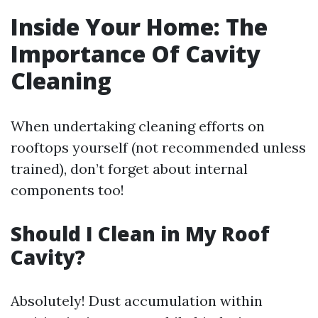
Inside Your Home: The
Importance Of Cavity
Cleaning
When undertaking cleaning efforts on
rooftops yourself (not recommended unless
trained), don’t forget about internal
components too!
Should I Clean in My Roof
Cavity?
Absolutely! Dust accumulation within