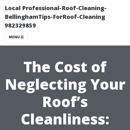
Local Professional-Roof-Cleaning-
BellinghamTips-ForRoof-Cleaning
982329859
MENU
The Cost of
Neglecting Your
Roof’s
Cleanliness: