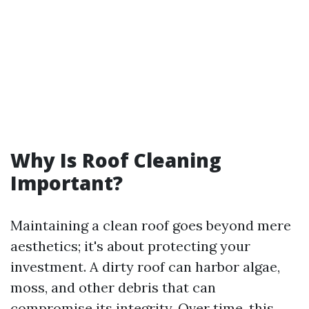
Why Is Roof Cleaning
Important?
Maintaining a clean roof goes beyond mere
aesthetics; it's about protecting your
investment. A dirty roof can harbor algae,
moss, and other debris that can
compromise its integrity. Over time, this