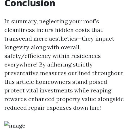
Conclusion
In summary, neglecting your roof's
cleanliness incurs hidden costs that
transcend mere aesthetics—they impact
longevity along with overall
safety/efficiency within residences
everywhere! By adhering strictly
preventative measures outlined throughout
this article homeowners stand poised
protect vital investments while reaping
rewards enhanced property value alongside
reduced repair expenses down line!