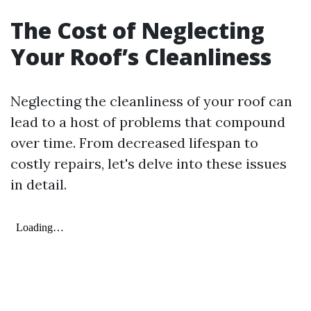
The Cost of Neglecting
Your Roof’s Cleanliness
Neglecting the cleanliness of your roof can
lead to a host of problems that compound
over time. From decreased lifespan to
costly repairs, let's delve into these issues
in detail.