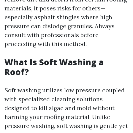
materials, it poses risks for others—
especially asphalt shingles where high
pressure can dislodge granules. Always
consult with professionals before
proceeding with this method.
What Is Soft Washing a
Roof?
Soft washing utilizes low pressure coupled
with specialized cleaning solutions
designed to kill algae and mold without
harming your roofing material. Unlike
pressure washing, soft washing is gentle yet