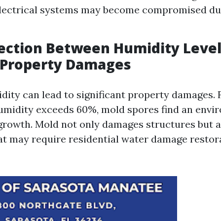
Electrical systems may become compromised du
ection Between Humidity Level
 Property Damages
dity can lead to significant property damages. 
umidity exceeds 60%, mold spores find an envi
growth. Mold not only damages structures but a
hat may require residential water damage restor