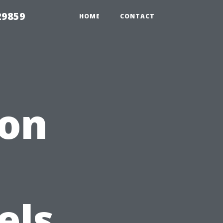
29859
HOME
CONTACT
ion
els