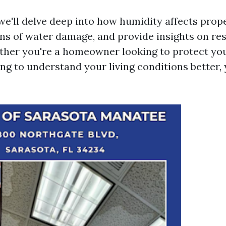
, we'll delve deep into how humidity affects prop
ons of water damage, and provide insights on re
ther you're a homeowner looking to protect yo
ing to understand your living conditions better, 