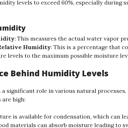
umidity levels to exceed 60%, especially during
umidity
idity
: This measures the actual water vapor pre
Relative Humidity
: This is a percentage that 
re levels to the maximum possible moisture leve
ce Behind Humidity Levels
 a significant role in various natural processes
 are high:
ure is available for condensation, which can le
od materials can absorb moisture leading to s