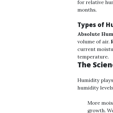
for relative h
months.
Types of H
Absolute Hum
volume of air.
current moistu
temperature.
The Scien
Humidity plays
humidity levels
More moist
growth. Wo