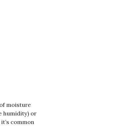
of moisture
ve humidity) or
, it’s common