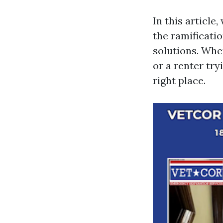
In this article
the ramificati
solutions. Whe
or a renter try
right place.