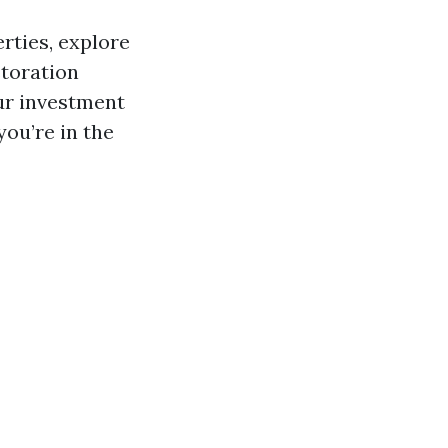
erties, explore
storation
ur investment
you’re in the