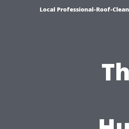
Local Professional-Roof-Clea
Th
Hu