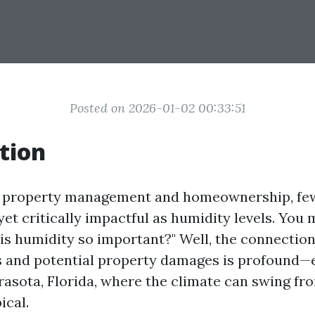
Posted on 2026-01-02 00:33:51
tion
of property management and homeownership, few
et critically impactful as humidity levels. You 
 is humidity so important?" Well, the connectio
s and potential property damages is profound—e
arasota, Florida, where the climate can swing f
ical.