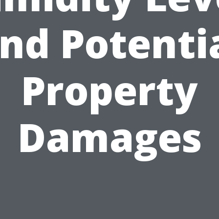
nd Potenti
Property
Damages