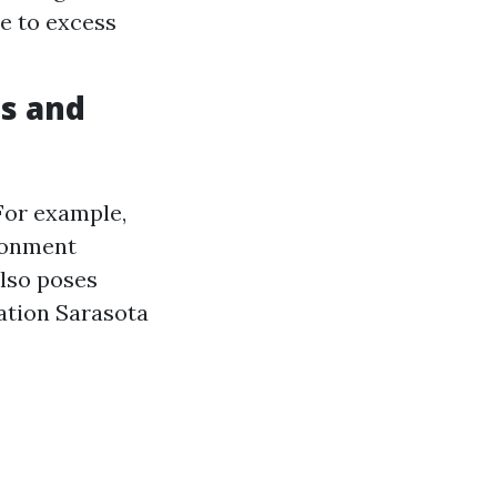
e to excess
s and
For example,
ronment
lso poses
ation Sarasota