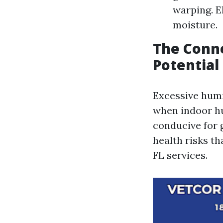
warping. 
moisture.
The Conn
Potential
Excessive humi
when indoor h
conducive for 
health risks t
FL services.