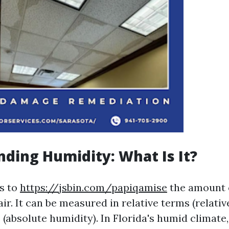
ding Humidity: What Is It?
s to
https://jsbin.com/papiqamise
the amount 
air. It can be measured in relative terms (relati
 (absolute humidity). In Florida's humid climate