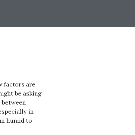
 factors are
might be asking
n between
specially in
rom humid to