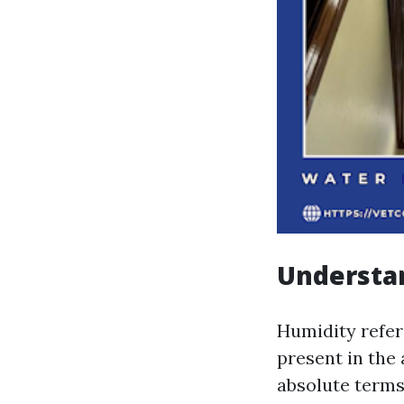
Understan
Humidity refer
present in the 
absolute terms