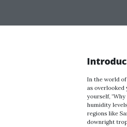
Introduc
In the world 
as overlooked y
yourself, "Why
humidity level
regions like S
downright trop