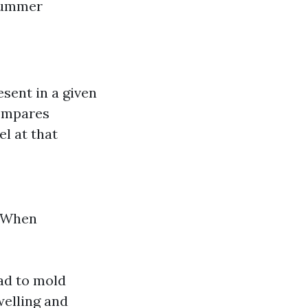
 summer
sent in a given
compares
l at that
. When
ad to mold
welling and