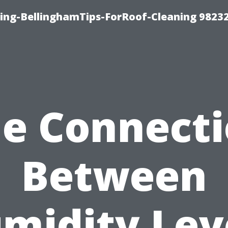
ning-BellinghamTips-ForRoof-Cleaning 9823
e Connect
Between
midity Lev