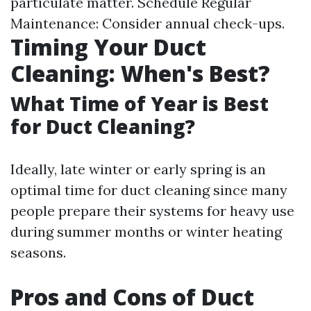
particulate matter. Schedule Regular
Maintenance: Consider annual check-ups.
Timing Your Duct
Cleaning: When's Best?
What Time of Year is Best
for Duct Cleaning?
Ideally, late winter or early spring is an
optimal time for duct cleaning since many
people prepare their systems for heavy use
during summer months or winter heating
seasons.
Pros and Cons of Duct