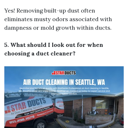
Yes! Removing built-up dust often
eliminates musty odors associated with
dampness or mold growth within ducts.
5. What should I look out for when
choosing a duct cleaner?