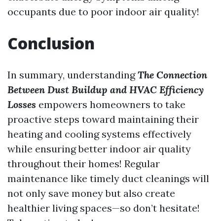
occupants due to poor indoor air quality!
Conclusion
In summary, understanding
The Connection
Between Dust Buildup and HVAC Efficiency
Losses
empowers homeowners to take
proactive steps toward maintaining their
heating and cooling systems effectively
while ensuring better indoor air quality
throughout their homes! Regular
maintenance like timely duct cleanings will
not only save money but also create
healthier living spaces—so don’t hesitate!