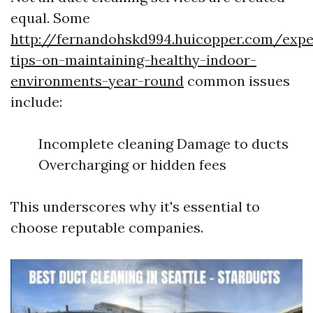
equal. Some
http://fernandohskd994.huicopper.com/expe
tips-on-maintaining-healthy-indoor-
environments-year-round
common issues
include:
Incomplete cleaning Damage to ducts
Overcharging or hidden fees
This underscores why it's essential to
choose reputable companies.