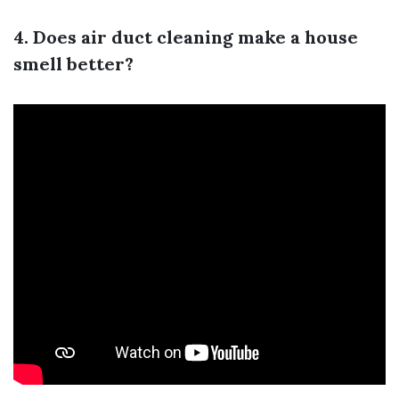
4. Does air duct cleaning make a house
smell better?