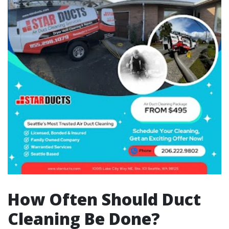
How Often Should Duct
Cleaning Be Done?