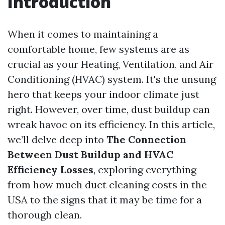
Introduction
When it comes to maintaining a
comfortable home, few systems are as
crucial as your Heating, Ventilation, and Air
Conditioning (HVAC) system. It's the unsung
hero that keeps your indoor climate just
right. However, over time, dust buildup can
wreak havoc on its efficiency. In this article,
we’ll delve deep into
The Connection
Between Dust Buildup and HVAC
Efficiency Losses
, exploring everything
from how much duct cleaning costs in the
USA to the signs that it may be time for a
thorough clean.