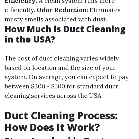
Efficiency:
A clean system runs more
efficiently.
Odor Reduction:
Eliminates
musty smells associated with dust.
How Much is Duct Cleaning
in the USA?
The cost of duct cleaning varies widely
based on location and the size of your
system. On average, you can expect to pay
between $300 - $500 for standard duct
cleaning services across the USA.
Duct Cleaning Process:
How Does It Work?