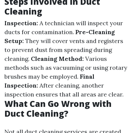
Steps Involved in Duct
Cleaning
Inspection:
A technician will inspect your
ducts for contamination.
Pre-Cleaning
Setup:
They will cover vents and registers
to prevent dust from spreading during
cleaning.
Cleaning Method:
Various
methods such as vacuuming or using rotary
brushes may be employed.
Final
Inspection:
After cleaning, another
inspection ensures that all areas are clear.
What Can Go Wrong with
Duct Cleaning?
Not all duct cleaning services are created