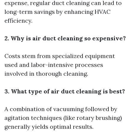
expense, regular duct cleaning can lead to
long-term savings by enhancing HVAC
efficiency.
2. Why is air duct cleaning so expensive?
Costs stem from specialized equipment
used and labor-intensive processes
involved in thorough cleaning.
3. What type of air duct cleaning is best?
A combination of vacuuming followed by
agitation techniques (like rotary brushing)
generally yields optimal results.