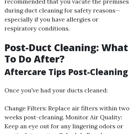
recommended that you vacate the premises
during duct cleaning for safety reasons—
especially if you have allergies or
respiratory conditions.
Post-Duct Cleaning: What
To Do After?
Aftercare Tips Post-Cleaning
Once you've had your ducts cleaned:
Change Filters: Replace air filters within two
weeks post-cleaning. Monitor Air Quality:
Keep an eye out for any lingering odors or