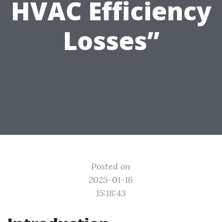
HVAC Efficiency
Losses”
Posted on
2025-01-16
15:18:43