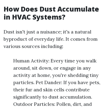
How Does Dust Accumulate
in HVAC Systems?
Dust isn't just a nuisance; it's a natural
byproduct of everyday life. It comes from
various sources including:
Human Activity: Every time you walk
around, sit down, or engage in any
activity at home, you're shedding tiny
particles. Pet Dander: If you have pets,
their fur and skin cells contribute
significantly to dust accumulation.
Outdoor Particles: Pollen, dirt, and