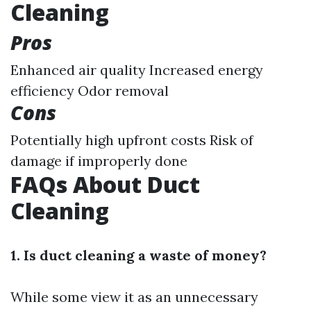
Cleaning
Pros
Enhanced air quality Increased energy
efficiency Odor removal
Cons
Potentially high upfront costs Risk of
damage if improperly done
FAQs About Duct
Cleaning
1. Is duct cleaning a waste of money?
While some view it as an unnecessary