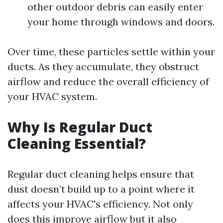
other outdoor debris can easily enter
your home through windows and doors.
Over time, these particles settle within your
ducts. As they accumulate, they obstruct
airflow and reduce the overall efficiency of
your HVAC system.
Why Is Regular Duct
Cleaning Essential?
Regular duct cleaning helps ensure that
dust doesn’t build up to a point where it
affects your HVAC's efficiency. Not only
does this improve airflow but it also