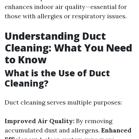
enhances indoor air quality—essential for
those with allergies or respiratory issues.
Understanding Duct
Cleaning: What You Need
to Know
What is the Use of Duct
Cleaning?
Duct cleaning serves multiple purposes:
Improved Air Quality:
By removing
accumulated dust and allergens.
Enhanced