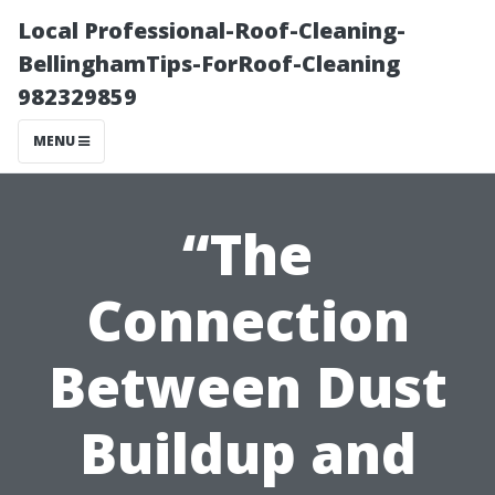
Local Professional-Roof-Cleaning-
BellinghamTips-ForRoof-Cleaning
982329859
MENU
“The
Connection
Between Dust
Buildup and