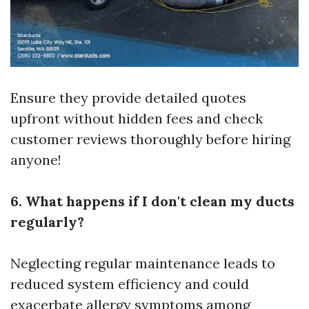
Ensure they provide detailed quotes
upfront without hidden fees and check
customer reviews thoroughly before hiring
anyone!
6. What happens if I don't clean my ducts
regularly?
Neglecting regular maintenance leads to
reduced system efficiency and could
exacerbate allergy symptoms among