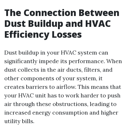
The Connection Between
Dust Buildup and HVAC
Efficiency Losses
Dust buildup in your HVAC system can
significantly impede its performance. When
dust collects in the air ducts, filters, and
other components of your system, it
creates barriers to airflow. This means that
your HVAC unit has to work harder to push
air through these obstructions, leading to
increased energy consumption and higher
utility bills.