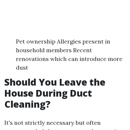
Pet ownership Allergies present in
household members Recent
renovations which can introduce more
dust
Should You Leave the
House During Duct
Cleaning?
It's not strictly necessary but often