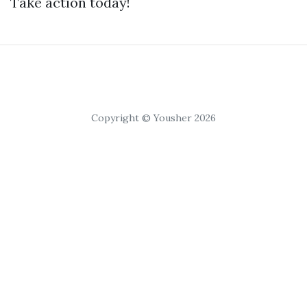
Take action today!
Copyright © Yousher 2026