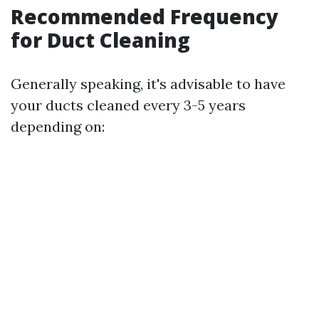
Recommended Frequency
for Duct Cleaning
Generally speaking, it's advisable to have
your ducts cleaned every 3-5 years
depending on: