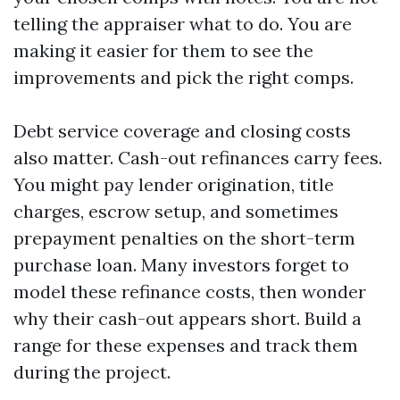
telling the appraiser what to do. You are
making it easier for them to see the
improvements and pick the right comps.
Debt service coverage and closing costs
also matter. Cash-out refinances carry fees.
You might pay lender origination, title
charges, escrow setup, and sometimes
prepayment penalties on the short-term
purchase loan. Many investors forget to
model these refinance costs, then wonder
why their cash-out appears short. Build a
range for these expenses and track them
during the project.