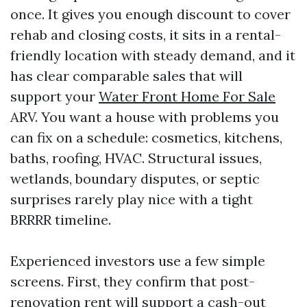
once. It gives you enough discount to cover
rehab and closing costs, it sits in a rental-
friendly location with steady demand, and it
has clear comparable sales that will
support your
Water Front Home For Sale
ARV. You want a house with problems you
can fix on a schedule: cosmetics, kitchens,
baths, roofing, HVAC. Structural issues,
wetlands, boundary disputes, or septic
surprises rarely play nice with a tight
BRRRR timeline.
Experienced investors use a few simple
screens. First, they confirm that post-
renovation rent will support a cash-out