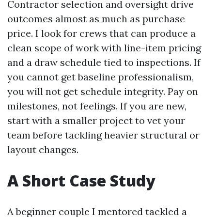
Contractor selection and oversight drive
outcomes almost as much as purchase
price. I look for crews that can produce a
clean scope of work with line-item pricing
and a draw schedule tied to inspections. If
you cannot get baseline professionalism,
you will not get schedule integrity. Pay on
milestones, not feelings. If you are new,
start with a smaller project to vet your
team before tackling heavier structural or
layout changes.
A Short Case Study
A beginner couple I mentored tackled a