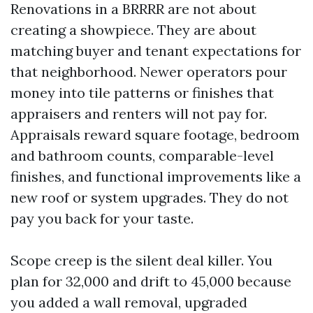
Renovations in a BRRRR are not about
creating a showpiece. They are about
matching buyer and tenant expectations for
that neighborhood. Newer operators pour
money into tile patterns or finishes that
appraisers and renters will not pay for.
Appraisals reward square footage, bedroom
and bathroom counts, comparable-level
finishes, and functional improvements like a
new roof or system upgrades. They do not
pay you back for your taste.
Scope creep is the silent deal killer. You
plan for 32,000 and drift to 45,000 because
you added a wall removal, upgraded