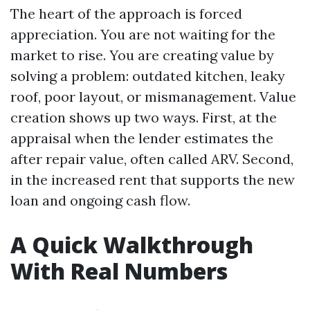
The heart of the approach is forced
appreciation. You are not waiting for the
market to rise. You are creating value by
solving a problem: outdated kitchen, leaky
roof, poor layout, or mismanagement. Value
creation shows up two ways. First, at the
appraisal when the lender estimates the
after repair value, often called ARV. Second,
in the increased rent that supports the new
loan and ongoing cash flow.
A Quick Walkthrough
With Real Numbers