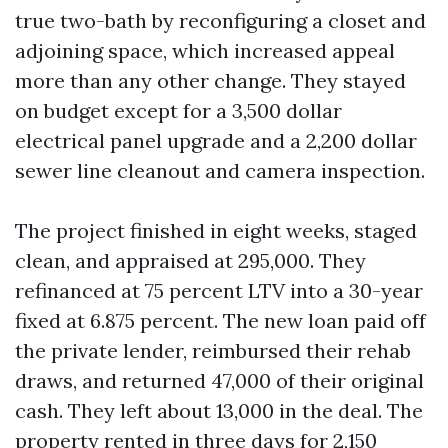
true two-bath by reconfiguring a closet and
adjoining space, which increased appeal
more than any other change. They stayed
on budget except for a 3,500 dollar
electrical panel upgrade and a 2,200 dollar
sewer line cleanout and camera inspection.
The project finished in eight weeks, staged
clean, and appraised at 295,000. They
refinanced at 75 percent LTV into a 30-year
fixed at 6.875 percent. The new loan paid off
the private lender, reimbursed their rehab
draws, and returned 47,000 of their original
cash. They left about 13,000 in the deal. The
property rented in three days for 2,150