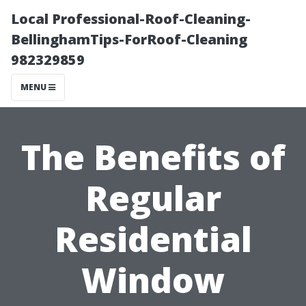
Local Professional-Roof-Cleaning-
BellinghamTips-ForRoof-Cleaning
982329859
MENU
The Benefits of
Regular
Residential
Window