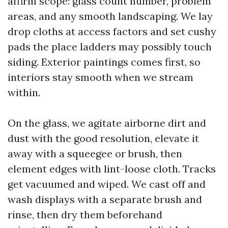
affirm scope: glass count number, problem
areas, and any smooth landscaping. We lay
drop cloths at access factors and set cushy
pads the place ladders may possibly touch
siding. Exterior paintings comes first, so
interiors stay smooth when we stream
within.
On the glass, we agitate airborne dirt and
dust with the good resolution, elevate it
away with a squeegee or brush, then
element edges with lint-loose cloth. Tracks
get vacuumed and wiped. We cast off and
wash displays with a separate brush and
rinse, then dry them beforehand