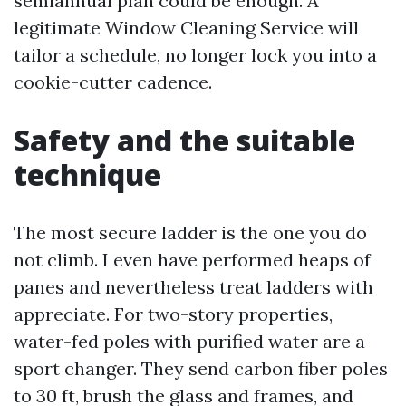
semiannual plan could be enough. A
legitimate Window Cleaning Service will
tailor a schedule, no longer lock you into a
cookie-cutter cadence.
Safety and the suitable
technique
The most secure ladder is the one you do
not climb. I even have performed heaps of
panes and nevertheless treat ladders with
appreciate. For two-story properties,
water-fed poles with purified water are a
sport changer. They send carbon fiber poles
to 30 ft, brush the glass and frames, and