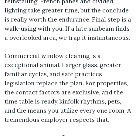
reinstalling. French panes and divided
lighting take greater time, but the conclude
is really worth the endurance. Final step is a
walk-using with you. If a late sunbeam finds
a overlooked area, we trap it instantaneous.
Commercial window cleaning is a
exceptional animal. Larger glass, greater
familiar cycles, and safe practices
legislation replace the plan. For properties,
the contact factors are exclusive, and the
time table is ready kinfolk rhythms, pets,
and the means you utilize every one room. A
tremendous employer respects that.