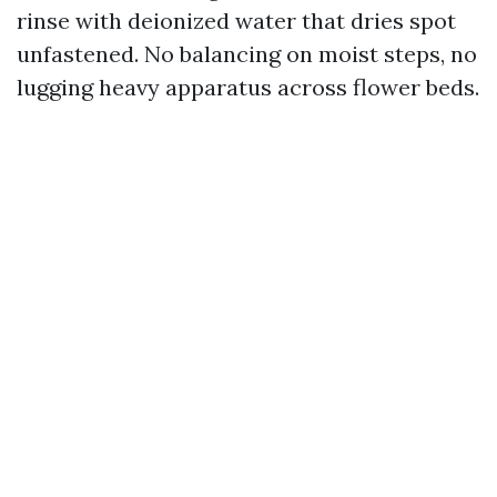
rinse with deionized water that dries spot
unfastened. No balancing on moist steps, no
lugging heavy apparatus across flower beds.