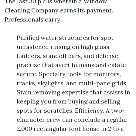
The last 30 p.c is wherein a Window
Cleaning Company earns its payment.
Professionals carry:
Purified water structures for spot-
unfastened rinsing on high glass.
Ladders, standoff bars, and defense
practise that avert humans and estate
secure. Specialty tools for monitors,
tracks, skylights, and multi-pane grids.
Stain removing expertise that assists in
keeping you from buying and selling
spots for scratches. Efficiency. A two-
character crew can conclude a regular
2,000 rectangular foot house in 2 to a