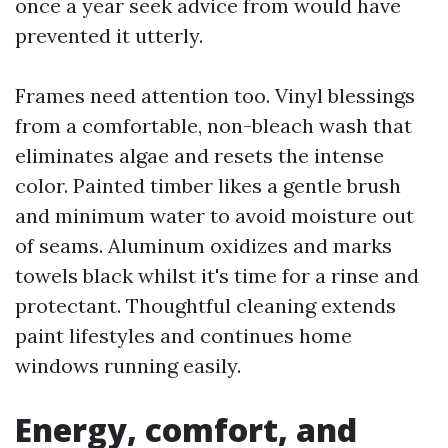
once a year seek advice from would have
prevented it utterly.
Frames need attention too. Vinyl blessings
from a comfortable, non-bleach wash that
eliminates algae and resets the intense
color. Painted timber likes a gentle brush
and minimum water to avoid moisture out
of seams. Aluminum oxidizes and marks
towels black whilst it's time for a rinse and
protectant. Thoughtful cleaning extends
paint lifestyles and continues home
windows running easily.
Energy, comfort, and