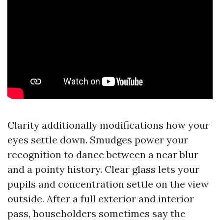
Clarity additionally modifications how your
eyes settle down. Smudges power your
recognition to dance between a near blur
and a pointy history. Clear glass lets your
pupils and concentration settle on the view
outside. After a full exterior and interior
pass, householders sometimes say the