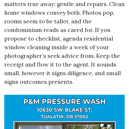
matters true away: gentle and repairs. Clean
home windows convey both. Photos pop,
rooms seem to be taller, and the
condominium reads as cared for. If you
propose to checklist, agenda residential
window cleaning inside a week of your
photographer’s seek advice from. Keep the
receipt and flow it to the agent. It sounds
small, however it signs diligence, and small
signs outcomes presents.