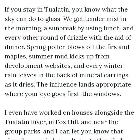
If you stay in Tualatin, you know what the
sky can do to glass. We get tender mist in
the morning, a sunbreak by using lunch, and
every other round of drizzle with the aid of
dinner. Spring pollen blows off the firs and
maples, summer mud kicks up from
development websites, and every winter
rain leaves in the back of mineral earrings
as it dries. The influence lands appropriate
where your eye goes first: the windows.
I even have worked on houses alongside the
Tualatin River, in Fox Hill, and near the
group parks, and I can let you know that