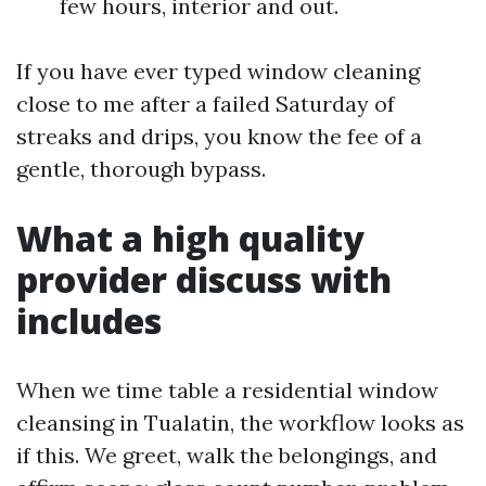
few hours, interior and out.
If you have ever typed window cleaning
close to me after a failed Saturday of
streaks and drips, you know the fee of a
gentle, thorough bypass.
What a high quality
provider discuss with
includes
When we time table a residential window
cleansing in Tualatin, the workflow looks as
if this. We greet, walk the belongings, and