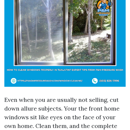
Even when you are usually not selling, cut
down allure subjects. Your the front home
windows sit like eyes on the face of your
own home. Clean them, and the complete