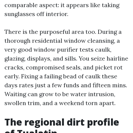
comparable aspect: it appears like taking
sunglasses off interior.
There is the purposeful area too. During a
thorough residential window cleansing, a
very good window purifier tests caulk,
glazing, displays, and sills. You seize hairline
cracks, compromised seals, and picket rot
early. Fixing a failing bead of caulk these
days rates just a few funds and fifteen mins.
Waiting can grow to be water intrusion,
swollen trim, and a weekend torn apart.
The regional dirt profile