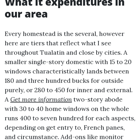
What it expenditures in
our area
Every homestead is the several, however
here are tiers that reflect what I see
throughout Tualatin and close by cities. A
smaller single-story domestic with 15 to 20
windows characteristically lands between
180 and three hundred bucks for outside
purely, or 280 to 450 for inner and external.
A
Get more information
two-story abode
with 30 to 40 home windows on the whole
runs 400 to seven hundred for each aspects,
depending on get entry to, French panes,
and circumstance. Add-ons like monitor