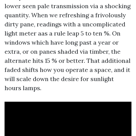
lower seen pale transmission via a shocking
quantity. When we refreshing a frivolously
dirty pane, readings with a uncomplicated
light meter aas a rule leap 5 to ten %. On
windows which have long past a year or
extra, or on panes shaded via timber, the
alternate hits 15 % or better. That additional
faded shifts how you operate a space, and it
will scale down the desire for sunlight
hours lamps.