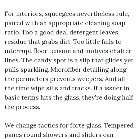
For interiors, squeegees nevertheless rule,
paired with an appropriate cleaning soap
ratio. Too a good deal detergent leaves
residue that grabs dirt. Too little fails to
interrupt floor tension and motives chatter
lines. The candy spot is a slip that glides yet
pulls sparkling. Microfiber detailing along
the perimeters prevents weepers. And all
the time wipe sills and tracks. If a issuer in
basic terms hits the glass, they're doing half
the process.
We change tactics for forte glass. Tempered
panes round showers and sliders can