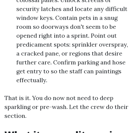
security latches and locate any difficult
window keys. Contain pets in a snug
room so doorways don't seem to be
opened right into a sprint. Point out
predicament spots: sprinkler overspray,
a cracked pane, or regions that desire
further care. Confirm parking and hose
get entry to so the staff can paintings
effectually.
That is it. You do now not need to deep
sparkling or pre-wash. Let the crew do their
section.