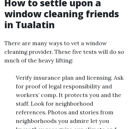
How to settle upon a
window cleaning friends
in Tualatin
There are many ways to vet a window
cleaning provider. These five tests will do so
much of the heavy lifting:
Verify insurance plan and licensing. Ask
for proof of legal responsibility and
workers’ comp. It protects you and the
staff. Look for neighborhood
references. Photos and stories from
neighborhoods you admire let you