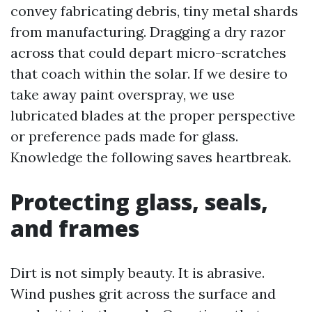
convey fabricating debris, tiny metal shards
from manufacturing. Dragging a dry razor
across that could depart micro-scratches
that coach within the solar. If we desire to
take away paint overspray, we use
lubricated blades at the proper perspective
or preference pads made for glass.
Knowledge the following saves heartbreak.
Protecting glass, seals,
and frames
Dirt is not simply beauty. It is abrasive.
Wind pushes grit across the surface and