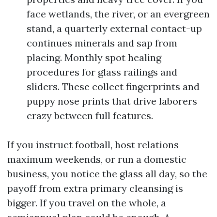
face wetlands, the river, or an evergreen
stand, a quarterly external contact-up
continues minerals and sap from
placing. Monthly spot healing
procedures for glass railings and
sliders. These collect fingerprints and
puppy nose prints that drive laborers
crazy between full features.
If you instruct football, host relations
maximum weekends, or run a domestic
business, you notice the glass all day, so the
payoff from extra primary cleansing is
bigger. If you travel on the whole, a