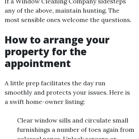
If a Window Cleaning Company sidesteps
any of the above, maintain hunting. The
most sensible ones welcome the questions.
How to arrange your
property for the
appointment
A little prep facilitates the day run
smoothly and protects your issues. Here is
a swift home-owner listing:
Clear window sills and circulate small
furnishings a number of toes again from
colossal panes. Unlock screens or