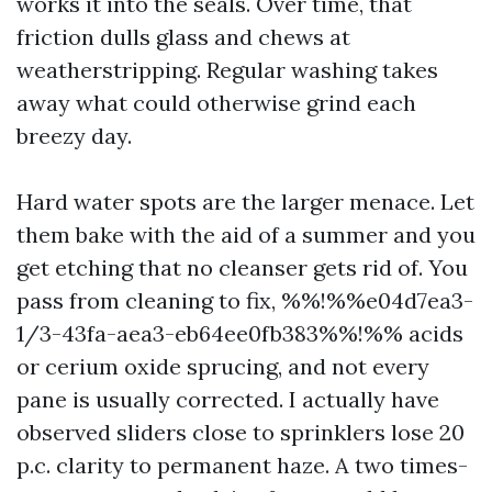
works it into the seals. Over time, that
friction dulls glass and chews at
weatherstripping. Regular washing takes
away what could otherwise grind each
breezy day.
Hard water spots are the larger menace. Let
them bake with the aid of a summer and you
get etching that no cleanser gets rid of. You
pass from cleaning to fix, %%!%%e04d7ea3-
1/3-43fa-aea3-eb64ee0fb383%%!%% acids
or cerium oxide sprucing, and not every
pane is usually corrected. I actually have
observed sliders close to sprinklers lose 20
p.c. clarity to permanent haze. A two times-