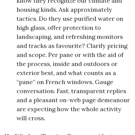
know they recognize our climate and
housing kinds. Ask approximately
tactics. Do they use purified water on
high glass, offer protection to
landscaping, and refreshing monitors
and tracks as favourite? Clarify pricing
and scope. Per pane or with the aid of
the process, inside and outdoors or
exterior best, and what counts as a
“pane” on French windows. Gauge
conversation. Fast, transparent replies
and a pleasant on-web page demeanour
are expecting how the whole activity
will cross.