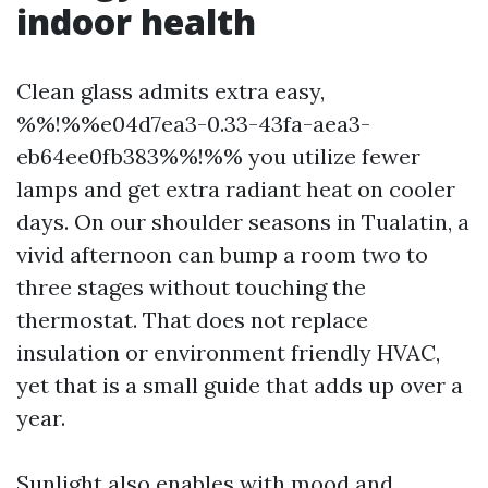
indoor health
Clean glass admits extra easy,
%%!%%e04d7ea3-0.33-43fa-aea3-
eb64ee0fb383%%!%% you utilize fewer
lamps and get extra radiant heat on cooler
days. On our shoulder seasons in Tualatin, a
vivid afternoon can bump a room two to
three stages without touching the
thermostat. That does not replace
insulation or environment friendly HVAC,
yet that is a small guide that adds up over a
year.
Sunlight also enables with mood and