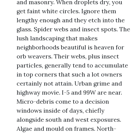
and masonry. When droplets dry, you
get faint white circles. Ignore them
lengthy enough and they etch into the
glass. Spider webs and insect spots. The
lush landscaping that makes
neighborhoods beautiful is heaven for
orb weavers. Their webs, plus insect
particles, generally tend to accumulate
in top corners that such a lot owners
certainly not attain. Urban grime and
highway movie. I-5 and 99W are near.
Micro-debris come to a decision
windows inside of days, chiefly
alongside south and west exposures.
Algae and mould on frames. North-