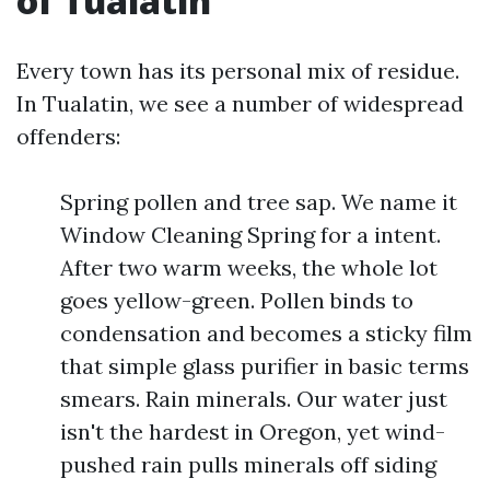
of Tualatin
Every town has its personal mix of residue.
In Tualatin, we see a number of widespread
offenders:
Spring pollen and tree sap. We name it
Window Cleaning Spring for a intent.
After two warm weeks, the whole lot
goes yellow-green. Pollen binds to
condensation and becomes a sticky film
that simple glass purifier in basic terms
smears. Rain minerals. Our water just
isn't the hardest in Oregon, yet wind-
pushed rain pulls minerals off siding