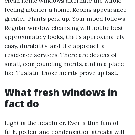
clean home windows alternate the whole
feeling interior a home. Rooms appearance
greater. Plants perk up. Your mood follows.
Regular window cleansing will not be best
approximately looks, that's approximately
easy, durability, and the approach a
residence services. There are dozens of
small, compounding merits, and in a place
like Tualatin those merits prove up fast.
What fresh windows in
fact do
Light is the headliner. Even a thin film of
filth, pollen, and condensation streaks will