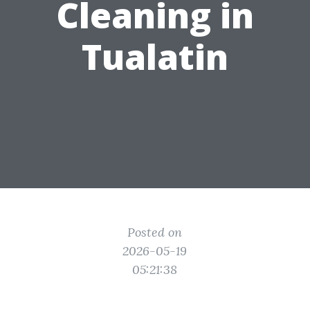
Cleaning in
Tualatin
Posted on
2026-05-19
05:21:38