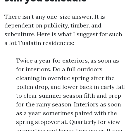
There isn't any one-size answer. It is
dependent on publicity, timber, and
subculture. Here is what I suggest for such
a lot Tualatin residences:
Twice a year for exteriors, as soon as
for interiors. Do a full outdoors
cleaning in overdue spring after the
pollen drop, and lower back in early fall
to clear summer season filth and prep
for the rainy season. Interiors as soon
as a year, sometimes paired with the
spring stopover at. Quarterly for view
properties and heavy tree cover. If you