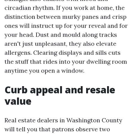
circadian rhythm. If you work at home, the
distinction between murky panes and crisp
ones will instruct up for your reveal and for
your head. Dust and mould along tracks
aren't just unpleasant, they also elevate
allergens. Clearing displays and sills cuts
the stuff that rides into your dwelling room
anytime you open a window.
Curb appeal and resale
value
Real estate dealers in Washington County
will tell you that patrons observe two