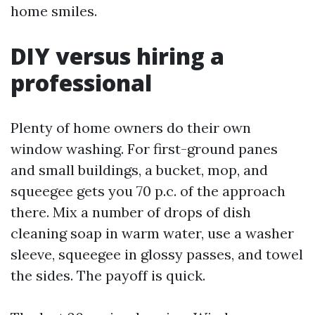
home smiles.
DIY versus hiring a
professional
Plenty of home owners do their own
window washing. For first-ground panes
and small buildings, a bucket, mop, and
squeegee gets you 70 p.c. of the approach
there. Mix a number of drops of dish
cleaning soap in warm water, use a washer
sleeve, squeegee in glossy passes, and towel
the sides. The payoff is quick.