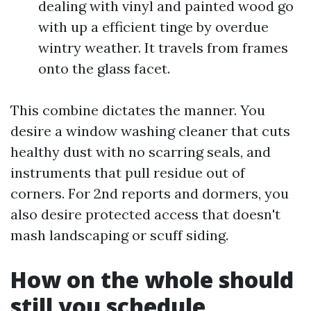
dealing with vinyl and painted wood go
with up a efficient tinge by overdue
wintry weather. It travels from frames
onto the glass facet.
This combine dictates the manner. You
desire a window washing cleaner that cuts
healthy dust with no scarring seals, and
instruments that pull residue out of
corners. For 2nd reports and dormers, you
also desire protected access that doesn't
mash landscaping or scuff siding.
How on the whole should
still you schedule