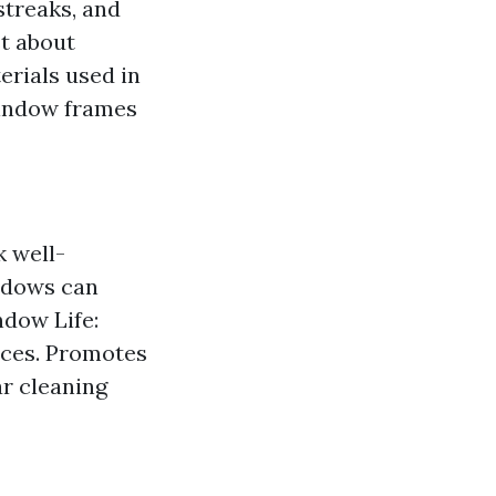
streaks, and
st about
terials used in
window frames
 well-
indows can
ndow Life:
nces. Promotes
r cleaning