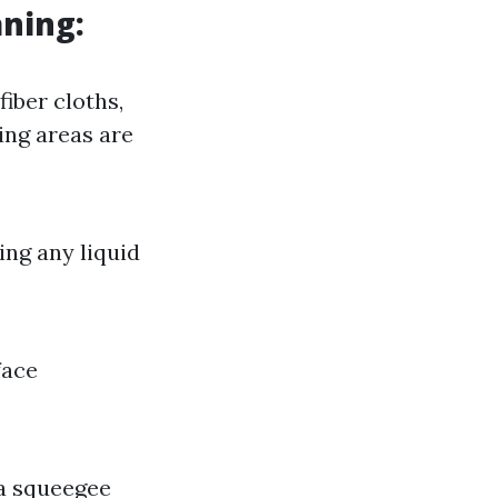
aning:
iber cloths,
ing areas are
ing any liquid
face
 a squeegee