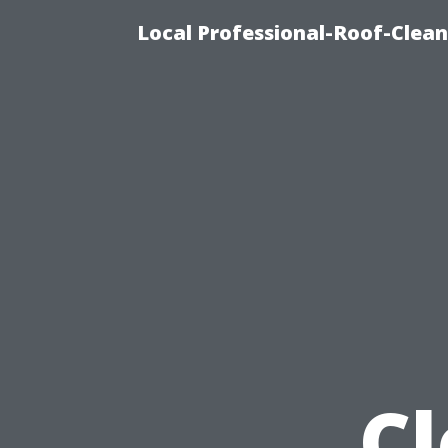
Local Professional-Roof-Clea
C