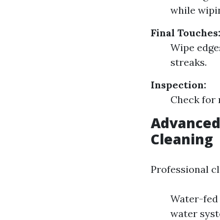
while wipi
Final Touches
Wipe edges
streaks.
Inspection:
Check for 
Advanced
Cleaning
Professional c
Water-fed 
water syst