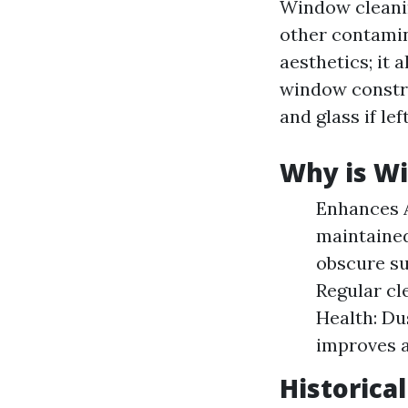
Window cleanin
other contamina
aesthetics; it 
window constr
and glass if le
Why is W
Enhances A
maintained
obscure su
Regular cl
Health: Du
improves a
Historica