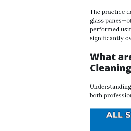
The practice d
glass panes—oft
performed usin
significantly o
What ar
Cleanin
Understanding 
both professio