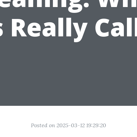
s Really Ca
Posted on 2025-03-12 19:29:20