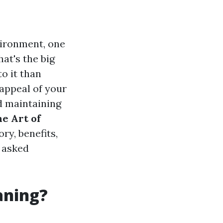
vironment, one
at's the big
to it than
appeal of your
nd maintaining
e Art of
ory, benefits,
 asked
aning?