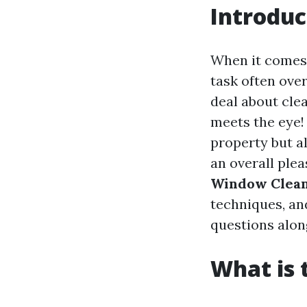
Introduc
When it comes 
task often ove
deal about clea
meets the eye!
property but al
an overall plea
Window Cleani
techniques, an
questions alon
What is 