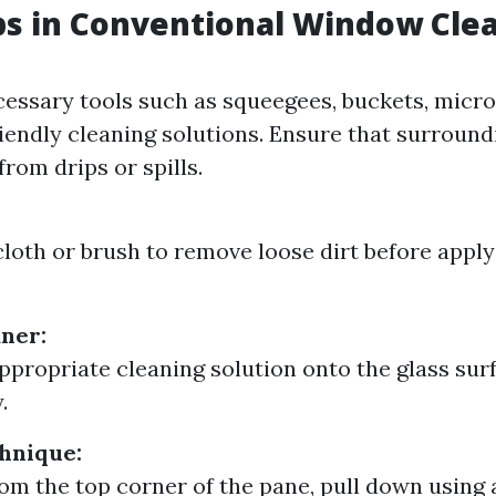
ps in Conventional Window Cle
essary tools such as squeegees, buckets, microf
iendly cleaning solutions. Ensure that surround
rom drips or spills.
cloth or brush to remove loose dirt before apply
ner:
ppropriate cleaning solution onto the glass sur
.
hnique:
rom the top corner of the pane, pull down using