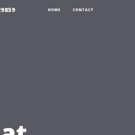
29859
HOME
CONTACT
at