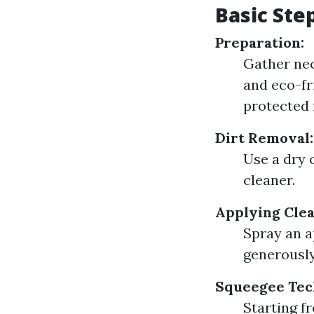
Basic Ste
Preparation:
Gather nec
and eco-fr
protected f
Dirt Removal:
Use a dry 
cleaner.
Applying Clea
Spray an a
generously
Squeegee Tec
Starting f