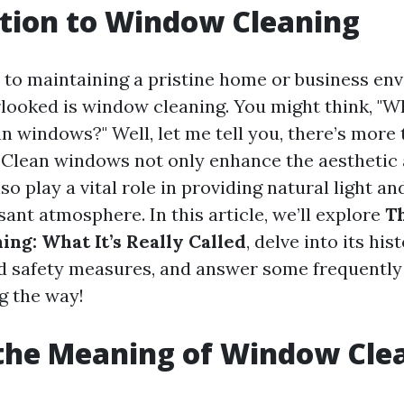
tion to Window Cleaning
to maintaining a pristine home or business en
rlooked is window cleaning. You might think, "Wh
n windows?" Well, let me tell you, there’s more 
 Clean windows not only enhance the aesthetic 
so play a vital role in providing natural light a
sant atmosphere. In this article, we’ll explore
Th
ng: What It’s Really Called
, delve into its hist
d safety measures, and answer some frequently
g the way!
the Meaning of Window Cle