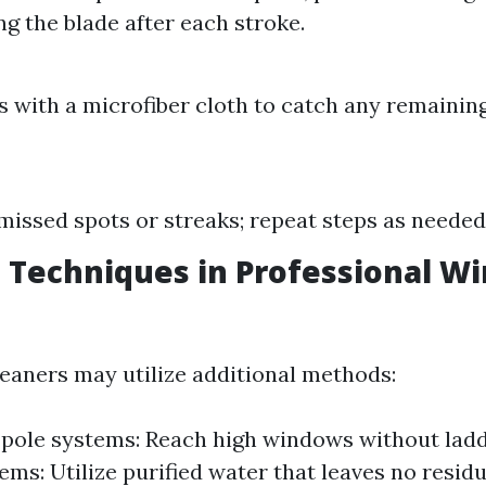
ng the blade after each stroke.
:
 with a microfiber cloth to catch any remaining
missed spots or streaks; repeat steps as needed
 Techniques in Professional W
leaners may utilize additional methods:
pole systems: Reach high windows without ladd
ems: Utilize purified water that leaves no resid