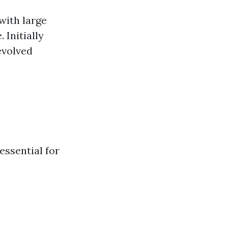
with large
 Initially
evolved
essential for