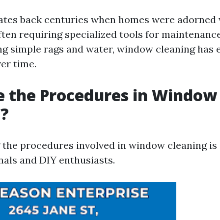
ates back centuries when homes were adorned 
en requiring specialized tools for maintenance.
g simple rags and water, window cleaning has 
ver time.
e the Procedures in Window
g?
the procedures involved in window cleaning is 
nals and DIY enthusiasts.