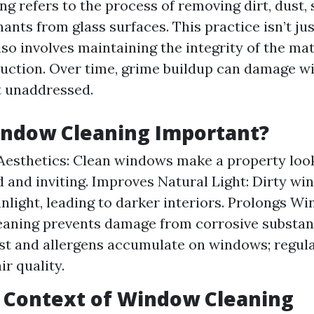
g refers to the process of removing dirt, dust, 
nts from glass surfaces. This practice isn’t ju
also involves maintaining the integrity of the ma
uction. Over time, grime buildup can damage 
ft unaddressed.
indow Cleaning Important?
esthetics: Clean windows make a property look
 and inviting. Improves Natural Light: Dirty w
nlight, leading to darker interiors. Prolongs Wi
eaning prevents damage from corrosive substa
st and allergens accumulate on windows; regula
ir quality.
l Context of Window Cleaning