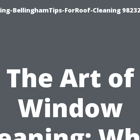
ning-BellinghamTips-ForRoof-Cleaning 9823
The Art of
Window
leaning: Wh