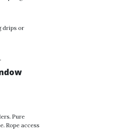
 drips or
.
indow
ers. Pure
ue. Rope access