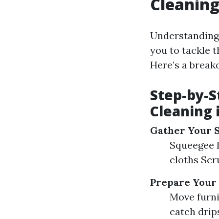
Cleanin
Understanding
you to tackle t
Here’s a break
Step-by-S
Cleaning 
Gather Your 
Squeegee B
cloths Scr
Prepare Your
Move furni
catch drip