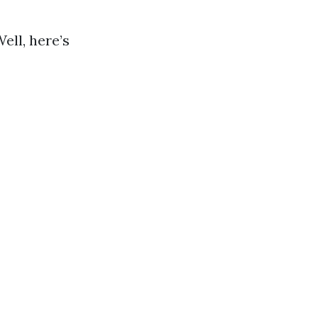
ell, here’s