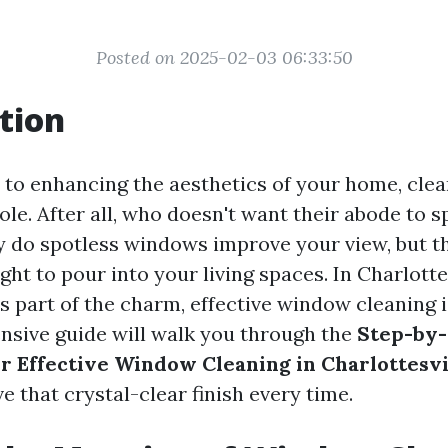
Posted on 2025-02-03 06:33:50
tion
to enhancing the aesthetics of your home, cle
role. After all, who doesn't want their abode to 
y do spotless windows improve your view, but t
ght to pour into your living spaces. In Charlotte
s part of the charm, effective window cleaning i
sive guide will walk you through the
Step-by
r Effective Window Cleaning in Charlottesvi
e that crystal-clear finish every time.