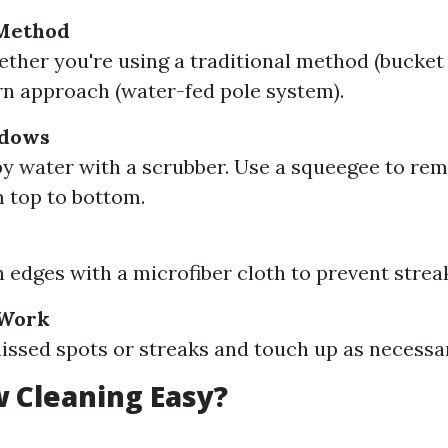
Method
ther you're using a traditional method (bucket
n approach (water-fed pole system).
ndows
y water with a scrubber. Use a squeegee to re
 top to bottom.
s
edges with a microfiber cloth to prevent strea
 Work
issed spots or streaks and touch up as necessa
 Cleaning Easy?