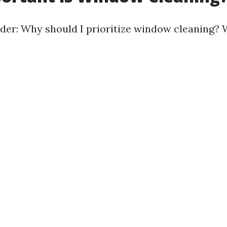
er: Why should I prioritize window cleaning? W