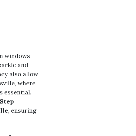
an windows
sparkle and
hey also allow
sville, where
s essential.
-Step
lle
, ensuring