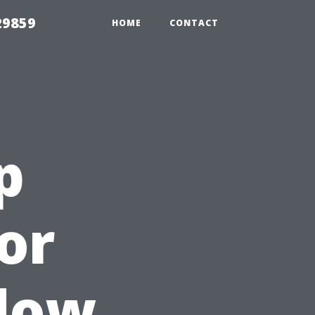
29859
HOME
CONTACT
p
or
ndow