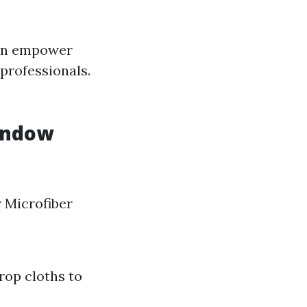
can empower
 professionals.
Window
 Microfiber
rop cloths to