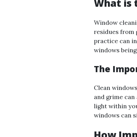
What is 
Window cleanin
residues from g
practice can i
windows being 
The Impo
Clean windows a
and grime can 
light within y
windows can sig
How Imp