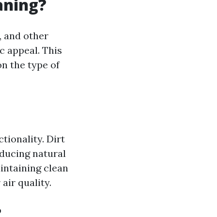
aning?
, and other
c appeal. This
n the type of
tionality. Dirt
ducing natural
intaining clean
air quality.
?