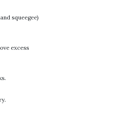
 and squeegee)
move excess
ks.
ry.