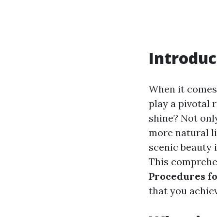
Introduc
When it comes 
play a pivotal 
shine? Not onl
more natural li
scenic beauty i
This comprehen
Procedures fo
that you achiev