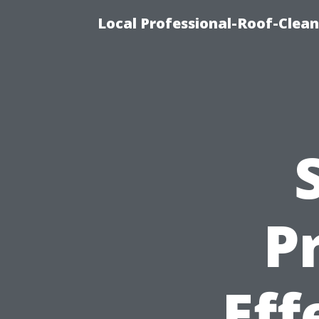
Local Professional-Roof-Clea
P
Eff