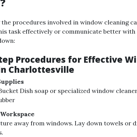
g?
 the procedures involved in window cleaning 
his task effectively or communicate better with
down:
tep Procedures for Effective 
in Charlottesville
Supplies
ucket Dish soap or specialized window cleaner
ubber
 Workspace
ture away from windows. Lay down towels or d
s.