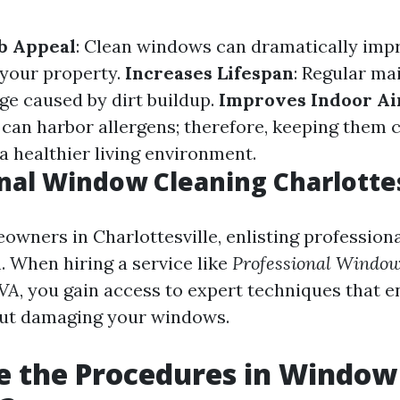
b Appeal
: Clean windows can dramatically imp
 your property.
Increases Lifespan
: Regular m
e caused by dirt buildup.
Improves Indoor Ai
can harbor allergens; therefore, keeping them 
a healthier living environment.
nal Window Cleaning Charlottes
wners in Charlottesville, enlisting professional
. When hiring a service like
Professional Window
 VA
, you gain access to expert techniques that 
out damaging your windows.
e the Procedures in Window