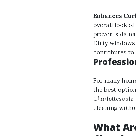
Enhances Cur
overall look of
prevents damag
Dirty windows 
contributes to 
Professio
For many homeo
the best option
Charlottesville
cleaning with
What Ar