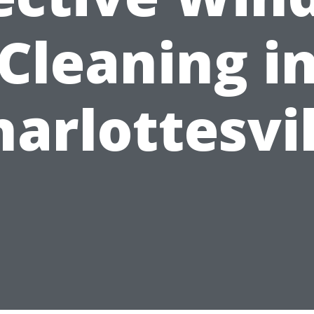
Cleaning i
harlottesvil