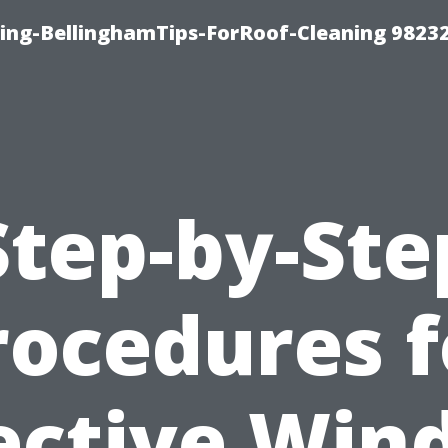
ning-BellinghamTips-ForRoof-Cleaning 9823
Step-by-Ste
rocedures f
ective Wi