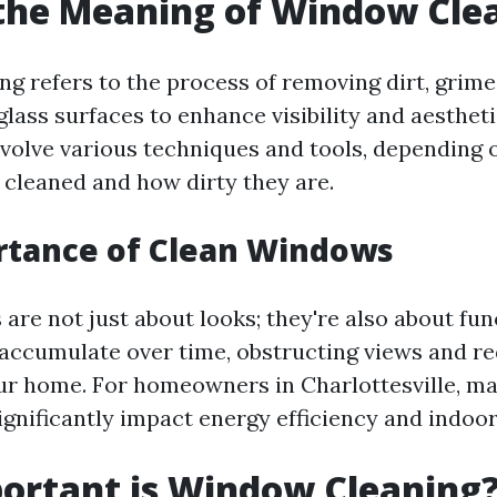
the Meaning of Window Cle
g refers to the process of removing dirt, grime
lass surfaces to enhance visibility and aestheti
nvolve various techniques and tools, depending o
cleaned and how dirty they are.
rtance of Clean Windows
re not just about looks; they're also about func
accumulate over time, obstructing views and re
our home. For homeowners in Charlottesville, ma
nificantly impact energy efficiency and indoor 
ortant is Window Cleaning