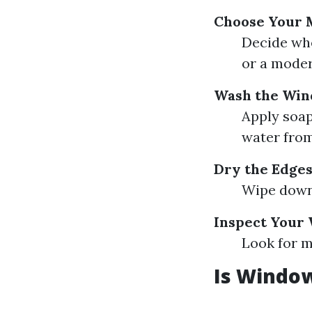
Choose Your 
Decide whe
or a moder
Wash the Wi
Apply soap
water from
Dry the Edge
Wipe down 
Inspect Your
Look for m
Is Window