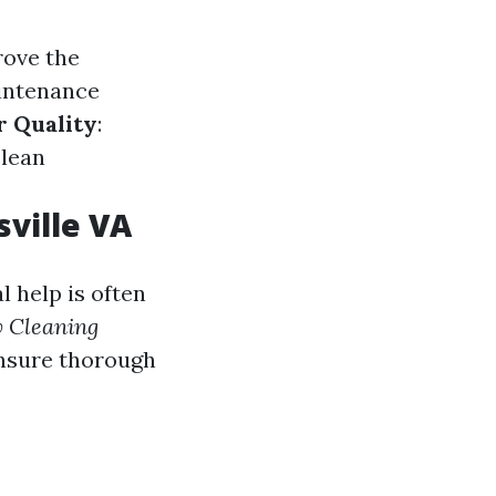
rove the
aintenance
r Quality
:
clean
ville VA
 help is often
 Cleaning
ensure thorough