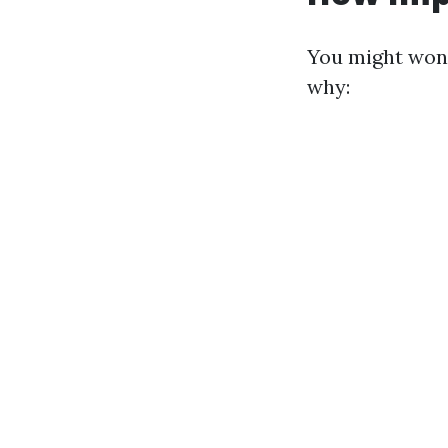
You might wond
why: