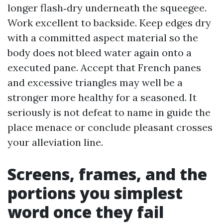
longer flash‑dry underneath the squeegee.
Work excellent to backside. Keep edges dry
with a committed aspect material so the
body does not bleed water again onto a
executed pane. Accept that French panes
and excessive triangles may well be a
stronger more healthy for a seasoned. It
seriously is not defeat to name in guide the
place menace or conclude pleasant crosses
your alleviation line.
Screens, frames, and the
portions you simplest
word once they fail