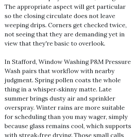
The appropriate aspect will get particular
so the closing circulate does not leave
weeping drips. Corners get checked twice,
not seeing that they are demanding yet in
view that they're basic to overlook.
In Stafford, Window Washing P&M Pressure
Wash pairs that workflow with nearby
judgment. Spring pollen coats the whole
thing in a whisper‑skinny matte. Late
summer brings dusty air and sprinkler
overspray. Winter rains are more suitable
for scheduling than you may wager, simply
because glass remains cool, which supports
with streak‑free drying. Those small calls