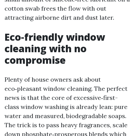
cotton swab frees the flow with out
attracting airborne dirt and dust later.
Eco‑friendly window
cleaning with no
compromise
Plenty of house owners ask about
eco‑pleasant window cleaning. The perfect
news is that the core of excessive‑first-
class window washing is already lean: pure
water and measured, biodegradable soaps.
The trick is to pass heavy fragrances, scale
down phosphate‑prosperous blends which