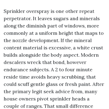
Sprinkler overspray is one other repeat
perpetrator. It leaves sugars and minerals
along the diminish part of windows, more
commonly at a uniform height that maps to
the nozzle development. If the mineral
content material is excessive, a white crust
builds alongside the body aspect. Modern
descalers wreck that bond, however
endurance subjects. A 2 to four minute
reside time avoids heavy scrubbing, that
could scuff gentle glass or fresh paint. After
the primary legit seek advice from, many
house owners pivot sprinkler heads a
couple of ranges. That small difference