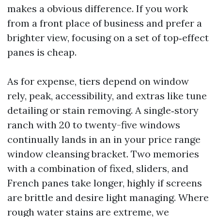
makes a obvious difference. If you work
from a front place of business and prefer a
brighter view, focusing on a set of top‑effect
panes is cheap.
As for expense, tiers depend on window
rely, peak, accessibility, and extras like tune
detailing or stain removing. A single‑story
ranch with 20 to twenty-five windows
continually lands in an in your price range
window cleansing bracket. Two memories
with a combination of fixed, sliders, and
French panes take longer, highly if screens
are brittle and desire light managing. Where
rough water stains are extreme, we