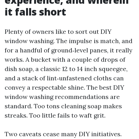
it falls short
Plenty of owners like to sort out DIY
window washing. The impulse is match, and
for a handful of ground‑level panes, it really
works. A bucket with a couple of drops of
dish soap, a classic 12 to 14 inch squeegee,
and a stack of lint‑unfastened cloths can
convey a respectable shine. The best DIY
window washing recommendations are
standard. Too tons cleaning soap makes
streaks. Too little fails to waft grit.
Two caveats cease many DIY initiatives.