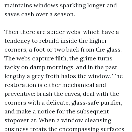
maintains windows sparkling longer and
saves cash over a season.
Then there are spider webs, which have a
tendency to rebuild inside the higher
corners, a foot or two back from the glass.
The webs capture filth, the grime turns
tacky on damp mornings, and in the past
lengthy a grey froth halos the window. The
restoration is either mechanical and
preventive: brush the eaves, deal with the
corners with a delicate, glass‑safe purifier,
and make a notice for the subsequent
stopover at. When a window cleansing
business treats the encompassing surfaces