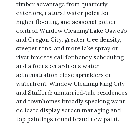
timber advantage from quarterly
exteriors, natural‑water poles for
higher flooring, and seasonal pollen
control. Window Cleaning Lake Oswego
and Oregon City: greater tree density,
steeper tons, and more lake spray or
river breezes call for bendy scheduling
and a focus on arduous water
administration close sprinklers or
waterfront. Window Cleaning King City
and Stafford: unmarried‑tale residences
and townhomes broadly speaking want
delicate display screen managing and
top paintings round brand new paint.