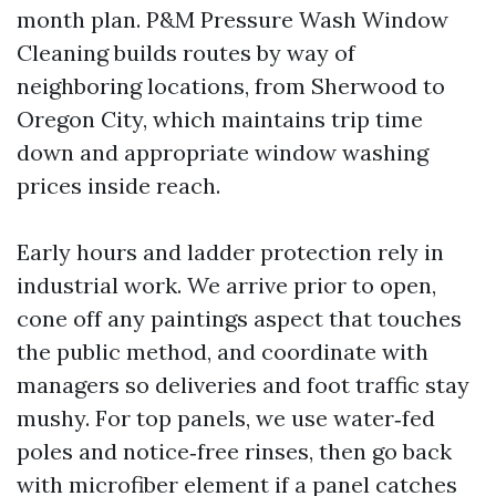
month plan. P&M Pressure Wash Window
Cleaning builds routes by way of
neighboring locations, from Sherwood to
Oregon City, which maintains trip time
down and appropriate window washing
prices inside reach.
Early hours and ladder protection rely in
industrial work. We arrive prior to open,
cone off any paintings aspect that touches
the public method, and coordinate with
managers so deliveries and foot traffic stay
mushy. For top panels, we use water‑fed
poles and notice‑free rinses, then go back
with microfiber element if a panel catches