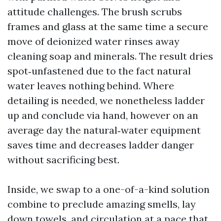
attitude challenges. The brush scrubs
frames and glass at the same time a secure
move of deionized water rinses away
cleaning soap and minerals. The result dries
spot‑unfastened due to the fact natural
water leaves nothing behind. Where
detailing is needed, we nonetheless ladder
up and conclude via hand, however on an
average day the natural‑water equipment
saves time and decreases ladder danger
without sacrificing best.
Inside, we swap to a one-of-a-kind solution
combine to preclude amazing smells, lay
down towels, and circulation at a pace that