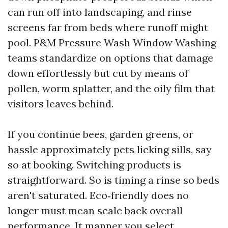
can run off into landscaping, and rinse
screens far from beds where runoff might
pool. P&M Pressure Wash Window Washing
teams standardize on options that damage
down effortlessly but cut by means of
pollen, worm splatter, and the oily film that
visitors leaves behind.
If you continue bees, garden greens, or
hassle approximately pets licking sills, say
so at booking. Switching products is
straightforward. So is timing a rinse so beds
aren't saturated. Eco‑friendly does no
longer must mean scale back overall
performance. It manner you select