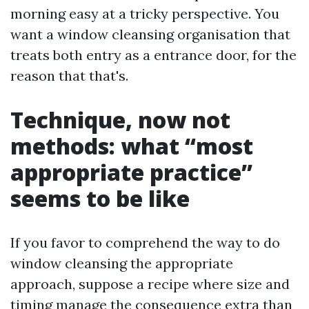
morning easy at a tricky perspective. You
want a window cleansing organisation that
treats both entry as a entrance door, for the
reason that that's.
Technique, now not
methods: what “most
appropriate practice”
seems to be like
If you favor to comprehend the way to do
window cleansing the appropriate
approach, suppose a recipe where size and
timing manage the consequence extra than