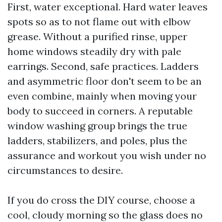
First, water exceptional. Hard water leaves
spots so as to not flame out with elbow
grease. Without a purified rinse, upper
home windows steadily dry with pale
earrings. Second, safe practices. Ladders
and asymmetric floor don't seem to be an
even combine, mainly when moving your
body to succeed in corners. A reputable
window washing group brings the true
ladders, stabilizers, and poles, plus the
assurance and workout you wish under no
circumstances to desire.
If you do cross the DIY course, choose a
cool, cloudy morning so the glass does no