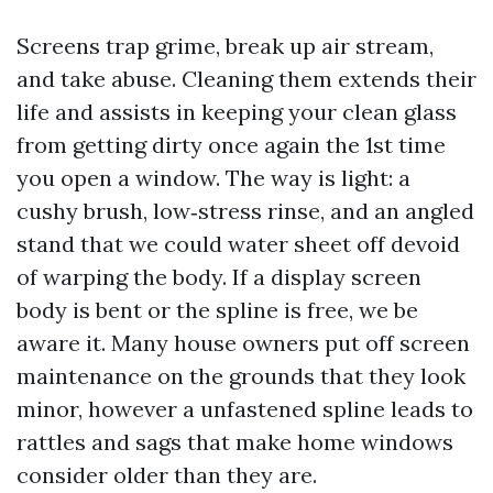
Screens trap grime, break up air stream,
and take abuse. Cleaning them extends their
life and assists in keeping your clean glass
from getting dirty once again the 1st time
you open a window. The way is light: a
cushy brush, low‑stress rinse, and an angled
stand that we could water sheet off devoid
of warping the body. If a display screen
body is bent or the spline is free, we be
aware it. Many house owners put off screen
maintenance on the grounds that they look
minor, however a unfastened spline leads to
rattles and sags that make home windows
consider older than they are.