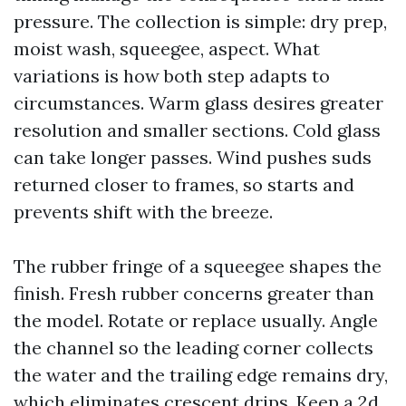
pressure. The collection is simple: dry prep,
moist wash, squeegee, aspect. What
variations is how both step adapts to
circumstances. Warm glass desires greater
resolution and smaller sections. Cold glass
can take longer passes. Wind pushes suds
returned closer to frames, so starts and
prevents shift with the breeze.
The rubber fringe of a squeegee shapes the
finish. Fresh rubber concerns greater than
the model. Rotate or replace usually. Angle
the channel so the leading corner collects
the water and the trailing edge remains dry,
which eliminates crescent drips. Keep a 2d