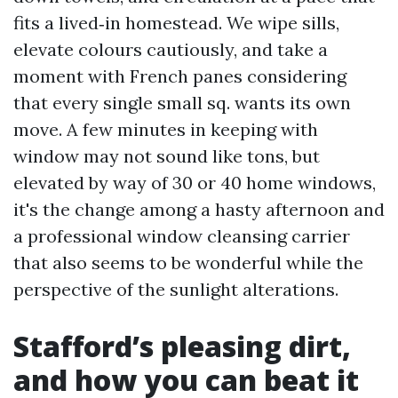
fits a lived‑in homestead. We wipe sills,
elevate colours cautiously, and take a
moment with French panes considering
that every single small sq. wants its own
move. A few minutes in keeping with
window may not sound like tons, but
elevated by way of 30 or 40 home windows,
it's the change among a hasty afternoon and
a professional window cleansing carrier
that also seems to be wonderful while the
perspective of the sunlight alterations.
Stafford’s pleasing dirt,
and how you can beat it