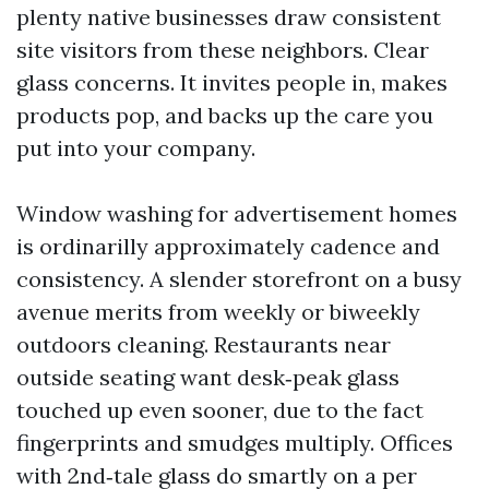
plenty native businesses draw consistent
site visitors from these neighbors. Clear
glass concerns. It invites people in, makes
products pop, and backs up the care you
put into your company.
Window washing for advertisement homes
is ordinarilly approximately cadence and
consistency. A slender storefront on a busy
avenue merits from weekly or biweekly
outdoors cleaning. Restaurants near
outside seating want desk‑peak glass
touched up even sooner, due to the fact
fingerprints and smudges multiply. Offices
with 2nd‑tale glass do smartly on a per