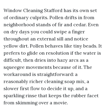
Window Cleaning Stafford has its own set
of ordinary culprits. Pollen drifts in from
neighborhood stands of fir and cedar. Even
on dry days you could swipe a finger
throughout an external sill and notice
yellow dirt. Pollen behaves like tiny beads. It
prefers to glide on resolution if the water is
difficult, then dries into hazy arcs as a
squeegee movements because of it. The
workaround is straightforward: a
reasonably richer cleaning soap mix, a
slower first flow to decide it up, and a
sparkling rinse that keeps the rubber facet
from skimming over a movie.