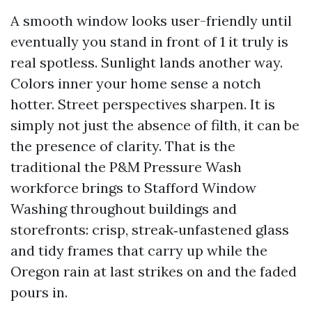
A smooth window looks user-friendly until
eventually you stand in front of 1 it truly is
real spotless. Sunlight lands another way.
Colors inner your home sense a notch
hotter. Street perspectives sharpen. It is
simply not just the absence of filth, it can be
the presence of clarity. That is the
traditional the P&M Pressure Wash
workforce brings to Stafford Window
Washing throughout buildings and
storefronts: crisp, streak‑unfastened glass
and tidy frames that carry up while the
Oregon rain at last strikes on and the faded
pours in.