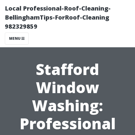
Local Professional-Roof-Cleaning-
BellinghamTips-ForRoof-Cleaning
982329859
MENU
Stafford
Window
Washing:
Professional