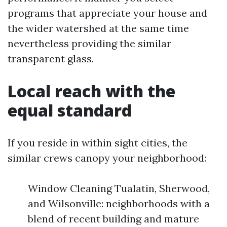
programs that appreciate your house and
the wider watershed at the same time
nevertheless providing the similar
transparent glass.
Local reach with the
equal standard
If you reside in within sight cities, the
similar crews canopy your neighborhood:
Window Cleaning Tualatin, Sherwood,
and Wilsonville: neighborhoods with a
blend of recent building and mature