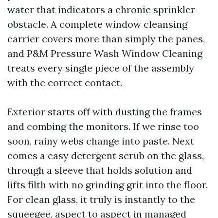
water that indicators a chronic sprinkler
obstacle. A complete window cleansing
carrier covers more than simply the panes,
and P&M Pressure Wash Window Cleaning
treats every single piece of the assembly
with the correct contact.
Exterior starts off with dusting the frames
and combing the monitors. If we rinse too
soon, rainy webs change into paste. Next
comes a easy detergent scrub on the glass,
through a sleeve that holds solution and
lifts filth with no grinding grit into the floor.
For clean glass, it truly is instantly to the
squeegee, aspect to aspect in managed