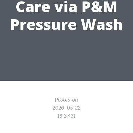
Care via P&M
Pressure Wash
Posted on
2026-05-22
18:37:31