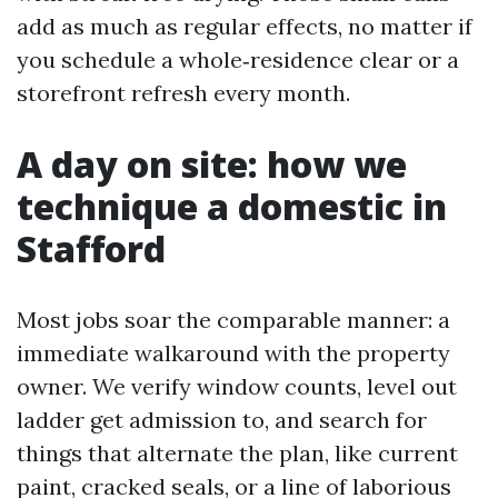
add as much as regular effects, no matter if
you schedule a whole‑residence clear or a
storefront refresh every month.
A day on site: how we
technique a domestic in
Stafford
Most jobs soar the comparable manner: a
immediate walkaround with the property
owner. We verify window counts, level out
ladder get admission to, and search for
things that alternate the plan, like current
paint, cracked seals, or a line of laborious