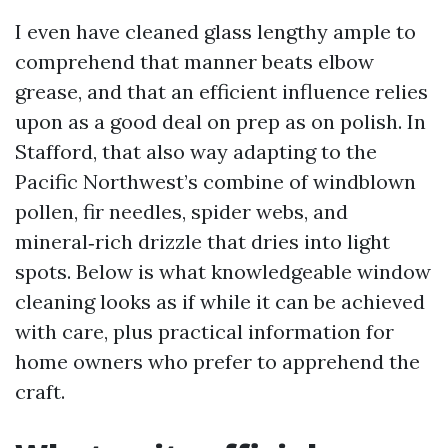
I even have cleaned glass lengthy ample to
comprehend that manner beats elbow
grease, and that an efficient influence relies
upon as a good deal on prep as on polish. In
Stafford, that also way adapting to the
Pacific Northwest’s combine of windblown
pollen, fir needles, spider webs, and
mineral‑rich drizzle that dries into light
spots. Below is what knowledgeable window
cleaning looks as if while it can be achieved
with care, plus practical information for
home owners who prefer to apprehend the
craft.