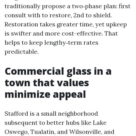
traditionally propose a two‑phase plan: first
consult with to restore, 2nd to shield.
Restoration takes greater time, yet upkeep
is swifter and more cost-effective. That
helps to keep lengthy‑term rates
predictable.
Commercial glass in a
town that values
minimize appeal
Stafford is a small neighborhood
subsequent to better hubs like Lake
Oswego, Tualatin, and Wilsonville, and