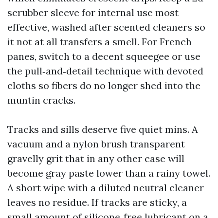
scrubber sleeve for internal use most
effective, washed after scented cleaners so
it not at all transfers a smell. For French
panes, switch to a decent squeegee or use
the pull‑and‑detail technique with devoted
cloths so fibers do no longer shed into the
muntin cracks.
Tracks and sills deserve five quiet mins. A
vacuum and a nylon brush transparent
gravelly grit that in any other case will
become gray paste lower than a rainy towel.
A short wipe with a diluted neutral cleaner
leaves no residue. If tracks are sticky, a
small amount of silicone‑free lubricant on a