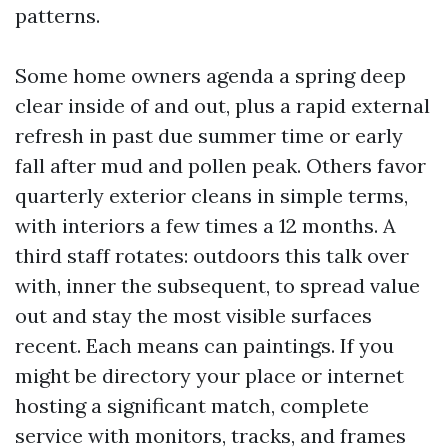
patterns.
Some home owners agenda a spring deep
clear inside of and out, plus a rapid external
refresh in past due summer time or early
fall after mud and pollen peak. Others favor
quarterly exterior cleans in simple terms,
with interiors a few times a 12 months. A
third staff rotates: outdoors this talk over
with, inner the subsequent, to spread value
out and stay the most visible surfaces
recent. Each means can paintings. If you
might be directory your place or internet
hosting a significant match, complete
service with monitors, tracks, and frames