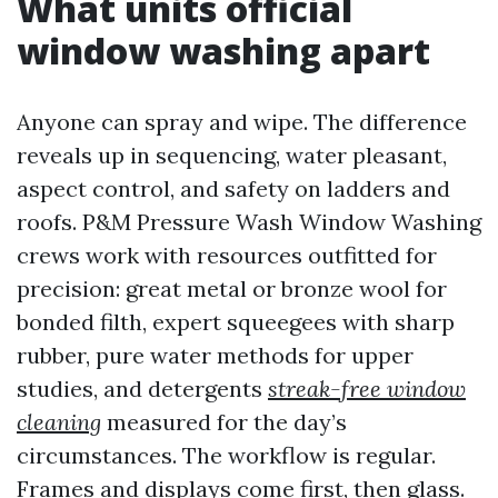
What units official
window washing apart
Anyone can spray and wipe. The difference
reveals up in sequencing, water pleasant,
aspect control, and safety on ladders and
roofs. P&M Pressure Wash Window Washing
crews work with resources outfitted for
precision: great metal or bronze wool for
bonded filth, expert squeegees with sharp
rubber, pure water methods for upper
studies, and detergents
streak-free window
cleaning
measured for the day’s
circumstances. The workflow is regular.
Frames and displays come first, then glass.