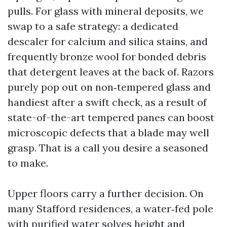
pulls. For glass with mineral deposits, we
swap to a safe strategy: a dedicated
descaler for calcium and silica stains, and
frequently bronze wool for bonded debris
that detergent leaves at the back of. Razors
purely pop out on non‑tempered glass and
handiest after a swift check, as a result of
state-of-the-art tempered panes can boost
microscopic defects that a blade may well
grasp. That is a call you desire a seasoned
to make.
Upper floors carry a further decision. On
many Stafford residences, a water‑fed pole
with purified water solves height and