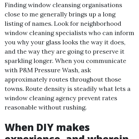
Finding window cleansing organisations
close to me generally brings up a long
listing of names. Look for neighborhood
window cleaning specialists who can inform
you why your glass looks the way it does,
and the way they are going to preserve it
sparkling longer. When you communicate
with P&M Pressure Wash, ask
approximately routes throughout those
towns. Route density is steadily what lets a
window cleaning agency prevent rates
reasonable without rushing.
When DIY makes
experience, and wherein