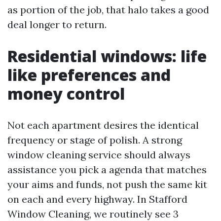
as portion of the job, that halo takes a good
deal longer to return.
Residential windows: life
like preferences and
money control
Not each apartment desires the identical
frequency or stage of polish. A strong
window cleaning service should always
assistance you pick a agenda that matches
your aims and funds, not push the same kit
on each and every highway. In Stafford
Window Cleaning, we routinely see 3